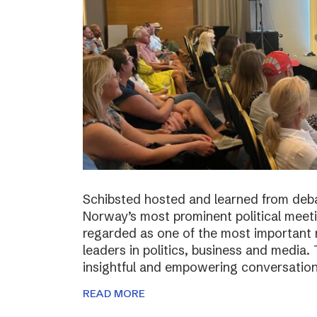
Schibsted hosted and learned from deba
Norway’s most prominent political meeti
regarded as one of the most important m
leaders in politics, business and media.
insightful and empowering conversatio
READ MORE