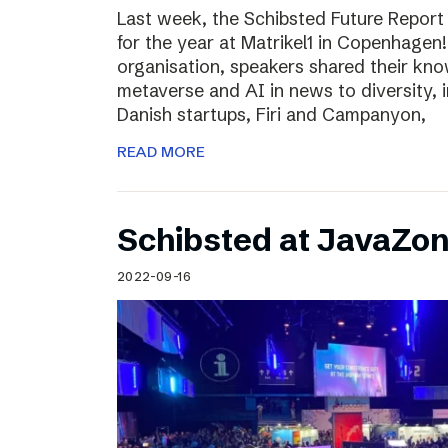
Last week, the Schibsted Future Report
for the year at Matrikel1 in Copenhagen
organisation, speakers shared their kn
metaverse and AI in news to diversity, 
Danish startups, Firi and Campanyon,
READ MORE
Schibsted at JavaZo
2022-09-16