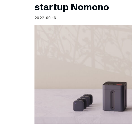
startup Nomono
2022-09-13