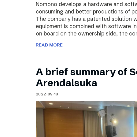
Nomono develops a hardware and softwar
consuming and better productions of p
The company has a patented solution w
equipment is combined with software in
on board on the ownership side, the co
READ MORE
A brief summary of S
Arendalsuka
2022-09-13