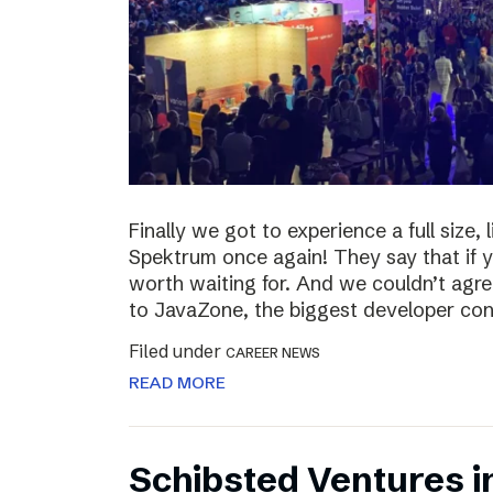
Finally we got to experience a full size,
Spektrum once again! They say that if yo
worth waiting for. And we couldn’t agre
to JavaZone, the biggest developer con
Filed under
CAREER NEWS
READ MORE
Schibsted Ventures i