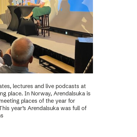
tes, lectures and live podcasts at
ng place. In Norway, Arendalsuka is
eeting places of the year for
 This year’s Arendalsuka was full of
ns