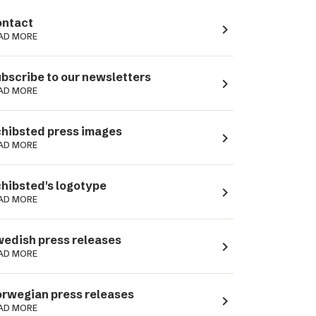
ntact
navigate_next
AD MORE
bscribe to our newsletters
navigate_next
AD MORE
hibsted press images
navigate_next
AD MORE
hibsted's logotype
navigate_next
AD MORE
edish press releases
navigate_next
AD MORE
rwegian press releases
navigate_next
AD MORE