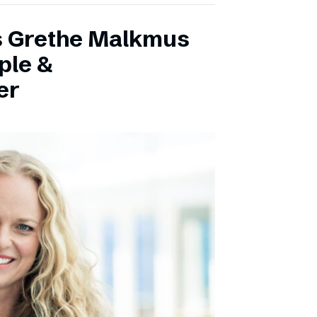
s Grethe Malkmus
ple &
er