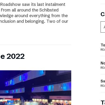
 Roadshow saw its last instalment
! From all around the Schibsted
C
owledge around everything from the
inclusion and belonging. Two of our
To
RE
ne 2022
N
RE
S
RE
T