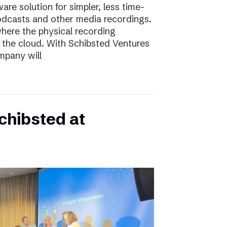
e solution for simpler, less time-
odcasts and other media recordings.
here the physical recording
 the cloud. With Schibsted Ventures
mpany will
chibsted at