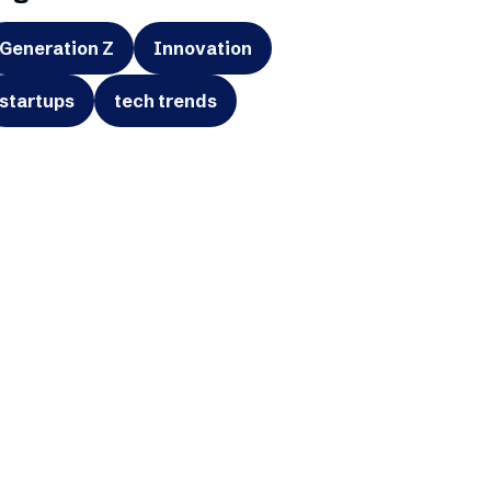
Generation Z
Innovation
startups
tech trends