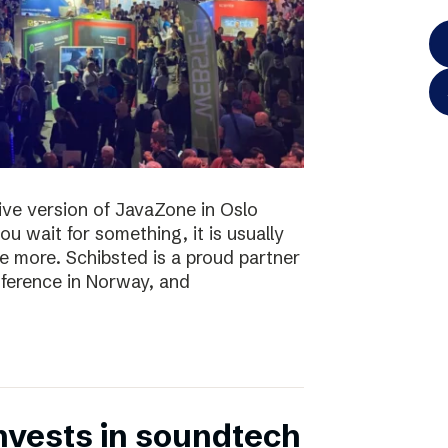
 live version of JavaZone in Oslo
u wait for something, it is usually
e more. Schibsted is a proud partner
ference in Norway, and
nvests in soundtech