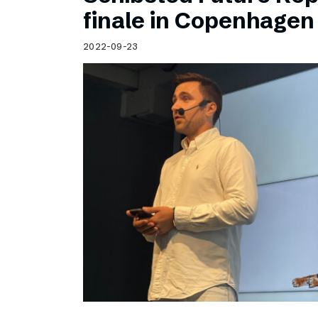
Schibsted’s visual design
finale in Copenhagen
Content style guide
2022-09-23