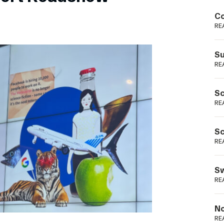
Podme
Co
RE
Su
RE
Sc
RE
Sc
RE
Sw
RE
No
RE