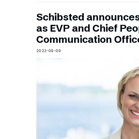
Schibsted announce
as EVP and Chief Peo
Communication Offic
2022-09-09