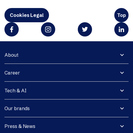
Cookies Legal
Top
expand_more
About
expand_more
Career
expand_more
Tech & AI
expand_more
Our brands
expand_more
Press & News