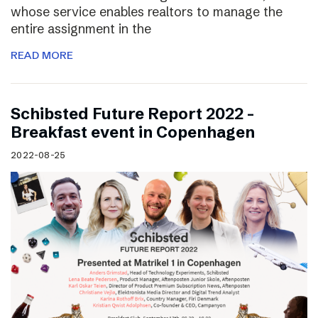
whose service enables realtors to manage the
entire assignment in the
READ MORE
Schibsted Future Report 2022 –
Breakfast event in Copenhagen
2022-08-25