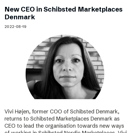
New CEO in Schibsted Marketplaces
Denmark
2022-08-19
Vivi Højen, former COO of Schibsted Denmark,
returns to Schibsted Marketplaces Denmark as
CEO to lead the organisation towards new ways
of working in Schibsted Nordic Marketplaces. Vivi