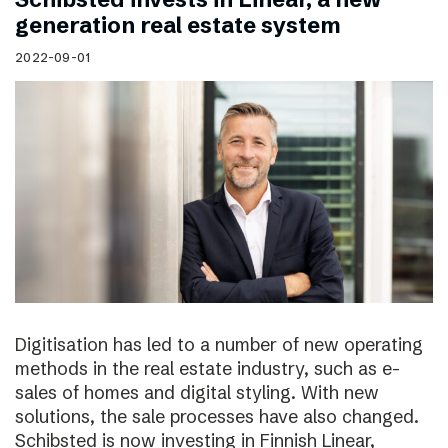
generation real estate system
2022-09-01
Digitisation has led to a number of new operating
methods in the real estate industry, such as e-
sales of homes and digital styling. With new
solutions, the sale processes have also changed.
Schibsted is now investing in Finnish Linear,