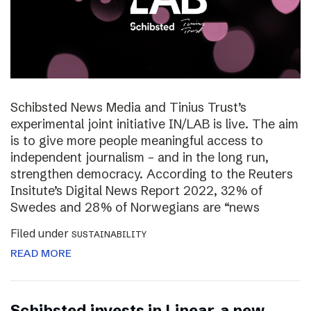
Schibsted News Media and Tinius Trust’s
experimental joint initiative IN/LAB is live. The aim
is to give more people meaningful access to
independent journalism – and in the long run,
strengthen democracy. According to the Reuters
Insitute’s Digital News Report 2022, 32% of
Swedes and 28% of Norwegians are “news
Filed under
SUSTAINABILITY
READ MORE
Schibsted invests in Linear, a new