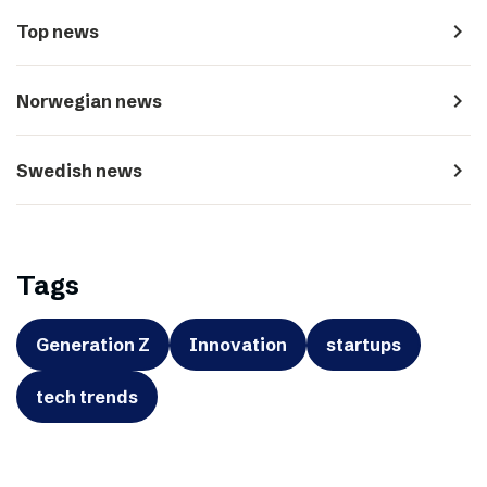
navigate_next
Top news
navigate_next
Norwegian news
navigate_next
Swedish news
Tags
Generation Z
Innovation
startups
tech trends