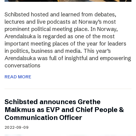
Schibsted hosted and learned from debates,
lectures and live podcasts at Norway’s most
prominent political meeting place. In Norway,
Arendalsuka is regarded as one of the most
important meeting places of the year for leaders
in politics, business and media. This year’s
Arendalsuka was full of insightful and empowering
conversations
READ MORE
Schibsted announces Grethe
Malkmus as EVP and Chief People &
Communication Officer
2022-09-09