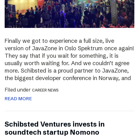
Finally we got to experience a full size, live
version of JavaZone in Oslo Spektrum once again!
They say that if you wait for something, it is
usually worth waiting for. And we couldn’t agree
more. Schibsted is a proud partner to JavaZone,
the biggest developer conference in Norway, and
Filed under
CAREER NEWS
READ MORE
Schibsted Ventures invests in
soundtech startup Nomono