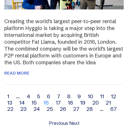
Creating the world’s largest peer-to-peer rental
platform Hygglo is taking a major step into the
international market by acquiring British
competitor Fat Llama, founded in 2016, London.
The combined company will be the world’s largest
P2P rental platform with customers in Europe and
the US. Both companies share the idea
READ MORE
Archive
1
…
4
5
6
7
8
9
10
11
12
13
14
15
16
17
18
19
20
21
navigation
22
23
24
25
26
27
28
…
67
Previous
Next