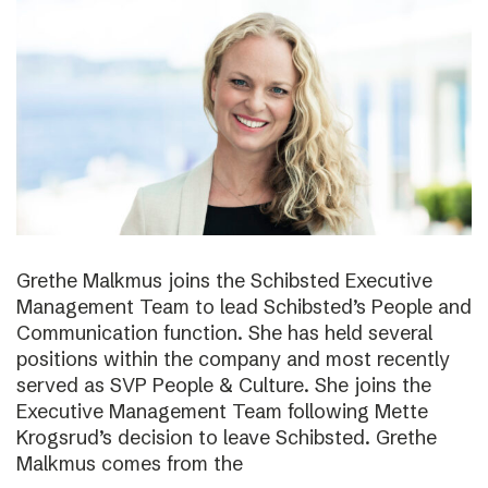
Grethe Malkmus joins the Schibsted Executive
Management Team to lead Schibsted’s People and
Communication function. She has held several
positions within the company and most recently
served as SVP People & Culture. She joins the
Executive Management Team following Mette
Krogsrud’s decision to leave Schibsted. Grethe
Malkmus comes from the