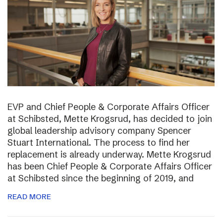
EVP and Chief People & Corporate Affairs Officer
at Schibsted, Mette Krogsrud, has decided to join
global leadership advisory company Spencer
Stuart International. The process to find her
replacement is already underway. Mette Krogsrud
has been Chief People & Corporate Affairs Officer
at Schibsted since the beginning of 2019, and
READ MORE