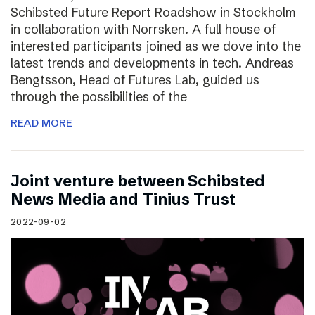
Schibsted Future Report Roadshow in Stockholm
in collaboration with Norrsken. A full house of
interested participants joined as we dove into the
latest trends and developments in tech. Andreas
Bengtsson, Head of Futures Lab, guided us
through the possibilities of the
READ MORE
Joint venture between Schibsted
News Media and Tinius Trust
2022-09-02