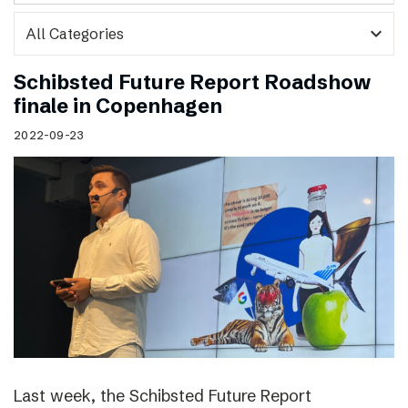
expand_more
Schibsted Future Report Roadshow
finale in Copenhagen
2022-09-23
Last week, the Schibsted Future Report