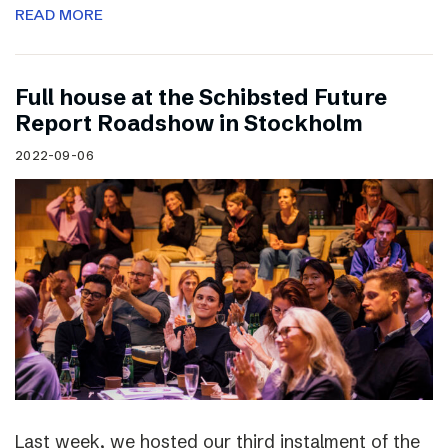
READ MORE
Full house at the Schibsted Future
Report Roadshow in Stockholm
2022-09-06
Last week, we hosted our third instalment of the