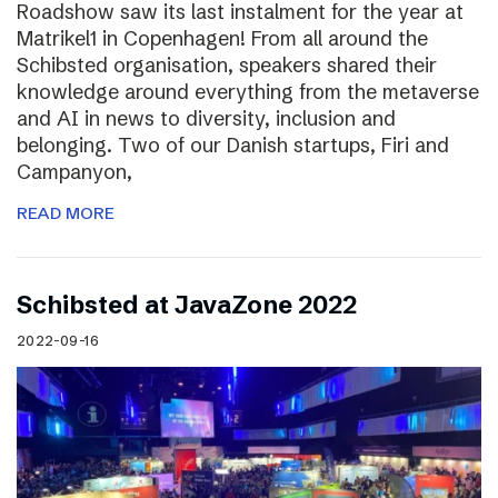
Roadshow saw its last instalment for the year at
Matrikel1 in Copenhagen! From all around the
Schibsted organisation, speakers shared their
knowledge around everything from the metaverse
and AI in news to diversity, inclusion and
belonging. Two of our Danish startups, Firi and
Campanyon,
READ MORE
Schibsted at JavaZone 2022
2022-09-16