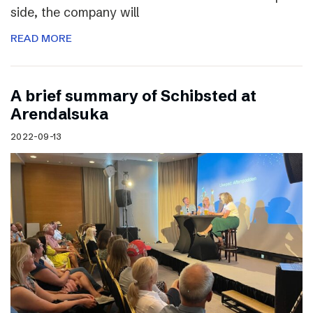
side, the company will
READ MORE
A brief summary of Schibsted at
Arendalsuka
2022-09-13