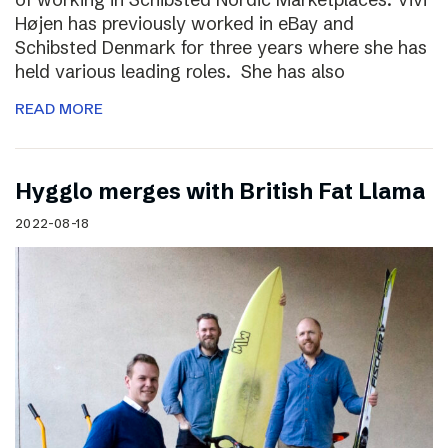
Højen has previously worked in eBay and
Schibsted Denmark for three years where she has
held various leading roles. She has also
READ MORE
Hygglo merges with British Fat Llama
2022-08-18