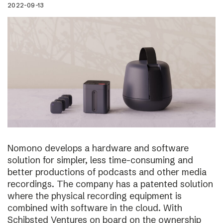
2022-09-13
Nomono develops a hardware and software
solution for simpler, less time-consuming and
better productions of podcasts and other media
recordings. The company has a patented solution
where the physical recording equipment is
combined with software in the cloud. With
Schibsted Ventures on board on the ownership