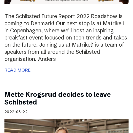
The Schibsted Future Report 2022 Roadshow is
coming to Denmark! Our next stop is at Matrikel1
in Copenhagen, where we’ll host an inspiring
breakfast event focused on tech trends and takes
on the future. Joining us at Matrikel1 is a team of
speakers from all around the Schibsted
organisation. Anders
READ MORE
Mette Krogsrud decides to leave
Schibsted
2022-08-22