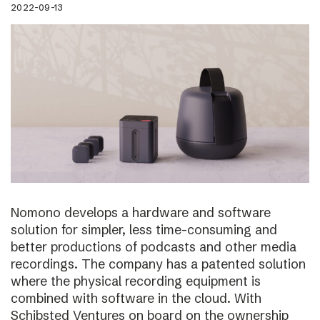
2022-09-13
Nomono develops a hardware and software
solution for simpler, less time-consuming and
better productions of podcasts and other media
recordings. The company has a patented solution
where the physical recording equipment is
combined with software in the cloud. With
Schibsted Ventures on board on the ownership