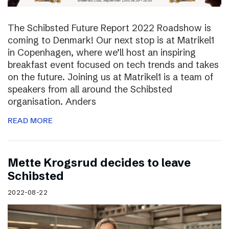
The Schibsted Future Report 2022 Roadshow is
coming to Denmark! Our next stop is at Matrikel1
in Copenhagen, where we’ll host an inspiring
breakfast event focused on tech trends and takes
on the future. Joining us at Matrikel1 is a team of
speakers from all around the Schibsted
organisation. Anders
READ MORE
Mette Krogsrud decides to leave
Schibsted
2022-08-22