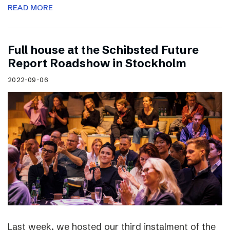
READ MORE
Full house at the Schibsted Future
Report Roadshow in Stockholm
2022-09-06
Last week, we hosted our third instalment of the