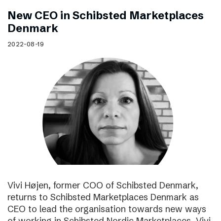
New CEO in Schibsted Marketplaces
Denmark
2022-08-19
Vivi Højen, former COO of Schibsted Denmark,
returns to Schibsted Marketplaces Denmark as
CEO to lead the organisation towards new ways
of working in Schibsted Nordic Marketplaces. Vivi