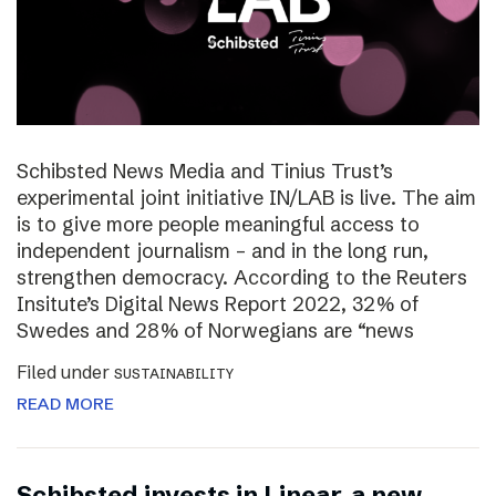
Schibsted News Media and Tinius Trust’s
experimental joint initiative IN/LAB is live. The aim
is to give more people meaningful access to
independent journalism – and in the long run,
strengthen democracy. According to the Reuters
Insitute’s Digital News Report 2022, 32% of
Swedes and 28% of Norwegians are “news
Filed under
SUSTAINABILITY
READ MORE
Schibsted invests in Linear, a new