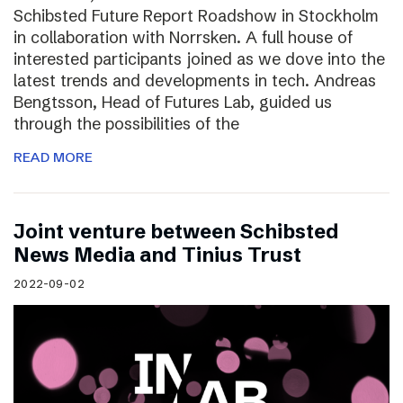
Schibsted Future Report Roadshow in Stockholm
in collaboration with Norrsken. A full house of
interested participants joined as we dove into the
latest trends and developments in tech. Andreas
Bengtsson, Head of Futures Lab, guided us
through the possibilities of the
READ MORE
Joint venture between Schibsted
News Media and Tinius Trust
2022-09-02