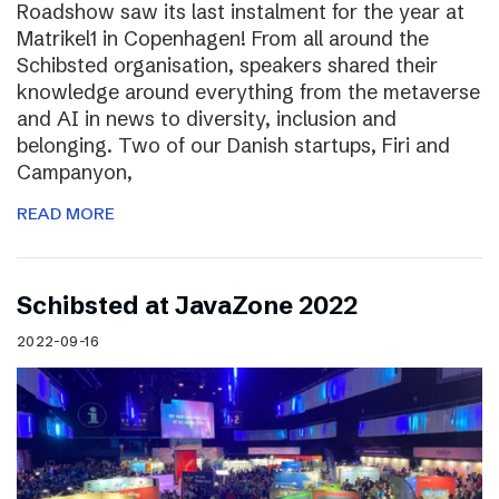
Roadshow saw its last instalment for the year at
Matrikel1 in Copenhagen! From all around the
Schibsted organisation, speakers shared their
knowledge around everything from the metaverse
and AI in news to diversity, inclusion and
belonging. Two of our Danish startups, Firi and
Campanyon,
READ MORE
Schibsted at JavaZone 2022
2022-09-16