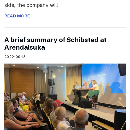
side, the company will
READ MORE
A brief summary of Schibsted at
Arendalsuka
2022-09-13