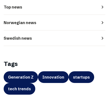
navigate_next
Top news
navigate_next
Norwegian news
navigate_next
Swedish news
Tags
Generation Z
Innovation
startups
tech trends