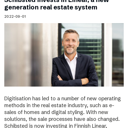
generation real estate system
2022-09-01
Digitisation has led to a number of new operating
methods in the real estate industry, such as e-
sales of homes and digital styling. With new
solutions, the sale processes have also changed.
Schibsted is now investing in Finnish Linear,