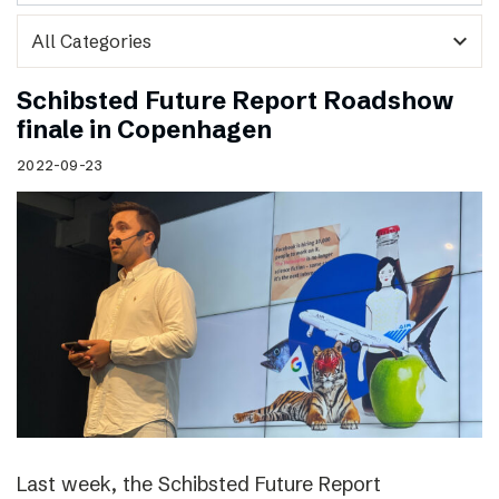
expand_more
Schibsted Future Report Roadshow
finale in Copenhagen
2022-09-23
Last week, the Schibsted Future Report