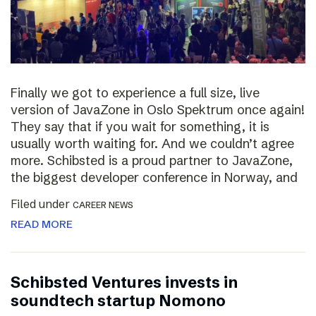
Finally we got to experience a full size, live
version of JavaZone in Oslo Spektrum once again!
They say that if you wait for something, it is
usually worth waiting for. And we couldn’t agree
more. Schibsted is a proud partner to JavaZone,
the biggest developer conference in Norway, and
Filed under
CAREER NEWS
READ MORE
Schibsted Ventures invests in
soundtech startup Nomono