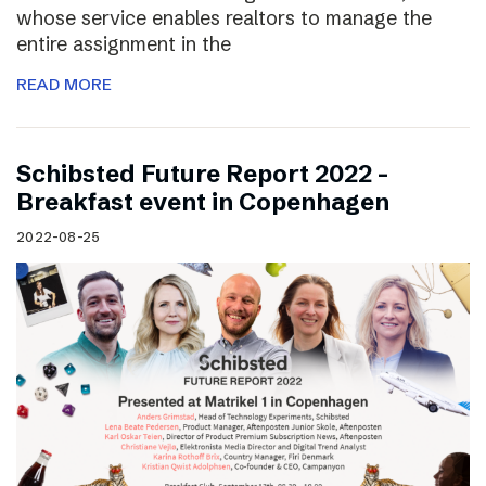
whose service enables realtors to manage the
entire assignment in the
READ MORE
Schibsted Future Report 2022 –
Breakfast event in Copenhagen
2022-08-25