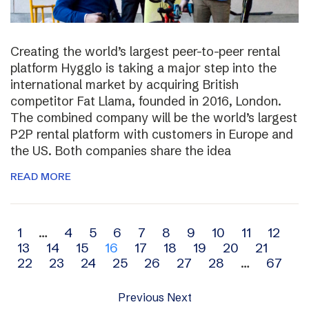
Creating the world’s largest peer-to-peer rental
platform Hygglo is taking a major step into the
international market by acquiring British
competitor Fat Llama, founded in 2016, London.
The combined company will be the world’s largest
P2P rental platform with customers in Europe and
the US. Both companies share the idea
READ MORE
Archive
1
…
4
5
6
7
8
9
10
11
12
13
14
15
16
17
18
19
20
21
navigation
22
23
24
25
26
27
28
…
67
Previous
Next