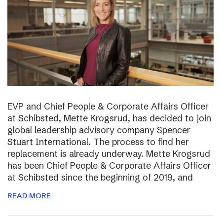
EVP and Chief People & Corporate Affairs Officer
at Schibsted, Mette Krogsrud, has decided to join
global leadership advisory company Spencer
Stuart International. The process to find her
replacement is already underway. Mette Krogsrud
has been Chief People & Corporate Affairs Officer
at Schibsted since the beginning of 2019, and
READ MORE