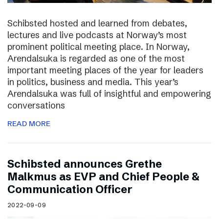
Schibsted hosted and learned from debates,
lectures and live podcasts at Norway’s most
prominent political meeting place. In Norway,
Arendalsuka is regarded as one of the most
important meeting places of the year for leaders
in politics, business and media. This year’s
Arendalsuka was full of insightful and empowering
conversations
READ MORE
Schibsted announces Grethe
Malkmus as EVP and Chief People &
Communication Officer
2022-09-09