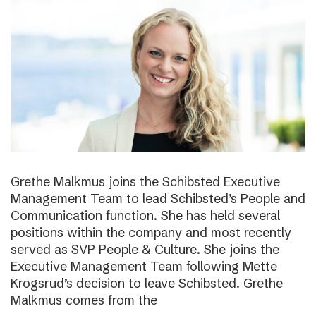
Grethe Malkmus joins the Schibsted Executive
Management Team to lead Schibsted’s People and
Communication function. She has held several
positions within the company and most recently
served as SVP People & Culture. She joins the
Executive Management Team following Mette
Krogsrud’s decision to leave Schibsted. Grethe
Malkmus comes from the