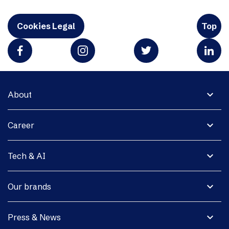
Cookies Legal
Top
expand_more
About
expand_more
Career
expand_more
Tech & AI
expand_more
Our brands
expand_more
Press & News