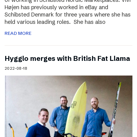
Højen has previously worked in eBay and
Schibsted Denmark for three years where she has
held various leading roles. She has also
READ MORE
Hygglo merges with British Fat Llama
2022-08-18