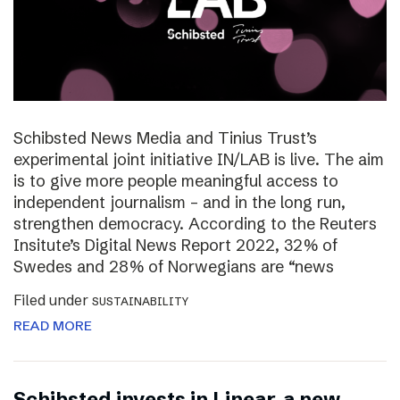
Schibsted News Media and Tinius Trust’s
experimental joint initiative IN/LAB is live. The aim
is to give more people meaningful access to
independent journalism – and in the long run,
strengthen democracy. According to the Reuters
Insitute’s Digital News Report 2022, 32% of
Swedes and 28% of Norwegians are “news
Filed under
SUSTAINABILITY
READ MORE
Schibsted invests in Linear, a new