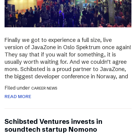
Finally we got to experience a full size, live
version of JavaZone in Oslo Spektrum once again!
They say that if you wait for something, it is
usually worth waiting for. And we couldn’t agree
more. Schibsted is a proud partner to JavaZone,
the biggest developer conference in Norway, and
Filed under
CAREER NEWS
READ MORE
Schibsted Ventures invests in
soundtech startup Nomono