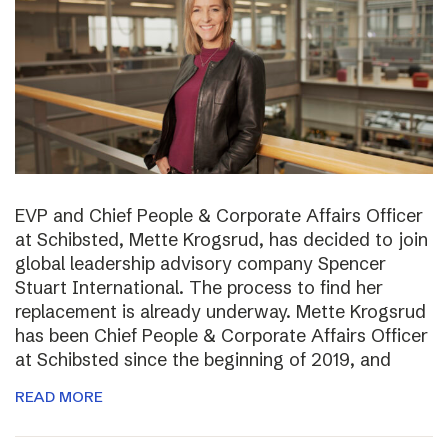
EVP and Chief People & Corporate Affairs Officer
at Schibsted, Mette Krogsrud, has decided to join
global leadership advisory company Spencer
Stuart International. The process to find her
replacement is already underway. Mette Krogsrud
has been Chief People & Corporate Affairs Officer
at Schibsted since the beginning of 2019, and
READ MORE