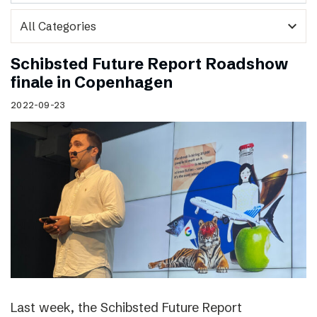
expand_more
Schibsted Future Report Roadshow
finale in Copenhagen
2022-09-23
Last week, the Schibsted Future Report