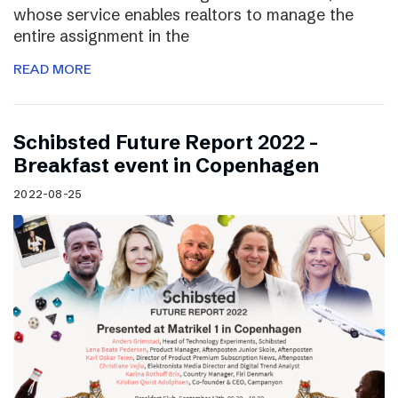
whose service enables realtors to manage the
entire assignment in the
READ MORE
Schibsted Future Report 2022 –
Breakfast event in Copenhagen
2022-08-25