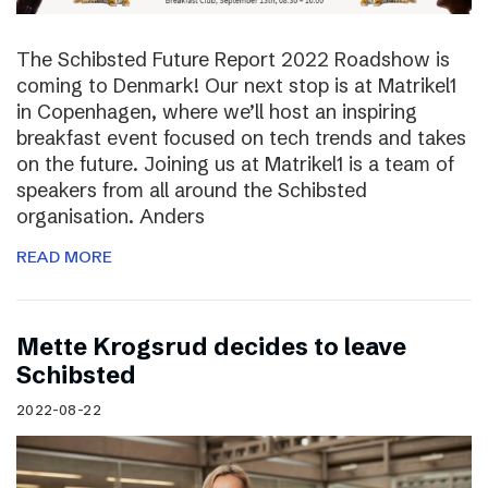
The Schibsted Future Report 2022 Roadshow is
coming to Denmark! Our next stop is at Matrikel1
in Copenhagen, where we’ll host an inspiring
breakfast event focused on tech trends and takes
on the future. Joining us at Matrikel1 is a team of
speakers from all around the Schibsted
organisation. Anders
READ MORE
Mette Krogsrud decides to leave
Schibsted
2022-08-22