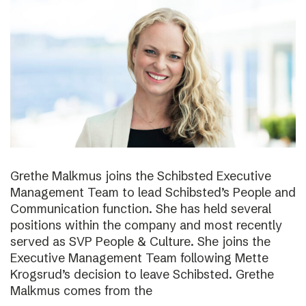
Grethe Malkmus joins the Schibsted Executive
Management Team to lead Schibsted’s People and
Communication function. She has held several
positions within the company and most recently
served as SVP People & Culture. She joins the
Executive Management Team following Mette
Krogsrud’s decision to leave Schibsted. Grethe
Malkmus comes from the