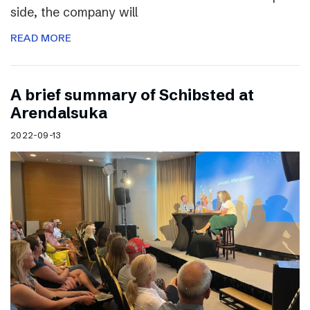
side, the company will
READ MORE
A brief summary of Schibsted at
Arendalsuka
2022-09-13