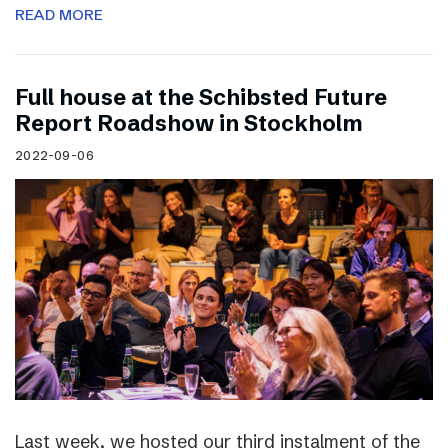
READ MORE
Full house at the Schibsted Future
Report Roadshow in Stockholm
2022-09-06
Last week, we hosted our third instalment of the