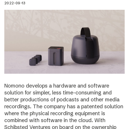
2022-09-13
Nomono develops a hardware and software
solution for simpler, less time-consuming and
better productions of podcasts and other media
recordings. The company has a patented solution
where the physical recording equipment is
combined with software in the cloud. With
Schibsted Ventures on board on the ownership