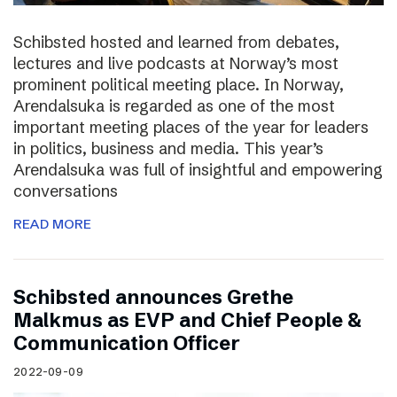
Schibsted hosted and learned from debates,
lectures and live podcasts at Norway’s most
prominent political meeting place. In Norway,
Arendalsuka is regarded as one of the most
important meeting places of the year for leaders
in politics, business and media. This year’s
Arendalsuka was full of insightful and empowering
conversations
READ MORE
Schibsted announces Grethe
Malkmus as EVP and Chief People &
Communication Officer
2022-09-09