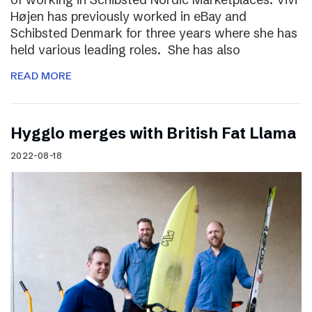
Højen has previously worked in eBay and
Schibsted Denmark for three years where she has
held various leading roles. She has also
READ MORE
Hygglo merges with British Fat Llama
2022-08-18