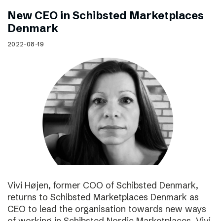
New CEO in Schibsted Marketplaces
Denmark
2022-08-19
Vivi Højen, former COO of Schibsted Denmark,
returns to Schibsted Marketplaces Denmark as
CEO to lead the organisation towards new ways
of working in Schibsted Nordic Marketplaces. Vivi