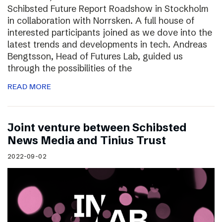
Schibsted Future Report Roadshow in Stockholm
in collaboration with Norrsken. A full house of
interested participants joined as we dove into the
latest trends and developments in tech. Andreas
Bengtsson, Head of Futures Lab, guided us
through the possibilities of the
READ MORE
Joint venture between Schibsted
News Media and Tinius Trust
2022-09-02