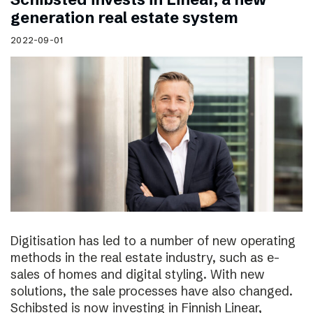
generation real estate system
2022-09-01
Digitisation has led to a number of new operating
methods in the real estate industry, such as e-
sales of homes and digital styling. With new
solutions, the sale processes have also changed.
Schibsted is now investing in Finnish Linear,