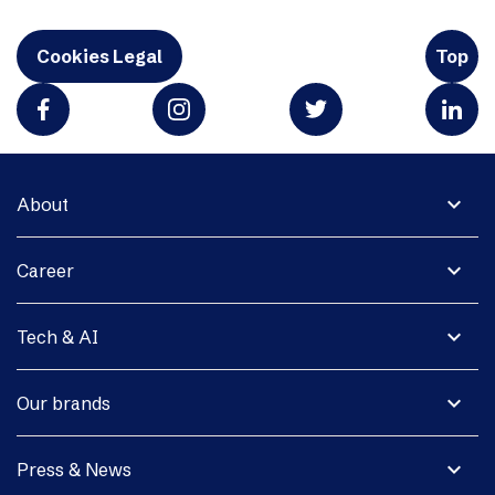
Cookies Legal
Top
expand_more
About
expand_more
Career
expand_more
Tech & AI
expand_more
Our brands
expand_more
Press & News