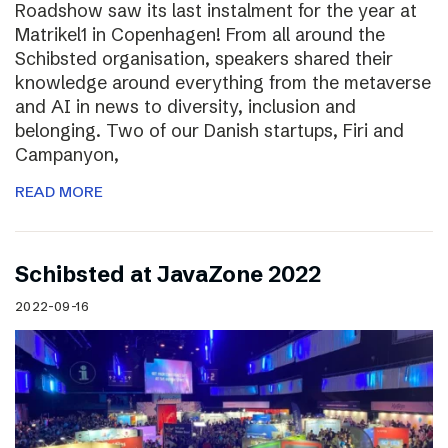
Roadshow saw its last instalment for the year at
Matrikel1 in Copenhagen! From all around the
Schibsted organisation, speakers shared their
knowledge around everything from the metaverse
and AI in news to diversity, inclusion and
belonging. Two of our Danish startups, Firi and
Campanyon,
READ MORE
Schibsted at JavaZone 2022
2022-09-16