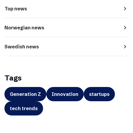
navigate_next
Top news
navigate_next
Norwegian news
navigate_next
Swedish news
Tags
Generation Z
Innovation
startups
tech trends