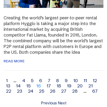
Creating the world’s largest peer-to-peer rental
platform Hygglo is taking a major step into the
international market by acquiring British
competitor Fat Llama, founded in 2016, London.
The combined company will be the world’s largest
P2P rental platform with customers in Europe and
the US. Both companies share the idea
READ MORE
Archive
1
…
4
5
6
7
8
9
10
11
12
13
14
15
16
17
18
19
20
21
navigation
22
23
24
25
26
27
28
…
67
Previous
Next