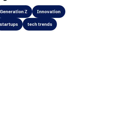
Generation Z
Innovation
startups
tech trends