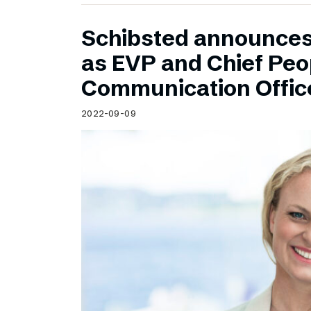
Schibsted announce
as EVP and Chief Peo
Communication Offic
2022-09-09