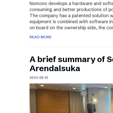
Nomono develops a hardware and softwar
consuming and better productions of p
The company has a patented solution w
equipment is combined with software in
on board on the ownership side, the co
READ MORE
A brief summary of S
Arendalsuka
2022-09-13