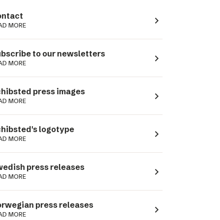
ntact
navigate_next
AD MORE
bscribe to our newsletters
navigate_next
AD MORE
hibsted press images
navigate_next
AD MORE
hibsted's logotype
navigate_next
AD MORE
edish press releases
navigate_next
AD MORE
rwegian press releases
navigate_next
AD MORE