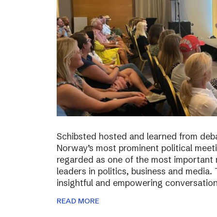
Schibsted hosted and learned from deba
Norway’s most prominent political meeti
regarded as one of the most important m
leaders in politics, business and media.
insightful and empowering conversatio
READ MORE