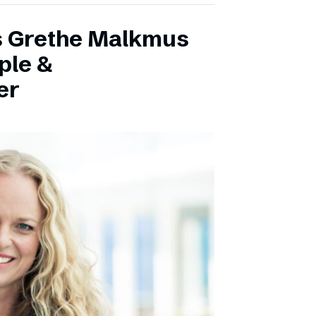
s Grethe Malkmus
ple &
er