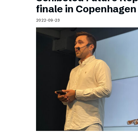
Schibsted’s visual design
finale in Copenhagen
Content style guide
2022-09-23