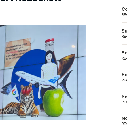
Podme
Co
RE
Su
RE
Sc
RE
Sc
RE
Sw
RE
No
RE