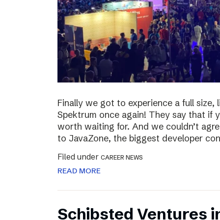
Finally we got to experience a full size,
Spektrum once again! They say that if yo
worth waiting for. And we couldn’t agre
to JavaZone, the biggest developer con
Filed under
CAREER NEWS
READ MORE
Schibsted Ventures i