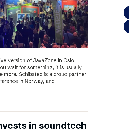
 live version of JavaZone in Oslo
u wait for something, it is usually
e more. Schibsted is a proud partner
ference in Norway, and
nvests in soundtech