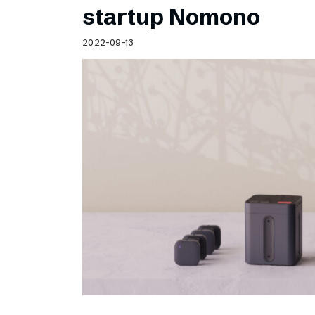
startup Nomono
2022-09-13