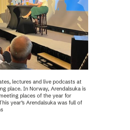
tes, lectures and live podcasts at
ng place. In Norway, Arendalsuka is
eeting places of the year for
 This year’s Arendalsuka was full of
ns