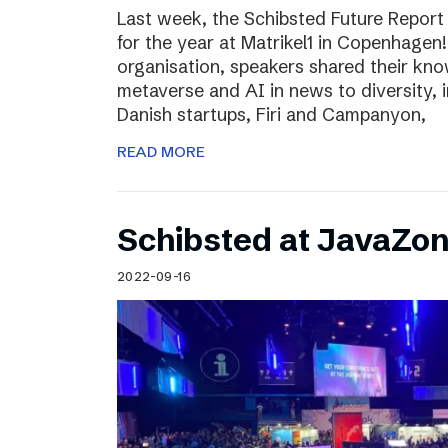
Last week, the Schibsted Future Report
for the year at Matrikel1 in Copenhagen
organisation, speakers shared their kn
metaverse and AI in news to diversity, 
Danish startups, Firi and Campanyon,
READ MORE
Schibsted at JavaZo
2022-09-16