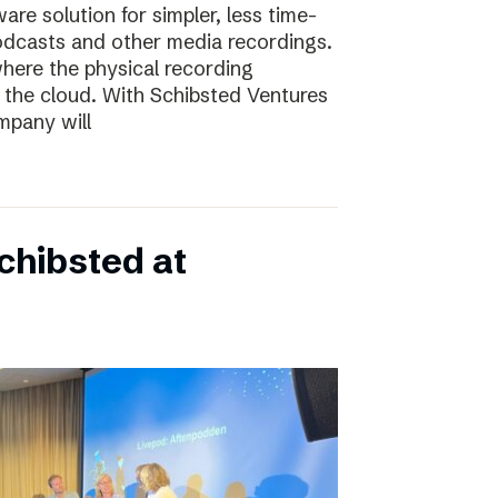
e solution for simpler, less time-
odcasts and other media recordings.
here the physical recording
 the cloud. With Schibsted Ventures
mpany will
chibsted at