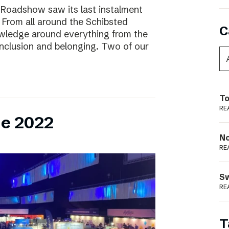
 Roadshow saw its last instalment
! From all around the Schibsted
C
owledge around everything from the
inclusion and belonging. Two of our
To
RE
ne 2022
N
RE
S
RE
T