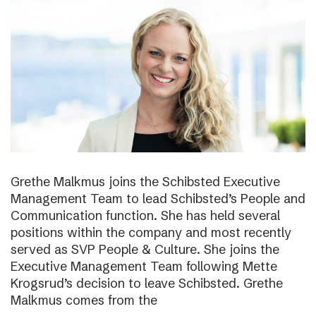
Grethe Malkmus joins the Schibsted Executive
Management Team to lead Schibsted’s People and
Communication function. She has held several
positions within the company and most recently
served as SVP People & Culture. She joins the
Executive Management Team following Mette
Krogsrud’s decision to leave Schibsted. Grethe
Malkmus comes from the