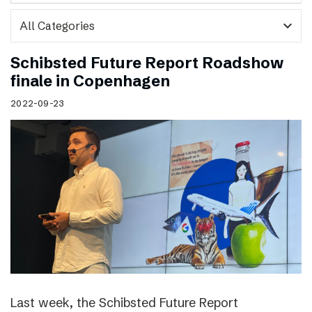
expand_more
Schibsted Future Report Roadshow
finale in Copenhagen
2022-09-23
Last week, the Schibsted Future Report