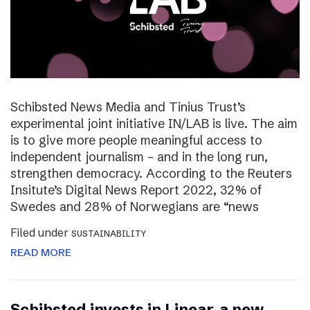
Schibsted News Media and Tinius Trust’s
experimental joint initiative IN/LAB is live. The aim
is to give more people meaningful access to
independent journalism – and in the long run,
strengthen democracy. According to the Reuters
Insitute’s Digital News Report 2022, 32% of
Swedes and 28% of Norwegians are “news
Filed under
SUSTAINABILITY
READ MORE
Schibsted invests in Linear, a new