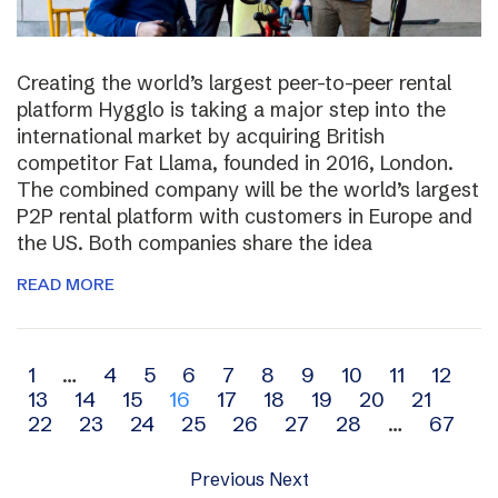
Creating the world’s largest peer-to-peer rental
platform Hygglo is taking a major step into the
international market by acquiring British
competitor Fat Llama, founded in 2016, London.
The combined company will be the world’s largest
P2P rental platform with customers in Europe and
the US. Both companies share the idea
READ MORE
Archive
1
…
4
5
6
7
8
9
10
11
12
13
14
15
16
17
18
19
20
21
navigation
22
23
24
25
26
27
28
…
67
Previous
Next