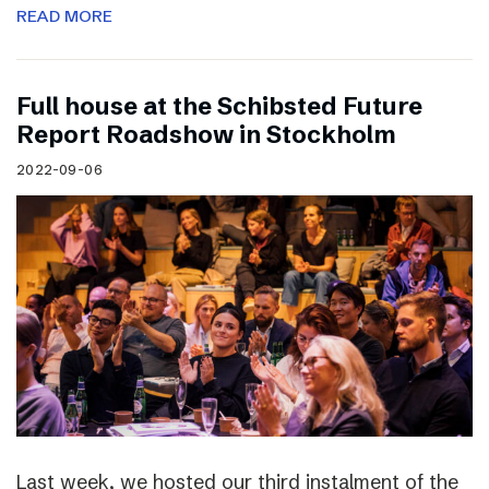
READ MORE
Full house at the Schibsted Future
Report Roadshow in Stockholm
2022-09-06
Last week, we hosted our third instalment of the