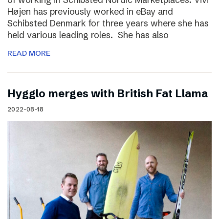
Højen has previously worked in eBay and
Schibsted Denmark for three years where she has
held various leading roles. She has also
READ MORE
Hygglo merges with British Fat Llama
2022-08-18