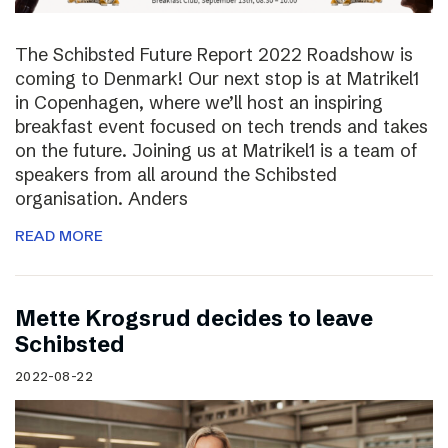
The Schibsted Future Report 2022 Roadshow is
coming to Denmark! Our next stop is at Matrikel1
in Copenhagen, where we’ll host an inspiring
breakfast event focused on tech trends and takes
on the future. Joining us at Matrikel1 is a team of
speakers from all around the Schibsted
organisation. Anders
READ MORE
Mette Krogsrud decides to leave
Schibsted
2022-08-22