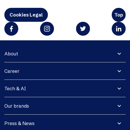
Cookies Legal
Top
expand_more
About
expand_more
Career
expand_more
Tech & AI
expand_more
Our brands
expand_more
Press & News