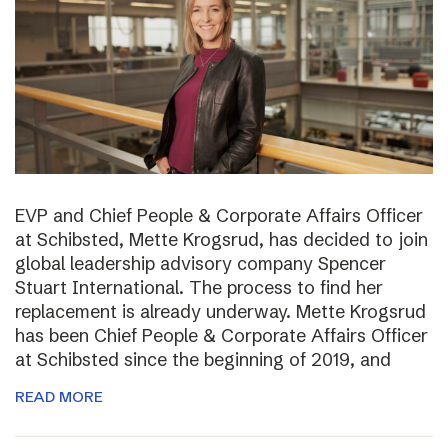
EVP and Chief People & Corporate Affairs Officer
at Schibsted, Mette Krogsrud, has decided to join
global leadership advisory company Spencer
Stuart International. The process to find her
replacement is already underway. Mette Krogsrud
has been Chief People & Corporate Affairs Officer
at Schibsted since the beginning of 2019, and
READ MORE