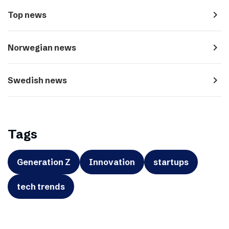
navigate_next
Top news
navigate_next
Norwegian news
navigate_next
Swedish news
Tags
Generation Z
Innovation
startups
tech trends