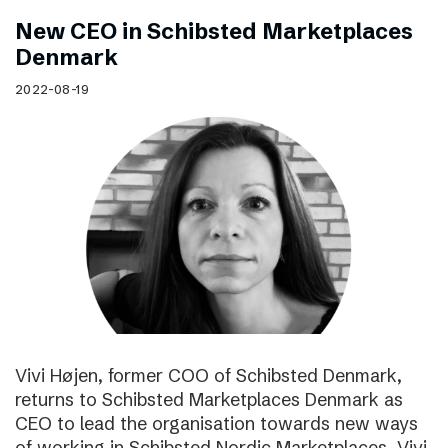
New CEO in Schibsted Marketplaces
Denmark
2022-08-19
Vivi Højen, former COO of Schibsted Denmark,
returns to Schibsted Marketplaces Denmark as
CEO to lead the organisation towards new ways
of working in Schibsted Nordic Marketplaces. Vivi