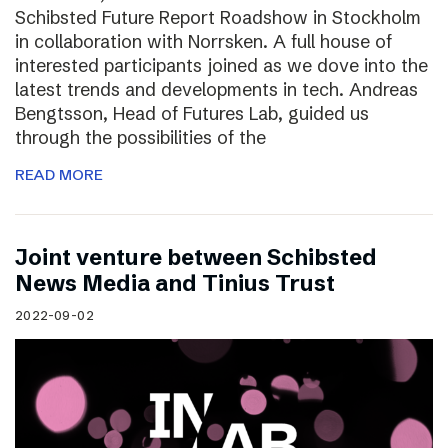
Schibsted Future Report Roadshow in Stockholm
in collaboration with Norrsken. A full house of
interested participants joined as we dove into the
latest trends and developments in tech. Andreas
Bengtsson, Head of Futures Lab, guided us
through the possibilities of the
READ MORE
Joint venture between Schibsted
News Media and Tinius Trust
2022-09-02