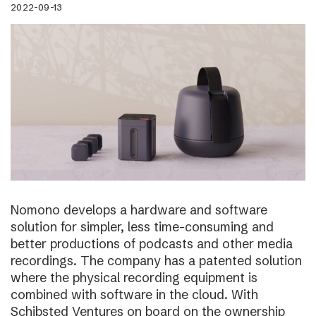
2022-09-13
Nomono develops a hardware and software
solution for simpler, less time-consuming and
better productions of podcasts and other media
recordings. The company has a patented solution
where the physical recording equipment is
combined with software in the cloud. With
Schibsted Ventures on board on the ownership