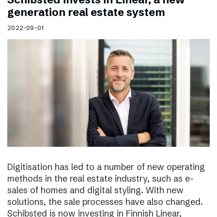
generation real estate system
2022-09-01
Digitisation has led to a number of new operating
methods in the real estate industry, such as e-
sales of homes and digital styling. With new
solutions, the sale processes have also changed.
Schibsted is now investing in Finnish Linear,