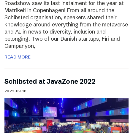
Roadshow saw its last instalment for the year at
Matrikel1 in Copenhagen! From all around the
Schibsted organisation, speakers shared their
knowledge around everything from the metaverse
and AI in news to diversity, inclusion and
belonging. Two of our Danish startups, Firi and
Campanyon,
READ MORE
Schibsted at JavaZone 2022
2022-09-16