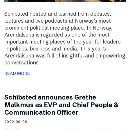
Schibsted hosted and learned from debates,
lectures and live podcasts at Norway’s most
prominent political meeting place. In Norway,
Arendalsuka is regarded as one of the most
important meeting places of the year for leaders
in politics, business and media. This year’s
Arendalsuka was full of insightful and empowering
conversations
READ MORE
Schibsted announces Grethe
Malkmus as EVP and Chief People &
Communication Officer
2022-09-09