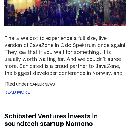
Finally we got to experience a full size, live
version of JavaZone in Oslo Spektrum once again!
They say that if you wait for something, it is
usually worth waiting for. And we couldn’t agree
more. Schibsted is a proud partner to JavaZone,
the biggest developer conference in Norway, and
Filed under
CAREER NEWS
READ MORE
Schibsted Ventures invests in
soundtech startup Nomono