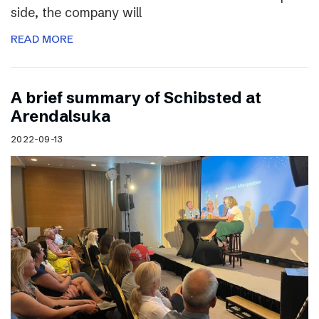
side, the company will
READ MORE
A brief summary of Schibsted at
Arendalsuka
2022-09-13