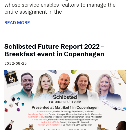
whose service enables realtors to manage the
entire assignment in the
READ MORE
Schibsted Future Report 2022 –
Breakfast event in Copenhagen
2022-08-25