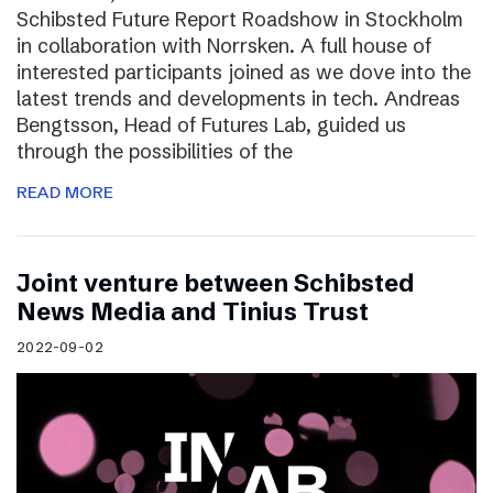
Schibsted Future Report Roadshow in Stockholm
in collaboration with Norrsken. A full house of
interested participants joined as we dove into the
latest trends and developments in tech. Andreas
Bengtsson, Head of Futures Lab, guided us
through the possibilities of the
READ MORE
Joint venture between Schibsted
News Media and Tinius Trust
2022-09-02