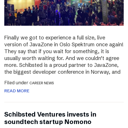
Finally we got to experience a full size, live
version of JavaZone in Oslo Spektrum once again!
They say that if you wait for something, it is
usually worth waiting for. And we couldn’t agree
more. Schibsted is a proud partner to JavaZone,
the biggest developer conference in Norway, and
Filed under
CAREER NEWS
READ MORE
Schibsted Ventures invests in
soundtech startup Nomono