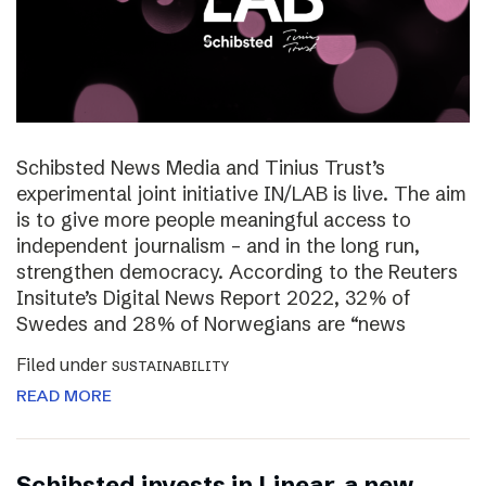
Schibsted News Media and Tinius Trust’s
experimental joint initiative IN/LAB is live. The aim
is to give more people meaningful access to
independent journalism – and in the long run,
strengthen democracy. According to the Reuters
Insitute’s Digital News Report 2022, 32% of
Swedes and 28% of Norwegians are “news
Filed under
SUSTAINABILITY
READ MORE
Schibsted invests in Linear, a new