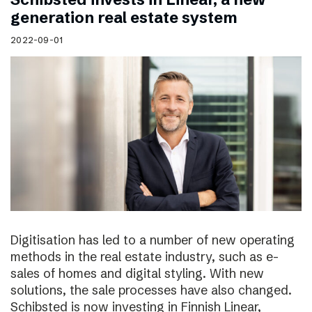
generation real estate system
2022-09-01
Digitisation has led to a number of new operating
methods in the real estate industry, such as e-
sales of homes and digital styling. With new
solutions, the sale processes have also changed.
Schibsted is now investing in Finnish Linear,