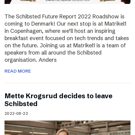
The Schibsted Future Report 2022 Roadshow is
coming to Denmark! Our next stop is at Matrikel1
in Copenhagen, where we’ll host an inspiring
breakfast event focused on tech trends and takes
on the future. Joining us at Matrikel1 is a team of
speakers from all around the Schibsted
organisation. Anders
READ MORE
Mette Krogsrud decides to leave
Schibsted
2022-08-22