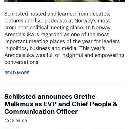
Schibsted hosted and learned from debates,
lectures and live podcasts at Norway’s most
prominent political meeting place. In Norway,
Arendalsuka is regarded as one of the most
important meeting places of the year for leaders
in politics, business and media. This year’s
Arendalsuka was full of insightful and empowering
conversations
READ MORE
Schibsted announces Grethe
Malkmus as EVP and Chief People &
Communication Officer
2022-09-09