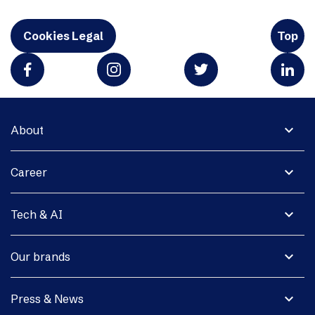
Cookies Legal
Top
expand_more
About
expand_more
Career
expand_more
Tech & AI
expand_more
Our brands
expand_more
Press & News