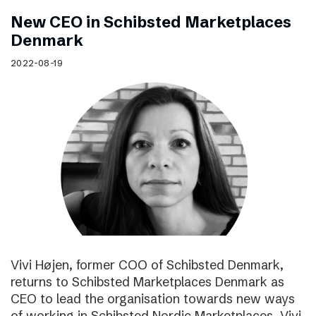
New CEO in Schibsted Marketplaces
Denmark
2022-08-19
Vivi Højen, former COO of Schibsted Denmark,
returns to Schibsted Marketplaces Denmark as
CEO to lead the organisation towards new ways
of working in Schibsted Nordic Marketplaces. Vivi