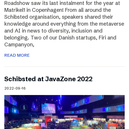
Roadshow saw its last instalment for the year at
Matrikel1 in Copenhagen! From all around the
Schibsted organisation, speakers shared their
knowledge around everything from the metaverse
and AI in news to diversity, inclusion and
belonging. Two of our Danish startups, Firi and
Campanyon,
READ MORE
Schibsted at JavaZone 2022
2022-09-16