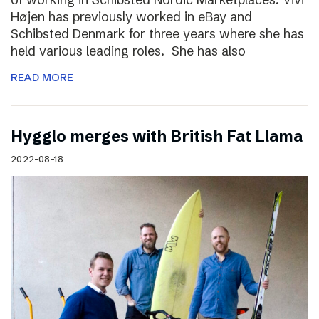
Højen has previously worked in eBay and
Schibsted Denmark for three years where she has
held various leading roles. She has also
READ MORE
Hygglo merges with British Fat Llama
2022-08-18