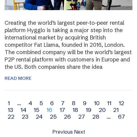
Creating the world’s largest peer-to-peer rental
platform Hygglo is taking a major step into the
international market by acquiring British
competitor Fat Llama, founded in 2016, London.
The combined company will be the world’s largest
P2P rental platform with customers in Europe and
the US. Both companies share the idea
READ MORE
Archive
1
…
4
5
6
7
8
9
10
11
12
13
14
15
16
17
18
19
20
21
navigation
22
23
24
25
26
27
28
…
67
Previous
Next