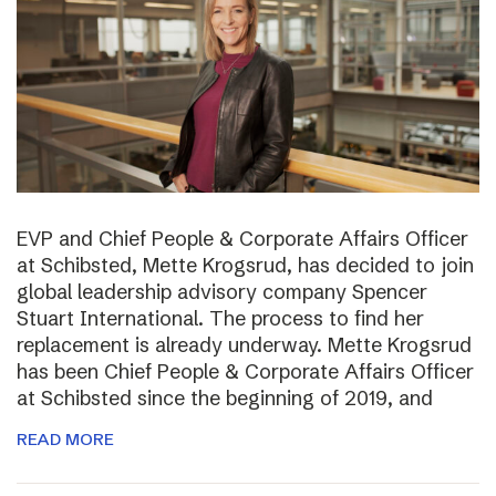
EVP and Chief People & Corporate Affairs Officer
at Schibsted, Mette Krogsrud, has decided to join
global leadership advisory company Spencer
Stuart International. The process to find her
replacement is already underway. Mette Krogsrud
has been Chief People & Corporate Affairs Officer
at Schibsted since the beginning of 2019, and
READ MORE