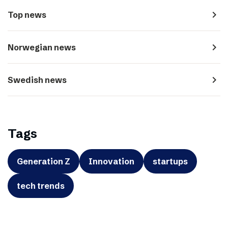
navigate_next
Top news
navigate_next
Norwegian news
navigate_next
Swedish news
Tags
Generation Z
Innovation
startups
tech trends