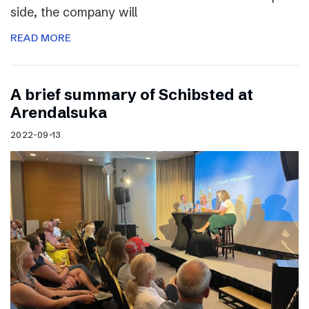
side, the company will
READ MORE
A brief summary of Schibsted at
Arendalsuka
2022-09-13