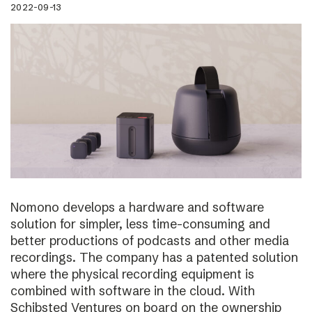
2022-09-13
Nomono develops a hardware and software
solution for simpler, less time-consuming and
better productions of podcasts and other media
recordings. The company has a patented solution
where the physical recording equipment is
combined with software in the cloud. With
Schibsted Ventures on board on the ownership