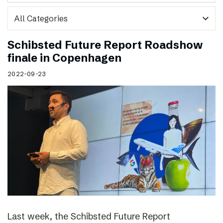
expand_more
Schibsted Future Report Roadshow
finale in Copenhagen
2022-09-23
Last week, the Schibsted Future Report