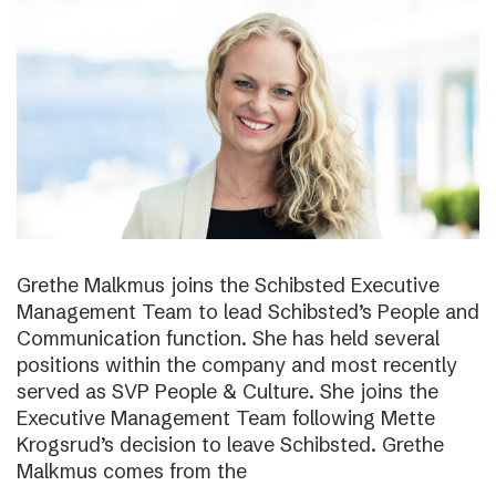
Grethe Malkmus joins the Schibsted Executive
Management Team to lead Schibsted’s People and
Communication function. She has held several
positions within the company and most recently
served as SVP People & Culture. She joins the
Executive Management Team following Mette
Krogsrud’s decision to leave Schibsted. Grethe
Malkmus comes from the