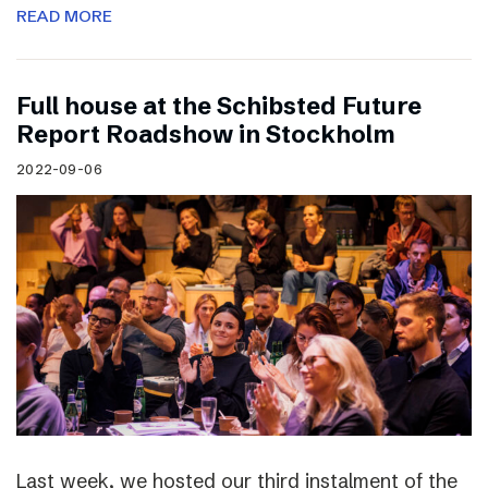
READ MORE
Full house at the Schibsted Future
Report Roadshow in Stockholm
2022-09-06
Last week, we hosted our third instalment of the