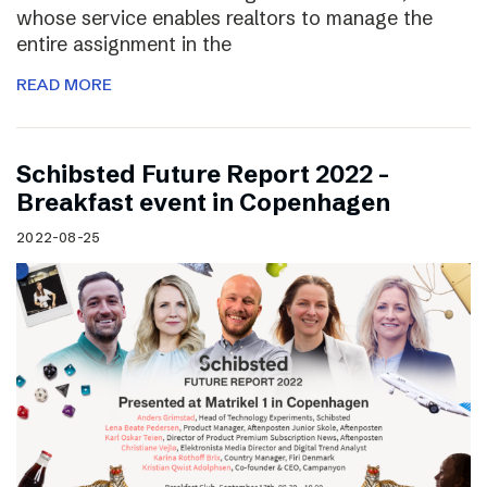
whose service enables realtors to manage the
entire assignment in the
READ MORE
Schibsted Future Report 2022 –
Breakfast event in Copenhagen
2022-08-25