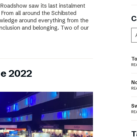
 Roadshow saw its last instalment
! From all around the Schibsted
C
owledge around everything from the
inclusion and belonging. Two of our
To
RE
ne 2022
N
RE
S
RE
T