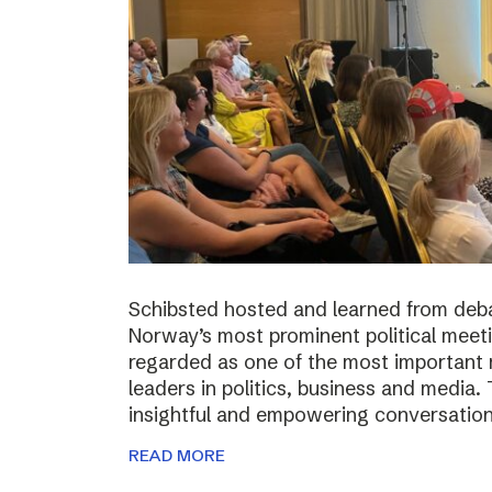
Schibsted hosted and learned from deba
Norway’s most prominent political meeti
regarded as one of the most important m
leaders in politics, business and media.
insightful and empowering conversatio
READ MORE