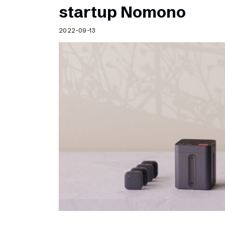
startup Nomono
2022-09-13