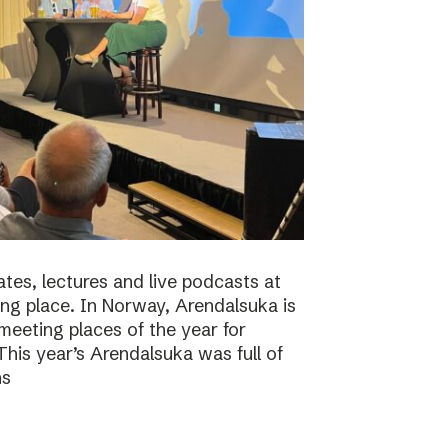
tes, lectures and live podcasts at
ng place. In Norway, Arendalsuka is
eeting places of the year for
 This year’s Arendalsuka was full of
ns