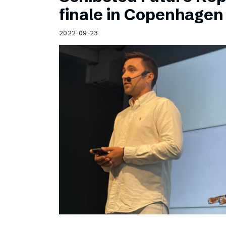
Schibsted’s visual design
finale in Copenhagen
Content style guide
2022-09-23