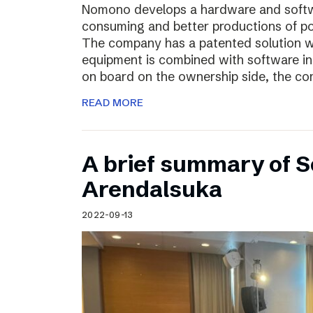
Nomono develops a hardware and softwar
consuming and better productions of p
The company has a patented solution w
equipment is combined with software in
on board on the ownership side, the co
READ MORE
A brief summary of S
Arendalsuka
2022-09-13