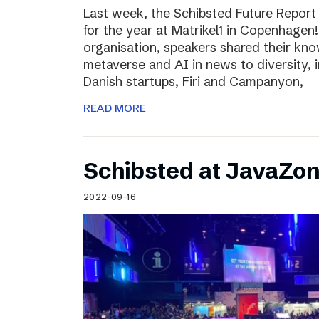
Last week, the Schibsted Future Report
for the year at Matrikel1 in Copenhagen
organisation, speakers shared their kn
metaverse and AI in news to diversity, 
Danish startups, Firi and Campanyon,
READ MORE
Schibsted at JavaZo
2022-09-16