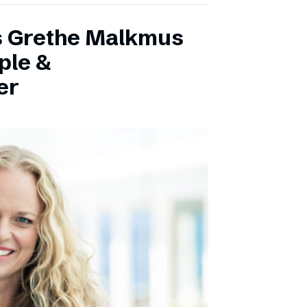
s Grethe Malkmus
ple &
er