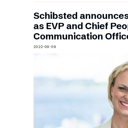
Schibsted announce
as EVP and Chief Peo
Communication Offic
2022-09-09