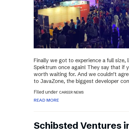
Finally we got to experience a full size,
Spektrum once again! They say that if yo
worth waiting for. And we couldn’t agre
to JavaZone, the biggest developer con
Filed under
CAREER NEWS
READ MORE
Schibsted Ventures i