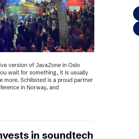
 live version of JavaZone in Oslo
u wait for something, it is usually
e more. Schibsted is a proud partner
ference in Norway, and
nvests in soundtech