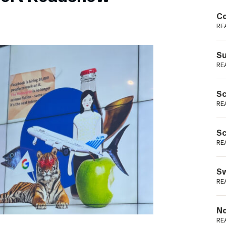
Podme
Co
RE
Su
RE
Sc
RE
Sc
RE
Sw
RE
No
RE