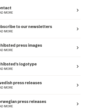
ntact
navigate_next
AD MORE
bscribe to our newsletters
navigate_next
AD MORE
hibsted press images
navigate_next
AD MORE
hibsted's logotype
navigate_next
AD MORE
edish press releases
navigate_next
AD MORE
rwegian press releases
navigate_next
AD MORE