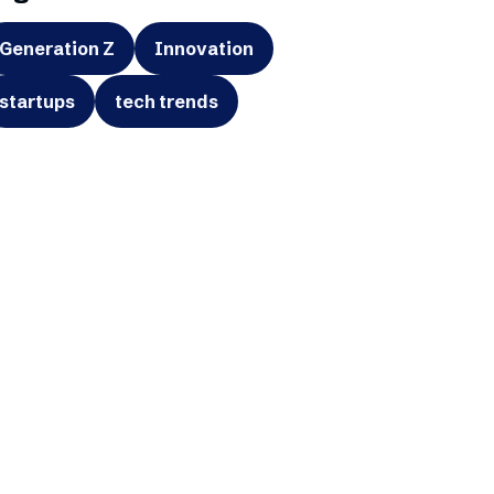
Generation Z
Innovation
startups
tech trends