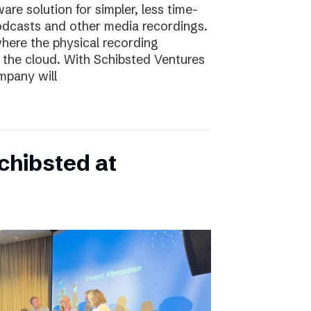
e solution for simpler, less time-
odcasts and other media recordings.
here the physical recording
 the cloud. With Schibsted Ventures
mpany will
chibsted at