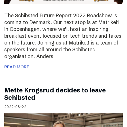
The Schibsted Future Report 2022 Roadshow is
coming to Denmark! Our next stop is at Matrikel1
in Copenhagen, where we’ll host an inspiring
breakfast event focused on tech trends and takes
on the future. Joining us at Matrikel1 is a team of
speakers from all around the Schibsted
organisation. Anders
READ MORE
Mette Krogsrud decides to leave
Schibsted
2022-08-22