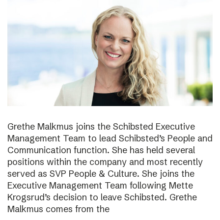
Grethe Malkmus joins the Schibsted Executive
Management Team to lead Schibsted’s People and
Communication function. She has held several
positions within the company and most recently
served as SVP People & Culture. She joins the
Executive Management Team following Mette
Krogsrud’s decision to leave Schibsted. Grethe
Malkmus comes from the