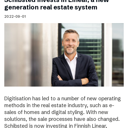
generation real estate system
2022-09-01
Digitisation has led to a number of new operating
methods in the real estate industry, such as e-
sales of homes and digital styling. With new
solutions, the sale processes have also changed.
Schibsted is now investing in Finnish Linear,