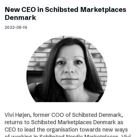
New CEO in Schibsted Marketplaces
Denmark
2022-08-19
Vivi Højen, former COO of Schibsted Denmark,
returns to Schibsted Marketplaces Denmark as
CEO to lead the organisation towards new ways
of working in Schibsted Nordic Marketplaces. Vivi