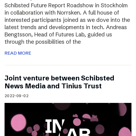
Schibsted Future Report Roadshow in Stockholm
in collaboration with Norrsken. A full house of
interested participants joined as we dove into the
latest trends and developments in tech. Andreas
Bengtsson, Head of Futures Lab, guided us
through the possibilities of the
READ MORE
Joint venture between Schibsted
News Media and Tinius Trust
2022-09-02