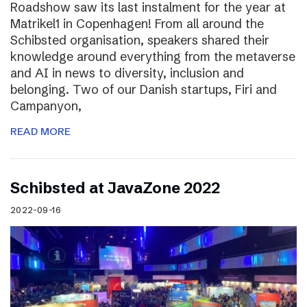
Roadshow saw its last instalment for the year at
Matrikel1 in Copenhagen! From all around the
Schibsted organisation, speakers shared their
knowledge around everything from the metaverse
and AI in news to diversity, inclusion and
belonging. Two of our Danish startups, Firi and
Campanyon,
READ MORE
Schibsted at JavaZone 2022
2022-09-16