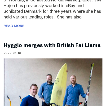
Højen has previously worked in eBay and
Schibsted Denmark for three years where she has
held various leading roles. She has also
READ MORE
Hygglo merges with British Fat Llama
2022-08-18