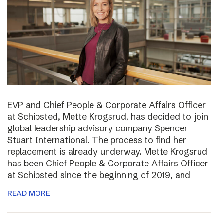
EVP and Chief People & Corporate Affairs Officer
at Schibsted, Mette Krogsrud, has decided to join
global leadership advisory company Spencer
Stuart International. The process to find her
replacement is already underway. Mette Krogsrud
has been Chief People & Corporate Affairs Officer
at Schibsted since the beginning of 2019, and
READ MORE