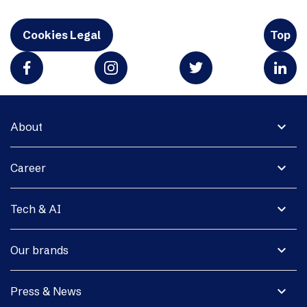
Cookies Legal
Top
expand_more
About
expand_more
Career
expand_more
Tech & AI
expand_more
Our brands
expand_more
Press & News