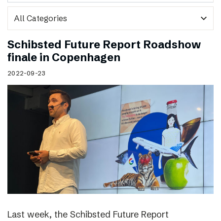
expand_more
Schibsted Future Report Roadshow
finale in Copenhagen
2022-09-23
Last week, the Schibsted Future Report