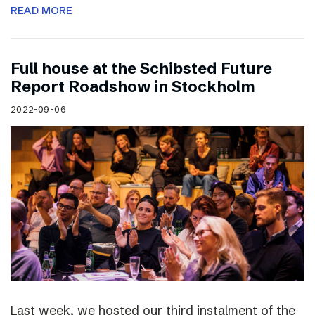
READ MORE
Full house at the Schibsted Future
Report Roadshow in Stockholm
2022-09-06
Last week, we hosted our third instalment of the