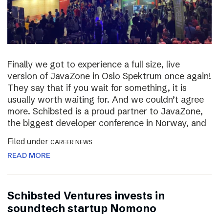
Finally we got to experience a full size, live
version of JavaZone in Oslo Spektrum once again!
They say that if you wait for something, it is
usually worth waiting for. And we couldn’t agree
more. Schibsted is a proud partner to JavaZone,
the biggest developer conference in Norway, and
Filed under
CAREER NEWS
READ MORE
Schibsted Ventures invests in
soundtech startup Nomono