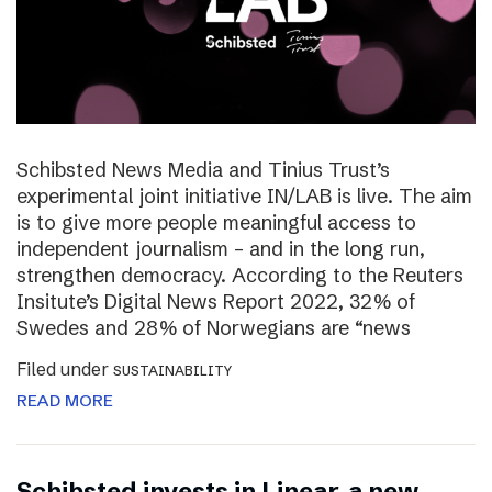
Schibsted News Media and Tinius Trust’s
experimental joint initiative IN/LAB is live. The aim
is to give more people meaningful access to
independent journalism – and in the long run,
strengthen democracy. According to the Reuters
Insitute’s Digital News Report 2022, 32% of
Swedes and 28% of Norwegians are “news
Filed under
SUSTAINABILITY
READ MORE
Schibsted invests in Linear, a new