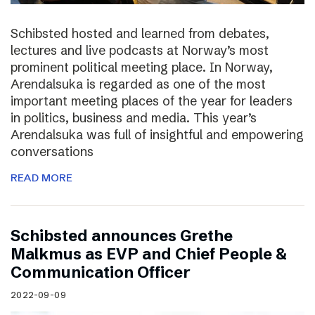
Schibsted hosted and learned from debates,
lectures and live podcasts at Norway’s most
prominent political meeting place. In Norway,
Arendalsuka is regarded as one of the most
important meeting places of the year for leaders
in politics, business and media. This year’s
Arendalsuka was full of insightful and empowering
conversations
READ MORE
Schibsted announces Grethe
Malkmus as EVP and Chief People &
Communication Officer
2022-09-09