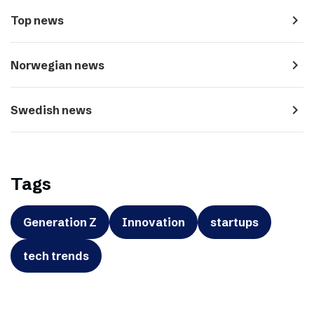
navigate_next
Top news
navigate_next
Norwegian news
navigate_next
Swedish news
Tags
Generation Z
Innovation
startups
tech trends