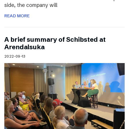
side, the company will
READ MORE
A brief summary of Schibsted at
Arendalsuka
2022-09-13