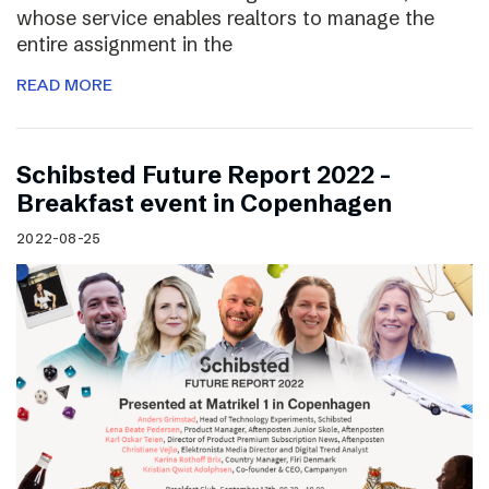
whose service enables realtors to manage the
entire assignment in the
READ MORE
Schibsted Future Report 2022 –
Breakfast event in Copenhagen
2022-08-25