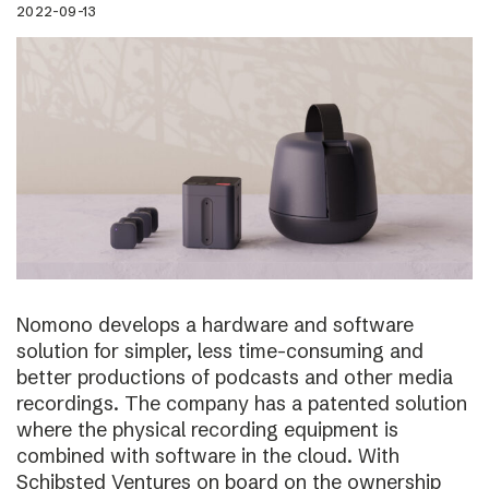
2022-09-13
Nomono develops a hardware and software
solution for simpler, less time-consuming and
better productions of podcasts and other media
recordings. The company has a patented solution
where the physical recording equipment is
combined with software in the cloud. With
Schibsted Ventures on board on the ownership