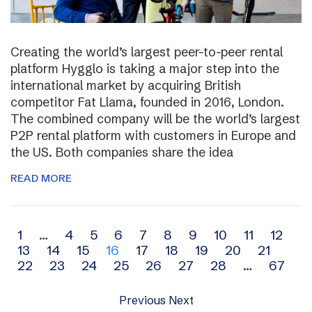
Creating the world’s largest peer-to-peer rental
platform Hygglo is taking a major step into the
international market by acquiring British
competitor Fat Llama, founded in 2016, London.
The combined company will be the world’s largest
P2P rental platform with customers in Europe and
the US. Both companies share the idea
READ MORE
Archive
1
…
4
5
6
7
8
9
10
11
12
13
14
15
16
17
18
19
20
21
navigation
22
23
24
25
26
27
28
…
67
Previous
Next