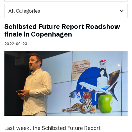
expand_more
Schibsted Future Report Roadshow
finale in Copenhagen
2022-09-23
Last week, the Schibsted Future Report