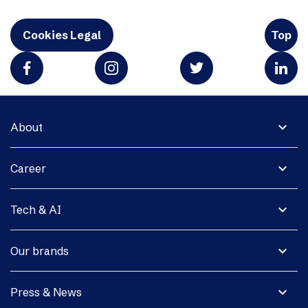
Cookies Legal
Top
expand_more
About
expand_more
Career
expand_more
Tech & AI
expand_more
Our brands
expand_more
Press & News