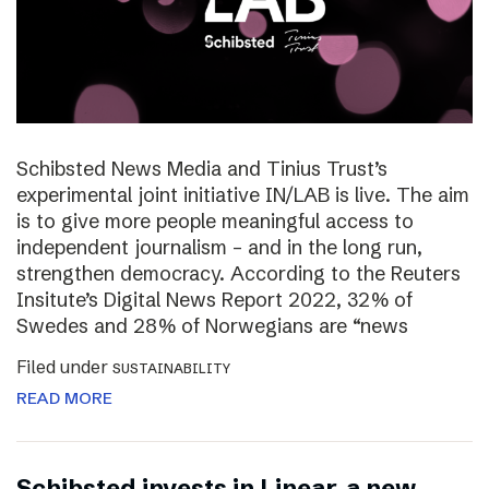
Schibsted News Media and Tinius Trust’s
experimental joint initiative IN/LAB is live. The aim
is to give more people meaningful access to
independent journalism – and in the long run,
strengthen democracy. According to the Reuters
Insitute’s Digital News Report 2022, 32% of
Swedes and 28% of Norwegians are “news
Filed under
SUSTAINABILITY
READ MORE
Schibsted invests in Linear, a new