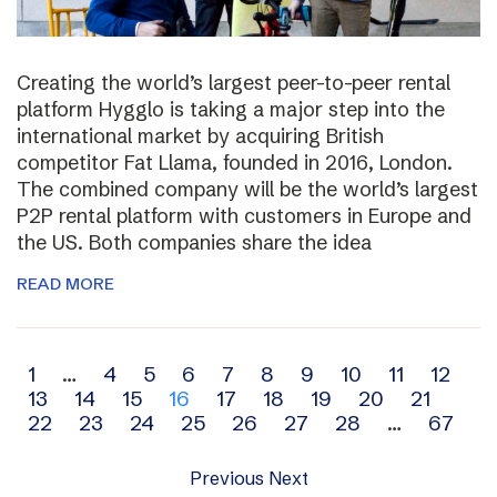
Creating the world’s largest peer-to-peer rental
platform Hygglo is taking a major step into the
international market by acquiring British
competitor Fat Llama, founded in 2016, London.
The combined company will be the world’s largest
P2P rental platform with customers in Europe and
the US. Both companies share the idea
READ MORE
Archive
1
…
4
5
6
7
8
9
10
11
12
13
14
15
16
17
18
19
20
21
navigation
22
23
24
25
26
27
28
…
67
Previous
Next