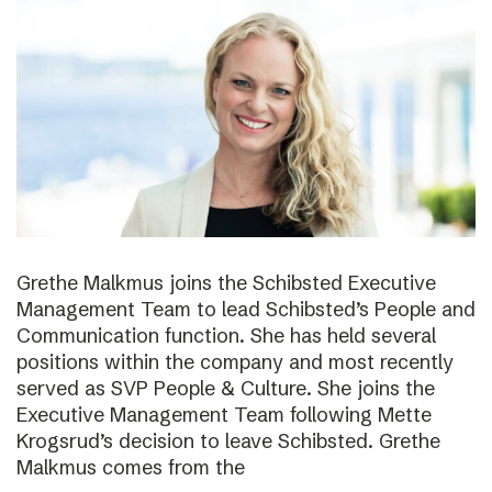
Grethe Malkmus joins the Schibsted Executive
Management Team to lead Schibsted’s People and
Communication function. She has held several
positions within the company and most recently
served as SVP People & Culture. She joins the
Executive Management Team following Mette
Krogsrud’s decision to leave Schibsted. Grethe
Malkmus comes from the