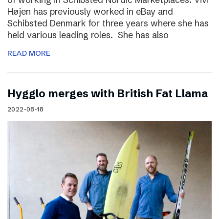
Højen has previously worked in eBay and
Schibsted Denmark for three years where she has
held various leading roles. She has also
READ MORE
Hygglo merges with British Fat Llama
2022-08-18