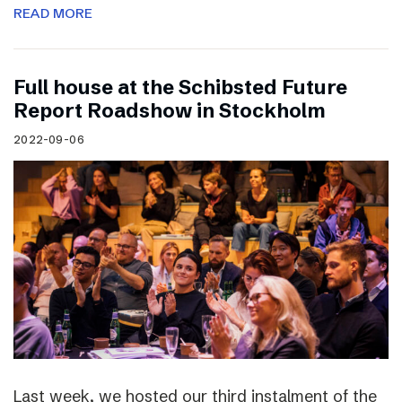
READ MORE
Full house at the Schibsted Future
Report Roadshow in Stockholm
2022-09-06
Last week, we hosted our third instalment of the