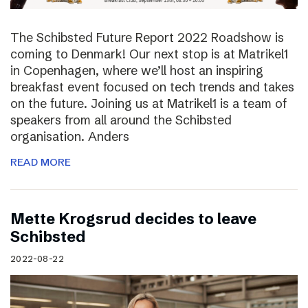
The Schibsted Future Report 2022 Roadshow is
coming to Denmark! Our next stop is at Matrikel1
in Copenhagen, where we’ll host an inspiring
breakfast event focused on tech trends and takes
on the future. Joining us at Matrikel1 is a team of
speakers from all around the Schibsted
organisation. Anders
READ MORE
Mette Krogsrud decides to leave
Schibsted
2022-08-22