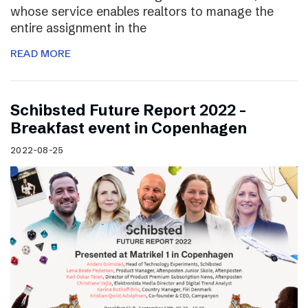
whose service enables realtors to manage the
entire assignment in the
READ MORE
Schibsted Future Report 2022 –
Breakfast event in Copenhagen
2022-08-25