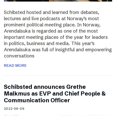
Schibsted hosted and learned from debates,
lectures and live podcasts at Norway’s most
prominent political meeting place. In Norway,
Arendalsuka is regarded as one of the most
important meeting places of the year for leaders
in politics, business and media. This year’s
Arendalsuka was full of insightful and empowering
conversations
READ MORE
Schibsted announces Grethe
Malkmus as EVP and Chief People &
Communication Officer
2022-09-09