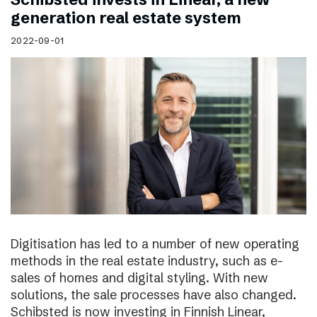
generation real estate system
2022-09-01
Digitisation has led to a number of new operating
methods in the real estate industry, such as e-
sales of homes and digital styling. With new
solutions, the sale processes have also changed.
Schibsted is now investing in Finnish Linear,