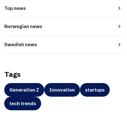
navigate_next
Top news
navigate_next
Norwegian news
navigate_next
Swedish news
Tags
Generation Z
Innovation
startups
tech trends