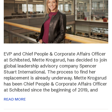
EVP and Chief People & Corporate Affairs Officer
at Schibsted, Mette Krogsrud, has decided to join
global leadership advisory company Spencer
Stuart International. The process to find her
replacement is already underway. Mette Krogsrud
has been Chief People & Corporate Affairs Officer
at Schibsted since the beginning of 2019, and
READ MORE