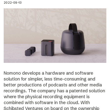
2022-09-13
Nomono develops a hardware and software
solution for simpler, less time-consuming and
better productions of podcasts and other media
recordings. The company has a patented solution
where the physical recording equipment is
combined with software in the cloud. With
Schibsted Ventures on board on the ownership