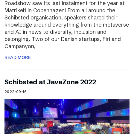
Roadshow saw its last instalment for the year at
Matrikel1 in Copenhagen! From all around the
Schibsted organisation, speakers shared their
knowledge around everything from the metaverse
and AI in news to diversity, inclusion and
belonging. Two of our Danish startups, Firi and
Campanyon,
READ MORE
Schibsted at JavaZone 2022
2022-09-16