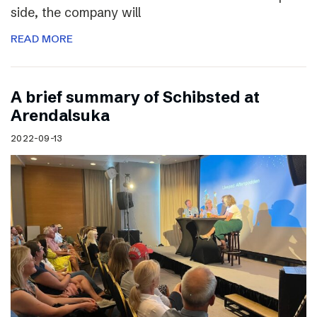
side, the company will
READ MORE
A brief summary of Schibsted at
Arendalsuka
2022-09-13