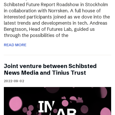
Schibsted Future Report Roadshow in Stockholm
in collaboration with Norrsken. A full house of
interested participants joined as we dove into the
latest trends and developments in tech. Andreas
Bengtsson, Head of Futures Lab, guided us
through the possibilities of the
READ MORE
Joint venture between Schibsted
News Media and Tinius Trust
2022-09-02