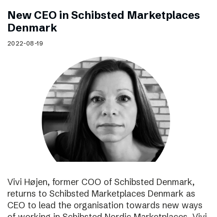
New CEO in Schibsted Marketplaces
Denmark
2022-08-19
Vivi Højen, former COO of Schibsted Denmark,
returns to Schibsted Marketplaces Denmark as
CEO to lead the organisation towards new ways
of working in Schibsted Nordic Marketplaces. Vivi