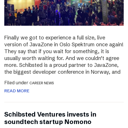
Finally we got to experience a full size, live
version of JavaZone in Oslo Spektrum once again!
They say that if you wait for something, it is
usually worth waiting for. And we couldn’t agree
more. Schibsted is a proud partner to JavaZone,
the biggest developer conference in Norway, and
Filed under
CAREER NEWS
READ MORE
Schibsted Ventures invests in
soundtech startup Nomono