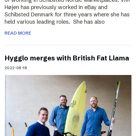
Højen has previously worked in eBay and
Schibsted Denmark for three years where she has
held various leading roles. She has also
READ MORE
Hygglo merges with British Fat Llama
2022-08-18