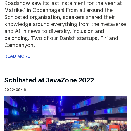
Roadshow saw its last instalment for the year at
Matrikel1 in Copenhagen! From all around the
Schibsted organisation, speakers shared their
knowledge around everything from the metaverse
and AI in news to diversity, inclusion and
belonging. Two of our Danish startups, Firi and
Campanyon,
READ MORE
Schibsted at JavaZone 2022
2022-09-16