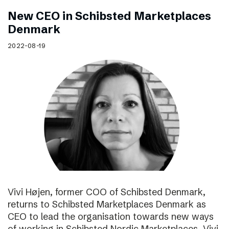
New CEO in Schibsted Marketplaces
Denmark
2022-08-19
Vivi Højen, former COO of Schibsted Denmark,
returns to Schibsted Marketplaces Denmark as
CEO to lead the organisation towards new ways
of working in Schibsted Nordic Marketplaces. Vivi