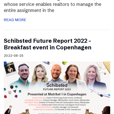
whose service enables realtors to manage the
entire assignment in the
READ MORE
Schibsted Future Report 2022 –
Breakfast event in Copenhagen
2022-08-25