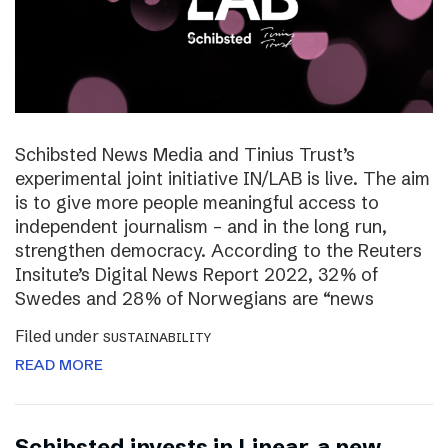
Schibsted News Media and Tinius Trust’s
experimental joint initiative IN/LAB is live. The aim
is to give more people meaningful access to
independent journalism – and in the long run,
strengthen democracy. According to the Reuters
Insitute’s Digital News Report 2022, 32% of
Swedes and 28% of Norwegians are “news
Filed under
SUSTAINABILITY
READ MORE
Schibsted invests in Linear, a new