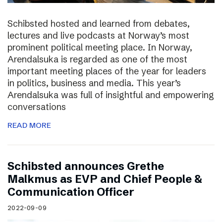
Schibsted hosted and learned from debates,
lectures and live podcasts at Norway’s most
prominent political meeting place. In Norway,
Arendalsuka is regarded as one of the most
important meeting places of the year for leaders
in politics, business and media. This year’s
Arendalsuka was full of insightful and empowering
conversations
READ MORE
Schibsted announces Grethe
Malkmus as EVP and Chief People &
Communication Officer
2022-09-09