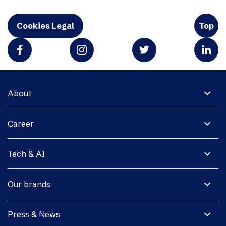
Cookies Legal
Top
expand_more
About
expand_more
Career
expand_more
Tech & AI
expand_more
Our brands
expand_more
Press & News