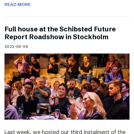
READ MORE
Full house at the Schibsted Future
Report Roadshow in Stockholm
2022-09-06
Last week, we hosted our third instalment of the