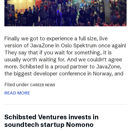
Finally we got to experience a full size, live
version of JavaZone in Oslo Spektrum once again!
They say that if you wait for something, it is
usually worth waiting for. And we couldn’t agree
more. Schibsted is a proud partner to JavaZone,
the biggest developer conference in Norway, and
Filed under
CAREER NEWS
READ MORE
Schibsted Ventures invests in
soundtech startup Nomono