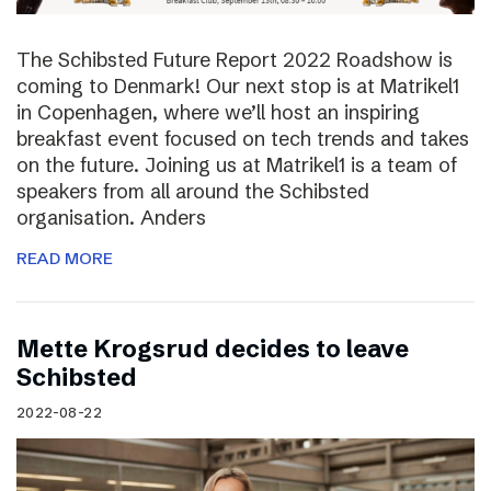
The Schibsted Future Report 2022 Roadshow is
coming to Denmark! Our next stop is at Matrikel1
in Copenhagen, where we’ll host an inspiring
breakfast event focused on tech trends and takes
on the future. Joining us at Matrikel1 is a team of
speakers from all around the Schibsted
organisation. Anders
READ MORE
Mette Krogsrud decides to leave
Schibsted
2022-08-22