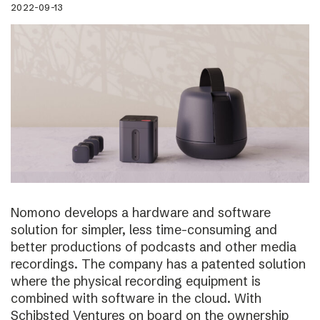
2022-09-13
Nomono develops a hardware and software
solution for simpler, less time-consuming and
better productions of podcasts and other media
recordings. The company has a patented solution
where the physical recording equipment is
combined with software in the cloud. With
Schibsted Ventures on board on the ownership