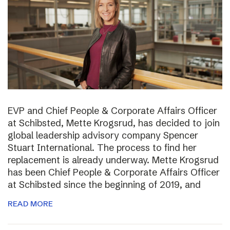
EVP and Chief People & Corporate Affairs Officer
at Schibsted, Mette Krogsrud, has decided to join
global leadership advisory company Spencer
Stuart International. The process to find her
replacement is already underway. Mette Krogsrud
has been Chief People & Corporate Affairs Officer
at Schibsted since the beginning of 2019, and
READ MORE