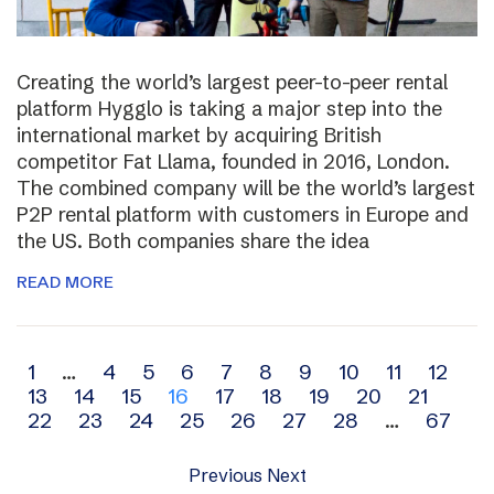
Creating the world’s largest peer-to-peer rental
platform Hygglo is taking a major step into the
international market by acquiring British
competitor Fat Llama, founded in 2016, London.
The combined company will be the world’s largest
P2P rental platform with customers in Europe and
the US. Both companies share the idea
READ MORE
Archive
1
…
4
5
6
7
8
9
10
11
12
13
14
15
16
17
18
19
20
21
navigation
22
23
24
25
26
27
28
…
67
Previous
Next