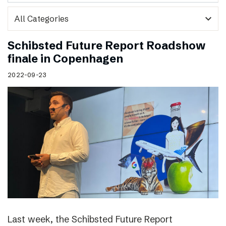
expand_more
Schibsted Future Report Roadshow
finale in Copenhagen
2022-09-23
Last week, the Schibsted Future Report