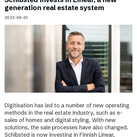
generation real estate system
2022-09-01
Digitisation has led to a number of new operating
methods in the real estate industry, such as e-
sales of homes and digital styling. With new
solutions, the sale processes have also changed.
Schibsted is now investing in Finnish Linear,