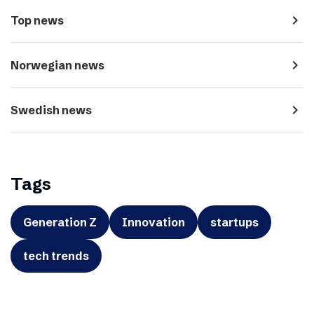
navigate_next
Top news
navigate_next
Norwegian news
navigate_next
Swedish news
Tags
Generation Z
Innovation
startups
tech trends