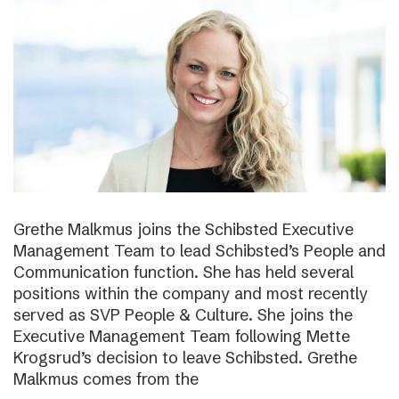
Grethe Malkmus joins the Schibsted Executive
Management Team to lead Schibsted’s People and
Communication function. She has held several
positions within the company and most recently
served as SVP People & Culture. She joins the
Executive Management Team following Mette
Krogsrud’s decision to leave Schibsted. Grethe
Malkmus comes from the