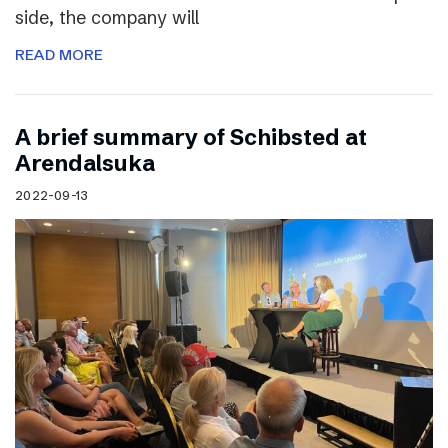
side, the company will
READ MORE
A brief summary of Schibsted at
Arendalsuka
2022-09-13