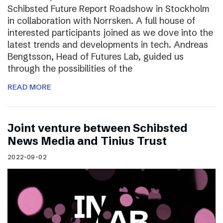
Schibsted Future Report Roadshow in Stockholm
in collaboration with Norrsken. A full house of
interested participants joined as we dove into the
latest trends and developments in tech. Andreas
Bengtsson, Head of Futures Lab, guided us
through the possibilities of the
READ MORE
Joint venture between Schibsted
News Media and Tinius Trust
2022-09-02