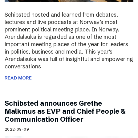
Schibsted hosted and learned from debates,
lectures and live podcasts at Norway’s most
prominent political meeting place. In Norway,
Arendalsuka is regarded as one of the most
important meeting places of the year for leaders
in politics, business and media. This year’s
Arendalsuka was full of insightful and empowering
conversations
READ MORE
Schibsted announces Grethe
Malkmus as EVP and Chief People &
Communication Officer
2022-09-09