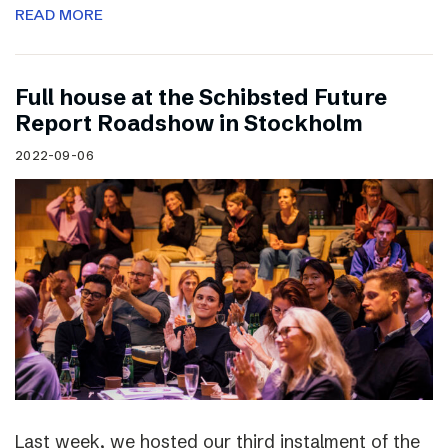
READ MORE
Full house at the Schibsted Future
Report Roadshow in Stockholm
2022-09-06
Last week, we hosted our third instalment of the