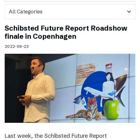
expand_more
Schibsted Future Report Roadshow
finale in Copenhagen
2022-09-23
Last week, the Schibsted Future Report