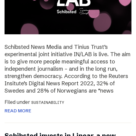
Schibsted News Media and Tinius Trust’s
experimental joint initiative IN/LAB is live. The aim
is to give more people meaningful access to
independent journalism – and in the long run,
strengthen democracy. According to the Reuters
Insitute’s Digital News Report 2022, 32% of
Swedes and 28% of Norwegians are “news
Filed under
SUSTAINABILITY
READ MORE
Schibsted invests in Linear, a new