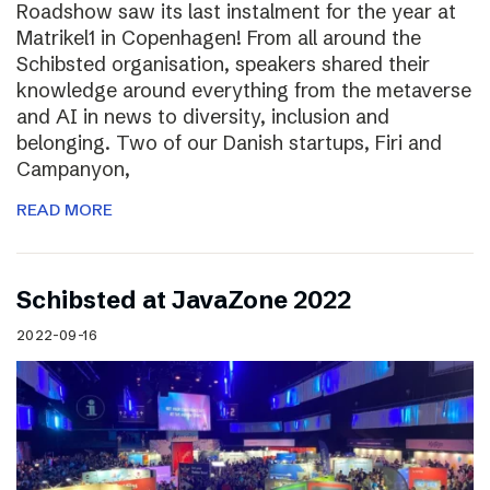
Roadshow saw its last instalment for the year at
Matrikel1 in Copenhagen! From all around the
Schibsted organisation, speakers shared their
knowledge around everything from the metaverse
and AI in news to diversity, inclusion and
belonging. Two of our Danish startups, Firi and
Campanyon,
READ MORE
Schibsted at JavaZone 2022
2022-09-16