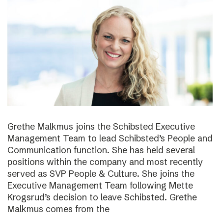
Grethe Malkmus joins the Schibsted Executive
Management Team to lead Schibsted’s People and
Communication function. She has held several
positions within the company and most recently
served as SVP People & Culture. She joins the
Executive Management Team following Mette
Krogsrud’s decision to leave Schibsted. Grethe
Malkmus comes from the