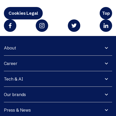
Cookies Legal
Top
expand_more
About
expand_more
Career
expand_more
Tech & AI
expand_more
Our brands
expand_more
Press & News