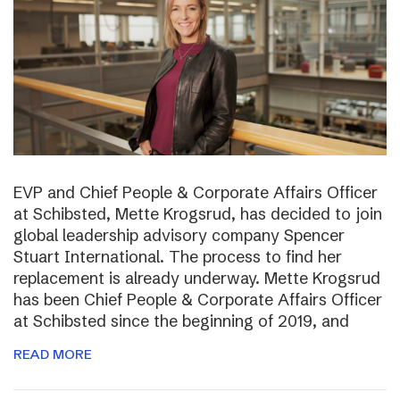
EVP and Chief People & Corporate Affairs Officer
at Schibsted, Mette Krogsrud, has decided to join
global leadership advisory company Spencer
Stuart International. The process to find her
replacement is already underway. Mette Krogsrud
has been Chief People & Corporate Affairs Officer
at Schibsted since the beginning of 2019, and
READ MORE