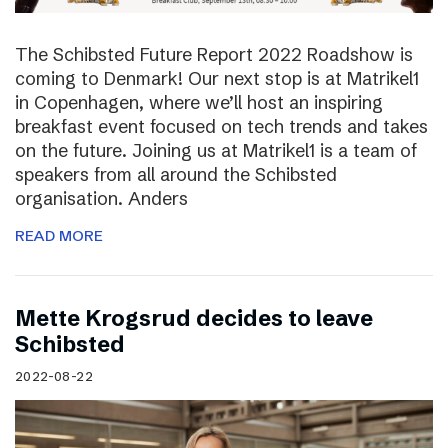
The Schibsted Future Report 2022 Roadshow is
coming to Denmark! Our next stop is at Matrikel1
in Copenhagen, where we’ll host an inspiring
breakfast event focused on tech trends and takes
on the future. Joining us at Matrikel1 is a team of
speakers from all around the Schibsted
organisation. Anders
READ MORE
Mette Krogsrud decides to leave
Schibsted
2022-08-22