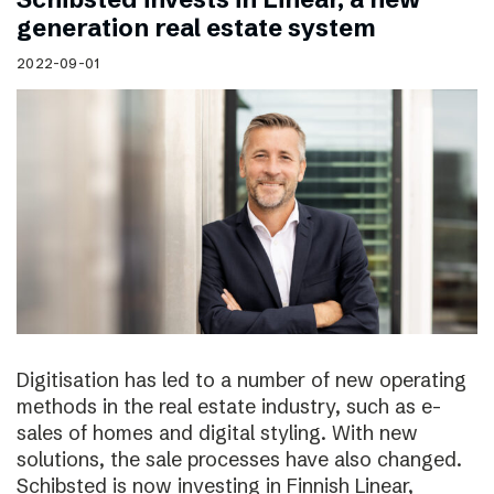
generation real estate system
2022-09-01
Digitisation has led to a number of new operating
methods in the real estate industry, such as e-
sales of homes and digital styling. With new
solutions, the sale processes have also changed.
Schibsted is now investing in Finnish Linear,