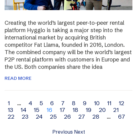
Creating the world’s largest peer-to-peer rental
platform Hygglo is taking a major step into the
international market by acquiring British
competitor Fat Llama, founded in 2016, London.
The combined company will be the world’s largest
P2P rental platform with customers in Europe and
the US. Both companies share the idea
READ MORE
Archive
1
…
4
5
6
7
8
9
10
11
12
13
14
15
16
17
18
19
20
21
navigation
22
23
24
25
26
27
28
…
67
Previous
Next