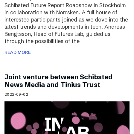
Schibsted Future Report Roadshow in Stockholm
in collaboration with Norrsken. A full house of
interested participants joined as we dove into the
latest trends and developments in tech. Andreas
Bengtsson, Head of Futures Lab, guided us
through the possibilities of the
READ MORE
Joint venture between Schibsted
News Media and Tinius Trust
2022-09-02