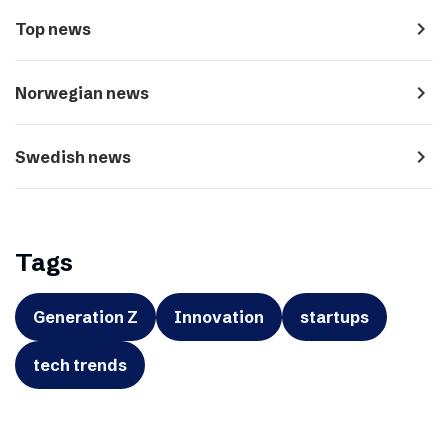
navigate_next
Top news
navigate_next
Norwegian news
navigate_next
Swedish news
Tags
Generation Z
Innovation
startups
tech trends