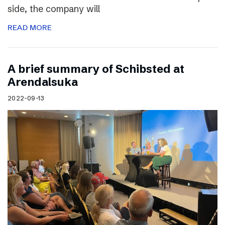
side, the company will
READ MORE
A brief summary of Schibsted at
Arendalsuka
2022-09-13