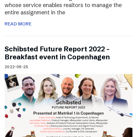
whose service enables realtors to manage the
entire assignment in the
READ MORE
Schibsted Future Report 2022 –
Breakfast event in Copenhagen
2022-08-25