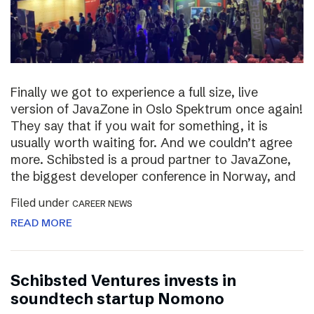
Finally we got to experience a full size, live
version of JavaZone in Oslo Spektrum once again!
They say that if you wait for something, it is
usually worth waiting for. And we couldn’t agree
more. Schibsted is a proud partner to JavaZone,
the biggest developer conference in Norway, and
Filed under
CAREER NEWS
READ MORE
Schibsted Ventures invests in
soundtech startup Nomono