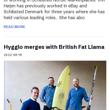
Højen has previously worked in eBay and
Schibsted Denmark for three years where she has
held various leading roles. She has also
READ MORE
Hygglo merges with British Fat Llama
2022-08-18