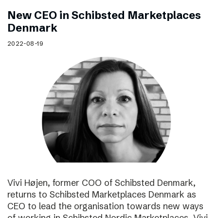
New CEO in Schibsted Marketplaces
Denmark
2022-08-19
Vivi Højen, former COO of Schibsted Denmark,
returns to Schibsted Marketplaces Denmark as
CEO to lead the organisation towards new ways
of working in Schibsted Nordic Marketplaces. Vivi