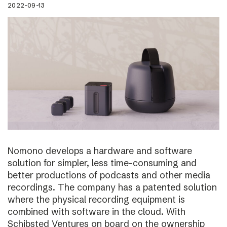
2022-09-13
Nomono develops a hardware and software
solution for simpler, less time-consuming and
better productions of podcasts and other media
recordings. The company has a patented solution
where the physical recording equipment is
combined with software in the cloud. With
Schibsted Ventures on board on the ownership