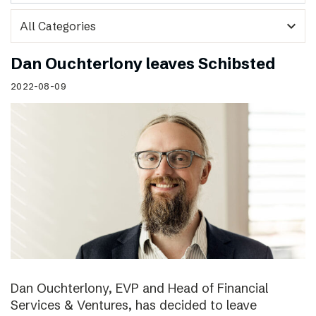
expand_more
Dan Ouchterlony leaves Schibsted
2022-08-09
Dan Ouchterlony, EVP and Head of Financial
Services & Ventures, has decided to leave