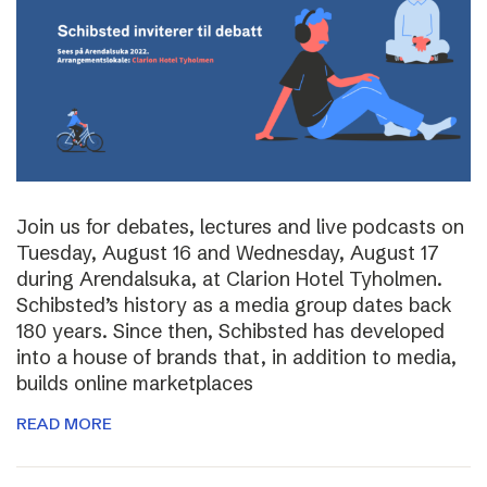
Join us for debates, lectures and live podcasts on
Tuesday, August 16 and Wednesday, August 17
during Arendalsuka, at Clarion Hotel Tyholmen.
Schibsted’s history as a media group dates back
180 years. Since then, Schibsted has developed
into a house of brands that, in addition to media,
builds online marketplaces
READ MORE