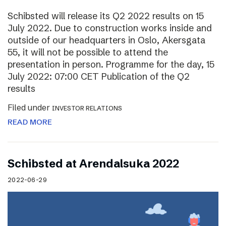
Schibsted will release its Q2 2022 results on 15
July 2022. Due to construction works inside and
outside of our headquarters in Oslo, Akersgata
55, it will not be possible to attend the
presentation in person. Programme for the day, 15
July 2022: 07:00 CET Publication of the Q2
results
Filed under
INVESTOR RELATIONS
READ MORE
Schibsted at Arendalsuka 2022
2022-06-29