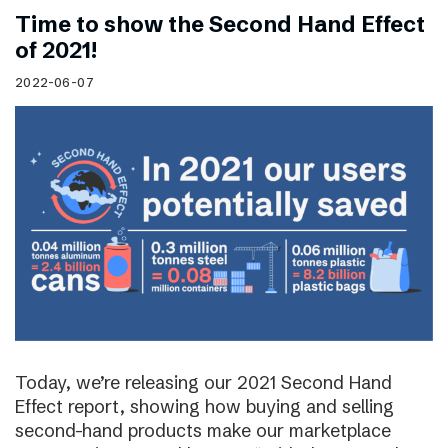
Time to show the Second Hand Effect
of 2021!
2022-06-07
Today, we’re releasing our 2021 Second Hand
Effect report, showing how buying and selling
second-hand products make our marketplace