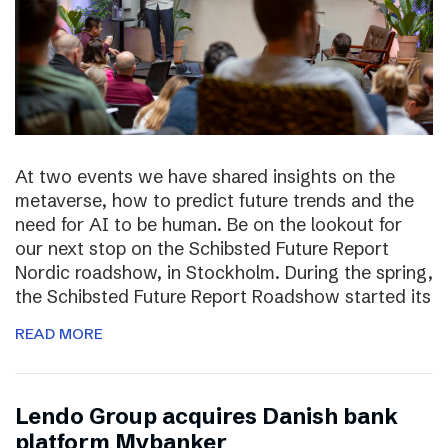
At two events we have shared insights on the
metaverse, how to predict future trends and the
need for AI to be human. Be on the lookout for
our next stop on the Schibsted Future Report
Nordic roadshow, in Stockholm. During the spring,
the Schibsted Future Report Roadshow started its
READ MORE
Lendo Group acquires Danish bank
platform Mybanker