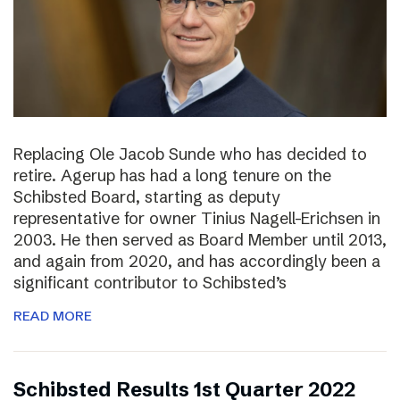
Replacing Ole Jacob Sunde who has decided to
retire. Agerup has had a long tenure on the
Schibsted Board, starting as deputy
representative for owner Tinius Nagell-Erichsen in
2003. He then served as Board Member until 2013,
and again from 2020, and has accordingly been a
significant contributor to Schibsted’s
READ MORE
Schibsted Results 1st Quarter 2022