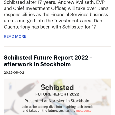
Schibsted after 17 years. Andrew Kvålseth, EVP
and Chief Investment Officer, will take over Dan’s
responsibilities as the Financial Services business
area is merged into the Investments area. Dan
Ouchterlony has been with Schibsted for 17
READ MORE
Schibsted Future Report 2022 –
afterwork in Stockholm
2022-08-02