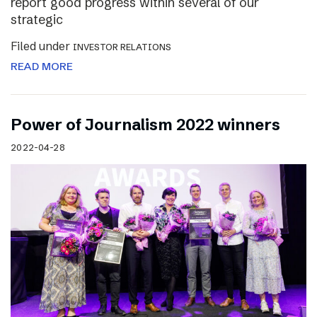
report good progress within several of our
strategic
Filed under
INVESTOR RELATIONS
READ MORE
Power of Journalism 2022 winners
2022-04-28