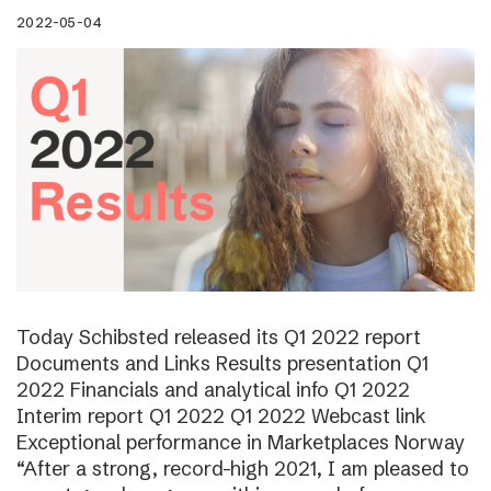
2022-05-04
Today Schibsted released its Q1 2022 report
Documents and Links Results presentation Q1
2022 Financials and analytical info Q1 2022
Interim report Q1 2022 Q1 2022 Webcast link
Exceptional performance in Marketplaces Norway
“After a strong, record-high 2021, I am pleased to