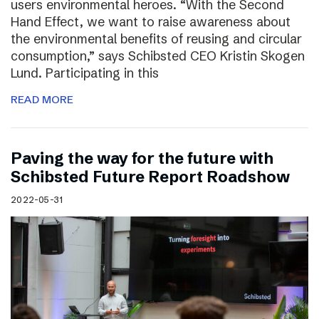
users environmental heroes. “With the Second
Hand Effect, we want to raise awareness about
the environmental benefits of reusing and circular
consumption,” says Schibsted CEO Kristin Skogen
Lund. Participating in this
READ MORE
Paving the way for the future with
Schibsted Future Report Roadshow
2022-05-31