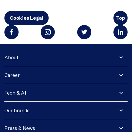
Cookies Legal
Top
expand_more
About
expand_more
Career
expand_more
Tech & AI
expand_more
Our brands
expand_more
Press & News