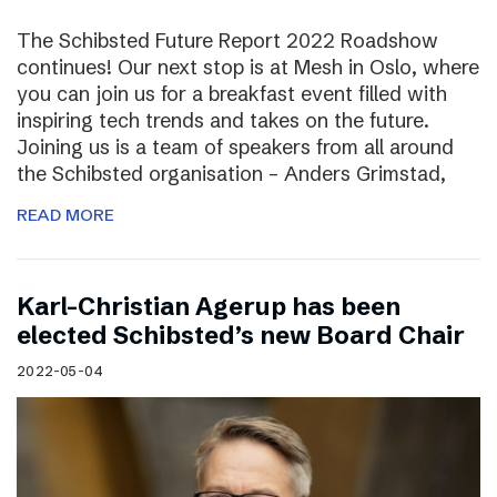
The Schibsted Future Report 2022 Roadshow
continues! Our next stop is at Mesh in Oslo, where
you can join us for a breakfast event filled with
inspiring tech trends and takes on the future.
Joining us is a team of speakers from all around
the Schibsted organisation – Anders Grimstad,
READ MORE
Karl-Christian Agerup has been
elected Schibsted’s new Board Chair
2022-05-04