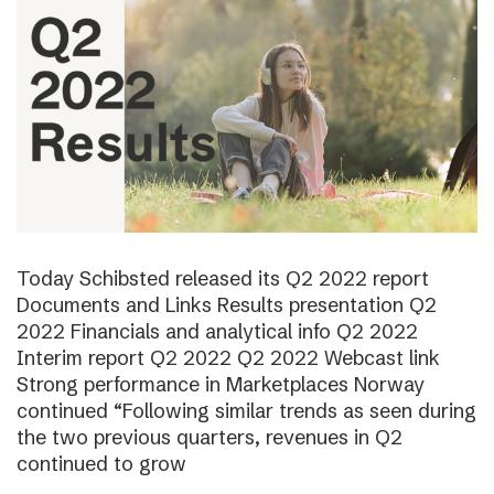
Today Schibsted released its Q2 2022 report
Documents and Links Results presentation Q2
2022 Financials and analytical info Q2 2022
Interim report Q2 2022 Q2 2022 Webcast link
Strong performance in Marketplaces Norway
continued “Following similar trends as seen during
the two previous quarters, revenues in Q2
continued to grow