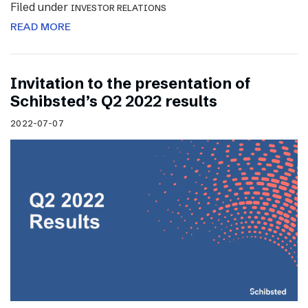
Filed under
INVESTOR RELATIONS
READ MORE
Invitation to the presentation of
Schibsted’s Q2 2022 results
2022-07-07