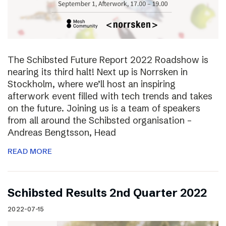
The Schibsted Future Report 2022 Roadshow is
nearing its third halt! Next up is Norrsken in
Stockholm, where we’ll host an inspiring
afterwork event filled with tech trends and takes
on the future. Joining us is a team of speakers
from all around the Schibsted organisation –
Andreas Bengtsson, Head
READ MORE
Schibsted Results 2nd Quarter 2022
2022-07-15