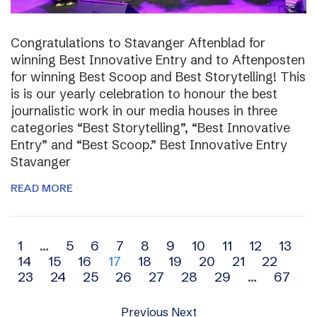
Congratulations to Stavanger Aftenblad for
winning Best Innovative Entry and to Aftenposten
for winning Best Scoop and Best Storytelling! This
is is our yearly celebration to honour the best
journalistic work in our media houses in three
categories “Best Storytelling”, “Best Innovative
Entry” and “Best Scoop.” Best Innovative Entry
Stavanger
READ MORE
Archive
1
…
5
6
7
8
9
10
11
12
13
14
15
16
17
18
19
20
21
22
navigation
23
24
25
26
27
28
29
…
67
Previous
Next