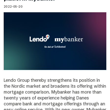
2022-05-20
Lendo Group thereby strengthens its position in
the Nordic market and broadens its offering within
mortgage comparison. Mybanker has more than
twenty years of experience helping Danes
compare bank and mortgage offerings through an
easy online service. With its new owner, Mybanker