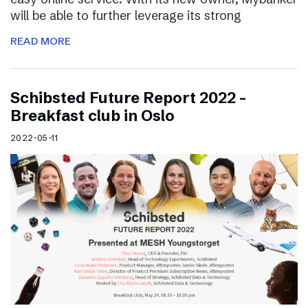
will be able to further leverage its strong
READ MORE
Schibsted Future Report 2022 –
Breakfast club in Oslo
2022-05-11