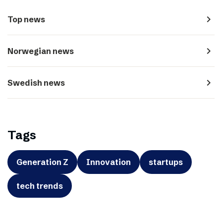
navigate_next
Top news
navigate_next
Norwegian news
navigate_next
Swedish news
Tags
Generation Z
Innovation
startups
tech trends