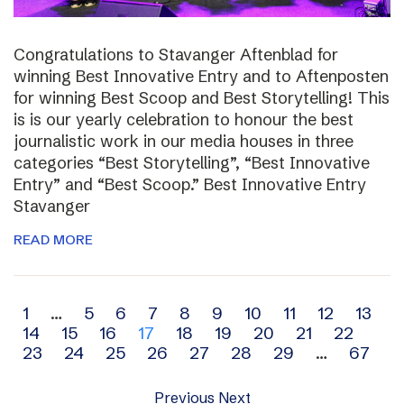
Congratulations to Stavanger Aftenblad for
winning Best Innovative Entry and to Aftenposten
for winning Best Scoop and Best Storytelling! This
is is our yearly celebration to honour the best
journalistic work in our media houses in three
categories “Best Storytelling”, “Best Innovative
Entry” and “Best Scoop.” Best Innovative Entry
Stavanger
READ MORE
Archive
1
…
5
6
7
8
9
10
11
12
13
14
15
16
17
18
19
20
21
22
navigation
23
24
25
26
27
28
29
…
67
Previous
Next