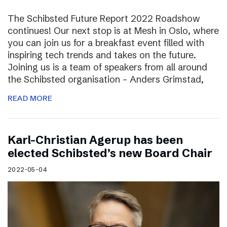
The Schibsted Future Report 2022 Roadshow
continues! Our next stop is at Mesh in Oslo, where
you can join us for a breakfast event filled with
inspiring tech trends and takes on the future.
Joining us is a team of speakers from all around
the Schibsted organisation – Anders Grimstad,
READ MORE
Karl-Christian Agerup has been
elected Schibsted’s new Board Chair
2022-05-04