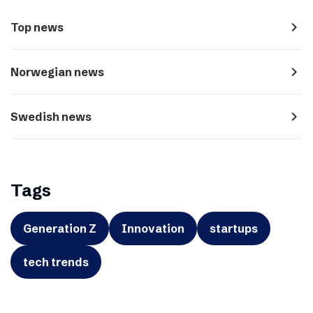
navigate_next
Top news
navigate_next
Norwegian news
navigate_next
Swedish news
Tags
Generation Z
Innovation
startups
tech trends