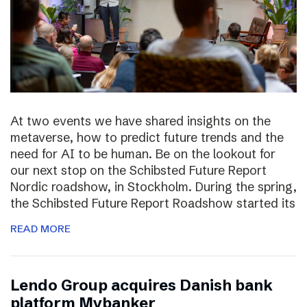
At two events we have shared insights on the
metaverse, how to predict future trends and the
need for AI to be human. Be on the lookout for
our next stop on the Schibsted Future Report
Nordic roadshow, in Stockholm. During the spring,
the Schibsted Future Report Roadshow started its
READ MORE
Lendo Group acquires Danish bank
platform Mybanker