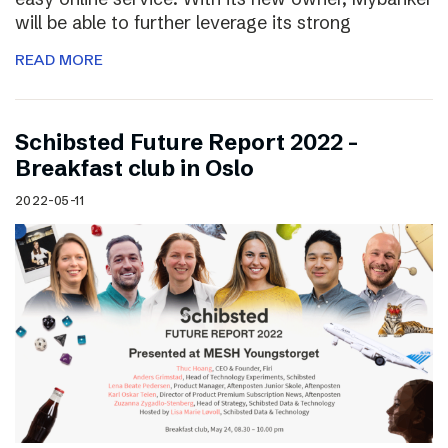
will be able to further leverage its strong
READ MORE
Schibsted Future Report 2022 –
Breakfast club in Oslo
2022-05-11