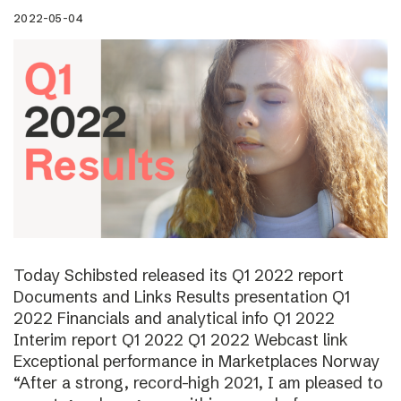
2022-05-04
Today Schibsted released its Q1 2022 report
Documents and Links Results presentation Q1
2022 Financials and analytical info Q1 2022
Interim report Q1 2022 Q1 2022 Webcast link
Exceptional performance in Marketplaces Norway
“After a strong, record-high 2021, I am pleased to