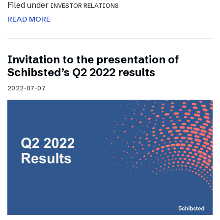
Filed under
INVESTOR RELATIONS
READ MORE
Invitation to the presentation of
Schibsted’s Q2 2022 results
2022-07-07