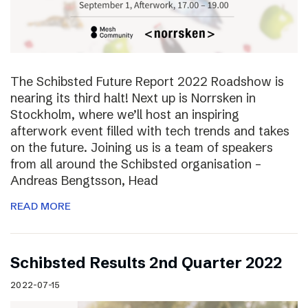
The Schibsted Future Report 2022 Roadshow is
nearing its third halt! Next up is Norrsken in
Stockholm, where we’ll host an inspiring
afterwork event filled with tech trends and takes
on the future. Joining us is a team of speakers
from all around the Schibsted organisation –
Andreas Bengtsson, Head
READ MORE
Schibsted Results 2nd Quarter 2022
2022-07-15