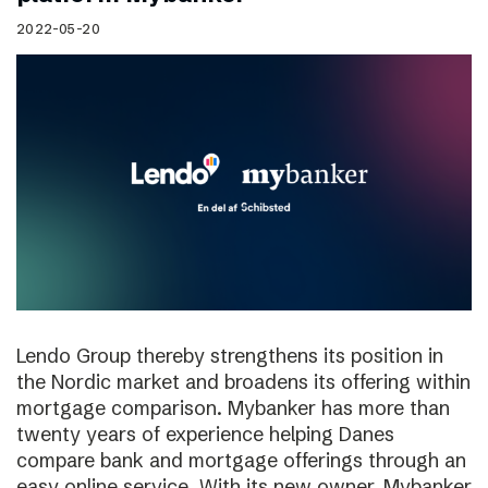
2022-05-20
Lendo Group thereby strengthens its position in
the Nordic market and broadens its offering within
mortgage comparison. Mybanker has more than
twenty years of experience helping Danes
compare bank and mortgage offerings through an
easy online service. With its new owner, Mybanker