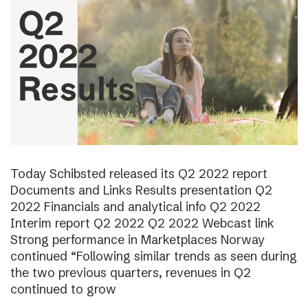
Today Schibsted released its Q2 2022 report
Documents and Links Results presentation Q2
2022 Financials and analytical info Q2 2022
Interim report Q2 2022 Q2 2022 Webcast link
Strong performance in Marketplaces Norway
continued “Following similar trends as seen during
the two previous quarters, revenues in Q2
continued to grow