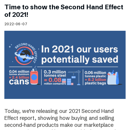
Time to show the Second Hand Effect
of 2021!
2022-06-07
Today, we’re releasing our 2021 Second Hand
Effect report, showing how buying and selling
second-hand products make our marketplace