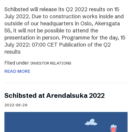
Schibsted will release its Q2 2022 results on 15
July 2022. Due to construction works inside and
outside of our headquarters in Oslo, Akersgata
55, it will not be possible to attend the
presentation in person. Programme for the day, 15
July 2022: 07:00 CET Publication of the Q2
results
Filed under
INVESTOR RELATIONS
READ MORE
Schibsted at Arendalsuka 2022
2022-06-29