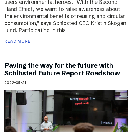
users environmental heroes. “With the Second
Hand Effect, we want to raise awareness about
the environmental benefits of reusing and circular
consumption,” says Schibsted CEO Kristin Skogen
Lund. Participating in this
READ MORE
Paving the way for the future with
Schibsted Future Report Roadshow
2022-05-31