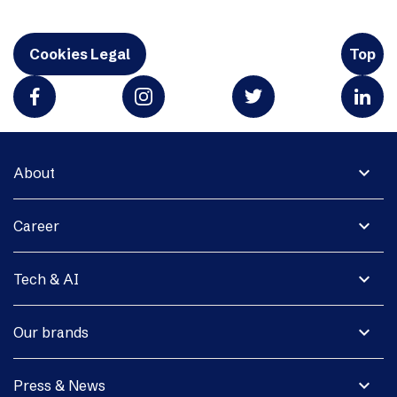
Cookies Legal
Top
expand_more
About
expand_more
Career
expand_more
Tech & AI
expand_more
Our brands
expand_more
Press & News