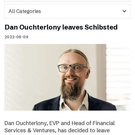
expand_more
Dan Ouchterlony leaves Schibsted
2022-08-09
Dan Ouchterlony, EVP and Head of Financial
Services & Ventures, has decided to leave