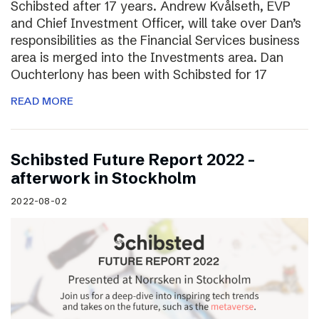
Schibsted after 17 years. Andrew Kvålseth, EVP
and Chief Investment Officer, will take over Dan’s
responsibilities as the Financial Services business
area is merged into the Investments area. Dan
Ouchterlony has been with Schibsted for 17
READ MORE
Schibsted Future Report 2022 –
afterwork in Stockholm
2022-08-02