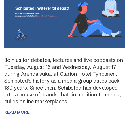
Join us for debates, lectures and live podcasts on
Tuesday, August 16 and Wednesday, August 17
during Arendalsuka, at Clarion Hotel Tyholmen.
Schibsted’s history as a media group dates back
180 years. Since then, Schibsted has developed
into a house of brands that, in addition to media,
builds online marketplaces
READ MORE