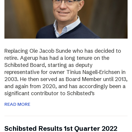
Replacing Ole Jacob Sunde who has decided to
retire. Agerup has had a long tenure on the
Schibsted Board, starting as deputy
representative for owner Tinius Nagell-Erichsen in
2003. He then served as Board Member until 2013,
and again from 2020, and has accordingly been a
significant contributor to Schibsted’s
READ MORE
Schibsted Results 1st Quarter 2022