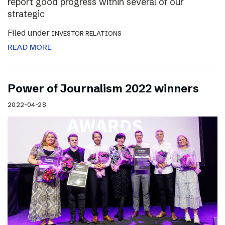
report good progress within several of our
strategic
Filed under
INVESTOR RELATIONS
READ MORE
Power of Journalism 2022 winners
2022-04-28