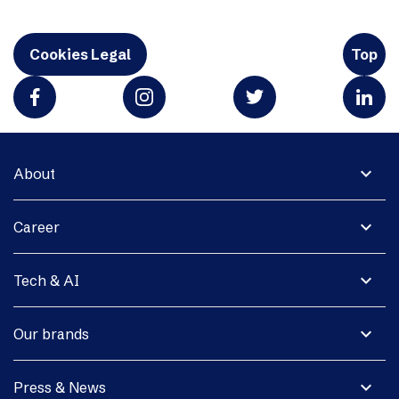
Cookies Legal
Top
expand_more
About
expand_more
Career
expand_more
Tech & AI
expand_more
Our brands
expand_more
Press & News