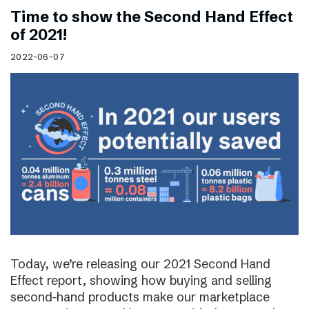
Time to show the Second Hand Effect
of 2021!
2022-06-07
Today, we’re releasing our 2021 Second Hand
Effect report, showing how buying and selling
second-hand products make our marketplace