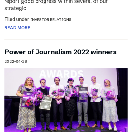
report good progress within several of our
strategic
Filed under
INVESTOR RELATIONS
READ MORE
Power of Journalism 2022 winners
2022-04-28