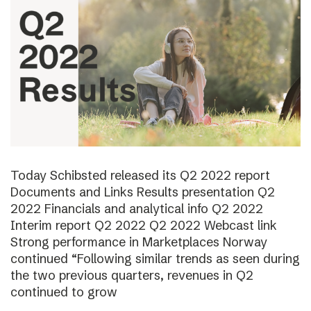
Today Schibsted released its Q2 2022 report
Documents and Links Results presentation Q2
2022 Financials and analytical info Q2 2022
Interim report Q2 2022 Q2 2022 Webcast link
Strong performance in Marketplaces Norway
continued “Following similar trends as seen during
the two previous quarters, revenues in Q2
continued to grow