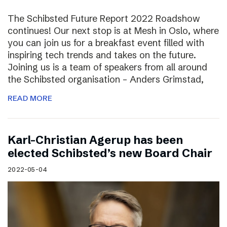
The Schibsted Future Report 2022 Roadshow
continues! Our next stop is at Mesh in Oslo, where
you can join us for a breakfast event filled with
inspiring tech trends and takes on the future.
Joining us is a team of speakers from all around
the Schibsted organisation – Anders Grimstad,
READ MORE
Karl-Christian Agerup has been
elected Schibsted’s new Board Chair
2022-05-04