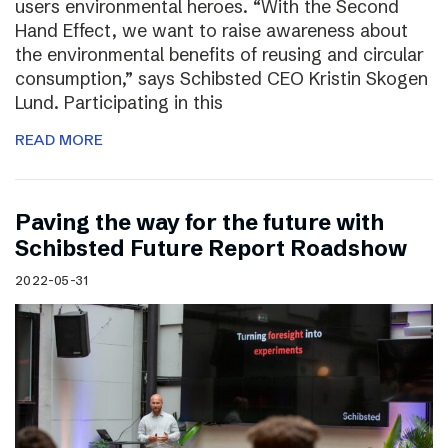
users environmental heroes. “With the Second
Hand Effect, we want to raise awareness about
the environmental benefits of reusing and circular
consumption,” says Schibsted CEO Kristin Skogen
Lund. Participating in this
READ MORE
Paving the way for the future with
Schibsted Future Report Roadshow
2022-05-31