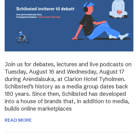
Join us for debates, lectures and live podcasts on
Tuesday, August 16 and Wednesday, August 17
during Arendalsuka, at Clarion Hotel Tyholmen.
Schibsted’s history as a media group dates back
180 years. Since then, Schibsted has developed
into a house of brands that, in addition to media,
builds online marketplaces
READ MORE