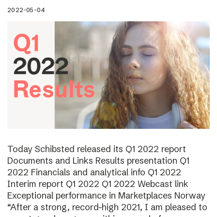
2022-05-04
Today Schibsted released its Q1 2022 report
Documents and Links Results presentation Q1
2022 Financials and analytical info Q1 2022
Interim report Q1 2022 Q1 2022 Webcast link
Exceptional performance in Marketplaces Norway
“After a strong, record-high 2021, I am pleased to