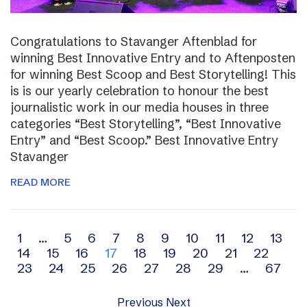
Congratulations to Stavanger Aftenblad for
winning Best Innovative Entry and to Aftenposten
for winning Best Scoop and Best Storytelling! This
is is our yearly celebration to honour the best
journalistic work in our media houses in three
categories “Best Storytelling”, “Best Innovative
Entry” and “Best Scoop.” Best Innovative Entry
Stavanger
READ MORE
Archive
1
…
5
6
7
8
9
10
11
12
13
14
15
16
17
18
19
20
21
22
navigation
23
24
25
26
27
28
29
…
67
Previous
Next