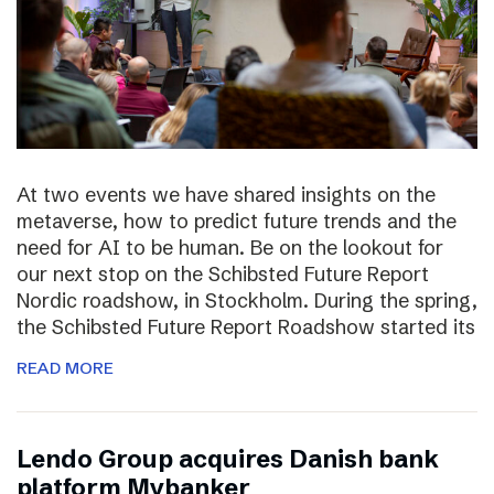
At two events we have shared insights on the
metaverse, how to predict future trends and the
need for AI to be human. Be on the lookout for
our next stop on the Schibsted Future Report
Nordic roadshow, in Stockholm. During the spring,
the Schibsted Future Report Roadshow started its
READ MORE
Lendo Group acquires Danish bank
platform Mybanker