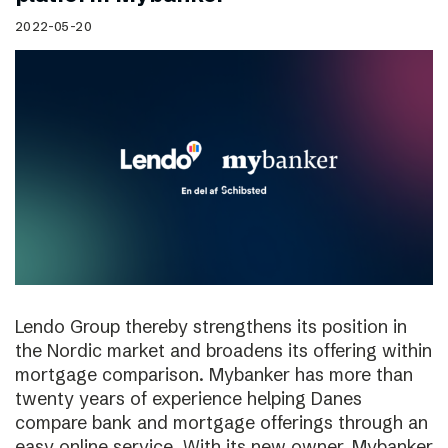
2022-05-20
Lendo Group thereby strengthens its position in
the Nordic market and broadens its offering within
mortgage comparison. Mybanker has more than
twenty years of experience helping Danes
compare bank and mortgage offerings through an
easy online service. With its new owner, Mybanker