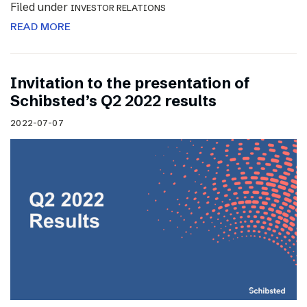
Filed under
INVESTOR RELATIONS
READ MORE
Invitation to the presentation of
Schibsted’s Q2 2022 results
2022-07-07