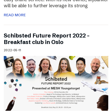
will be able to further leverage its strong
READ MORE
Schibsted Future Report 2022 –
Breakfast club in Oslo
2022-05-11