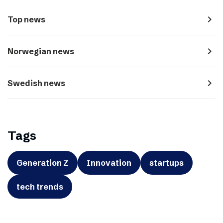
navigate_next
Top news
navigate_next
Norwegian news
navigate_next
Swedish news
Tags
Generation Z
Innovation
startups
tech trends