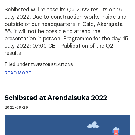
Schibsted will release its Q2 2022 results on 15
July 2022. Due to construction works inside and
outside of our headquarters in Oslo, Akersgata
55, it will not be possible to attend the
presentation in person. Programme for the day, 15
July 2022: 07:00 CET Publication of the Q2
results
Filed under
INVESTOR RELATIONS
READ MORE
Schibsted at Arendalsuka 2022
2022-06-29