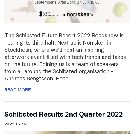
The Schibsted Future Report 2022 Roadshow is
nearing its third halt! Next up is Norrsken in
Stockholm, where we’ll host an inspiring
afterwork event filled with tech trends and takes
on the future. Joining us is a team of speakers
from all around the Schibsted organisation –
Andreas Bengtsson, Head
READ MORE
Schibsted Results 2nd Quarter 2022
2022-07-15