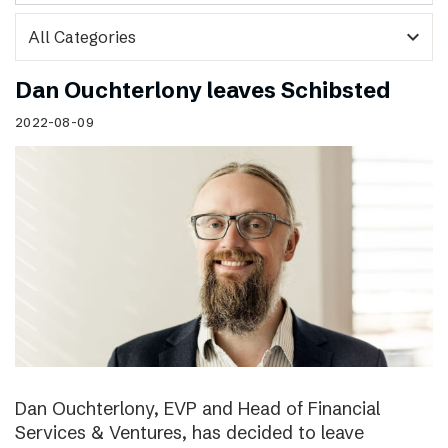
expand_more
Dan Ouchterlony leaves Schibsted
2022-08-09
Dan Ouchterlony, EVP and Head of Financial
Services & Ventures, has decided to leave