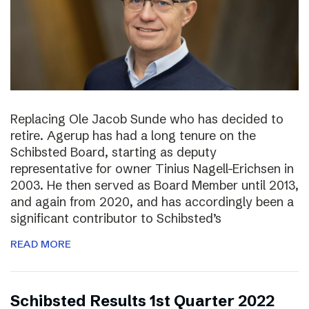
Replacing Ole Jacob Sunde who has decided to
retire. Agerup has had a long tenure on the
Schibsted Board, starting as deputy
representative for owner Tinius Nagell-Erichsen in
2003. He then served as Board Member until 2013,
and again from 2020, and has accordingly been a
significant contributor to Schibsted’s
READ MORE
Schibsted Results 1st Quarter 2022