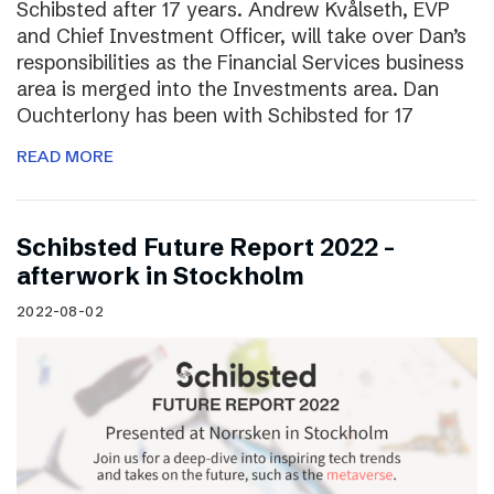
Schibsted after 17 years. Andrew Kvålseth, EVP
and Chief Investment Officer, will take over Dan’s
responsibilities as the Financial Services business
area is merged into the Investments area. Dan
Ouchterlony has been with Schibsted for 17
READ MORE
Schibsted Future Report 2022 –
afterwork in Stockholm
2022-08-02