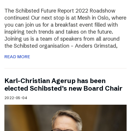
The Schibsted Future Report 2022 Roadshow
continues! Our next stop is at Mesh in Oslo, where
you can join us for a breakfast event filled with
inspiring tech trends and takes on the future.
Joining us is a team of speakers from all around
the Schibsted organisation – Anders Grimstad,
READ MORE
Karl-Christian Agerup has been
elected Schibsted’s new Board Chair
2022-05-04