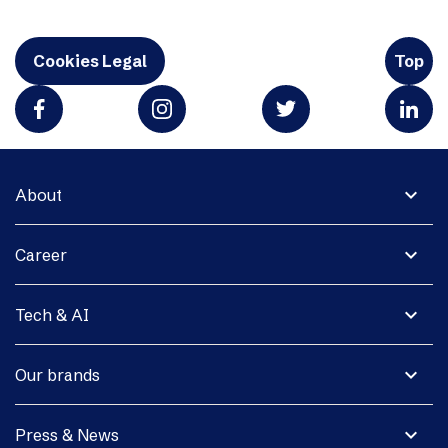
Cookies Legal
Top
expand_more
About
expand_more
Career
expand_more
Tech & AI
expand_more
Our brands
expand_more
Press & News