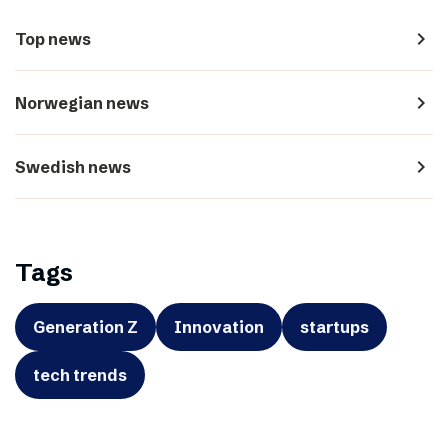
navigate_next
Top news
navigate_next
Norwegian news
navigate_next
Swedish news
Tags
Generation Z
Innovation
startups
tech trends