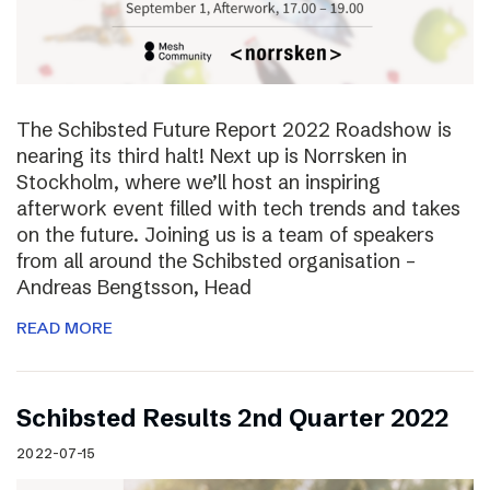
The Schibsted Future Report 2022 Roadshow is
nearing its third halt! Next up is Norrsken in
Stockholm, where we’ll host an inspiring
afterwork event filled with tech trends and takes
on the future. Joining us is a team of speakers
from all around the Schibsted organisation –
Andreas Bengtsson, Head
READ MORE
Schibsted Results 2nd Quarter 2022
2022-07-15