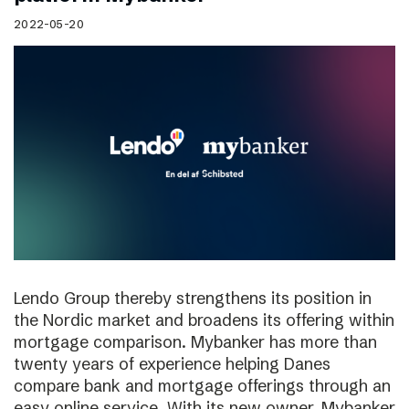
2022-05-20
Lendo Group thereby strengthens its position in
the Nordic market and broadens its offering within
mortgage comparison. Mybanker has more than
twenty years of experience helping Danes
compare bank and mortgage offerings through an
easy online service. With its new owner, Mybanker