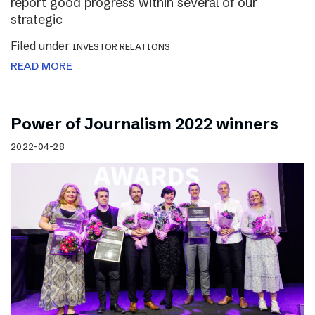
report good progress within several of our
strategic
Filed under
INVESTOR RELATIONS
READ MORE
Power of Journalism 2022 winners
2022-04-28