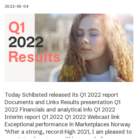
2022-05-04
Today Schibsted released its Q1 2022 report
Documents and Links Results presentation Q1
2022 Financials and analytical info Q1 2022
Interim report Q1 2022 Q1 2022 Webcast link
Exceptional performance in Marketplaces Norway
“After a strong, record-high 2021, I am pleased to