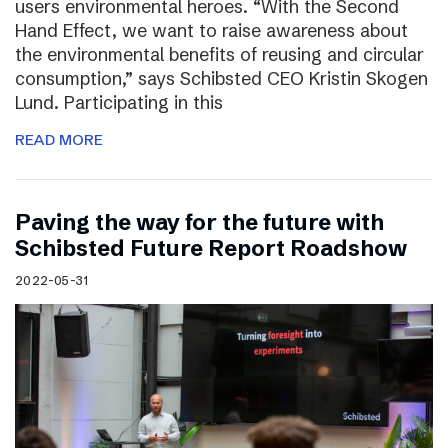
users environmental heroes. “With the Second
Hand Effect, we want to raise awareness about
the environmental benefits of reusing and circular
consumption,” says Schibsted CEO Kristin Skogen
Lund. Participating in this
READ MORE
Paving the way for the future with
Schibsted Future Report Roadshow
2022-05-31