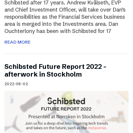
Schibsted after 17 years. Andrew Kvålseth, EVP
and Chief Investment Officer, will take over Dan’s
responsibilities as the Financial Services business
area is merged into the Investments area. Dan
Ouchterlony has been with Schibsted for 17
READ MORE
Schibsted Future Report 2022 –
afterwork in Stockholm
2022-08-02