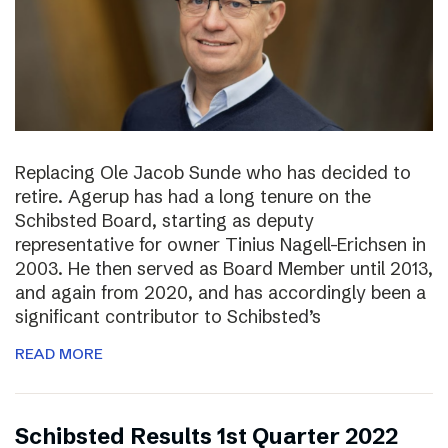
Replacing Ole Jacob Sunde who has decided to
retire. Agerup has had a long tenure on the
Schibsted Board, starting as deputy
representative for owner Tinius Nagell-Erichsen in
2003. He then served as Board Member until 2013,
and again from 2020, and has accordingly been a
significant contributor to Schibsted’s
READ MORE
Schibsted Results 1st Quarter 2022