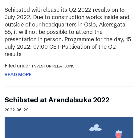
Schibsted will release its Q2 2022 results on 15
July 2022. Due to construction works inside and
outside of our headquarters in Oslo, Akersgata
55, it will not be possible to attend the
presentation in person. Programme for the day, 15
July 2022: 07:00 CET Publication of the Q2
results
Filed under
INVESTOR RELATIONS
READ MORE
Schibsted at Arendalsuka 2022
2022-06-29