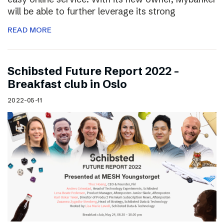
will be able to further leverage its strong
READ MORE
Schibsted Future Report 2022 –
Breakfast club in Oslo
2022-05-11