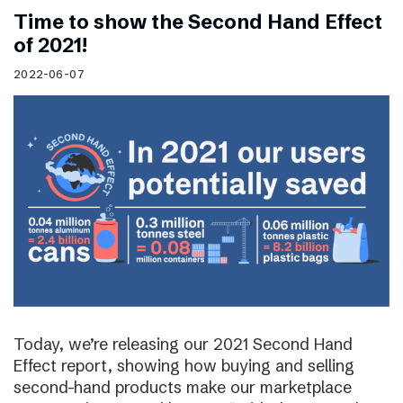
Time to show the Second Hand Effect
of 2021!
2022-06-07
Today, we’re releasing our 2021 Second Hand
Effect report, showing how buying and selling
second-hand products make our marketplace