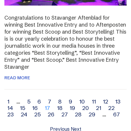
Congratulations to Stavanger Aftenblad for
winning Best Innovative Entry and to Aftenposten
for winning Best Scoop and Best Storytelling! This
is is our yearly celebration to honour the best
journalistic work in our media houses in three
categories “Best Storytelling”, “Best Innovative
Entry” and “Best Scoop.” Best Innovative Entry
Stavanger
READ MORE
Archive
1
…
5
6
7
8
9
10
11
12
13
14
15
16
17
18
19
20
21
22
navigation
23
24
25
26
27
28
29
…
67
Previous
Next