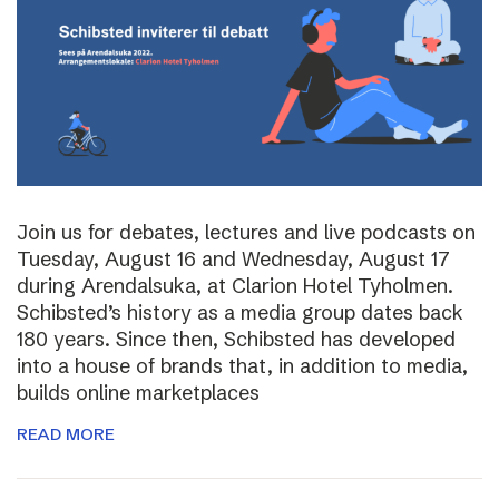
Join us for debates, lectures and live podcasts on
Tuesday, August 16 and Wednesday, August 17
during Arendalsuka, at Clarion Hotel Tyholmen.
Schibsted’s history as a media group dates back
180 years. Since then, Schibsted has developed
into a house of brands that, in addition to media,
builds online marketplaces
READ MORE