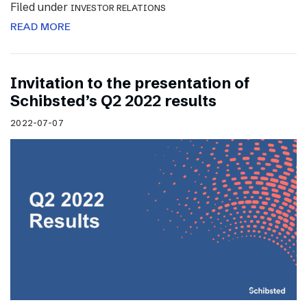
Filed under
INVESTOR RELATIONS
READ MORE
Invitation to the presentation of
Schibsted’s Q2 2022 results
2022-07-07