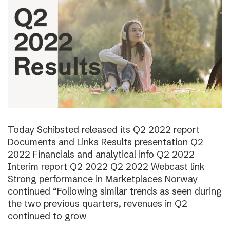
Today Schibsted released its Q2 2022 report
Documents and Links Results presentation Q2
2022 Financials and analytical info Q2 2022
Interim report Q2 2022 Q2 2022 Webcast link
Strong performance in Marketplaces Norway
continued “Following similar trends as seen during
the two previous quarters, revenues in Q2
continued to grow