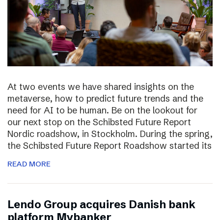
At two events we have shared insights on the
metaverse, how to predict future trends and the
need for AI to be human. Be on the lookout for
our next stop on the Schibsted Future Report
Nordic roadshow, in Stockholm. During the spring,
the Schibsted Future Report Roadshow started its
READ MORE
Lendo Group acquires Danish bank
platform Mybanker