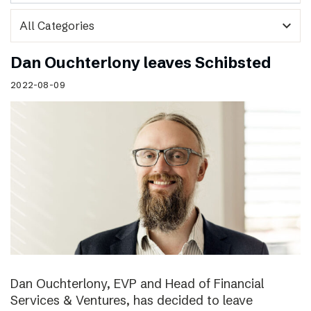
expand_more
Dan Ouchterlony leaves Schibsted
2022-08-09
Dan Ouchterlony, EVP and Head of Financial
Services & Ventures, has decided to leave