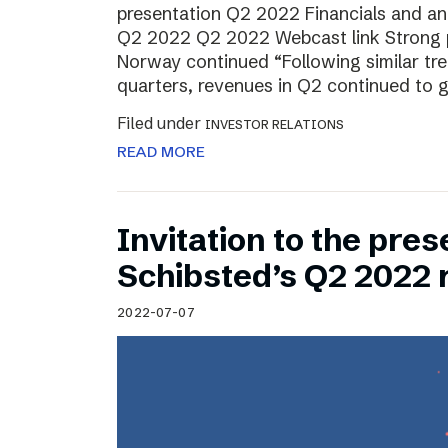
presentation Q2 2022 Financials and ana
Q2 2022 Q2 2022 Webcast link Strong 
Norway continued “Following similar tr
quarters, revenues in Q2 continued to 
Filed under
INVESTOR RELATIONS
READ MORE
Invitation to the pres
Schibsted’s Q2 2022 
2022-07-07