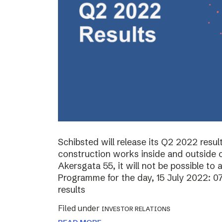
Schibsted will release its Q2 2022 resul
construction works inside and outside o
Akersgata 55, it will not be possible to 
Programme for the day, 15 July 2022: 0
results
Filed under
INVESTOR RELATIONS