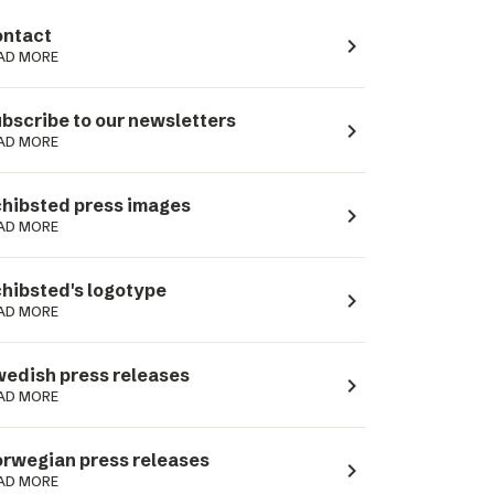
ntact
navigate_next
AD MORE
bscribe to our newsletters
navigate_next
AD MORE
hibsted press images
navigate_next
AD MORE
hibsted's logotype
navigate_next
AD MORE
edish press releases
navigate_next
AD MORE
rwegian press releases
navigate_next
AD MORE