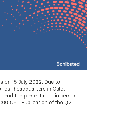
ts on 15 July 2022. Due to
f our headquarters in Oslo,
attend the presentation in person.
7:00 CET Publication of the Q2