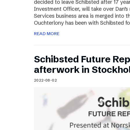
decided to leave Schibsted after 17 ye
Investment Officer, will take over Dan’s r
Services business area is merged into 
Ouchterlony has been with Schibsted fo
READ MORE
Schibsted Future Rep
afterwork in Stockho
2022-08-02