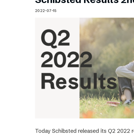
2022-07-15
Today Schibsted released its Q2 2022 