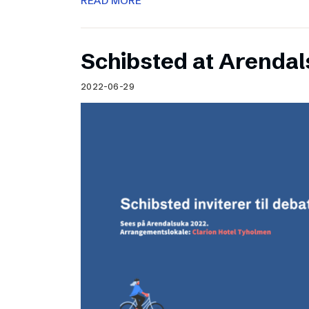
READ MORE
Schibsted at Arenda
2022-06-29