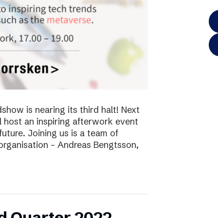
ow is nearing its third halt! Next
l host an inspiring afterwork event
future. Joining us is a team of
 organisation – Andreas Bengtsson,
d Quarter 2022