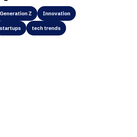
Generation Z
Innovation
startups
tech trends