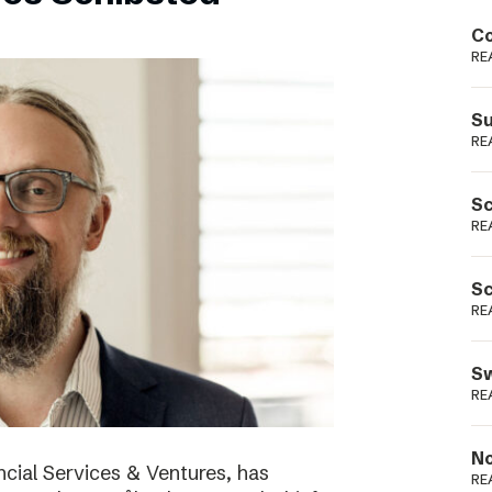
Podme
Co
RE
Su
RE
Sc
RE
Sc
RE
Sw
RE
No
cial Services & Ventures, has
RE