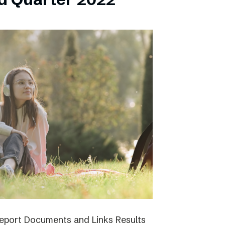
report Documents and Links Results