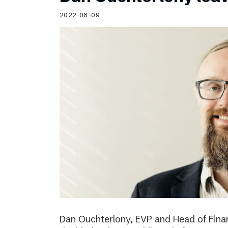
Schibsted’s visual design
2022-08-09
Content style guide
Dan Ouchterlony, EVP and Head of Finan