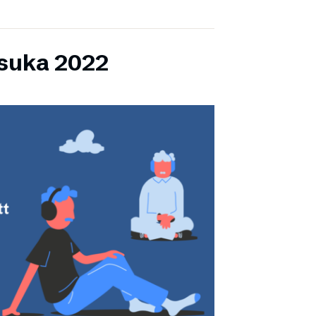
lsuka 2022