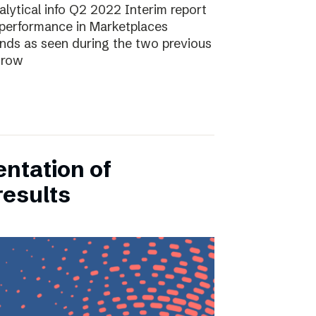
lytical info Q2 2022 Interim report
performance in Marketplaces
ends as seen during the two previous
grow
entation of
results