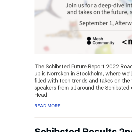
The Schibsted Future Report 2022 Roadsh
up is Norrsken in Stockholm, where we’l
filled with tech trends and takes on the 
speakers from all around the Schibsted
Head
READ MORE
Schibsted Results 2n