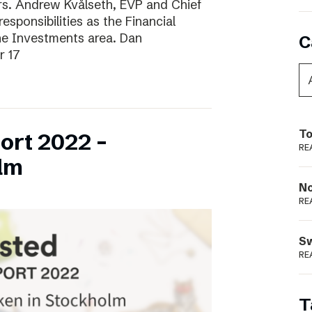
ars. Andrew Kvålseth, EVP and Chief
esponsibilities as the Financial
the Investments area. Dan
C
r 17
To
ort 2022 –
RE
lm
N
RE
S
RE
T