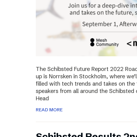
The Schibsted Future Report 2022 Roadsh
up is Norrsken in Stockholm, where we’l
filled with tech trends and takes on the 
speakers from all around the Schibsted
Head
READ MORE
Schibsted Results 2n