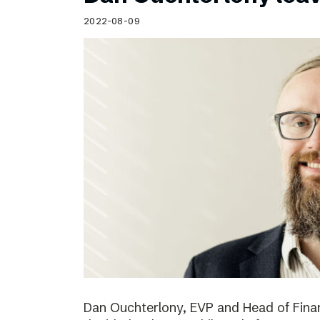
Schibsted’s visual design
2022-08-09
Content style guide
Dan Ouchterlony, EVP and Head of Finan