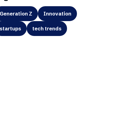
Generation Z
Innovation
startups
tech trends