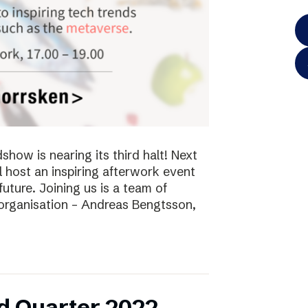
ow is nearing its third halt! Next
l host an inspiring afterwork event
future. Joining us is a team of
 organisation – Andreas Bengtsson,
d Quarter 2022