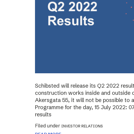
Schibsted will release its Q2 2022 resul
construction works inside and outside o
Akersgata 55, it will not be possible to 
Programme for the day, 15 July 2022: 0
results
Filed under
INVESTOR RELATIONS