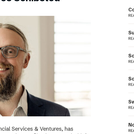
Podme
Co
RE
Su
RE
Sc
RE
Sc
RE
Sw
RE
No
cial Services & Ventures, has
RE