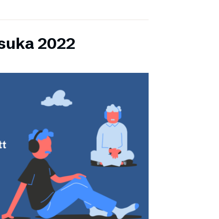
lsuka 2022