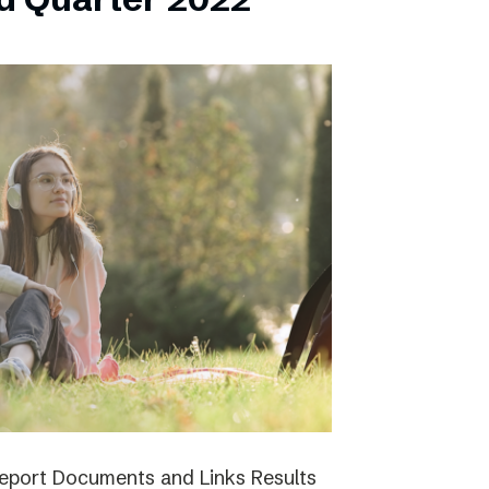
report Documents and Links Results