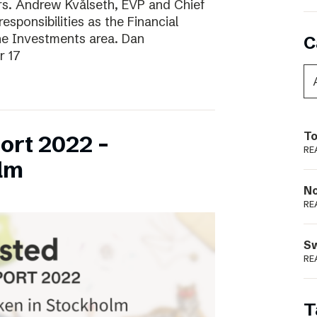
ars. Andrew Kvålseth, EVP and Chief
esponsibilities as the Financial
the Investments area. Dan
C
r 17
To
ort 2022 –
RE
lm
N
RE
S
RE
T