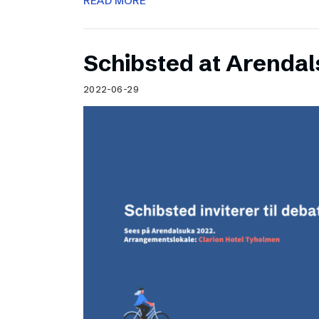
READ MORE
Schibsted at Arenda
2022-06-29