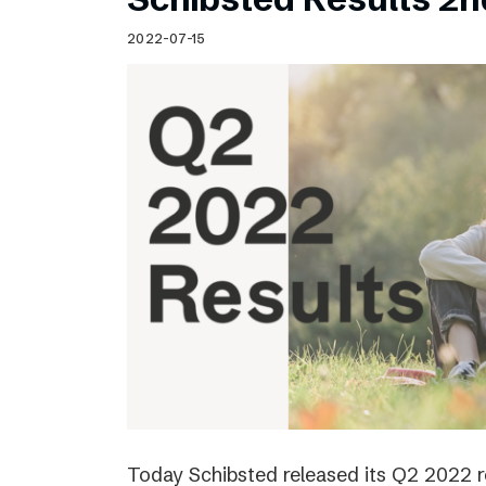
2022-07-15
Today Schibsted released its Q2 2022 