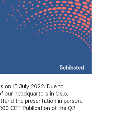
ts on 15 July 2022. Due to
f our headquarters in Oslo,
attend the presentation in person.
7:00 CET Publication of the Q2