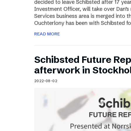
decided to leave Schibsted after 17 ye
Investment Officer, will take over Dan’s r
Services business area is merged into 
Ouchterlony has been with Schibsted fo
READ MORE
Schibsted Future Rep
afterwork in Stockho
2022-08-02