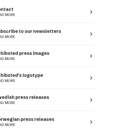
ntact
navigate_next
AD MORE
bscribe to our newsletters
navigate_next
AD MORE
hibsted press images
navigate_next
AD MORE
hibsted's logotype
navigate_next
AD MORE
edish press releases
navigate_next
AD MORE
rwegian press releases
navigate_next
AD MORE