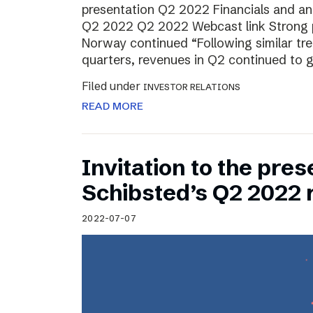
presentation Q2 2022 Financials and ana
Q2 2022 Q2 2022 Webcast link Strong 
Norway continued “Following similar tr
quarters, revenues in Q2 continued to 
Filed under
INVESTOR RELATIONS
READ MORE
Invitation to the pres
Schibsted’s Q2 2022 
2022-07-07