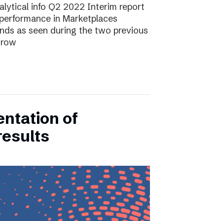
lytical info Q2 2022 Interim report
performance in Marketplaces
ends as seen during the two previous
grow
entation of
results