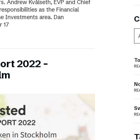
ars. Andrew Kvålseth, EVP and Chief
esponsibilities as the Financial
the Investments area. Dan
C
r 17
To
ort 2022 –
RE
lm
N
RE
S
RE
T