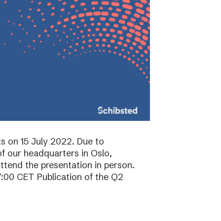
ts on 15 July 2022. Due to
f our headquarters in Oslo,
attend the presentation in person.
7:00 CET Publication of the Q2