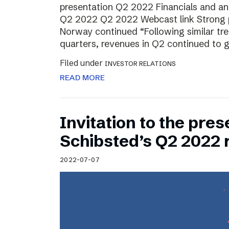
presentation Q2 2022 Financials and ana
Q2 2022 Q2 2022 Webcast link Strong 
Norway continued “Following similar tr
quarters, revenues in Q2 continued to 
Filed under
INVESTOR RELATIONS
READ MORE
Invitation to the pres
Schibsted’s Q2 2022 
2022-07-07