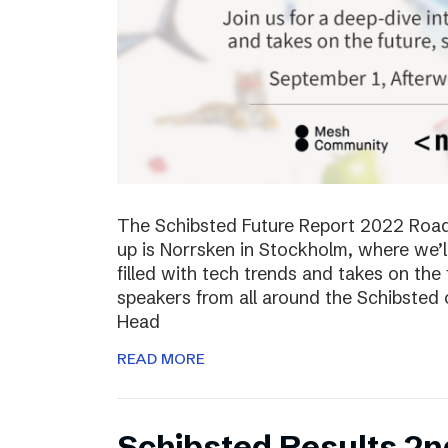
The Schibsted Future Report 2022 Roadsh
up is Norrsken in Stockholm, where we’l
filled with tech trends and takes on the 
speakers from all around the Schibsted
Head
READ MORE
Schibsted Results 2n