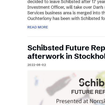
decided to leave Schibsted after 17 ye
Investment Officer, will take over Dan’s r
Services business area is merged into 
Ouchterlony has been with Schibsted fo
READ MORE
Schibsted Future Rep
afterwork in Stockho
2022-08-02