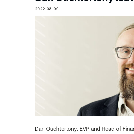
Schibsted’s visual design
2022-08-09
Content style guide
Dan Ouchterlony, EVP and Head of Finan