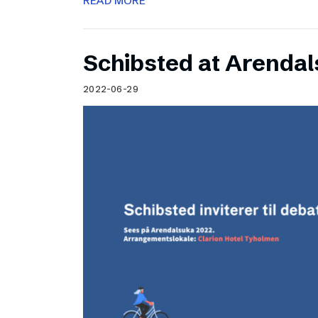
READ MORE
Schibsted at Arenda
2022-06-29