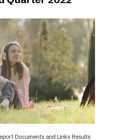
report Documents and Links Results