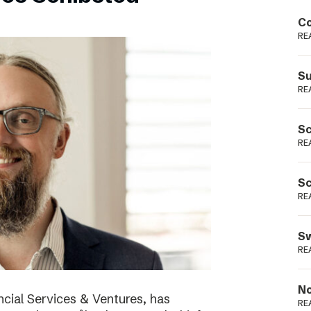
Podme
Co
RE
Su
RE
Sc
RE
Sc
RE
Sw
RE
No
cial Services & Ventures, has
RE