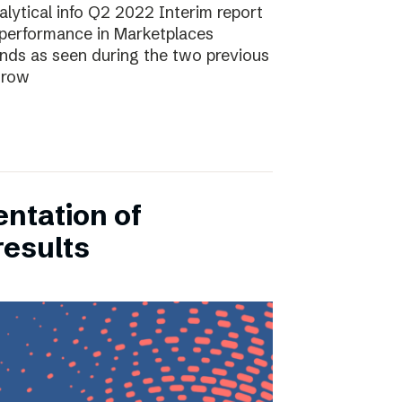
lytical info Q2 2022 Interim report
performance in Marketplaces
ends as seen during the two previous
grow
entation of
results