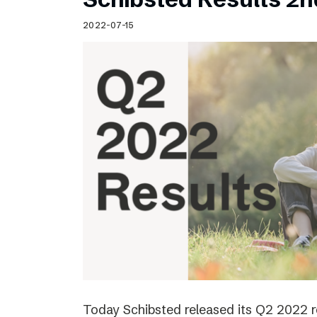
2022-07-15
Today Schibsted released its Q2 2022 