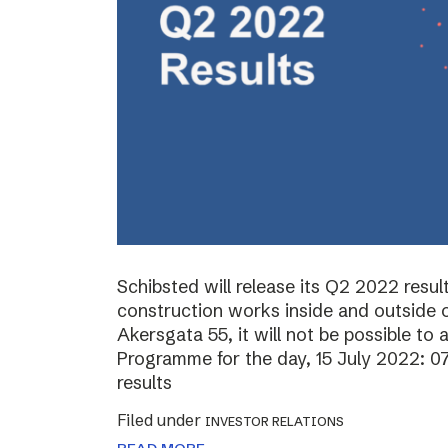
Schibsted will release its Q2 2022 resul
construction works inside and outside o
Akersgata 55, it will not be possible to 
Programme for the day, 15 July 2022: 0
results
Filed under
INVESTOR RELATIONS