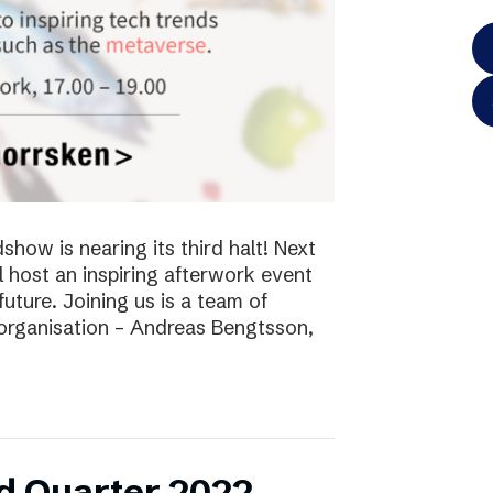
ow is nearing its third halt! Next
l host an inspiring afterwork event
future. Joining us is a team of
 organisation – Andreas Bengtsson,
d Quarter 2022