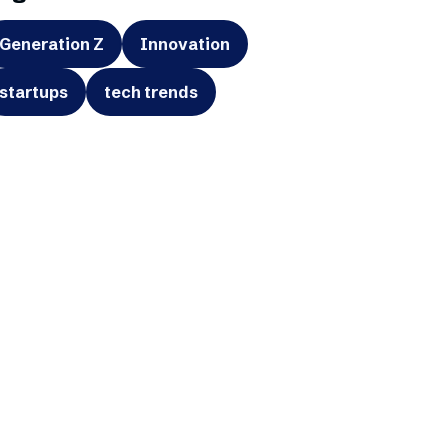
Generation Z
Innovation
startups
tech trends