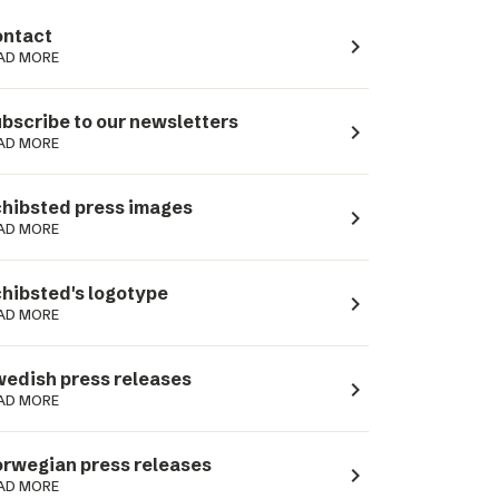
ntact
navigate_next
AD MORE
bscribe to our newsletters
navigate_next
AD MORE
hibsted press images
navigate_next
AD MORE
hibsted's logotype
navigate_next
AD MORE
edish press releases
navigate_next
AD MORE
rwegian press releases
navigate_next
AD MORE