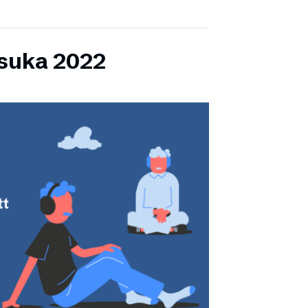
lsuka 2022