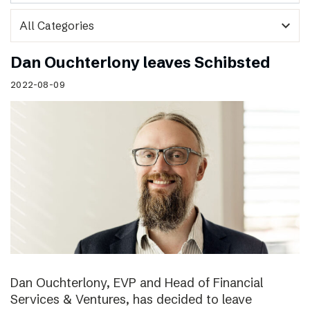
expand_more
Dan Ouchterlony leaves Schibsted
2022-08-09
Dan Ouchterlony, EVP and Head of Financial
Services & Ventures, has decided to leave