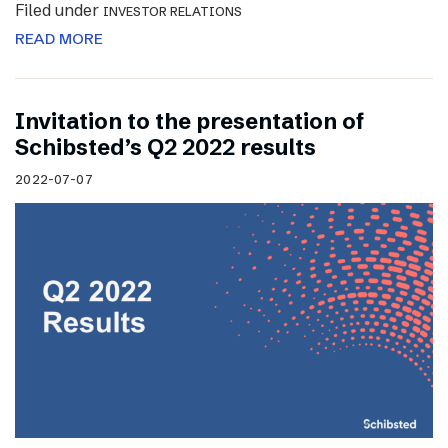
Filed under
INVESTOR RELATIONS
READ MORE
Invitation to the presentation of
Schibsted’s Q2 2022 results
2022-07-07