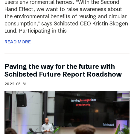
users environmental heroes. “With the Second
Hand Effect, we want to raise awareness about
the environmental benefits of reusing and circular
consumption,” says Schibsted CEO Kristin Skogen
Lund. Participating in this
READ MORE
Paving the way for the future with
Schibsted Future Report Roadshow
2022-05-31