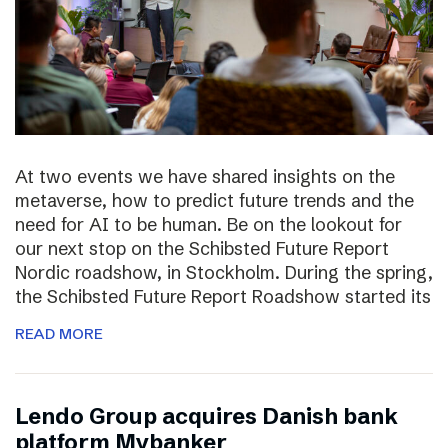
At two events we have shared insights on the
metaverse, how to predict future trends and the
need for AI to be human. Be on the lookout for
our next stop on the Schibsted Future Report
Nordic roadshow, in Stockholm. During the spring,
the Schibsted Future Report Roadshow started its
READ MORE
Lendo Group acquires Danish bank
platform Mybanker