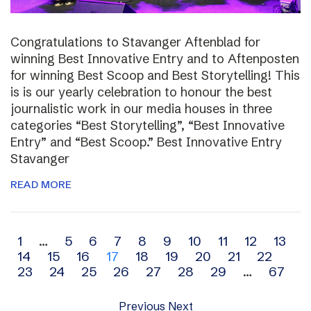
Congratulations to Stavanger Aftenblad for
winning Best Innovative Entry and to Aftenposten
for winning Best Scoop and Best Storytelling! This
is is our yearly celebration to honour the best
journalistic work in our media houses in three
categories “Best Storytelling”, “Best Innovative
Entry” and “Best Scoop.” Best Innovative Entry
Stavanger
READ MORE
Archive
1
…
5
6
7
8
9
10
11
12
13
14
15
16
17
18
19
20
21
22
navigation
23
24
25
26
27
28
29
…
67
Previous
Next