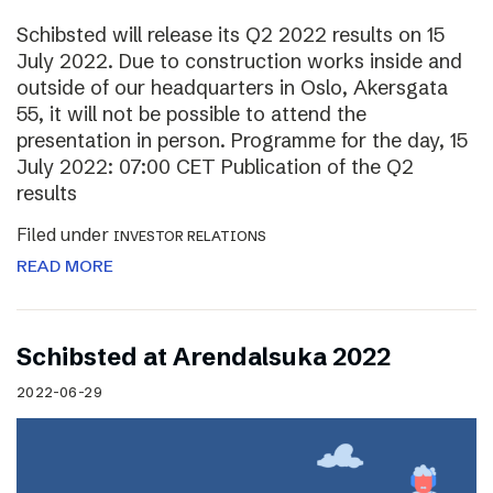
Schibsted will release its Q2 2022 results on 15
July 2022. Due to construction works inside and
outside of our headquarters in Oslo, Akersgata
55, it will not be possible to attend the
presentation in person. Programme for the day, 15
July 2022: 07:00 CET Publication of the Q2
results
Filed under
INVESTOR RELATIONS
READ MORE
Schibsted at Arendalsuka 2022
2022-06-29