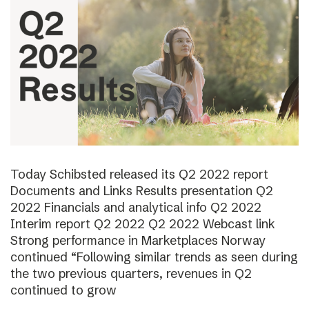
Today Schibsted released its Q2 2022 report
Documents and Links Results presentation Q2
2022 Financials and analytical info Q2 2022
Interim report Q2 2022 Q2 2022 Webcast link
Strong performance in Marketplaces Norway
continued “Following similar trends as seen during
the two previous quarters, revenues in Q2
continued to grow