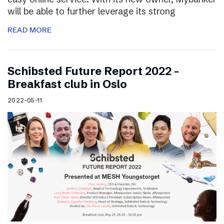
will be able to further leverage its strong
READ MORE
Schibsted Future Report 2022 –
Breakfast club in Oslo
2022-05-11