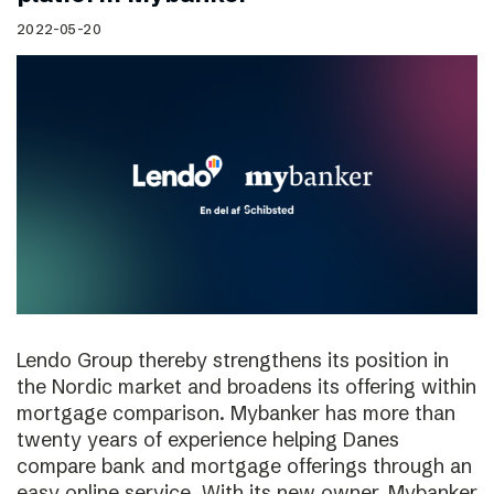
2022-05-20
Lendo Group thereby strengthens its position in
the Nordic market and broadens its offering within
mortgage comparison. Mybanker has more than
twenty years of experience helping Danes
compare bank and mortgage offerings through an
easy online service. With its new owner, Mybanker