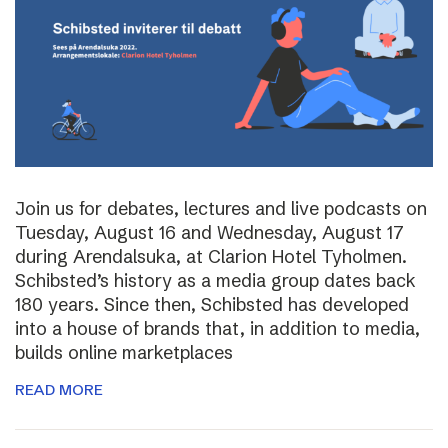
Join us for debates, lectures and live podcasts on
Tuesday, August 16 and Wednesday, August 17
during Arendalsuka, at Clarion Hotel Tyholmen.
Schibsted’s history as a media group dates back
180 years. Since then, Schibsted has developed
into a house of brands that, in addition to media,
builds online marketplaces
READ MORE