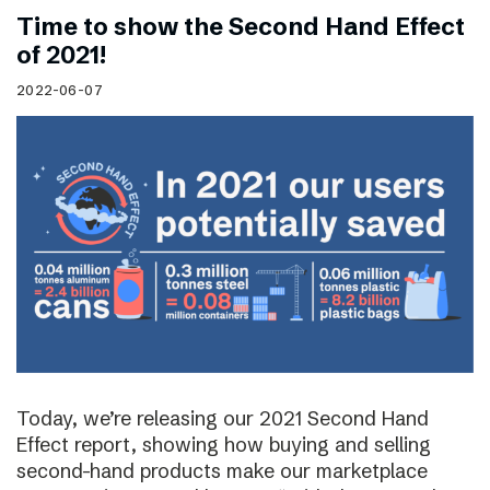
Time to show the Second Hand Effect
of 2021!
2022-06-07
Today, we’re releasing our 2021 Second Hand
Effect report, showing how buying and selling
second-hand products make our marketplace