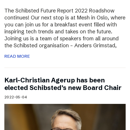
The Schibsted Future Report 2022 Roadshow
continues! Our next stop is at Mesh in Oslo, where
you can join us for a breakfast event filled with
inspiring tech trends and takes on the future.
Joining us is a team of speakers from all around
the Schibsted organisation – Anders Grimstad,
READ MORE
Karl-Christian Agerup has been
elected Schibsted’s new Board Chair
2022-05-04