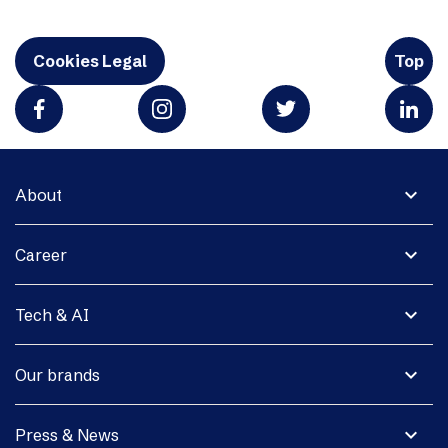
Cookies Legal
Top
expand_more
About
expand_more
Career
expand_more
Tech & AI
expand_more
Our brands
expand_more
Press & News