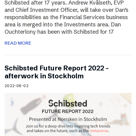
Schibsted after 17 years. Andrew Kvålseth, EVP
and Chief Investment Officer, will take over Dan’s
responsibilities as the Financial Services business
area is merged into the Investments area. Dan
Ouchterlony has been with Schibsted for 17
READ MORE
Schibsted Future Report 2022 –
afterwork in Stockholm
2022-08-02