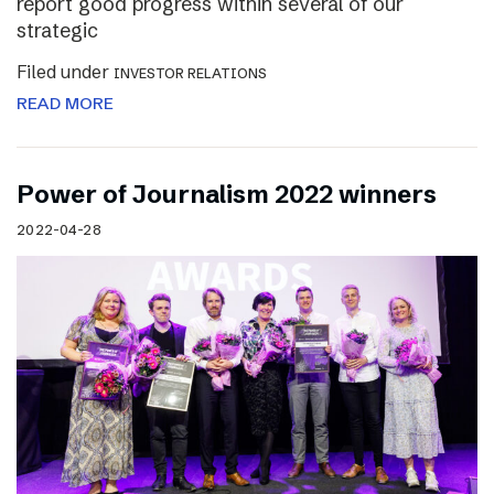
report good progress within several of our
strategic
Filed under
INVESTOR RELATIONS
READ MORE
Power of Journalism 2022 winners
2022-04-28