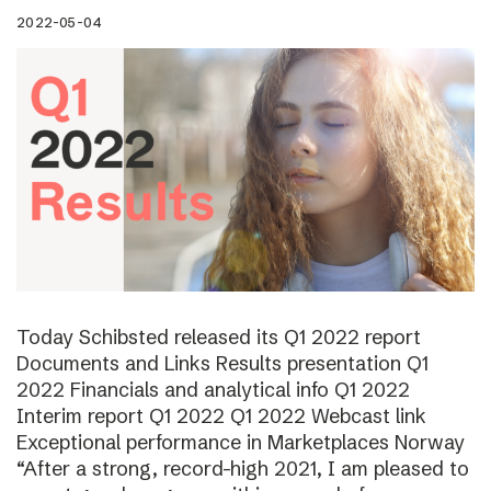
2022-05-04
Today Schibsted released its Q1 2022 report
Documents and Links Results presentation Q1
2022 Financials and analytical info Q1 2022
Interim report Q1 2022 Q1 2022 Webcast link
Exceptional performance in Marketplaces Norway
“After a strong, record-high 2021, I am pleased to