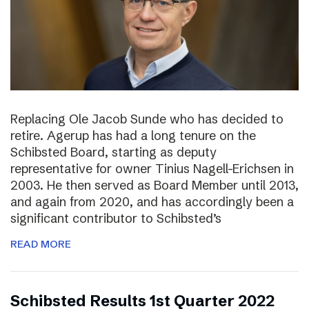
Replacing Ole Jacob Sunde who has decided to
retire. Agerup has had a long tenure on the
Schibsted Board, starting as deputy
representative for owner Tinius Nagell-Erichsen in
2003. He then served as Board Member until 2013,
and again from 2020, and has accordingly been a
significant contributor to Schibsted’s
READ MORE
Schibsted Results 1st Quarter 2022