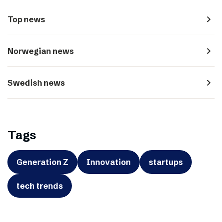
navigate_next
Top news
navigate_next
Norwegian news
navigate_next
Swedish news
Tags
Generation Z
Innovation
startups
tech trends