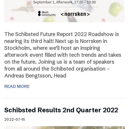
The Schibsted Future Report 2022 Roadshow is
nearing its third halt! Next up is Norrsken in
Stockholm, where we’ll host an inspiring
afterwork event filled with tech trends and takes
on the future. Joining us is a team of speakers
from all around the Schibsted organisation –
Andreas Bengtsson, Head
READ MORE
Schibsted Results 2nd Quarter 2022
2022-07-15