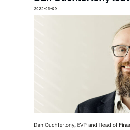
Schibsted’s visual design
2022-08-09
Content style guide
Dan Ouchterlony, EVP and Head of Finan