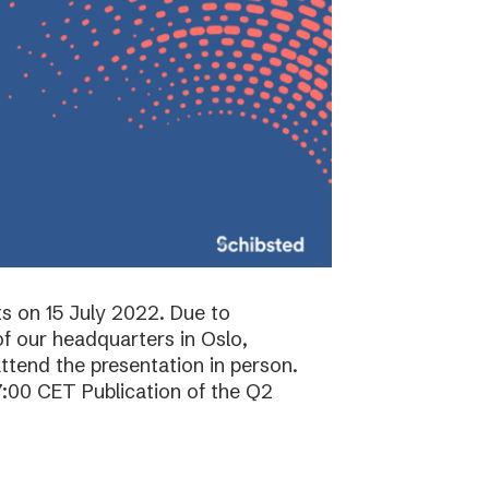
ts on 15 July 2022. Due to
f our headquarters in Oslo,
attend the presentation in person.
7:00 CET Publication of the Q2