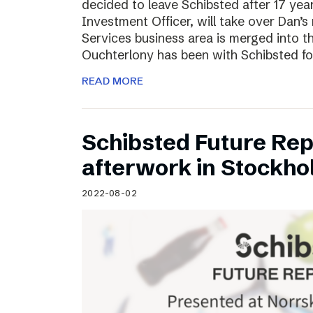
decided to leave Schibsted after 17 ye
Investment Officer, will take over Dan’s r
Services business area is merged into 
Ouchterlony has been with Schibsted fo
READ MORE
Schibsted Future Rep
afterwork in Stockho
2022-08-02