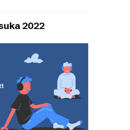
lsuka 2022