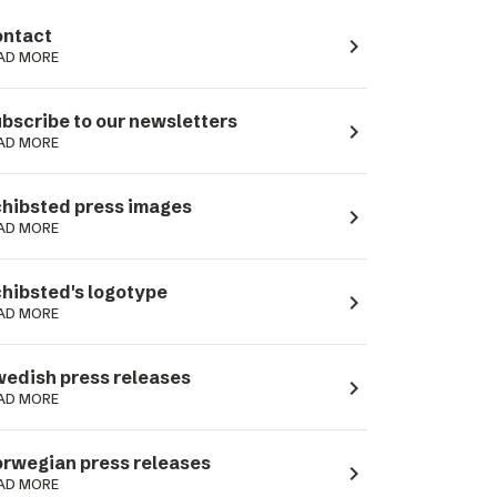
ntact
navigate_next
AD MORE
bscribe to our newsletters
navigate_next
AD MORE
hibsted press images
navigate_next
AD MORE
hibsted's logotype
navigate_next
AD MORE
edish press releases
navigate_next
AD MORE
rwegian press releases
navigate_next
AD MORE