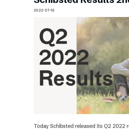
2022-07-15
Today Schibsted released its Q2 2022 