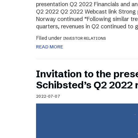
presentation Q2 2022 Financials and ana
Q2 2022 Q2 2022 Webcast link Strong 
Norway continued “Following similar tr
quarters, revenues in Q2 continued to 
Filed under
INVESTOR RELATIONS
READ MORE
Invitation to the pres
Schibsted’s Q2 2022 
2022-07-07