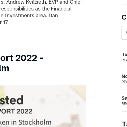
ars. Andrew Kvålseth, EVP and Chief
esponsibilities as the Financial
the Investments area. Dan
C
r 17
To
ort 2022 –
RE
lm
N
RE
S
RE
T