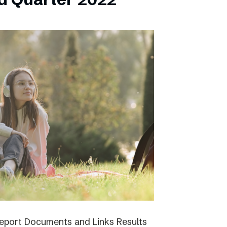
report Documents and Links Results