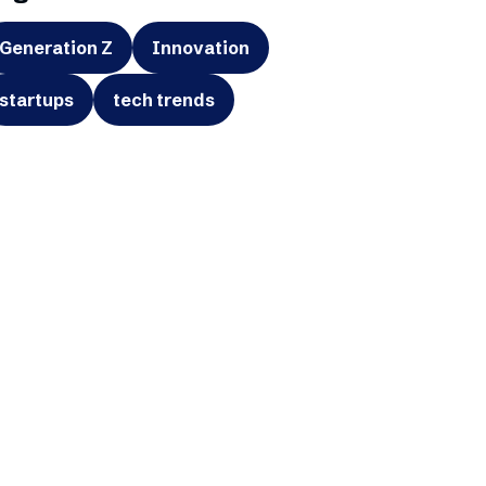
Generation Z
Innovation
startups
tech trends