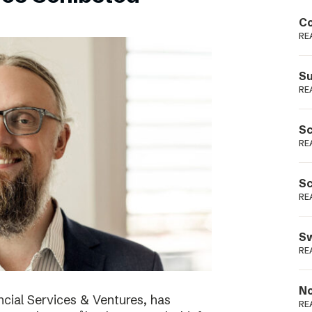
Podme
Co
RE
Su
RE
Sc
RE
Sc
RE
Sw
RE
No
cial Services & Ventures, has
RE