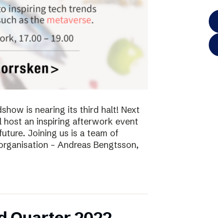
ow is nearing its third halt! Next
l host an inspiring afterwork event
future. Joining us is a team of
 organisation – Andreas Bengtsson,
d Quarter 2022