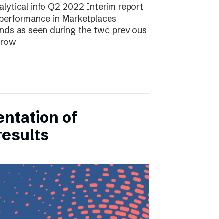
lytical info Q2 2022 Interim report
performance in Marketplaces
ends as seen during the two previous
grow
entation of
results