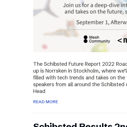
The Schibsted Future Report 2022 Roadsh
up is Norrsken in Stockholm, where we’l
filled with tech trends and takes on the 
speakers from all around the Schibsted
Head
READ MORE
Schibsted Results 2n