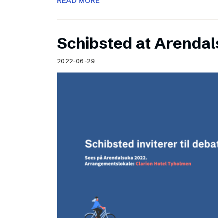
READ MORE
Schibsted at Arenda
2022-06-29