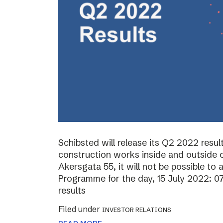
Schibsted will release its Q2 2022 resul
construction works inside and outside o
Akersgata 55, it will not be possible to 
Programme for the day, 15 July 2022: 0
results
Filed under
INVESTOR RELATIONS