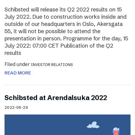
Schibsted will release its Q2 2022 results on 15
July 2022. Due to construction works inside and
outside of our headquarters in Oslo, Akersgata
55, it will not be possible to attend the
presentation in person. Programme for the day, 15
July 2022: 07:00 CET Publication of the Q2
results
Filed under
INVESTOR RELATIONS
READ MORE
Schibsted at Arendalsuka 2022
2022-06-29