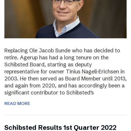
Replacing Ole Jacob Sunde who has decided to
retire. Agerup has had a long tenure on the
Schibsted Board, starting as deputy
representative for owner Tinius Nagell-Erichsen in
2003. He then served as Board Member until 2013,
and again from 2020, and has accordingly been a
significant contributor to Schibsted’s
READ MORE
Schibsted Results 1st Quarter 2022