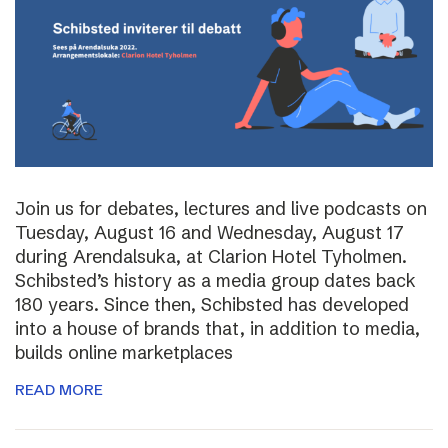
Join us for debates, lectures and live podcasts on
Tuesday, August 16 and Wednesday, August 17
during Arendalsuka, at Clarion Hotel Tyholmen.
Schibsted’s history as a media group dates back
180 years. Since then, Schibsted has developed
into a house of brands that, in addition to media,
builds online marketplaces
READ MORE