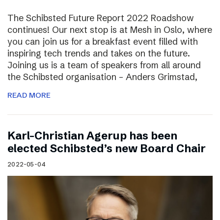
The Schibsted Future Report 2022 Roadshow
continues! Our next stop is at Mesh in Oslo, where
you can join us for a breakfast event filled with
inspiring tech trends and takes on the future.
Joining us is a team of speakers from all around
the Schibsted organisation – Anders Grimstad,
READ MORE
Karl-Christian Agerup has been
elected Schibsted’s new Board Chair
2022-05-04