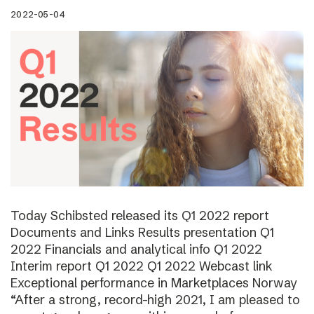
2022-05-04
Today Schibsted released its Q1 2022 report
Documents and Links Results presentation Q1
2022 Financials and analytical info Q1 2022
Interim report Q1 2022 Q1 2022 Webcast link
Exceptional performance in Marketplaces Norway
“After a strong, record-high 2021, I am pleased to