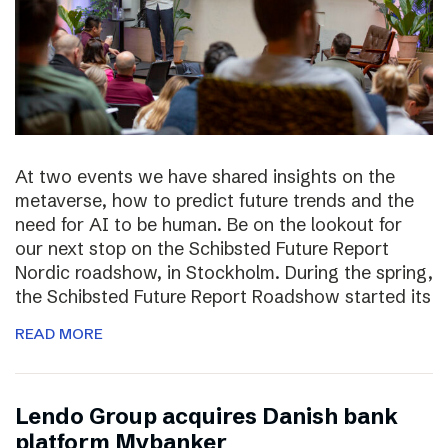
At two events we have shared insights on the
metaverse, how to predict future trends and the
need for AI to be human. Be on the lookout for
our next stop on the Schibsted Future Report
Nordic roadshow, in Stockholm. During the spring,
the Schibsted Future Report Roadshow started its
READ MORE
Lendo Group acquires Danish bank
platform Mybanker