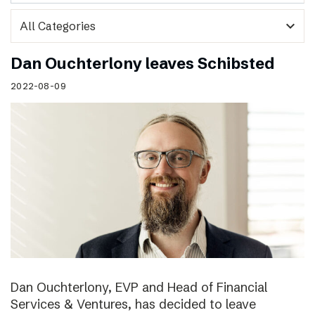
expand_more
Dan Ouchterlony leaves Schibsted
2022-08-09
Dan Ouchterlony, EVP and Head of Financial
Services & Ventures, has decided to leave