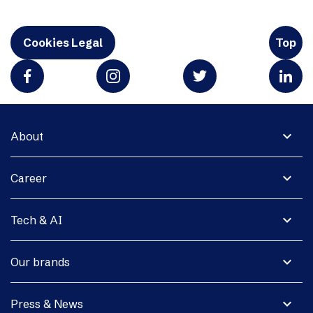
Cookies Legal
Top
expand_more
About
expand_more
Career
expand_more
Tech & AI
expand_more
Our brands
expand_more
Press & News