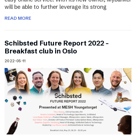
will be able to further leverage its strong
READ MORE
Schibsted Future Report 2022 –
Breakfast club in Oslo
2022-05-11