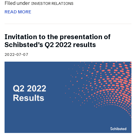
Filed under
INVESTOR RELATIONS
READ MORE
Invitation to the presentation of
Schibsted’s Q2 2022 results
2022-07-07