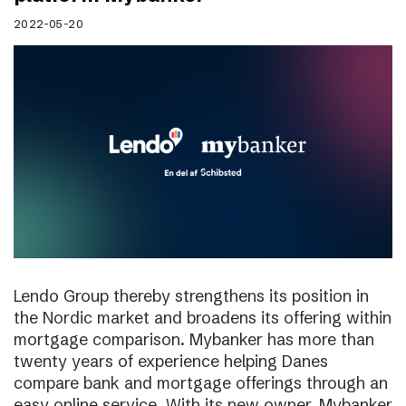
2022-05-20
Lendo Group thereby strengthens its position in
the Nordic market and broadens its offering within
mortgage comparison. Mybanker has more than
twenty years of experience helping Danes
compare bank and mortgage offerings through an
easy online service. With its new owner, Mybanker