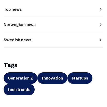
navigate_next
Top news
navigate_next
Norwegian news
navigate_next
Swedish news
Tags
Generation Z
Innovation
startups
tech trends