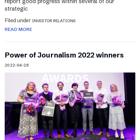
report good progress within several of our
strategic
Filed under
INVESTOR RELATIONS
READ MORE
Power of Journalism 2022 winners
2022-04-28