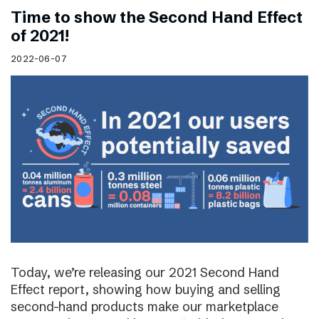
Time to show the Second Hand Effect
of 2021!
2022-06-07
Today, we’re releasing our 2021 Second Hand
Effect report, showing how buying and selling
second-hand products make our marketplace