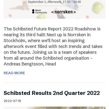
The Schibsted Future Report 2022 Roadshow is
nearing its third halt! Next up is Norrsken in
Stockholm, where we’ll host an inspiring
afterwork event filled with tech trends and takes
on the future. Joining us is a team of speakers
from all around the Schibsted organisation –
Andreas Bengtsson, Head
READ MORE
Schibsted Results 2nd Quarter 2022
2022-07-15