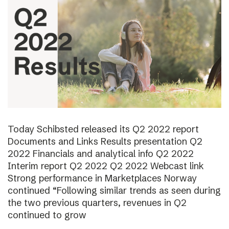
Today Schibsted released its Q2 2022 report
Documents and Links Results presentation Q2
2022 Financials and analytical info Q2 2022
Interim report Q2 2022 Q2 2022 Webcast link
Strong performance in Marketplaces Norway
continued “Following similar trends as seen during
the two previous quarters, revenues in Q2
continued to grow