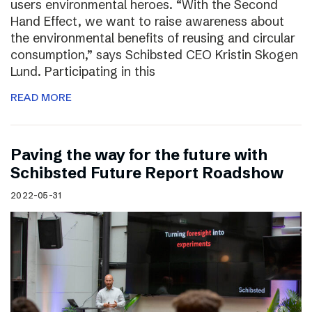
users environmental heroes. “With the Second
Hand Effect, we want to raise awareness about
the environmental benefits of reusing and circular
consumption,” says Schibsted CEO Kristin Skogen
Lund. Participating in this
READ MORE
Paving the way for the future with
Schibsted Future Report Roadshow
2022-05-31