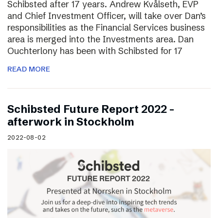
Schibsted after 17 years. Andrew Kvålseth, EVP
and Chief Investment Officer, will take over Dan’s
responsibilities as the Financial Services business
area is merged into the Investments area. Dan
Ouchterlony has been with Schibsted for 17
READ MORE
Schibsted Future Report 2022 –
afterwork in Stockholm
2022-08-02