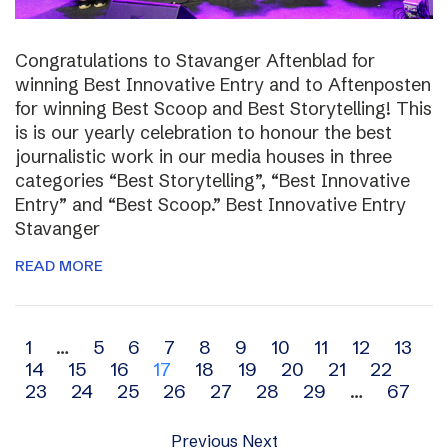
Congratulations to Stavanger Aftenblad for
winning Best Innovative Entry and to Aftenposten
for winning Best Scoop and Best Storytelling! This
is is our yearly celebration to honour the best
journalistic work in our media houses in three
categories “Best Storytelling”, “Best Innovative
Entry” and “Best Scoop.” Best Innovative Entry
Stavanger
READ MORE
Archive
1
…
5
6
7
8
9
10
11
12
13
14
15
16
17
18
19
20
21
22
navigation
23
24
25
26
27
28
29
…
67
Previous
Next