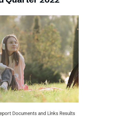
report Documents and Links Results