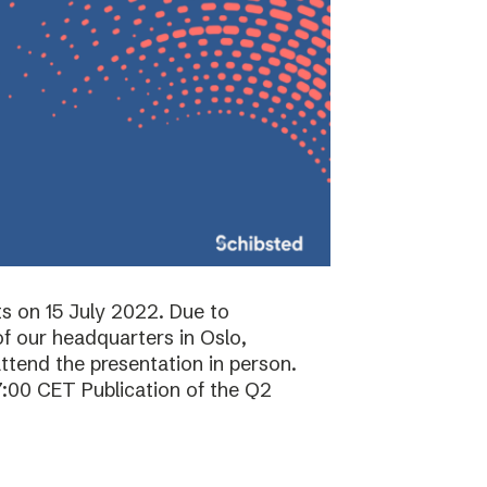
ts on 15 July 2022. Due to
f our headquarters in Oslo,
attend the presentation in person.
7:00 CET Publication of the Q2