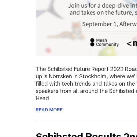
The Schibsted Future Report 2022 Roadsh
up is Norrsken in Stockholm, where we’l
filled with tech trends and takes on the 
speakers from all around the Schibsted
Head
READ MORE
Schibsted Results 2n