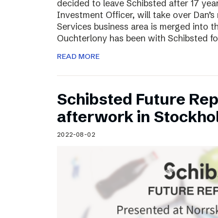
decided to leave Schibsted after 17 ye
Investment Officer, will take over Dan’s r
Services business area is merged into 
Ouchterlony has been with Schibsted fo
READ MORE
Schibsted Future Rep
afterwork in Stockho
2022-08-02