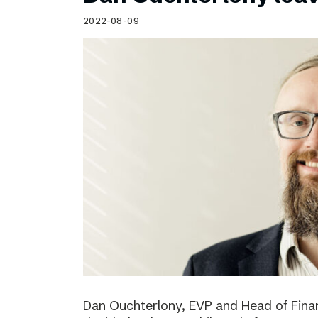
Schibsted’s visual design
2022-08-09
Content style guide
Dan Ouchterlony, EVP and Head of Finan