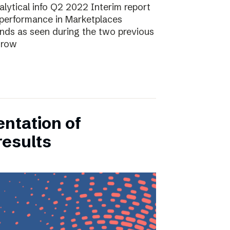
lytical info Q2 2022 Interim report
performance in Marketplaces
ends as seen during the two previous
grow
entation of
results