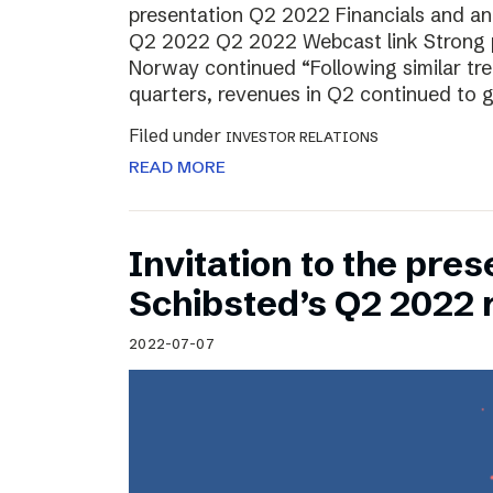
presentation Q2 2022 Financials and ana
Q2 2022 Q2 2022 Webcast link Strong 
Norway continued “Following similar tr
quarters, revenues in Q2 continued to 
Filed under
INVESTOR RELATIONS
READ MORE
Invitation to the pres
Schibsted’s Q2 2022 
2022-07-07