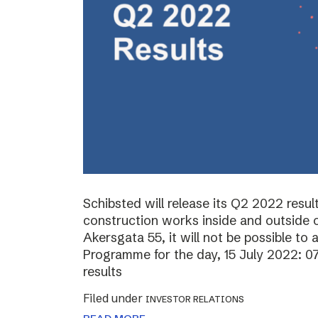
Schibsted will release its Q2 2022 resul
construction works inside and outside o
Akersgata 55, it will not be possible to 
Programme for the day, 15 July 2022: 0
results
Filed under
INVESTOR RELATIONS