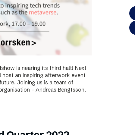
ow is nearing its third halt! Next
l host an inspiring afterwork event
future. Joining us is a team of
 organisation – Andreas Bengtsson,
d Quarter 2022