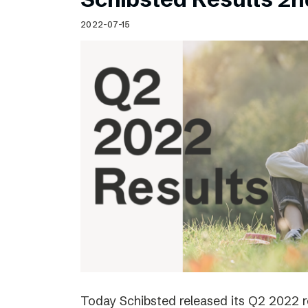
2022-07-15
Today Schibsted released its Q2 2022 