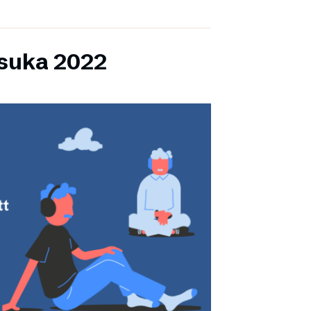
lsuka 2022