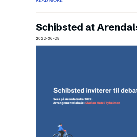
READ MORE
Schibsted at Arenda
2022-06-29