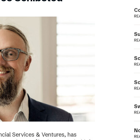
Podme
Co
RE
Su
RE
Sc
RE
Sc
RE
Sw
RE
No
cial Services & Ventures, has
RE