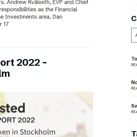
ars. Andrew Kvålseth, EVP and Chief
esponsibilities as the Financial
the Investments area. Dan
C
r 17
To
ort 2022 –
RE
lm
N
RE
S
RE
T