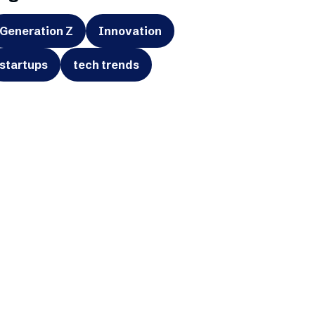
Generation Z
Innovation
startups
tech trends