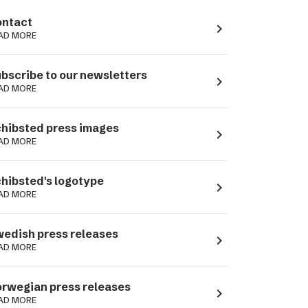
ntact
navigate_next
AD MORE
bscribe to our newsletters
navigate_next
AD MORE
hibsted press images
navigate_next
AD MORE
hibsted's logotype
navigate_next
AD MORE
edish press releases
navigate_next
AD MORE
rwegian press releases
navigate_next
AD MORE