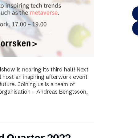
ow is nearing its third halt! Next
l host an inspiring afterwork event
future. Joining us is a team of
 organisation – Andreas Bengtsson,
d Quarter 2022