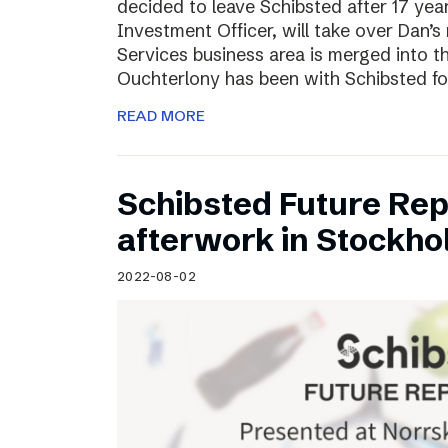
decided to leave Schibsted after 17 ye
Investment Officer, will take over Dan’s r
Services business area is merged into 
Ouchterlony has been with Schibsted fo
READ MORE
Schibsted Future Rep
afterwork in Stockho
2022-08-02