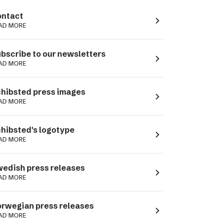
ntact
navigate_next
AD MORE
bscribe to our newsletters
navigate_next
AD MORE
hibsted press images
navigate_next
AD MORE
hibsted's logotype
navigate_next
AD MORE
edish press releases
navigate_next
AD MORE
rwegian press releases
navigate_next
AD MORE