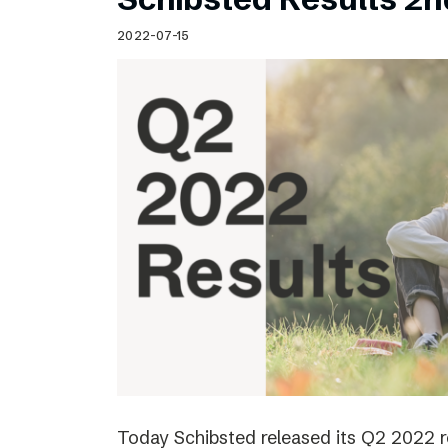
2022-07-15
Today Schibsted released its Q2 2022 