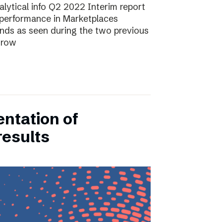
lytical info Q2 2022 Interim report
performance in Marketplaces
ends as seen during the two previous
grow
entation of
results