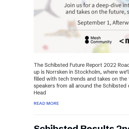
The Schibsted Future Report 2022 Roadsh
up is Norrsken in Stockholm, where we’l
filled with tech trends and takes on the 
speakers from all around the Schibsted
Head
READ MORE
Schibsted Results 2n