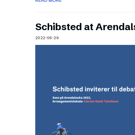
READ MORE
Schibsted at Arenda
2022-06-29