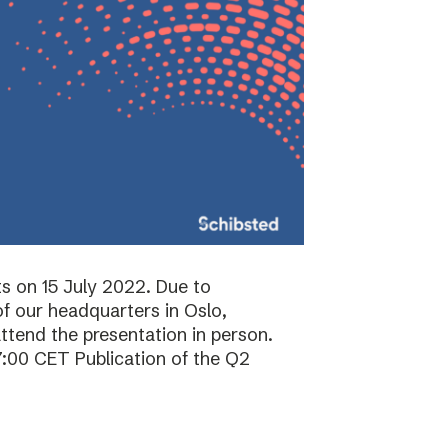
ts on 15 July 2022. Due to
f our headquarters in Oslo,
attend the presentation in person.
7:00 CET Publication of the Q2