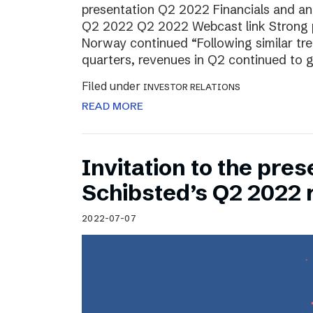
presentation Q2 2022 Financials and ana
Q2 2022 Q2 2022 Webcast link Strong 
Norway continued “Following similar tr
quarters, revenues in Q2 continued to 
Filed under
INVESTOR RELATIONS
READ MORE
Invitation to the pres
Schibsted’s Q2 2022 
2022-07-07