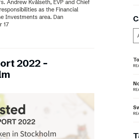
ars. Andrew Kvålseth, EVP and Chief
esponsibilities as the Financial
the Investments area. Dan
C
r 17
To
ort 2022 –
RE
lm
N
RE
S
RE
T