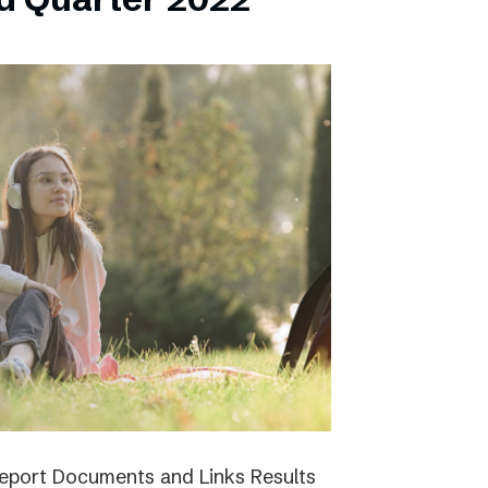
report Documents and Links Results