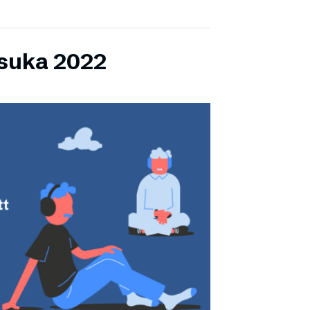
lsuka 2022