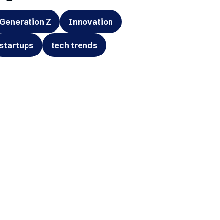
Generation Z
Innovation
startups
tech trends