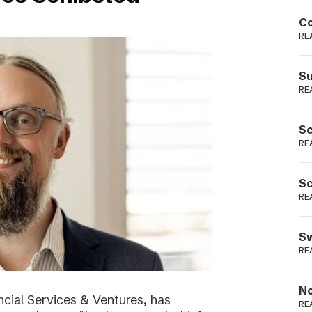
Podme
Co
RE
Su
RE
Sc
RE
Sc
RE
Sw
RE
No
cial Services & Ventures, has
RE