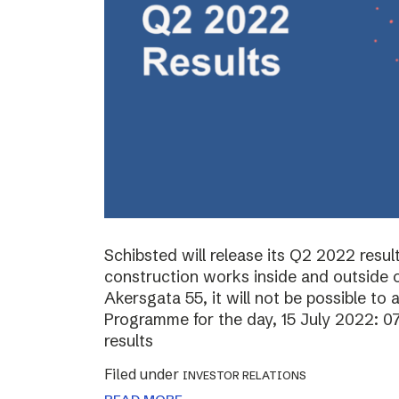
Schibsted will release its Q2 2022 resul
construction works inside and outside o
Akersgata 55, it will not be possible to 
Programme for the day, 15 July 2022: 0
results
Filed under
INVESTOR RELATIONS