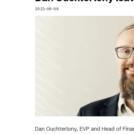
Schibsted’s visual design
2022-08-09
Content style guide
Dan Ouchterlony, EVP and Head of Finan