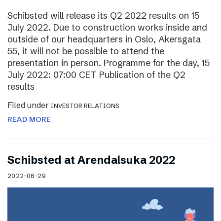
Schibsted will release its Q2 2022 results on 15
July 2022. Due to construction works inside and
outside of our headquarters in Oslo, Akersgata
55, it will not be possible to attend the
presentation in person. Programme for the day, 15
July 2022: 07:00 CET Publication of the Q2
results
Filed under
INVESTOR RELATIONS
READ MORE
Schibsted at Arendalsuka 2022
2022-06-29