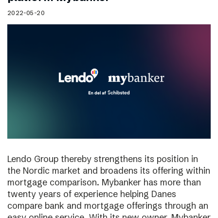
2022-05-20
Lendo Group thereby strengthens its position in
the Nordic market and broadens its offering within
mortgage comparison. Mybanker has more than
twenty years of experience helping Danes
compare bank and mortgage offerings through an
easy online service. With its new owner, Mybanker