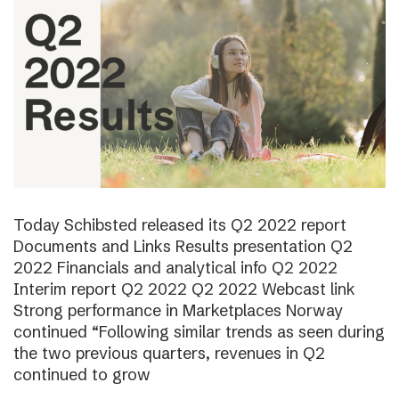
Today Schibsted released its Q2 2022 report
Documents and Links Results presentation Q2
2022 Financials and analytical info Q2 2022
Interim report Q2 2022 Q2 2022 Webcast link
Strong performance in Marketplaces Norway
continued “Following similar trends as seen during
the two previous quarters, revenues in Q2
continued to grow