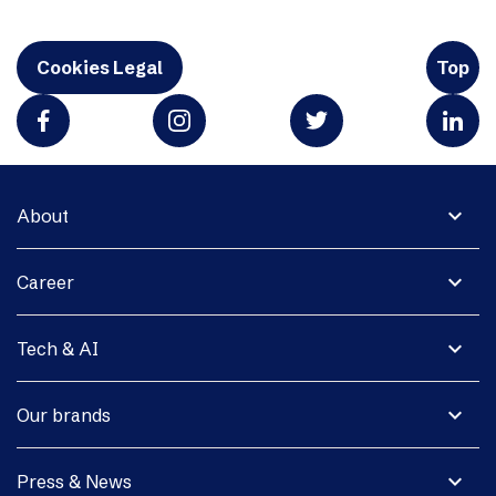
Cookies Legal
Top
expand_more
About
expand_more
Career
expand_more
Tech & AI
expand_more
Our brands
expand_more
Press & News