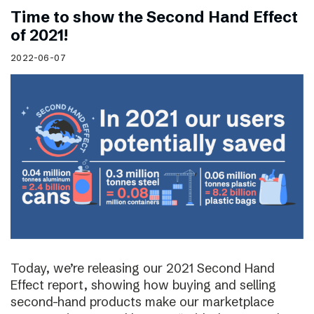
Time to show the Second Hand Effect
of 2021!
2022-06-07
Today, we’re releasing our 2021 Second Hand
Effect report, showing how buying and selling
second-hand products make our marketplace