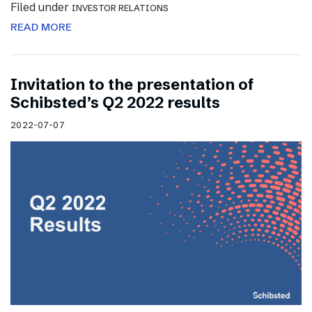
Filed under
INVESTOR RELATIONS
READ MORE
Invitation to the presentation of
Schibsted’s Q2 2022 results
2022-07-07