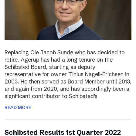
Replacing Ole Jacob Sunde who has decided to
retire. Agerup has had a long tenure on the
Schibsted Board, starting as deputy
representative for owner Tinius Nagell-Erichsen in
2003. He then served as Board Member until 2013,
and again from 2020, and has accordingly been a
significant contributor to Schibsted’s
READ MORE
Schibsted Results 1st Quarter 2022