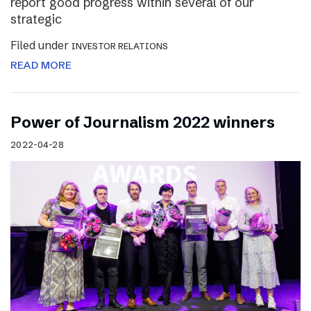
report good progress within several of our
strategic
Filed under
INVESTOR RELATIONS
READ MORE
Power of Journalism 2022 winners
2022-04-28