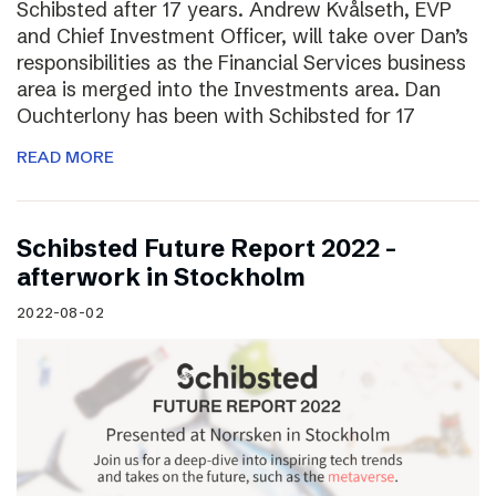
Schibsted after 17 years. Andrew Kvålseth, EVP
and Chief Investment Officer, will take over Dan’s
responsibilities as the Financial Services business
area is merged into the Investments area. Dan
Ouchterlony has been with Schibsted for 17
READ MORE
Schibsted Future Report 2022 –
afterwork in Stockholm
2022-08-02