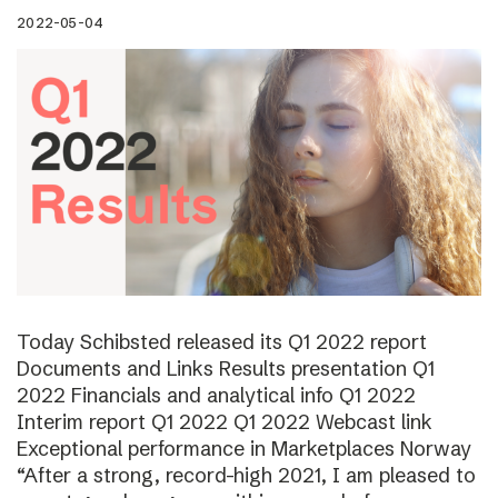
2022-05-04
Today Schibsted released its Q1 2022 report
Documents and Links Results presentation Q1
2022 Financials and analytical info Q1 2022
Interim report Q1 2022 Q1 2022 Webcast link
Exceptional performance in Marketplaces Norway
“After a strong, record-high 2021, I am pleased to