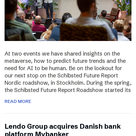
At two events we have shared insights on the
metaverse, how to predict future trends and the
need for AI to be human. Be on the lookout for
our next stop on the Schibsted Future Report
Nordic roadshow, in Stockholm. During the spring,
the Schibsted Future Report Roadshow started its
READ MORE
Lendo Group acquires Danish bank
platform Mybanker