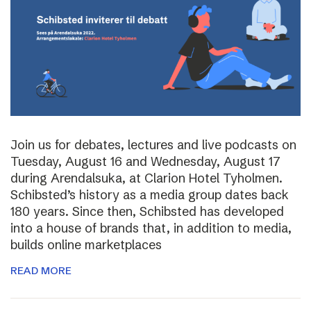
Join us for debates, lectures and live podcasts on
Tuesday, August 16 and Wednesday, August 17
during Arendalsuka, at Clarion Hotel Tyholmen.
Schibsted’s history as a media group dates back
180 years. Since then, Schibsted has developed
into a house of brands that, in addition to media,
builds online marketplaces
READ MORE