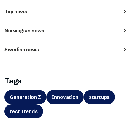
navigate_next
Top news
navigate_next
Norwegian news
navigate_next
Swedish news
Tags
Generation Z
Innovation
startups
tech trends