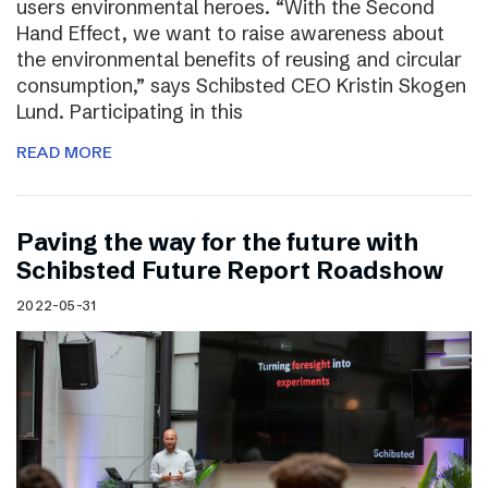
users environmental heroes. “With the Second
Hand Effect, we want to raise awareness about
the environmental benefits of reusing and circular
consumption,” says Schibsted CEO Kristin Skogen
Lund. Participating in this
READ MORE
Paving the way for the future with
Schibsted Future Report Roadshow
2022-05-31