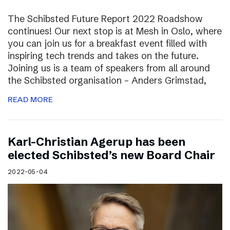
The Schibsted Future Report 2022 Roadshow
continues! Our next stop is at Mesh in Oslo, where
you can join us for a breakfast event filled with
inspiring tech trends and takes on the future.
Joining us is a team of speakers from all around
the Schibsted organisation – Anders Grimstad,
READ MORE
Karl-Christian Agerup has been
elected Schibsted’s new Board Chair
2022-05-04