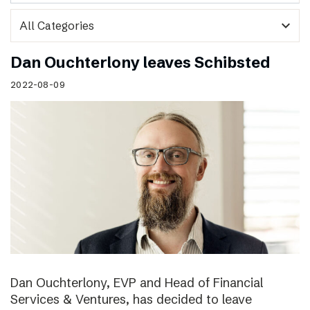
expand_more
Dan Ouchterlony leaves Schibsted
2022-08-09
Dan Ouchterlony, EVP and Head of Financial
Services & Ventures, has decided to leave