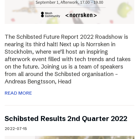
The Schibsted Future Report 2022 Roadshow is
nearing its third halt! Next up is Norrsken in
Stockholm, where we’ll host an inspiring
afterwork event filled with tech trends and takes
on the future. Joining us is a team of speakers
from all around the Schibsted organisation –
Andreas Bengtsson, Head
READ MORE
Schibsted Results 2nd Quarter 2022
2022-07-15