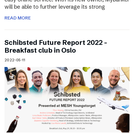
will be able to further leverage its strong
READ MORE
Schibsted Future Report 2022 –
Breakfast club in Oslo
2022-05-11