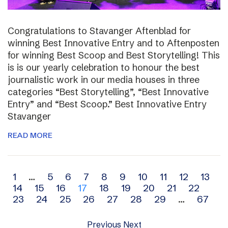
Congratulations to Stavanger Aftenblad for
winning Best Innovative Entry and to Aftenposten
for winning Best Scoop and Best Storytelling! This
is is our yearly celebration to honour the best
journalistic work in our media houses in three
categories “Best Storytelling”, “Best Innovative
Entry” and “Best Scoop.” Best Innovative Entry
Stavanger
READ MORE
Archive
1
…
5
6
7
8
9
10
11
12
13
14
15
16
17
18
19
20
21
22
navigation
23
24
25
26
27
28
29
…
67
Previous
Next