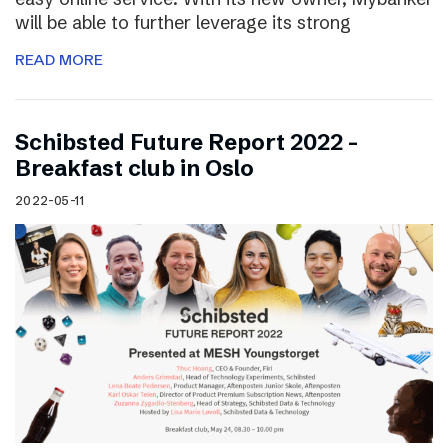
will be able to further leverage its strong
READ MORE
Schibsted Future Report 2022 –
Breakfast club in Oslo
2022-05-11