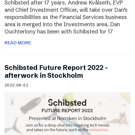
Schibsted after 17 years. Andrew Kvålseth, EVP
and Chief Investment Officer, will take over Dan’s
responsibilities as the Financial Services business
area is merged into the Investments area. Dan
Ouchterlony has been with Schibsted for 17
READ MORE
Schibsted Future Report 2022 –
afterwork in Stockholm
2022-08-02