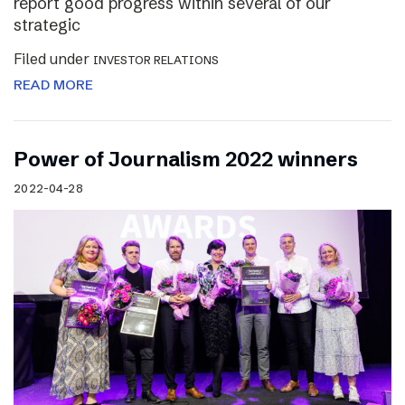
report good progress within several of our
strategic
Filed under
INVESTOR RELATIONS
READ MORE
Power of Journalism 2022 winners
2022-04-28