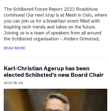
The Schibsted Future Report 2022 Roadshow
continues! Our next stop is at Mesh in Oslo, where
you can join us for a breakfast event filled with
inspiring tech trends and takes on the future.
Joining us is a team of speakers from all around
the Schibsted organisation – Anders Grimstad,
READ MORE
Karl-Christian Agerup has been
elected Schibsted’s new Board Chair
2022-05-04