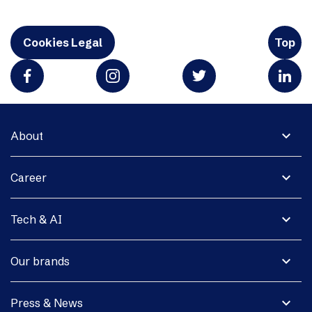
Cookies Legal
Top
expand_more
About
expand_more
Career
expand_more
Tech & AI
expand_more
Our brands
expand_more
Press & News