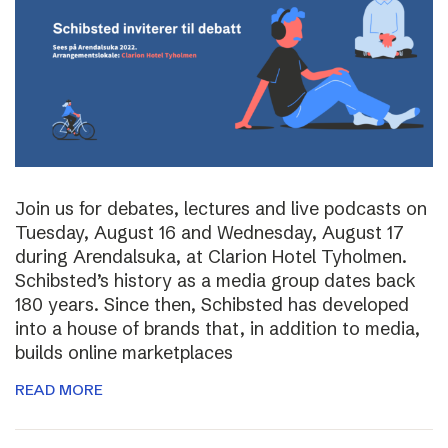
Join us for debates, lectures and live podcasts on
Tuesday, August 16 and Wednesday, August 17
during Arendalsuka, at Clarion Hotel Tyholmen.
Schibsted’s history as a media group dates back
180 years. Since then, Schibsted has developed
into a house of brands that, in addition to media,
builds online marketplaces
READ MORE