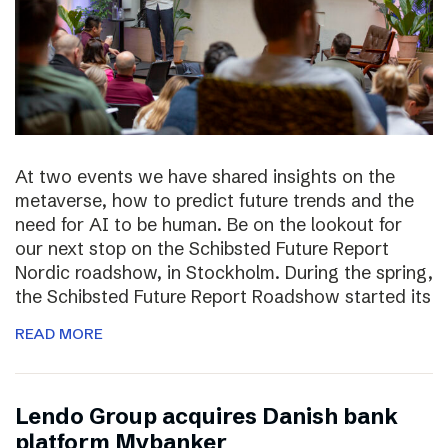
At two events we have shared insights on the
metaverse, how to predict future trends and the
need for AI to be human. Be on the lookout for
our next stop on the Schibsted Future Report
Nordic roadshow, in Stockholm. During the spring,
the Schibsted Future Report Roadshow started its
READ MORE
Lendo Group acquires Danish bank
platform Mybanker