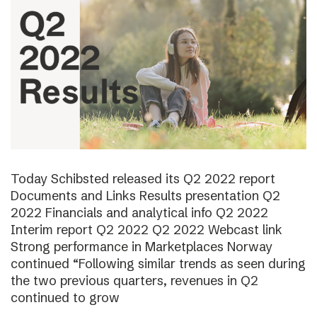
Today Schibsted released its Q2 2022 report
Documents and Links Results presentation Q2
2022 Financials and analytical info Q2 2022
Interim report Q2 2022 Q2 2022 Webcast link
Strong performance in Marketplaces Norway
continued “Following similar trends as seen during
the two previous quarters, revenues in Q2
continued to grow