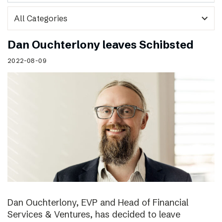
expand_more
Dan Ouchterlony leaves Schibsted
2022-08-09
Dan Ouchterlony, EVP and Head of Financial
Services & Ventures, has decided to leave