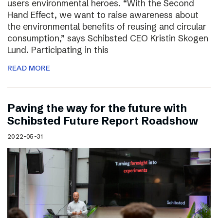
users environmental heroes. “With the Second
Hand Effect, we want to raise awareness about
the environmental benefits of reusing and circular
consumption,” says Schibsted CEO Kristin Skogen
Lund. Participating in this
READ MORE
Paving the way for the future with
Schibsted Future Report Roadshow
2022-05-31