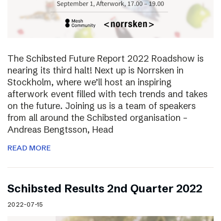
The Schibsted Future Report 2022 Roadshow is
nearing its third halt! Next up is Norrsken in
Stockholm, where we’ll host an inspiring
afterwork event filled with tech trends and takes
on the future. Joining us is a team of speakers
from all around the Schibsted organisation –
Andreas Bengtsson, Head
READ MORE
Schibsted Results 2nd Quarter 2022
2022-07-15