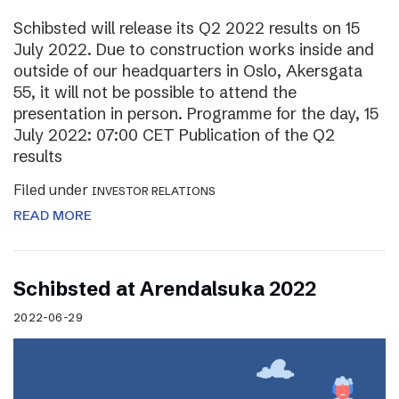
Schibsted will release its Q2 2022 results on 15
July 2022. Due to construction works inside and
outside of our headquarters in Oslo, Akersgata
55, it will not be possible to attend the
presentation in person. Programme for the day, 15
July 2022: 07:00 CET Publication of the Q2
results
Filed under
INVESTOR RELATIONS
READ MORE
Schibsted at Arendalsuka 2022
2022-06-29