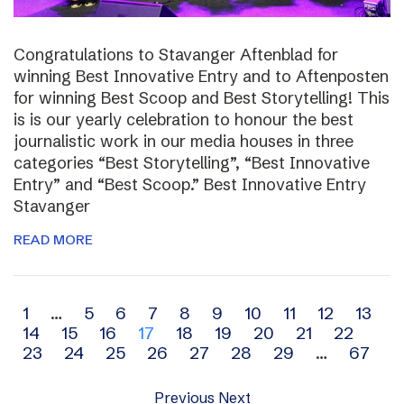
Congratulations to Stavanger Aftenblad for
winning Best Innovative Entry and to Aftenposten
for winning Best Scoop and Best Storytelling! This
is is our yearly celebration to honour the best
journalistic work in our media houses in three
categories “Best Storytelling”, “Best Innovative
Entry” and “Best Scoop.” Best Innovative Entry
Stavanger
READ MORE
Archive
1
…
5
6
7
8
9
10
11
12
13
14
15
16
17
18
19
20
21
22
navigation
23
24
25
26
27
28
29
…
67
Previous
Next