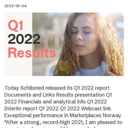
2022-05-04
Today Schibsted released its Q1 2022 report
Documents and Links Results presentation Q1
2022 Financials and analytical info Q1 2022
Interim report Q1 2022 Q1 2022 Webcast link
Exceptional performance in Marketplaces Norway
“After a strong, record-high 2021, I am pleased to