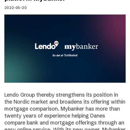
2022-05-20
Lendo Group thereby strengthens its position in
the Nordic market and broadens its offering within
mortgage comparison. Mybanker has more than
twenty years of experience helping Danes
compare bank and mortgage offerings through an
easy online service. With its new owner, Mybanker