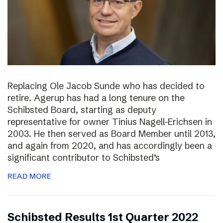
Replacing Ole Jacob Sunde who has decided to
retire. Agerup has had a long tenure on the
Schibsted Board, starting as deputy
representative for owner Tinius Nagell-Erichsen in
2003. He then served as Board Member until 2013,
and again from 2020, and has accordingly been a
significant contributor to Schibsted’s
READ MORE
Schibsted Results 1st Quarter 2022