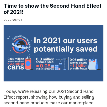
Time to show the Second Hand Effect
of 2021!
2022-06-07
Today, we’re releasing our 2021 Second Hand
Effect report, showing how buying and selling
second-hand products make our marketplace