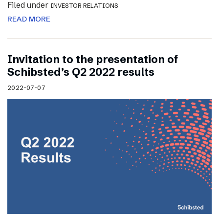
Filed under
INVESTOR RELATIONS
READ MORE
Invitation to the presentation of
Schibsted’s Q2 2022 results
2022-07-07