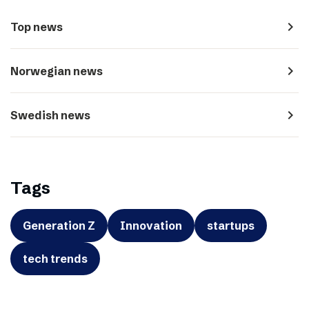
navigate_next
Top news
navigate_next
Norwegian news
navigate_next
Swedish news
Tags
Generation Z
Innovation
startups
tech trends