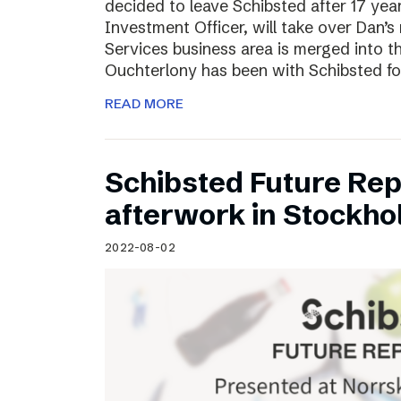
decided to leave Schibsted after 17 ye
Investment Officer, will take over Dan’s r
Services business area is merged into 
Ouchterlony has been with Schibsted fo
READ MORE
Schibsted Future Rep
afterwork in Stockho
2022-08-02