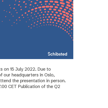
ts on 15 July 2022. Due to
f our headquarters in Oslo,
attend the presentation in person.
7:00 CET Publication of the Q2