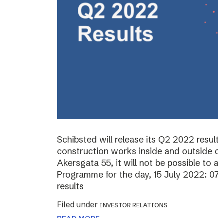
Schibsted will release its Q2 2022 resul
construction works inside and outside o
Akersgata 55, it will not be possible to 
Programme for the day, 15 July 2022: 0
results
Filed under
INVESTOR RELATIONS