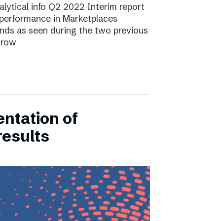
lytical info Q2 2022 Interim report
performance in Marketplaces
ends as seen during the two previous
grow
entation of
results