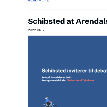
READ MORE
Schibsted at Arenda
2022-06-29