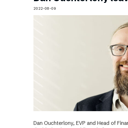
Schibsted’s visual design
2022-08-09
Content style guide
Dan Ouchterlony, EVP and Head of Finan