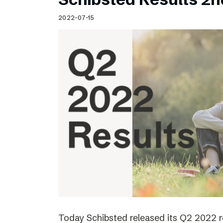
2022-07-15
Today Schibsted released its Q2 2022 