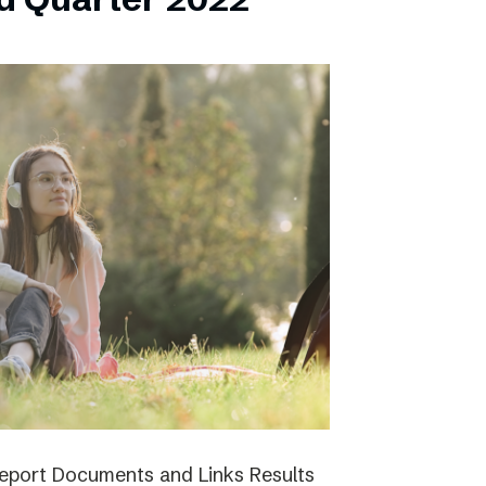
report Documents and Links Results