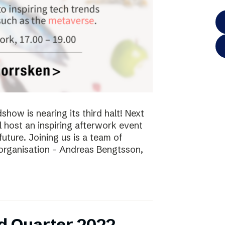
ow is nearing its third halt! Next
l host an inspiring afterwork event
future. Joining us is a team of
 organisation – Andreas Bengtsson,
d Quarter 2022