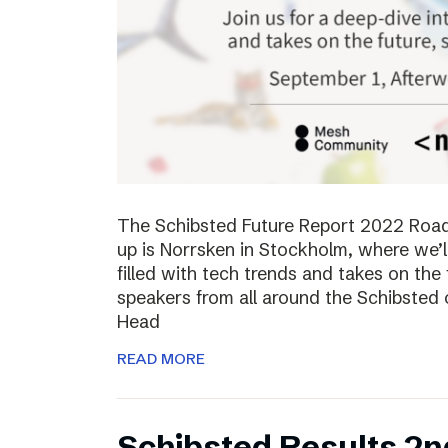
The Schibsted Future Report 2022 Roadsh
up is Norrsken in Stockholm, where we’l
filled with tech trends and takes on the 
speakers from all around the Schibsted
Head
READ MORE
Schibsted Results 2n