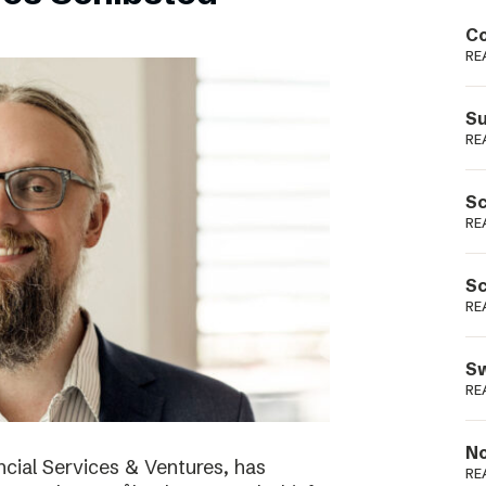
Podme
Co
RE
Su
RE
Sc
RE
Sc
RE
Sw
RE
No
cial Services & Ventures, has
RE