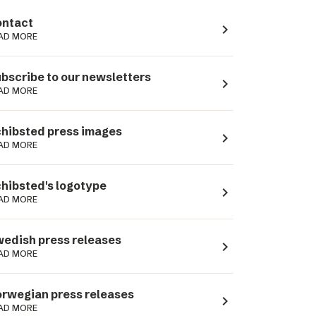
ntact
navigate_next
AD MORE
bscribe to our newsletters
navigate_next
AD MORE
hibsted press images
navigate_next
AD MORE
hibsted's logotype
navigate_next
AD MORE
edish press releases
navigate_next
AD MORE
rwegian press releases
navigate_next
AD MORE