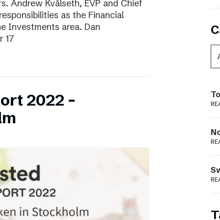
ars. Andrew Kvålseth, EVP and Chief
esponsibilities as the Financial
the Investments area. Dan
C
r 17
To
ort 2022 –
RE
lm
N
RE
S
RE
T