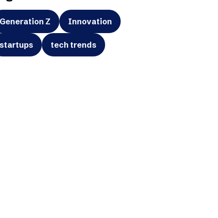
Generation Z
Innovation
startups
tech trends