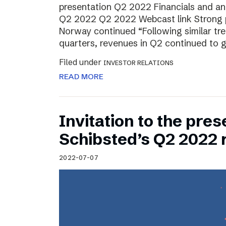
presentation Q2 2022 Financials and ana
Q2 2022 Q2 2022 Webcast link Strong 
Norway continued “Following similar tr
quarters, revenues in Q2 continued to 
Filed under
INVESTOR RELATIONS
READ MORE
Invitation to the pres
Schibsted’s Q2 2022 
2022-07-07