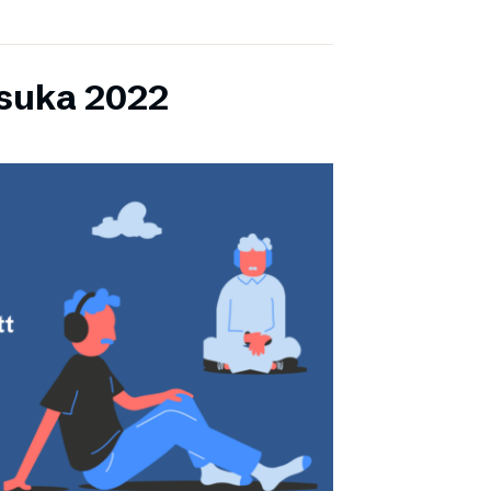
lsuka 2022