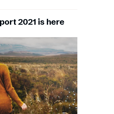
port 2021 is here