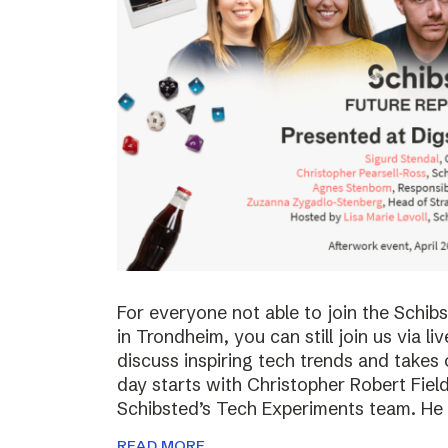
For everyone not able to join the Schi
in Trondheim, you can still join us via li
discuss inspiring tech trends and takes 
day starts with Christopher Robert Fiel
Schibsted’s Tech Experiments team. He
READ MORE