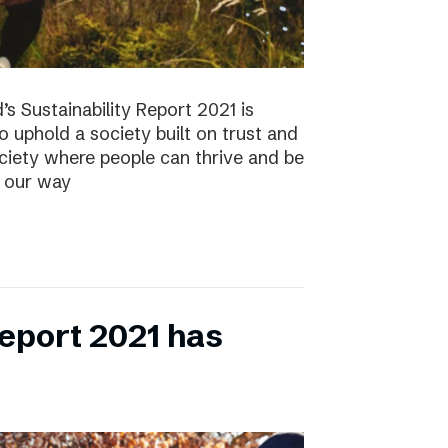
s Sustainability Report 2021 is
 to uphold a society built on trust and
ociety where people can thrive and be
s our way
eport 2021 has