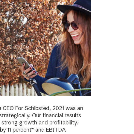
e CEO For Schibsted, 2021 was an
trategically. Our financial results
strong growth and profitability.
 by 11 percent* and EBITDA