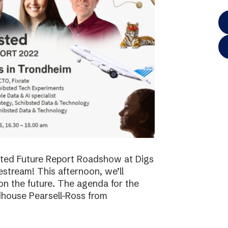
bsted Future Report Roadshow at Digs
vestream! This afternoon, we’ll
on the future. The agenda for the
dhouse Pearsell-Ross from