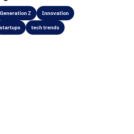
Generation Z
Innovation
startups
tech trends