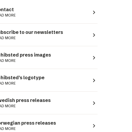
ntact
navigate_next
AD MORE
bscribe to our newsletters
navigate_next
AD MORE
hibsted press images
navigate_next
AD MORE
hibsted's logotype
navigate_next
AD MORE
edish press releases
navigate_next
AD MORE
rwegian press releases
navigate_next
AD MORE