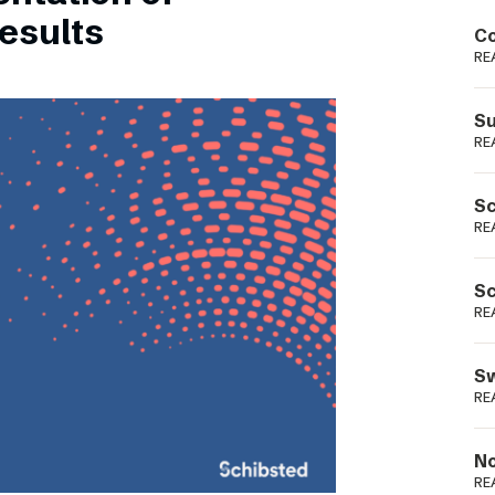
Podme
esults
Co
RE
Su
RE
Sc
RE
Sc
RE
Sw
RE
No
RE