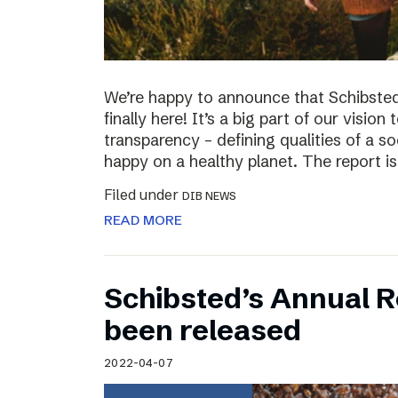
We’re happy to announce that Schibsted’
finally here! It’s a big part of our vision
transparency – defining qualities of a s
happy on a healthy planet. The report i
Filed under
DIB NEWS
READ MORE
Schibsted’s Annual R
been released
2022-04-07