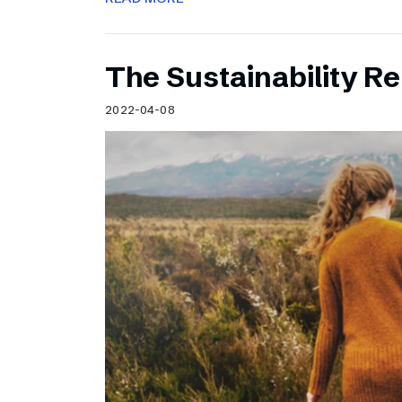
The Sustainability Re
2022-04-08