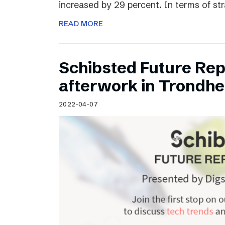
increased by 29 percent. In terms of st
READ MORE
Schibsted Future Rep
afterwork in Trondh
2022-04-07