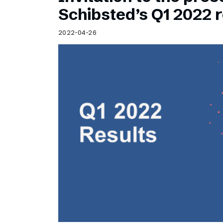
Schibsted’s visual design
Schibsted’s Q1 2022 r
Content style guide
2022-04-26