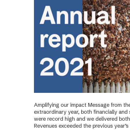
Amplifying our impact Message from th
extraordinary year, both financially and s
were record high and we delivered both 
Revenues exceeded the previous year’s