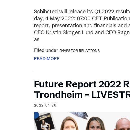
Schibsted will release its Q1 2022 resu
day, 4 May 2022: 07:00 CET Publication o
report, presentation and financials and 
CEO Kristin Skogen Lund and CFO Ragnar
as
Filed under
INVESTOR RELATIONS
READ MORE
Future Report 2022 
Trondheim – LIVES
2022-04-26