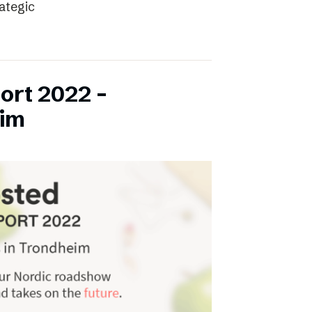
rategic
ort 2022 –
eim