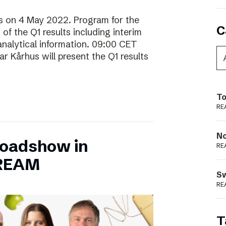
lts on 4 May 2022. Program for the
C
f the Q1 results including interim
analytical information. 09:00 CET
 Kårhus will present the Q1 results
To
RE
N
Roadshow in
RE
TREAM
S
RE
T