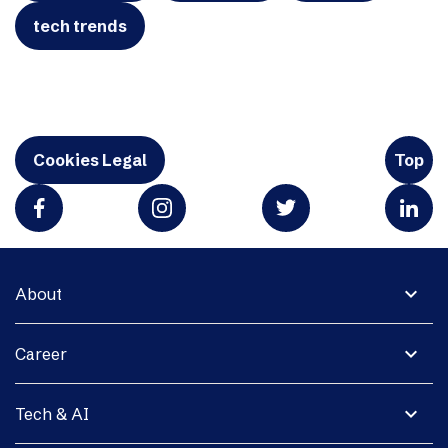
tech trends
Cookies Legal
Top
expand_more
About
expand_more
Career
expand_more
Tech & AI