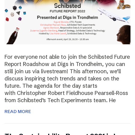
For everyone not able to join the Schibsted Future
Report Roadshow at Digs in Trondheim, you can
still join us via livestream! This afternoon, we’ll
discuss inspiring tech trends and takes on the
future. The agenda for the day starts
with Christopher Robert Fieldhouse Pearsell-Ross
from Schibsted’s Tech Experiments team. He
READ MORE