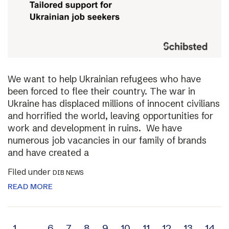
We want to help Ukrainian refugees who have
been forced to flee their country. The war in
Ukraine has displaced millions of innocent civilians
and horrified the world, leaving opportunities for
work and development in ruins. We have
numerous job vacancies in our family of brands
and have created a
Filed under
DIB NEWS
READ MORE
1
…
6
7
8
9
10
11
12
13
14