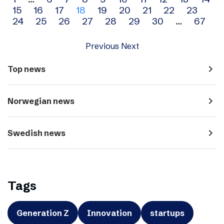
Archive
15
16
17
18
19
20
21
22
23
navigation
24
25
26
27
28
29
30
…
67
Previous
Next
navigate_next
Top news
navigate_next
Norwegian news
navigate_next
Swedish news
Tags
Generation Z
Innovation
startups