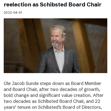
reelection as Schibsted Board Chair
2022-04-01
Ole Jacob Sunde steps down as Board Member
and Board Chair, after two decades of growth,
bold change and significant value creation. After
two decades as Schibsted Board Chair, and 22
years’ tenure on Schibsted’s Board of Directors,