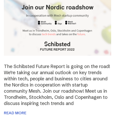
The Schibsted Future Report is going on the road!
We’re taking our annual outlook on key trends
within tech, people and business to cities around
the Nordics in cooperation with startup
community Mesh. Join our roadshow! Meet us in
Trondheim, Stockholm, Oslo and Copenhagen to
discuss inspiring tech trends and
READ MORE