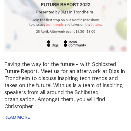
Paving the way for the future – with Schibsted
Future Report. Meet us for an afterwork at Digs in
Trondheim to discuss inspiring tech trends and
takes on the future! With us is a team of inspiring
speakers from all around the Schibsted
organisation. Amongst them, you will find
Christopher
READ MORE