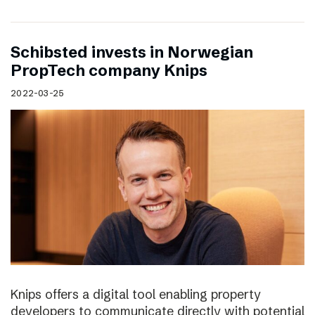
Schibsted invests in Norwegian
PropTech company Knips
2022-03-25
Knips offers a digital tool enabling property
developers to communicate directly with potential