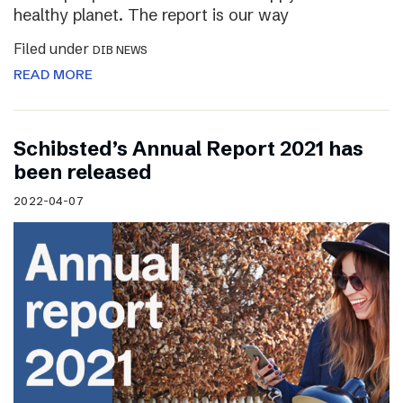
healthy planet. The report is our way
Filed under
DIB NEWS
READ MORE
Schibsted’s Annual Report 2021 has
been released
2022-04-07