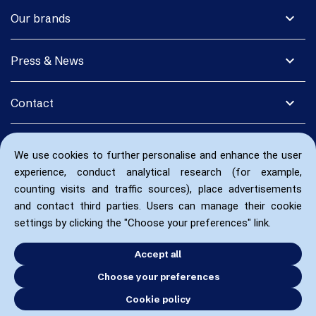
expand_more
Our brands
expand_more
Press & News
expand_more
Contact
We use cookies to further personalise and enhance the user
experience, conduct analytical research (for example,
counting visits and traffic sources), place advertisements
and contact third parties. Users can manage their cookie
settings by clicking the "Choose your preferences" link.
Accept all
Choose your preferences
Cookie policy