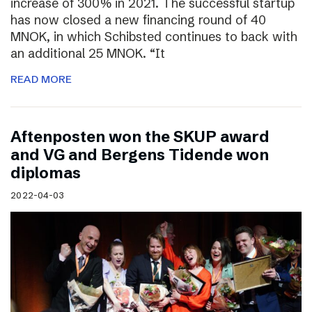
increase of 300% in 2021. The successful startup
has now closed a new financing round of 40
MNOK, in which Schibsted continues to back with
an additional 25 MNOK. “It
READ MORE
Aftenposten won the SKUP award
and VG and Bergens Tidende won
diplomas
2022-04-03