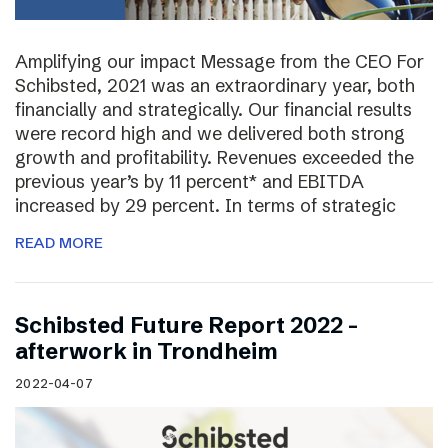
Amplifying our impact Message from the CEO For
Schibsted, 2021 was an extraordinary year, both
financially and strategically. Our financial results
were record high and we delivered both strong
growth and profitability. Revenues exceeded the
previous year’s by 11 percent* and EBITDA
increased by 29 percent. In terms of strategic
READ MORE
Schibsted Future Report 2022 –
afterwork in Trondheim
2022-04-07