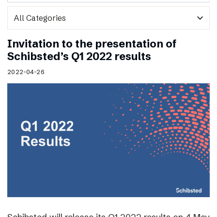
expand_more
Invitation to the presentation of
Schibsted’s Q1 2022 results
2022-04-26