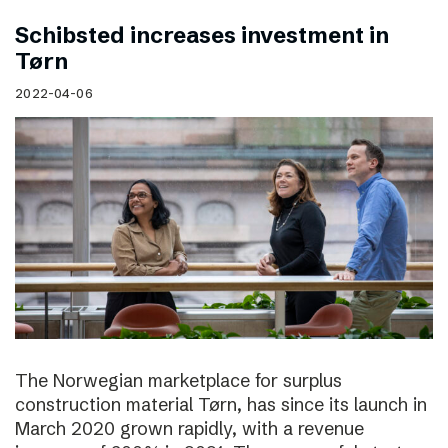
Schibsted increases investment in
Tørn
2022-04-06
The Norwegian marketplace for surplus
construction material Tørn, has since its launch in
March 2020 grown rapidly, with a revenue