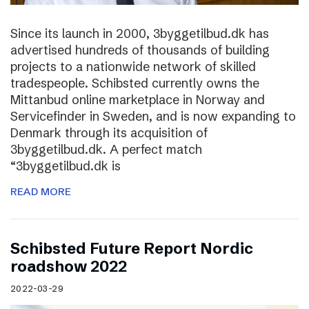
Since its launch in 2000, 3byggetilbud.dk has
advertised hundreds of thousands of building
projects to a nationwide network of skilled
tradespeople. Schibsted currently owns the
Mittanbud online marketplace in Norway and
Servicefinder in Sweden, and is now expanding to
Denmark through its acquisition of
3byggetilbud.dk. A perfect match
“3byggetilbud.dk is
READ MORE
Schibsted Future Report Nordic
roadshow 2022
2022-03-29