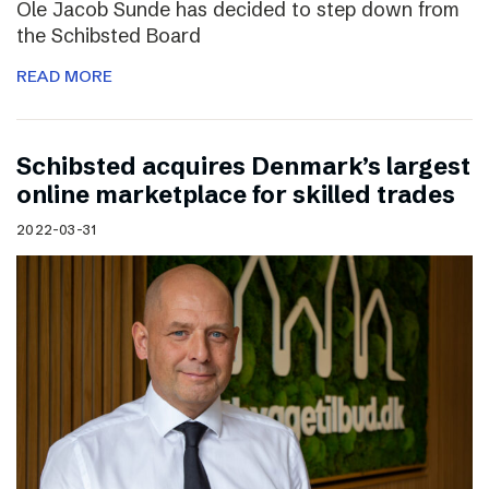
Ole Jacob Sunde has decided to step down from
the Schibsted Board
READ MORE
Schibsted acquires Denmark’s largest
online marketplace for skilled trades
2022-03-31