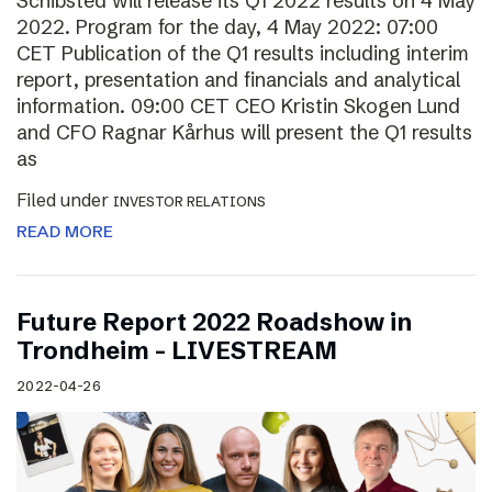
Schibsted will release its Q1 2022 results on 4 May
2022. Program for the day, 4 May 2022: 07:00
CET Publication of the Q1 results including interim
report, presentation and financials and analytical
information. 09:00 CET CEO Kristin Skogen Lund
and CFO Ragnar Kårhus will present the Q1 results
as
Filed under
INVESTOR RELATIONS
READ MORE
Future Report 2022 Roadshow in
Trondheim – LIVESTREAM
2022-04-26