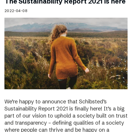
The Sustainability Report 2021 is here
2022-04-08
We’re happy to announce that Schibsted’s
Sustainability Report 2021 is finally here! It’s a big
part of our vision to uphold a society built on trust
and transparency – defining qualities of a society
where people can thrive and be happy on a