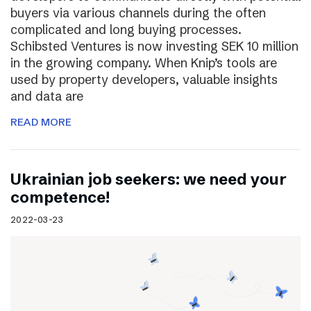
buyers via various channels during the often
complicated and long buying processes.
Schibsted Ventures is now investing SEK 10 million
in the growing company. When Knip’s tools are
used by property developers, valuable insights
and data are
READ MORE
Ukrainian job seekers: we need your
competence!
2022-03-23