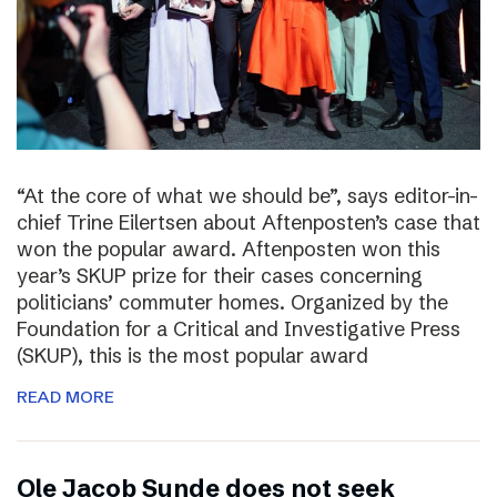
“At the core of what we should be”, says editor-in-
chief Trine Eilertsen about Aftenposten’s case that
won the popular award. Aftenposten won this
year’s SKUP prize for their cases concerning
politicians’ commuter homes. Organized by the
Foundation for a Critical and Investigative Press
(SKUP), this is the most popular award
READ MORE
Ole Jacob Sunde does not seek