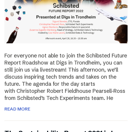
For everyone not able to join the Schibsted Future
Report Roadshow at Digs in Trondheim, you can
still join us via livestream! This afternoon, we’ll
discuss inspiring tech trends and takes on the
future. The agenda for the day starts
with Christopher Robert Fieldhouse Pearsell-Ross
from Schibsted’s Tech Experiments team. He
READ MORE