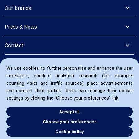
expand_more
Our brands
expand_more
Press & News
expand_more
Contact
We use cookies to further personalise and enhance the user
experience, conduct analytical research (for example,
counting visits and traffic sources), place advertisements
and contact third parties. Users can manage their cookie
settings by clicking the "Choose your preferences" link.
Accept all
Choose your preferences
Cookie policy