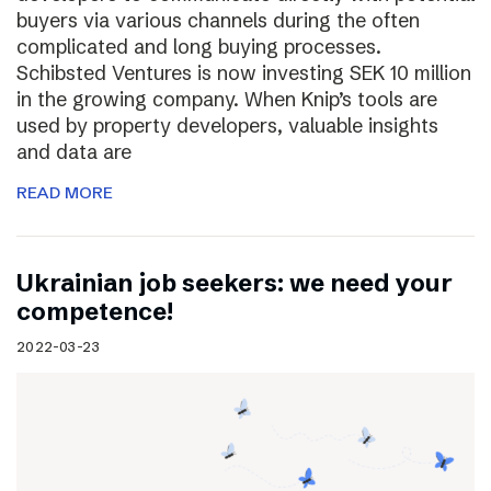
buyers via various channels during the often
complicated and long buying processes.
Schibsted Ventures is now investing SEK 10 million
in the growing company. When Knip’s tools are
used by property developers, valuable insights
and data are
READ MORE
Ukrainian job seekers: we need your
competence!
2022-03-23