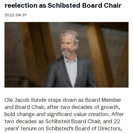
reelection as Schibsted Board Chair
2022-04-01
Ole Jacob Sunde steps down as Board Member
and Board Chair, after two decades of growth,
bold change and significant value creation. After
two decades as Schibsted Board Chair, and 22
years’ tenure on Schibsted’s Board of Directors,