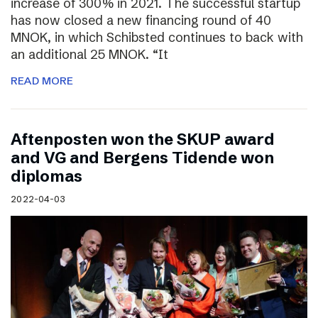
increase of 300% in 2021. The successful startup
has now closed a new financing round of 40
MNOK, in which Schibsted continues to back with
an additional 25 MNOK. “It
READ MORE
Aftenposten won the SKUP award
and VG and Bergens Tidende won
diplomas
2022-04-03