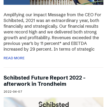
Amplifying our impact Message from the CEO For
Schibsted, 2021 was an extraordinary year, both
financially and strategically. Our financial results
were record high and we delivered both strong
growth and profitability. Revenues exceeded the
previous year’s by 11 percent* and EBITDA
increased by 29 percent. In terms of strategic
READ MORE
Schibsted Future Report 2022 –
afterwork in Trondheim
2022-04-07