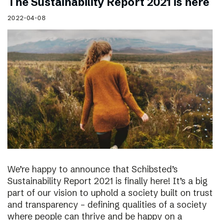
The Sustainability Report 2021 is here
2022-04-08
We’re happy to announce that Schibsted’s
Sustainability Report 2021 is finally here! It’s a big
part of our vision to uphold a society built on trust
and transparency – defining qualities of a society
where people can thrive and be happy on a