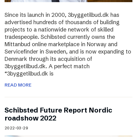
Since its launch in 2000, 3byggetilbud.dk has
advertised hundreds of thousands of building
projects to a nationwide network of skilled
tradespeople. Schibsted currently owns the
Mittanbud online marketplace in Norway and
Servicefinder in Sweden, and is now expanding to
Denmark through its acquisition of
3byggetilbud.dk. A perfect match
“3byggetilbud.dk is
READ MORE
Schibsted Future Report Nordic
roadshow 2022
2022-03-29