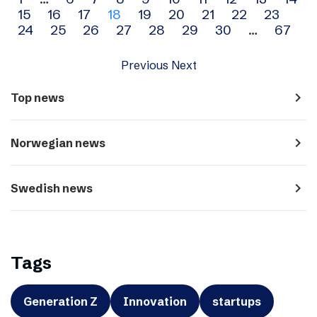
Archive
15
16
17
18
19
20
21
22
23
navigation
24
25
26
27
28
29
30
…
67
Previous
Next
navigate_next
Top news
navigate_next
Norwegian news
navigate_next
Swedish news
Tags
Generation Z
Innovation
startups