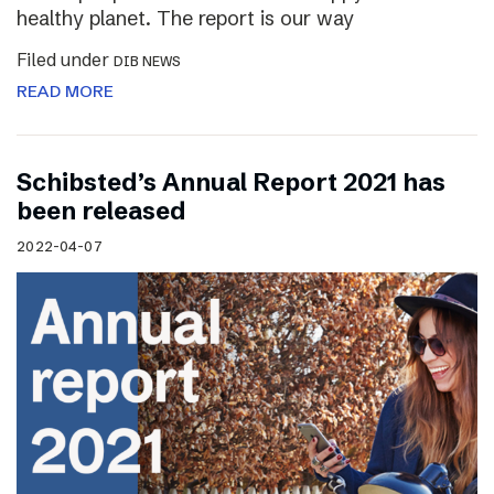
healthy planet. The report is our way
Filed under
DIB NEWS
READ MORE
Schibsted’s Annual Report 2021 has
been released
2022-04-07