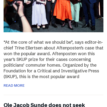
“At the core of what we should be”, says editor-in-
chief Trine Eilertsen about Aftenposten’s case that
won the popular award. Aftenposten won this
year’s SKUP prize for their cases concerning
politicians’ commuter homes. Organized by the
Foundation for a Critical and Investigative Press
(SKUP), this is the most popular award
READ MORE
Ole Jacob Sunde does not seek