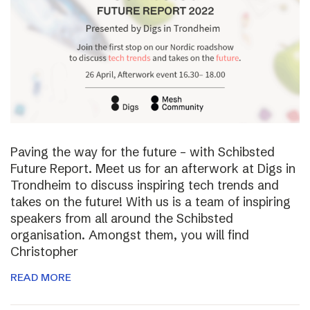
Paving the way for the future – with Schibsted
Future Report. Meet us for an afterwork at Digs in
Trondheim to discuss inspiring tech trends and
takes on the future! With us is a team of inspiring
speakers from all around the Schibsted
organisation. Amongst them, you will find
Christopher
READ MORE