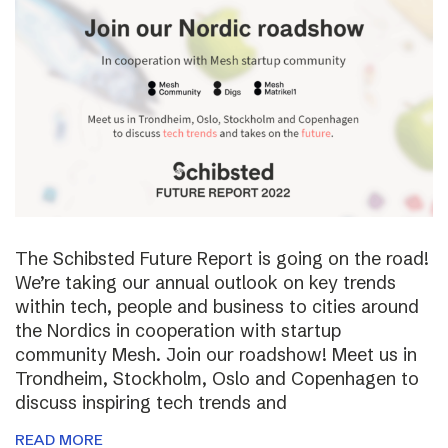
The Schibsted Future Report is going on the road!
We’re taking our annual outlook on key trends
within tech, people and business to cities around
the Nordics in cooperation with startup
community Mesh. Join our roadshow! Meet us in
Trondheim, Stockholm, Oslo and Copenhagen to
discuss inspiring tech trends and
READ MORE