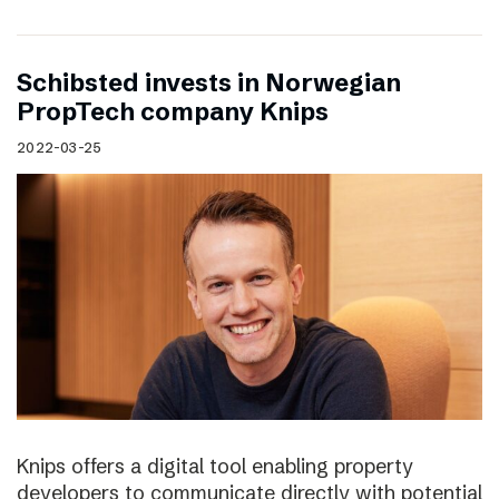
Schibsted invests in Norwegian
PropTech company Knips
2022-03-25
Knips offers a digital tool enabling property
developers to communicate directly with potential