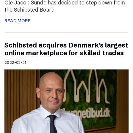
Ole Jacob Sunde has decided to step down from
the Schibsted Board
READ MORE
Schibsted acquires Denmark’s largest
online marketplace for skilled trades
2022-03-31