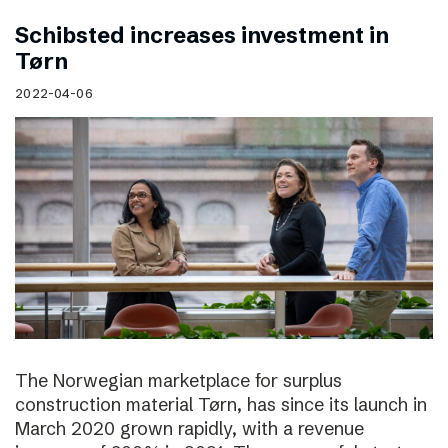
Schibsted increases investment in
Tørn
2022-04-06
The Norwegian marketplace for surplus
construction material Tørn, has since its launch in
March 2020 grown rapidly, with a revenue