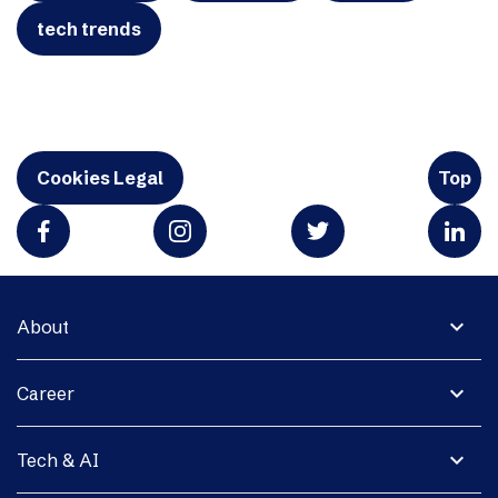
tech trends
Cookies Legal
Top
expand_more
About
expand_more
Career
expand_more
Tech & AI