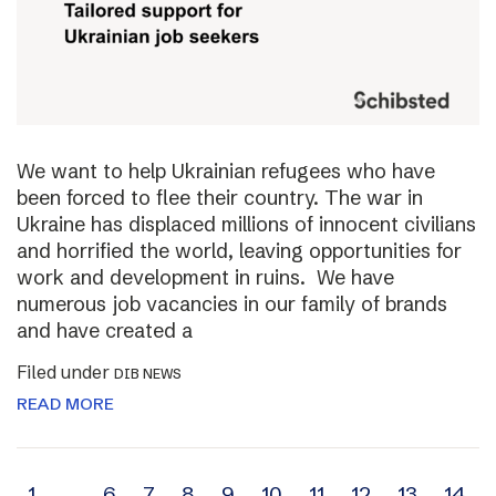
We want to help Ukrainian refugees who have
been forced to flee their country. The war in
Ukraine has displaced millions of innocent civilians
and horrified the world, leaving opportunities for
work and development in ruins. We have
numerous job vacancies in our family of brands
and have created a
Filed under
DIB NEWS
READ MORE
1
…
6
7
8
9
10
11
12
13
14