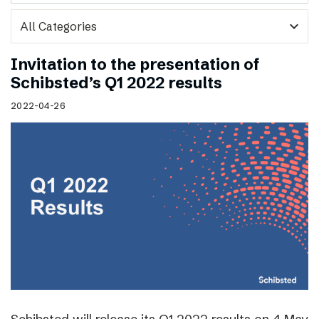
expand_more
Invitation to the presentation of
Schibsted’s Q1 2022 results
2022-04-26