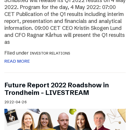
Schibsted will release its Q1 2022 results on 4 May
2022. Program for the day, 4 May 2022: 07:00
CET Publication of the Q1 results including interim
report, presentation and financials and analytical
information. 09:00 CET CEO Kristin Skogen Lund
and CFO Ragnar Kårhus will present the Q1 results
as
Filed under
INVESTOR RELATIONS
READ MORE
Future Report 2022 Roadshow in
Trondheim – LIVESTREAM
2022-04-26