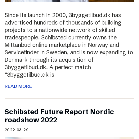
Since its launch in 2000, 3byggetilbud.dk has
advertised hundreds of thousands of building
projects to a nationwide network of skilled
tradespeople. Schibsted currently owns the
Mittanbud online marketplace in Norway and
Servicefinder in Sweden, and is now expanding to
Denmark through its acquisition of
3byggetilbud.dk. A perfect match
“3byggetilbud.dk is
READ MORE
Schibsted Future Report Nordic
roadshow 2022
2022-03-29