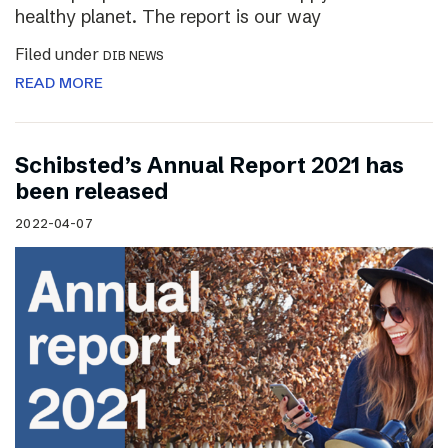
healthy planet. The report is our way
Filed under
DIB NEWS
READ MORE
Schibsted’s Annual Report 2021 has
been released
2022-04-07