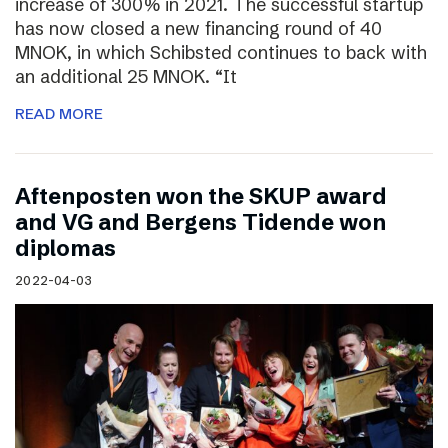
increase of 300% in 2021. The successful startup
has now closed a new financing round of 40
MNOK, in which Schibsted continues to back with
an additional 25 MNOK. “It
READ MORE
Aftenposten won the SKUP award
and VG and Bergens Tidende won
diplomas
2022-04-03