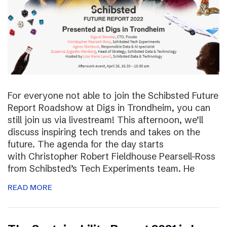
For everyone not able to join the Schibsted Future
Report Roadshow at Digs in Trondheim, you can
still join us via livestream! This afternoon, we’ll
discuss inspiring tech trends and takes on the
future. The agenda for the day starts
with Christopher Robert Fieldhouse Pearsell-Ross
from Schibsted’s Tech Experiments team. He
READ MORE