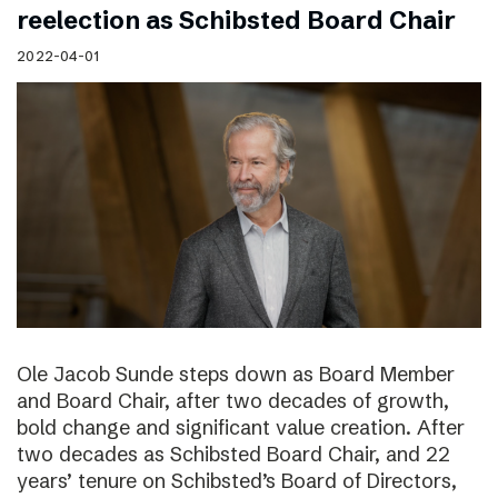
reelection as Schibsted Board Chair
2022-04-01
Ole Jacob Sunde steps down as Board Member
and Board Chair, after two decades of growth,
bold change and significant value creation. After
two decades as Schibsted Board Chair, and 22
years’ tenure on Schibsted’s Board of Directors,