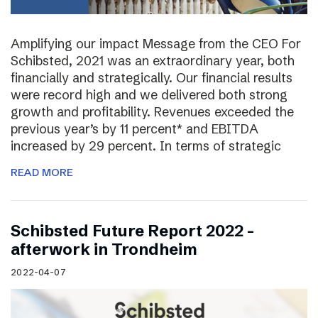
Amplifying our impact Message from the CEO For
Schibsted, 2021 was an extraordinary year, both
financially and strategically. Our financial results
were record high and we delivered both strong
growth and profitability. Revenues exceeded the
previous year’s by 11 percent* and EBITDA
increased by 29 percent. In terms of strategic
READ MORE
Schibsted Future Report 2022 –
afterwork in Trondheim
2022-04-07