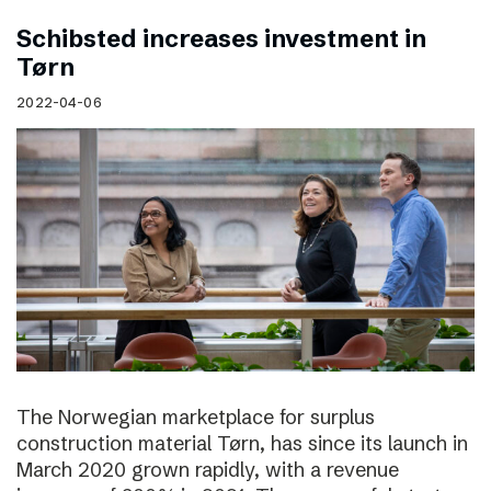
Schibsted increases investment in
Tørn
2022-04-06
The Norwegian marketplace for surplus
construction material Tørn, has since its launch in
March 2020 grown rapidly, with a revenue