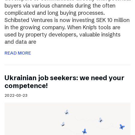
buyers via various channels during the often
complicated and long buying processes.
Schibsted Ventures is now investing SEK 10 million
in the growing company. When Knip’s tools are
used by property developers, valuable insights
and data are
READ MORE
Ukrainian job seekers: we need your
competence!
2022-03-23