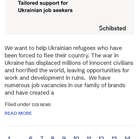
We want to help Ukrainian refugees who have
been forced to flee their country. The war in
Ukraine has displaced millions of innocent civilians
and horrified the world, leaving opportunities for
work and development in ruins. We have
numerous job vacancies in our family of brands
and have created a
Filed under
DIB NEWS
READ MORE
1
…
6
7
8
9
10
11
12
13
14