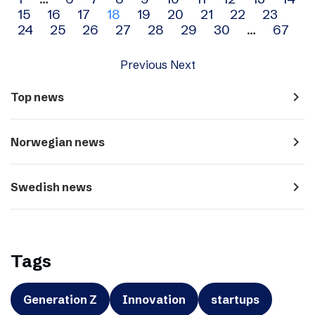
Archive
15
16
17
18
19
20
21
22
23
navigation
24
25
26
27
28
29
30
…
67
Previous
Next
navigate_next
Top news
navigate_next
Norwegian news
navigate_next
Swedish news
Tags
Generation Z
Innovation
startups