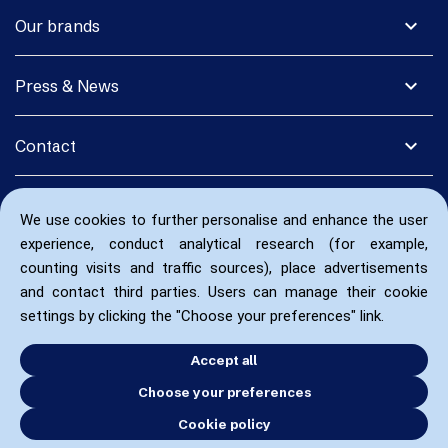
expand_more
Our brands
expand_more
Press & News
expand_more
Contact
We use cookies to further personalise and enhance the user
experience, conduct analytical research (for example,
counting visits and traffic sources), place advertisements
and contact third parties. Users can manage their cookie
settings by clicking the "Choose your preferences" link.
Accept all
Choose your preferences
Cookie policy