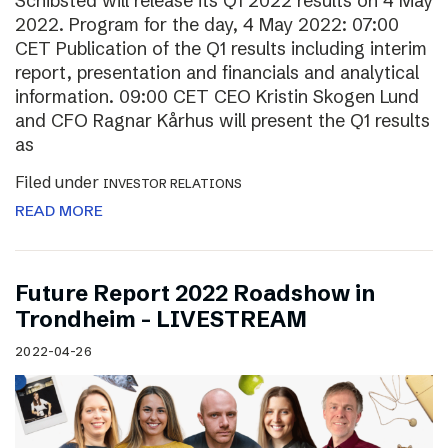
Schibsted will release its Q1 2022 results on 4 May
2022. Program for the day, 4 May 2022: 07:00
CET Publication of the Q1 results including interim
report, presentation and financials and analytical
information. 09:00 CET CEO Kristin Skogen Lund
and CFO Ragnar Kårhus will present the Q1 results
as
Filed under
INVESTOR RELATIONS
READ MORE
Future Report 2022 Roadshow in
Trondheim – LIVESTREAM
2022-04-26