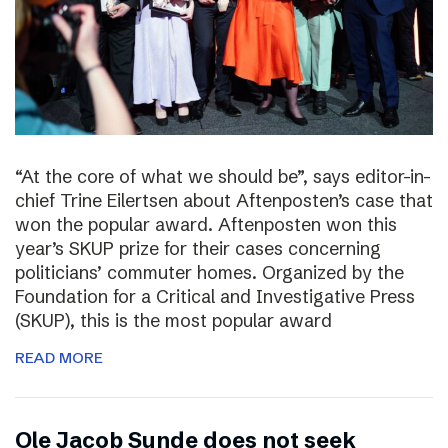
“At the core of what we should be”, says editor-in-
chief Trine Eilertsen about Aftenposten’s case that
won the popular award. Aftenposten won this
year’s SKUP prize for their cases concerning
politicians’ commuter homes. Organized by the
Foundation for a Critical and Investigative Press
(SKUP), this is the most popular award
READ MORE
Ole Jacob Sunde does not seek