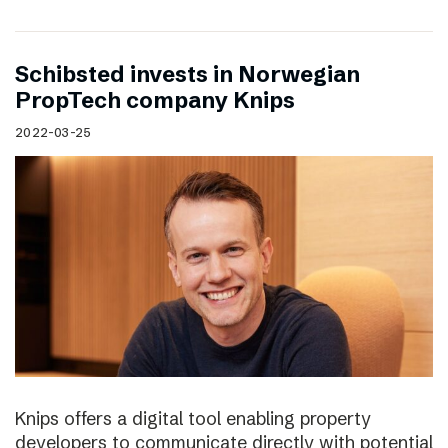
Schibsted invests in Norwegian
PropTech company Knips
2022-03-25
Knips offers a digital tool enabling property
developers to communicate directly with potential