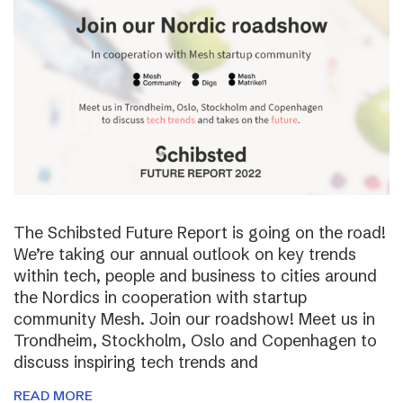
The Schibsted Future Report is going on the road!
We’re taking our annual outlook on key trends
within tech, people and business to cities around
the Nordics in cooperation with startup
community Mesh. Join our roadshow! Meet us in
Trondheim, Stockholm, Oslo and Copenhagen to
discuss inspiring tech trends and
READ MORE