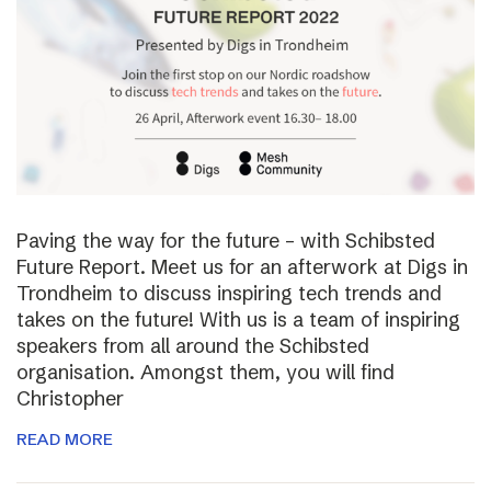
Paving the way for the future – with Schibsted
Future Report. Meet us for an afterwork at Digs in
Trondheim to discuss inspiring tech trends and
takes on the future! With us is a team of inspiring
speakers from all around the Schibsted
organisation. Amongst them, you will find
Christopher
READ MORE