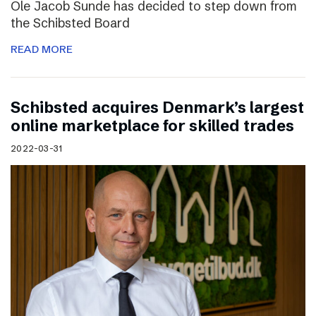
Ole Jacob Sunde has decided to step down from
the Schibsted Board
READ MORE
Schibsted acquires Denmark’s largest
online marketplace for skilled trades
2022-03-31