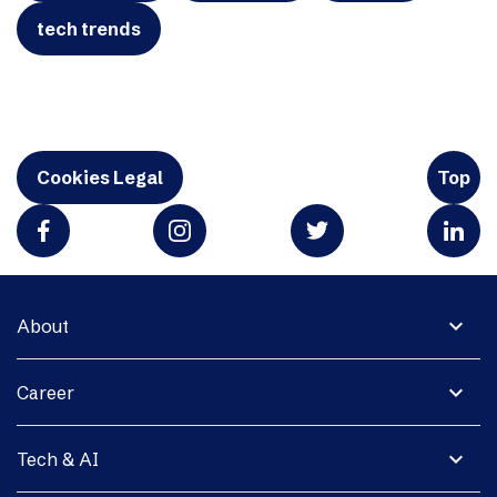
tech trends
Cookies Legal
Top
expand_more
About
expand_more
Career
expand_more
Tech & AI