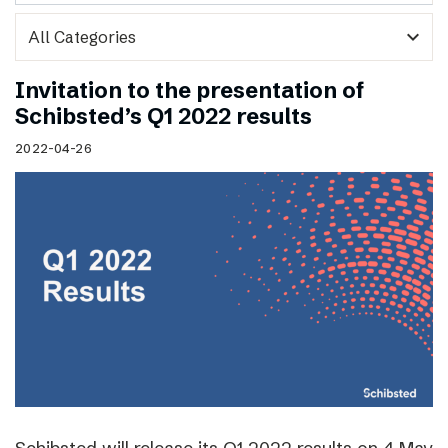
expand_more
Invitation to the presentation of
Schibsted’s Q1 2022 results
2022-04-26