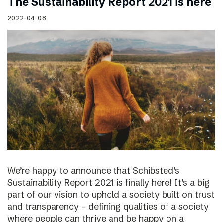
The Sustainability Report 2021 is here
2022-04-08
We’re happy to announce that Schibsted’s
Sustainability Report 2021 is finally here! It’s a big
part of our vision to uphold a society built on trust
and transparency – defining qualities of a society
where people can thrive and be happy on a