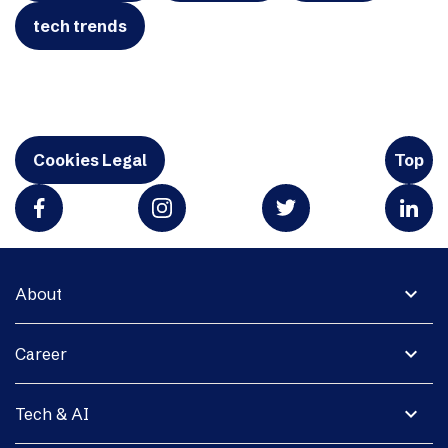
tech trends
Cookies Legal
Top
expand_more
About
expand_more
Career
expand_more
Tech & AI