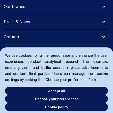
expand_more
Our brands
expand_more
Press & News
expand_more
Contact
We use cookies to further personalise and enhance the user
experience, conduct analytical research (for example,
counting visits and traffic sources), place advertisements
and contact third parties. Users can manage their cookie
settings by clicking the "Choose your preferences" link.
Accept all
Choose your preferences
Cookie policy