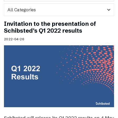
expand_more
Invitation to the presentation of
Schibsted’s Q1 2022 results
2022-04-26