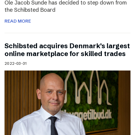
Ole Jacob Sunde has decided to step down from
the Schibsted Board
READ MORE
Schibsted acquires Denmark’s largest
online marketplace for skilled trades
2022-03-31