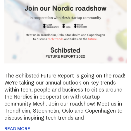
The Schibsted Future Report is going on the road!
We’re taking our annual outlook on key trends
within tech, people and business to cities around
the Nordics in cooperation with startup
community Mesh. Join our roadshow! Meet us in
Trondheim, Stockholm, Oslo and Copenhagen to
discuss inspiring tech trends and
READ MORE