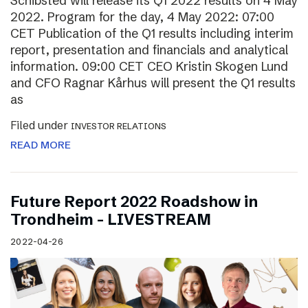
Schibsted will release its Q1 2022 results on 4 May
2022. Program for the day, 4 May 2022: 07:00
CET Publication of the Q1 results including interim
report, presentation and financials and analytical
information. 09:00 CET CEO Kristin Skogen Lund
and CFO Ragnar Kårhus will present the Q1 results
as
Filed under
INVESTOR RELATIONS
READ MORE
Future Report 2022 Roadshow in
Trondheim – LIVESTREAM
2022-04-26