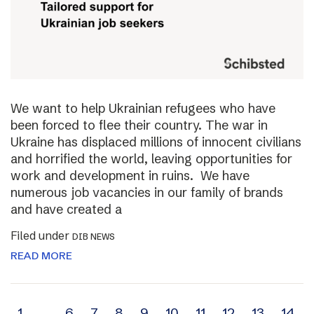
We want to help Ukrainian refugees who have
been forced to flee their country. The war in
Ukraine has displaced millions of innocent civilians
and horrified the world, leaving opportunities for
work and development in ruins. We have
numerous job vacancies in our family of brands
and have created a
Filed under
DIB NEWS
READ MORE
1
…
6
7
8
9
10
11
12
13
14