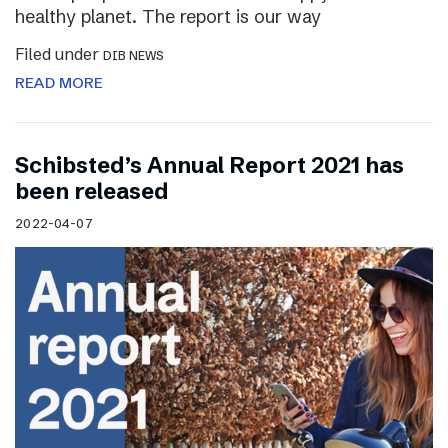
healthy planet. The report is our way
Filed under
DIB NEWS
READ MORE
Schibsted’s Annual Report 2021 has
been released
2022-04-07