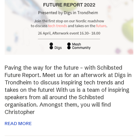
Paving the way for the future – with Schibsted
Future Report. Meet us for an afterwork at Digs in
Trondheim to discuss inspiring tech trends and
takes on the future! With us is a team of inspiring
speakers from all around the Schibsted
organisation. Amongst them, you will find
Christopher
READ MORE