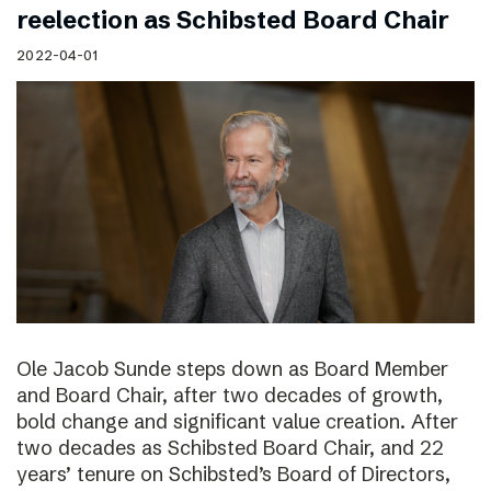
reelection as Schibsted Board Chair
2022-04-01
Ole Jacob Sunde steps down as Board Member
and Board Chair, after two decades of growth,
bold change and significant value creation. After
two decades as Schibsted Board Chair, and 22
years’ tenure on Schibsted’s Board of Directors,