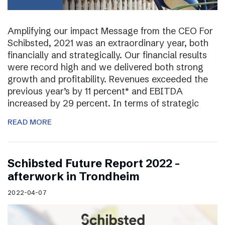
Amplifying our impact Message from the CEO For
Schibsted, 2021 was an extraordinary year, both
financially and strategically. Our financial results
were record high and we delivered both strong
growth and profitability. Revenues exceeded the
previous year’s by 11 percent* and EBITDA
increased by 29 percent. In terms of strategic
READ MORE
Schibsted Future Report 2022 –
afterwork in Trondheim
2022-04-07