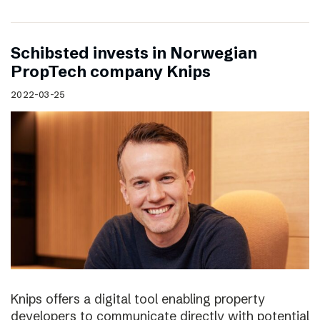
Schibsted invests in Norwegian
PropTech company Knips
2022-03-25
Knips offers a digital tool enabling property
developers to communicate directly with potential