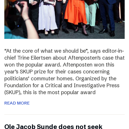
“At the core of what we should be”, says editor-in-
chief Trine Eilertsen about Aftenposten’s case that
won the popular award. Aftenposten won this
year’s SKUP prize for their cases concerning
politicians’ commuter homes. Organized by the
Foundation for a Critical and Investigative Press
(SKUP), this is the most popular award
READ MORE
Ole Jacob Sunde does not seek