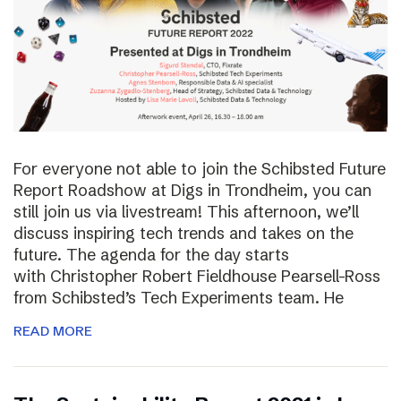
For everyone not able to join the Schibsted Future
Report Roadshow at Digs in Trondheim, you can
still join us via livestream! This afternoon, we’ll
discuss inspiring tech trends and takes on the
future. The agenda for the day starts
with Christopher Robert Fieldhouse Pearsell-Ross
from Schibsted’s Tech Experiments team. He
READ MORE