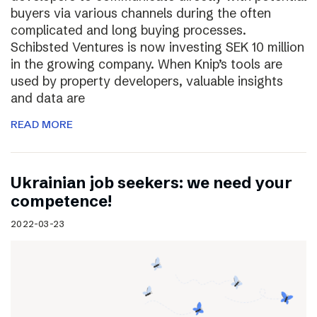
buyers via various channels during the often
complicated and long buying processes.
Schibsted Ventures is now investing SEK 10 million
in the growing company. When Knip’s tools are
used by property developers, valuable insights
and data are
READ MORE
Ukrainian job seekers: we need your
competence!
2022-03-23