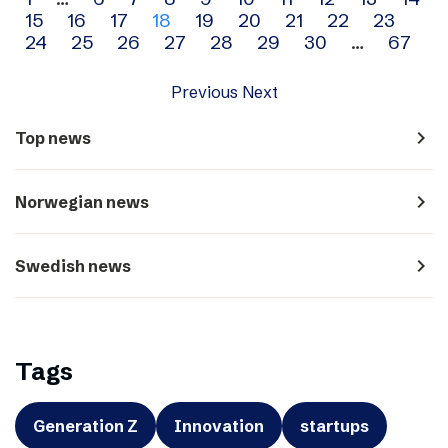
Archive
15
16
17
18
19
20
21
22
23
navigation
24
25
26
27
28
29
30
…
67
Previous
Next
navigate_next
Top news
navigate_next
Norwegian news
navigate_next
Swedish news
Tags
Generation Z
Innovation
startups