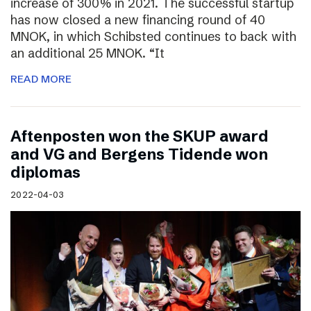
increase of 300% in 2021. The successful startup
has now closed a new financing round of 40
MNOK, in which Schibsted continues to back with
an additional 25 MNOK. “It
READ MORE
Aftenposten won the SKUP award
and VG and Bergens Tidende won
diplomas
2022-04-03