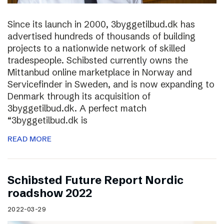
Since its launch in 2000, 3byggetilbud.dk has
advertised hundreds of thousands of building
projects to a nationwide network of skilled
tradespeople. Schibsted currently owns the
Mittanbud online marketplace in Norway and
Servicefinder in Sweden, and is now expanding to
Denmark through its acquisition of
3byggetilbud.dk. A perfect match
“3byggetilbud.dk is
READ MORE
Schibsted Future Report Nordic
roadshow 2022
2022-03-29