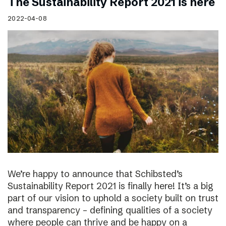
The Sustainability Report 2021 is here
2022-04-08
We’re happy to announce that Schibsted’s
Sustainability Report 2021 is finally here! It’s a big
part of our vision to uphold a society built on trust
and transparency – defining qualities of a society
where people can thrive and be happy on a