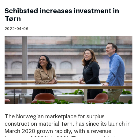
Schibsted increases investment in
Tørn
2022-04-06
The Norwegian marketplace for surplus
construction material Tørn, has since its launch in
March 2020 grown rapidly, with a revenue