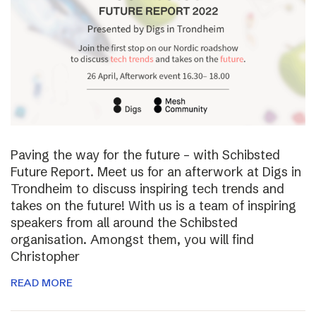
Paving the way for the future – with Schibsted
Future Report. Meet us for an afterwork at Digs in
Trondheim to discuss inspiring tech trends and
takes on the future! With us is a team of inspiring
speakers from all around the Schibsted
organisation. Amongst them, you will find
Christopher
READ MORE