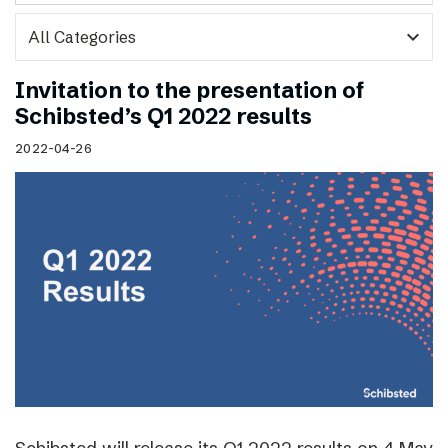
expand_more
Invitation to the presentation of
Schibsted’s Q1 2022 results
2022-04-26