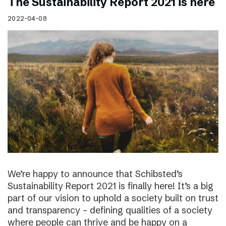
The Sustainability Report 2021 is here
2022-04-08
We’re happy to announce that Schibsted’s
Sustainability Report 2021 is finally here! It’s a big
part of our vision to uphold a society built on trust
and transparency – defining qualities of a society
where people can thrive and be happy on a