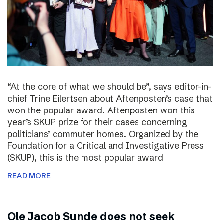
“At the core of what we should be”, says editor-in-
chief Trine Eilertsen about Aftenposten’s case that
won the popular award. Aftenposten won this
year’s SKUP prize for their cases concerning
politicians’ commuter homes. Organized by the
Foundation for a Critical and Investigative Press
(SKUP), this is the most popular award
READ MORE
Ole Jacob Sunde does not seek