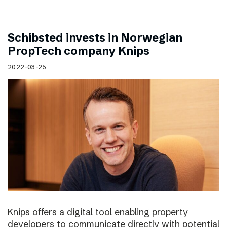
Schibsted invests in Norwegian
PropTech company Knips
2022-03-25
Knips offers a digital tool enabling property
developers to communicate directly with potential