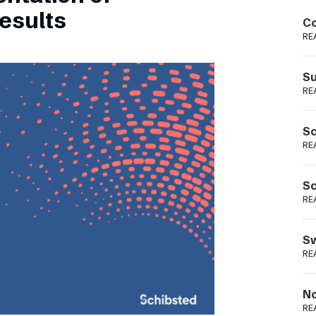
Podme
esults
Co
RE
Su
RE
Sc
RE
Sc
RE
Sw
RE
No
RE