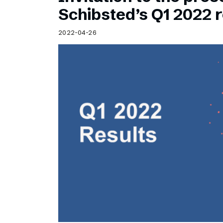
Schibsted’s visual design
Schibsted’s Q1 2022 r
Content style guide
2022-04-26