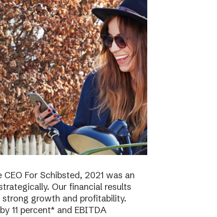
e CEO For Schibsted, 2021 was an
trategically. Our financial results
strong growth and profitability.
 by 11 percent* and EBITDA