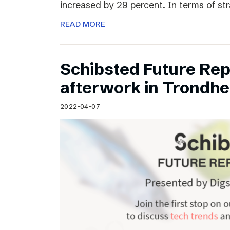
increased by 29 percent. In terms of st
READ MORE
Schibsted Future Rep
afterwork in Trondh
2022-04-07