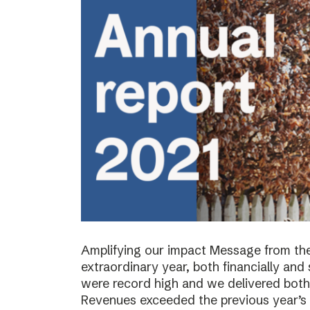
Amplifying our impact Message from th
extraordinary year, both financially and s
were record high and we delivered both 
Revenues exceeded the previous year’s