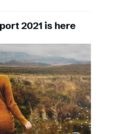
port 2021 is here