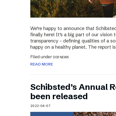
We’re happy to announce that Schibsted’
finally here! It’s a big part of our vision
transparency – defining qualities of a s
happy on a healthy planet. The report i
Filed under
DIB NEWS
READ MORE
Schibsted’s Annual R
been released
2022-04-07