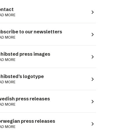
ntact
navigate_next
AD MORE
bscribe to our newsletters
navigate_next
AD MORE
hibsted press images
navigate_next
AD MORE
hibsted's logotype
navigate_next
AD MORE
edish press releases
navigate_next
AD MORE
rwegian press releases
navigate_next
AD MORE