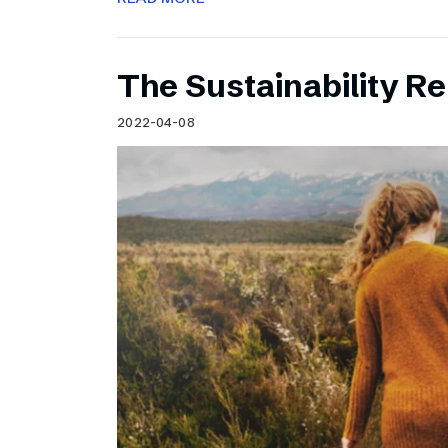
The Sustainability Re
2022-04-08