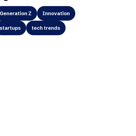
Generation Z
Innovation
startups
tech trends