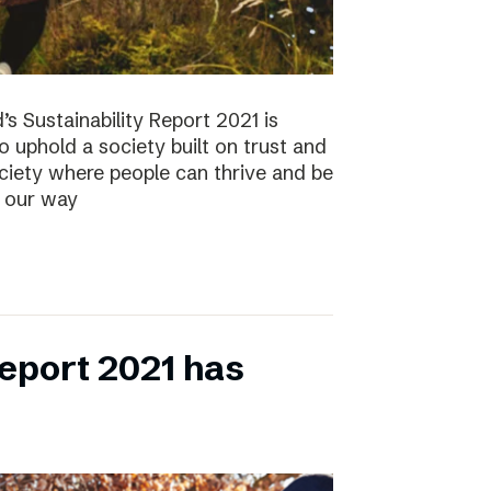
s Sustainability Report 2021 is
 to uphold a society built on trust and
ociety where people can thrive and be
s our way
eport 2021 has