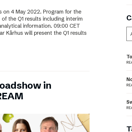
lts on 4 May 2022. Program for the
C
f the Q1 results including interim
analytical information. 09:00 CET
 Kårhus will present the Q1 results
To
RE
N
Roadshow in
RE
TREAM
S
RE
T