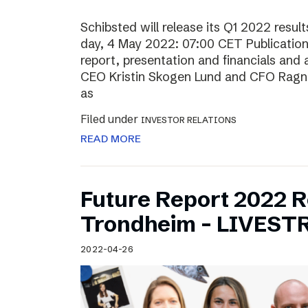
Schibsted will release its Q1 2022 resu
day, 4 May 2022: 07:00 CET Publication o
report, presentation and financials and 
CEO Kristin Skogen Lund and CFO Ragnar
as
Filed under
INVESTOR RELATIONS
READ MORE
Future Report 2022 
Trondheim – LIVES
2022-04-26