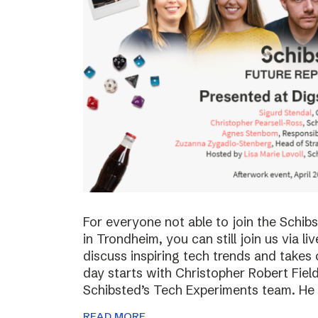
For everyone not able to join the Schi
in Trondheim, you can still join us via li
discuss inspiring tech trends and takes 
day starts with Christopher Robert Fiel
Schibsted’s Tech Experiments team. He
READ MORE