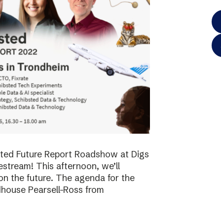
bsted Future Report Roadshow at Digs
vestream! This afternoon, we’ll
on the future. The agenda for the
dhouse Pearsell-Ross from