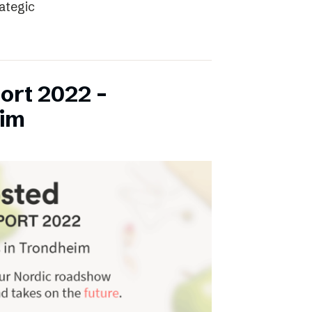
rategic
ort 2022 –
eim