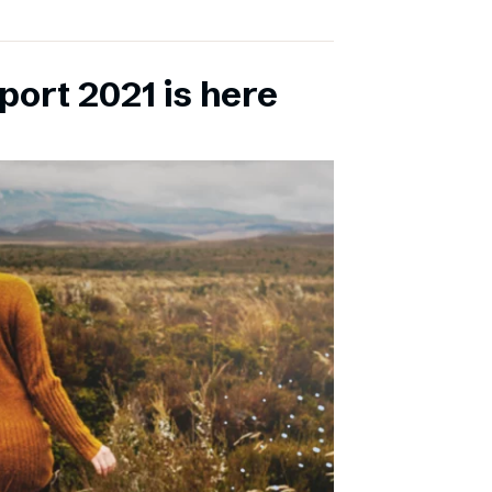
port 2021 is here