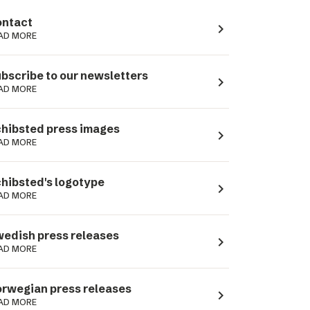
ntact
navigate_next
AD MORE
bscribe to our newsletters
navigate_next
AD MORE
hibsted press images
navigate_next
AD MORE
hibsted's logotype
navigate_next
AD MORE
edish press releases
navigate_next
AD MORE
rwegian press releases
navigate_next
AD MORE