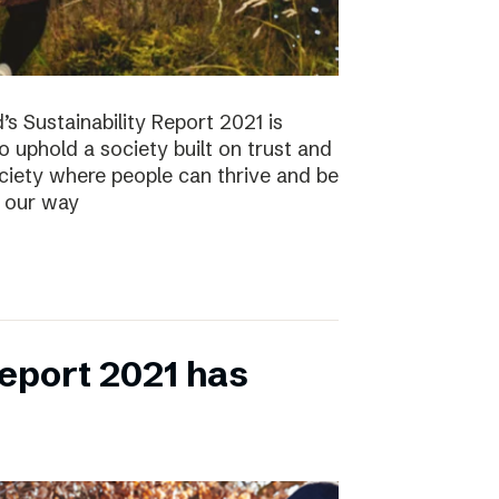
s Sustainability Report 2021 is
 to uphold a society built on trust and
ociety where people can thrive and be
s our way
eport 2021 has