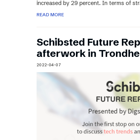
increased by 29 percent. In terms of st
READ MORE
Schibsted Future Rep
afterwork in Trondh
2022-04-07