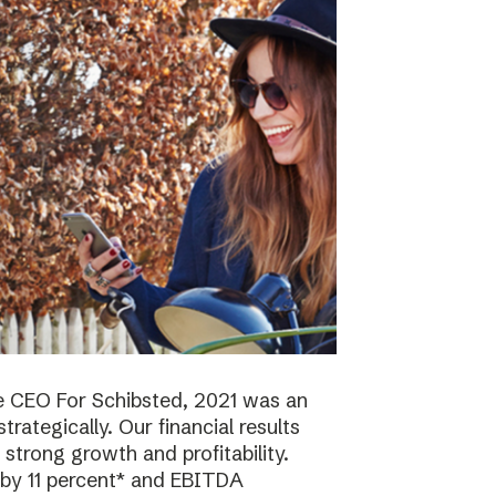
e CEO For Schibsted, 2021 was an
trategically. Our financial results
strong growth and profitability.
 by 11 percent* and EBITDA