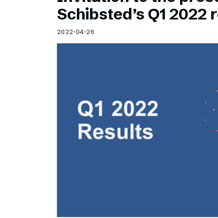
Schibsted’s visual design
Schibsted’s Q1 2022 r
Content style guide
2022-04-26