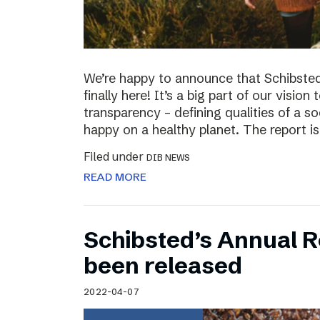
We’re happy to announce that Schibsted’
finally here! It’s a big part of our vision
transparency – defining qualities of a s
happy on a healthy planet. The report i
Filed under
DIB NEWS
READ MORE
Schibsted’s Annual R
been released
2022-04-07