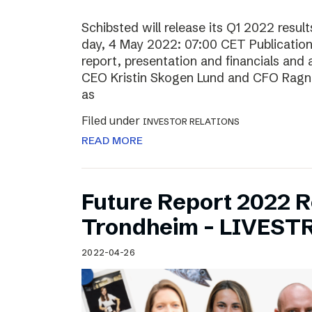
Schibsted will release its Q1 2022 resu
day, 4 May 2022: 07:00 CET Publication o
report, presentation and financials and 
CEO Kristin Skogen Lund and CFO Ragnar
as
Filed under
INVESTOR RELATIONS
READ MORE
Future Report 2022 
Trondheim – LIVES
2022-04-26