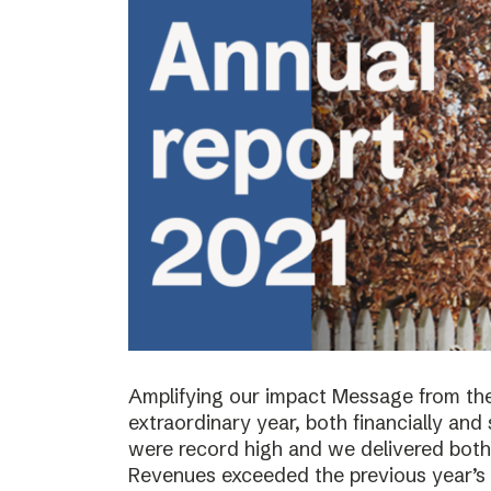
Amplifying our impact Message from th
extraordinary year, both financially and s
were record high and we delivered both 
Revenues exceeded the previous year’s