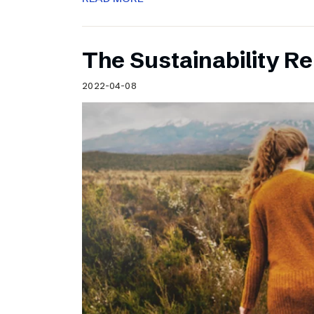
The Sustainability Re
2022-04-08