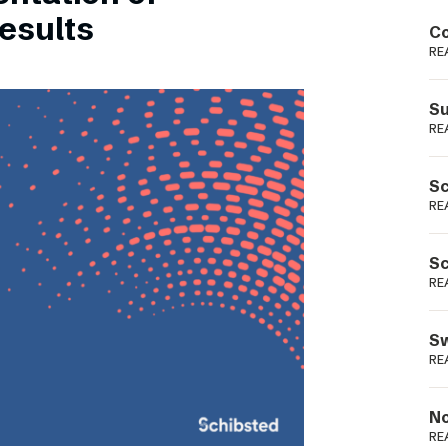
Podme
esults
Co
RE
Su
RE
Sc
RE
Sc
RE
Sw
RE
No
RE