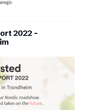
rategic
ort 2022 –
eim