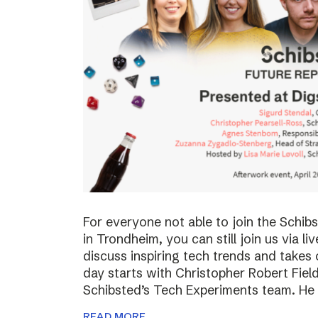
For everyone not able to join the Schi
in Trondheim, you can still join us via li
discuss inspiring tech trends and takes 
day starts with Christopher Robert Fiel
Schibsted’s Tech Experiments team. He
READ MORE