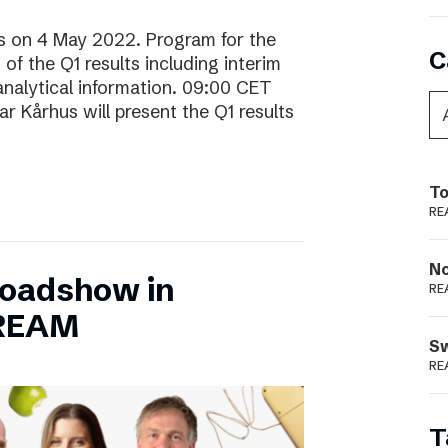
lts on 4 May 2022. Program for the
C
f the Q1 results including interim
analytical information. 09:00 CET
 Kårhus will present the Q1 results
To
RE
N
Roadshow in
RE
TREAM
S
RE
T