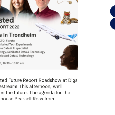
bsted Future Report Roadshow at Digs
vestream! This afternoon, we’ll
on the future. The agenda for the
dhouse Pearsell-Ross from