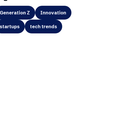
Generation Z
Innovation
startups
tech trends