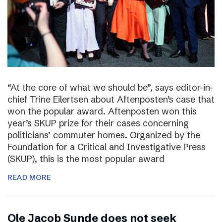
“At the core of what we should be”, says editor-in-
chief Trine Eilertsen about Aftenposten’s case that
won the popular award. Aftenposten won this
year’s SKUP prize for their cases concerning
politicians’ commuter homes. Organized by the
Foundation for a Critical and Investigative Press
(SKUP), this is the most popular award
READ MORE
Ole Jacob Sunde does not seek