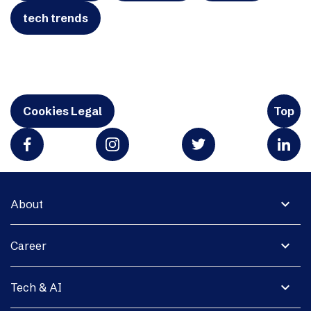
tech trends
Cookies Legal
Top
expand_more
About
expand_more
Career
expand_more
Tech & AI