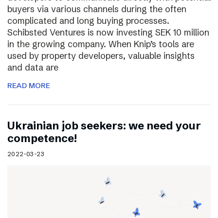
buyers via various channels during the often
complicated and long buying processes.
Schibsted Ventures is now investing SEK 10 million
in the growing company. When Knip’s tools are
used by property developers, valuable insights
and data are
READ MORE
Ukrainian job seekers: we need your
competence!
2022-03-23