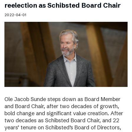
reelection as Schibsted Board Chair
2022-04-01
Ole Jacob Sunde steps down as Board Member
and Board Chair, after two decades of growth,
bold change and significant value creation. After
two decades as Schibsted Board Chair, and 22
years’ tenure on Schibsted’s Board of Directors,