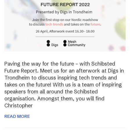
Paving the way for the future – with Schibsted
Future Report. Meet us for an afterwork at Digs in
Trondheim to discuss inspiring tech trends and
takes on the future! With us is a team of inspiring
speakers from all around the Schibsted
organisation. Amongst them, you will find
Christopher
READ MORE