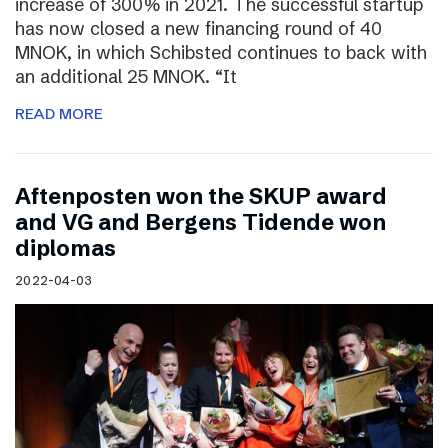
increase of 300% in 2021. The successful startup
has now closed a new financing round of 40
MNOK, in which Schibsted continues to back with
an additional 25 MNOK. “It
READ MORE
Aftenposten won the SKUP award
and VG and Bergens Tidende won
diplomas
2022-04-03