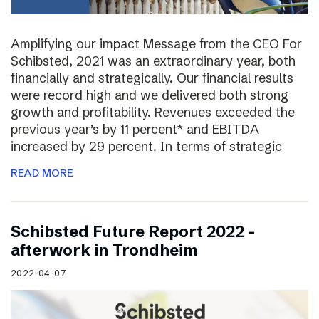
Amplifying our impact Message from the CEO For
Schibsted, 2021 was an extraordinary year, both
financially and strategically. Our financial results
were record high and we delivered both strong
growth and profitability. Revenues exceeded the
previous year’s by 11 percent* and EBITDA
increased by 29 percent. In terms of strategic
READ MORE
Schibsted Future Report 2022 –
afterwork in Trondheim
2022-04-07