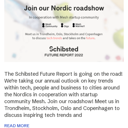
The Schibsted Future Report is going on the road!
We’re taking our annual outlook on key trends
within tech, people and business to cities around
the Nordics in cooperation with startup
community Mesh. Join our roadshow! Meet us in
Trondheim, Stockholm, Oslo and Copenhagen to
discuss inspiring tech trends and
READ MORE