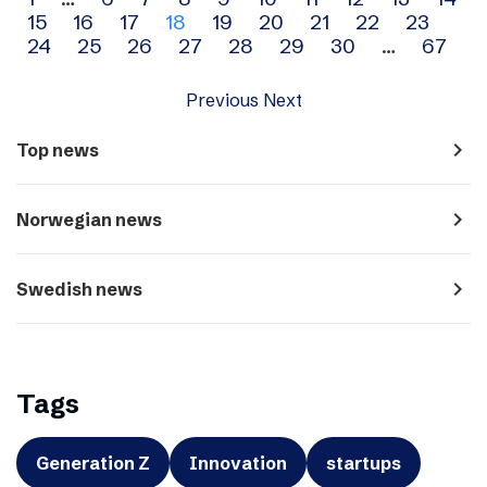
Archive
15
16
17
18
19
20
21
22
23
navigation
24
25
26
27
28
29
30
…
67
Previous
Next
navigate_next
Top news
navigate_next
Norwegian news
navigate_next
Swedish news
Tags
Generation Z
Innovation
startups