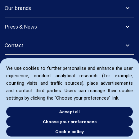
expand_more
Our brands
expand_more
Press & News
expand_more
Contact
We use cookies to further personalise and enhance the user
experience, conduct analytical research (for example,
counting visits and traffic sources), place advertisements
and contact third parties. Users can manage their cookie
settings by clicking the "Choose your preferences" link.
Accept all
Choose your preferences
Cookie policy