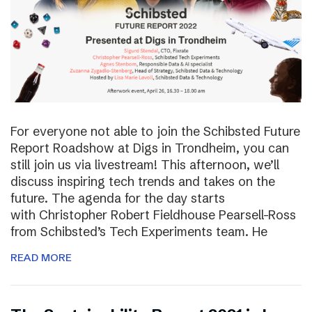
For everyone not able to join the Schibsted Future
Report Roadshow at Digs in Trondheim, you can
still join us via livestream! This afternoon, we’ll
discuss inspiring tech trends and takes on the
future. The agenda for the day starts
with Christopher Robert Fieldhouse Pearsell-Ross
from Schibsted’s Tech Experiments team. He
READ MORE