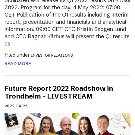
Schibsted will release its Q1 2022 results on 4 May
2022. Program for the day, 4 May 2022: 07:00
CET Publication of the Q1 results including interim
report, presentation and financials and analytical
information. 09:00 CET CEO Kristin Skogen Lund
and CFO Ragnar Kårhus will present the Q1 results
as
Filed under
INVESTOR RELATIONS
READ MORE
Future Report 2022 Roadshow in
Trondheim – LIVESTREAM
2022-04-26