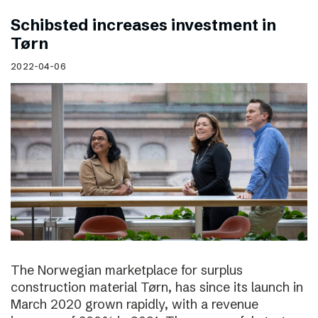
Schibsted increases investment in
Tørn
2022-04-06
The Norwegian marketplace for surplus
construction material Tørn, has since its launch in
March 2020 grown rapidly, with a revenue