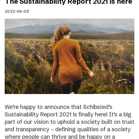
The Sustainability Report 2021 is here
2022-04-08
We’re happy to announce that Schibsted’s
Sustainability Report 2021 is finally here! It’s a big
part of our vision to uphold a society built on trust
and transparency – defining qualities of a society
where people can thrive and be happy on a