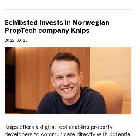
Schibsted invests in Norwegian
PropTech company Knips
2022-03-25
Knips offers a digital tool enabling property
developers to communicate directly with potential