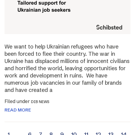
We want to help Ukrainian refugees who have
been forced to flee their country. The war in
Ukraine has displaced millions of innocent civilians
and horrified the world, leaving opportunities for
work and development in ruins. We have
numerous job vacancies in our family of brands
and have created a
Filed under
DIB NEWS
READ MORE
1
…
6
7
8
9
10
11
12
13
14