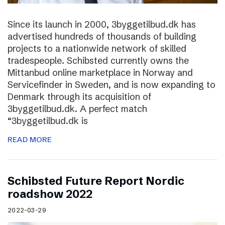
Since its launch in 2000, 3byggetilbud.dk has
advertised hundreds of thousands of building
projects to a nationwide network of skilled
tradespeople. Schibsted currently owns the
Mittanbud online marketplace in Norway and
Servicefinder in Sweden, and is now expanding to
Denmark through its acquisition of
3byggetilbud.dk. A perfect match
“3byggetilbud.dk is
READ MORE
Schibsted Future Report Nordic
roadshow 2022
2022-03-29