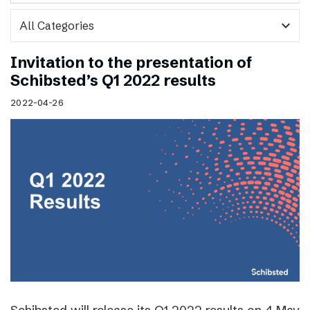
expand_more
Invitation to the presentation of
Schibsted’s Q1 2022 results
2022-04-26