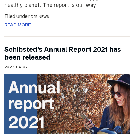
healthy planet. The report is our way
Filed under
DIB NEWS
READ MORE
Schibsted’s Annual Report 2021 has
been released
2022-04-07