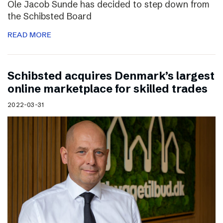
Ole Jacob Sunde has decided to step down from
the Schibsted Board
READ MORE
Schibsted acquires Denmark’s largest
online marketplace for skilled trades
2022-03-31