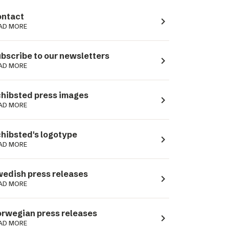
ntact
navigate_next
AD MORE
bscribe to our newsletters
navigate_next
AD MORE
hibsted press images
navigate_next
AD MORE
hibsted's logotype
navigate_next
AD MORE
edish press releases
navigate_next
AD MORE
rwegian press releases
navigate_next
AD MORE