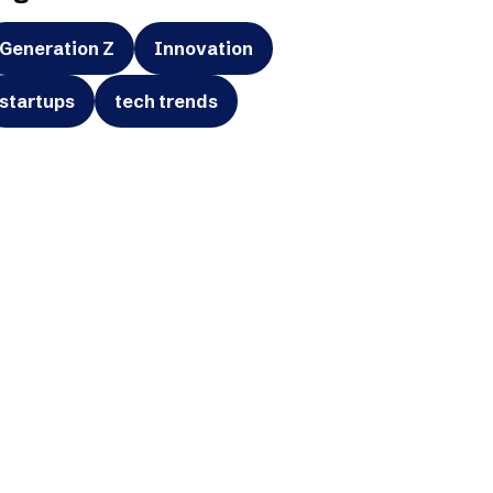
Generation Z
Innovation
startups
tech trends