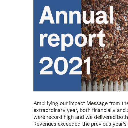
Amplifying our impact Message from th
extraordinary year, both financially and s
were record high and we delivered both 
Revenues exceeded the previous year’s