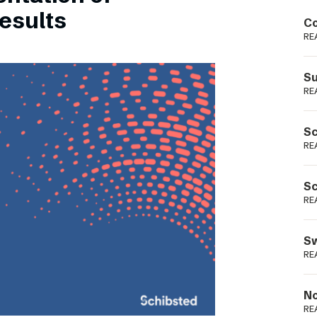
Podme
esults
Co
RE
Su
RE
Sc
RE
Sc
RE
Sw
RE
No
RE