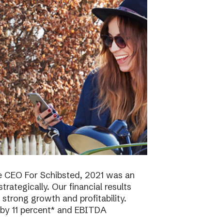
e CEO For Schibsted, 2021 was an
trategically. Our financial results
strong growth and profitability.
 by 11 percent* and EBITDA