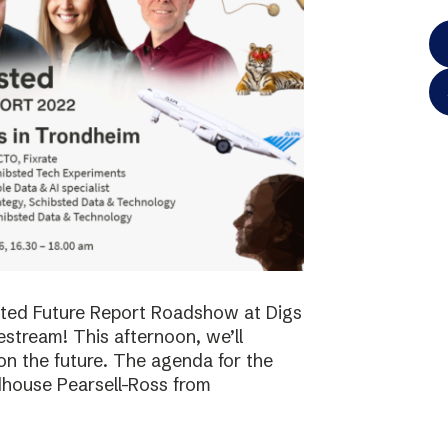
bsted Future Report Roadshow at Digs
vestream! This afternoon, we’ll
on the future. The agenda for the
dhouse Pearsell-Ross from