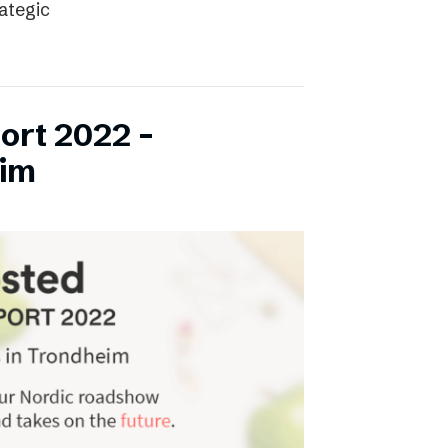
rategic
ort 2022 –
eim