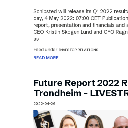
Schibsted will release its Q1 2022 resu
day, 4 May 2022: 07:00 CET Publication o
report, presentation and financials and 
CEO Kristin Skogen Lund and CFO Ragnar
as
Filed under
INVESTOR RELATIONS
READ MORE
Future Report 2022 
Trondheim – LIVES
2022-04-26