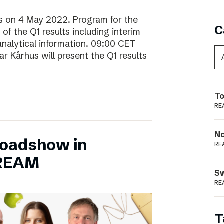
lts on 4 May 2022. Program for the
C
f the Q1 results including interim
analytical information. 09:00 CET
 Kårhus will present the Q1 results
To
RE
N
Roadshow in
RE
TREAM
S
RE
T