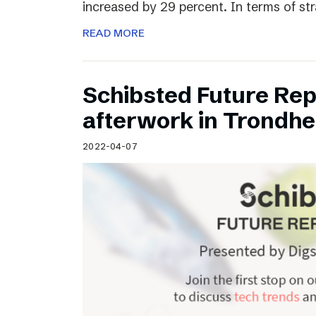
increased by 29 percent. In terms of st
READ MORE
Schibsted Future Rep
afterwork in Trondh
2022-04-07