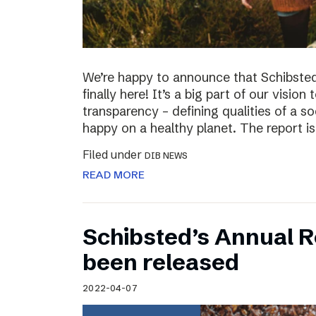
We’re happy to announce that Schibsted’
finally here! It’s a big part of our vision
transparency – defining qualities of a s
happy on a healthy planet. The report i
Filed under
DIB NEWS
READ MORE
Schibsted’s Annual R
been released
2022-04-07