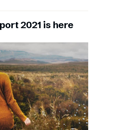
port 2021 is here