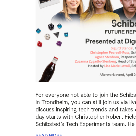
For everyone not able to join the Schi
in Trondheim, you can still join us via li
discuss inspiring tech trends and takes 
day starts with Christopher Robert Fiel
Schibsted’s Tech Experiments team. He
READ MORE