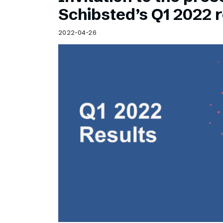
Schibsted’s visual design
Schibsted’s Q1 2022 r
Content style guide
2022-04-26