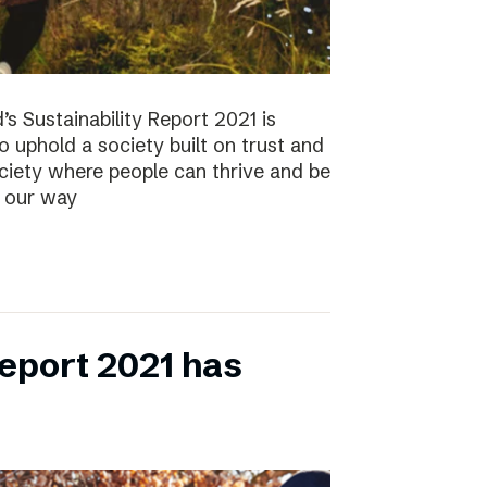
s Sustainability Report 2021 is
 to uphold a society built on trust and
ociety where people can thrive and be
s our way
eport 2021 has