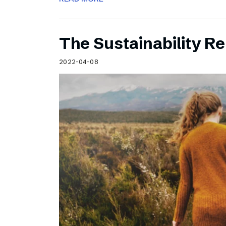
The Sustainability Re
2022-04-08