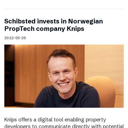
Schibsted invests in Norwegian
PropTech company Knips
2022-03-25
Knips offers a digital tool enabling property
developers to communicate directly with potential