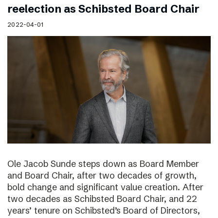
reelection as Schibsted Board Chair
2022-04-01
Ole Jacob Sunde steps down as Board Member
and Board Chair, after two decades of growth,
bold change and significant value creation. After
two decades as Schibsted Board Chair, and 22
years’ tenure on Schibsted’s Board of Directors,