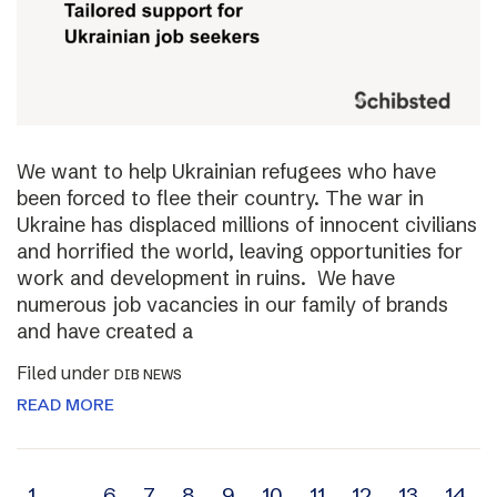
We want to help Ukrainian refugees who have
been forced to flee their country. The war in
Ukraine has displaced millions of innocent civilians
and horrified the world, leaving opportunities for
work and development in ruins. We have
numerous job vacancies in our family of brands
and have created a
Filed under
DIB NEWS
READ MORE
1
…
6
7
8
9
10
11
12
13
14