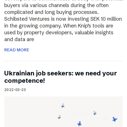
buyers via various channels during the often
complicated and long buying processes.
Schibsted Ventures is now investing SEK 10 million
in the growing company. When Knip’s tools are
used by property developers, valuable insights
and data are
READ MORE
Ukrainian job seekers: we need your
competence!
2022-03-23