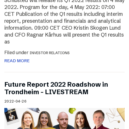
Schibsted will release its Q1 2022 results on 4 May
2022. Program for the day, 4 May 2022: 07:00
CET Publication of the Q1 results including interim
report, presentation and financials and analytical
information. 09:00 CET CEO Kristin Skogen Lund
and CFO Ragnar Kårhus will present the Q1 results
as
Filed under
INVESTOR RELATIONS
READ MORE
Future Report 2022 Roadshow in
Trondheim – LIVESTREAM
2022-04-26