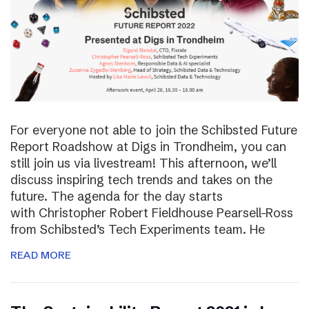
For everyone not able to join the Schibsted Future
Report Roadshow at Digs in Trondheim, you can
still join us via livestream! This afternoon, we’ll
discuss inspiring tech trends and takes on the
future. The agenda for the day starts
with Christopher Robert Fieldhouse Pearsell-Ross
from Schibsted’s Tech Experiments team. He
READ MORE