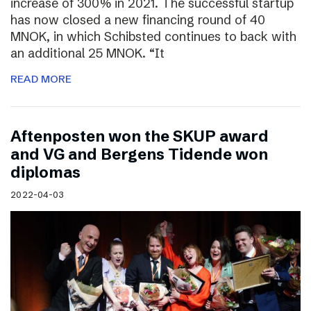
increase of 300% in 2021. The successful startup
has now closed a new financing round of 40
MNOK, in which Schibsted continues to back with
an additional 25 MNOK. “It
READ MORE
Aftenposten won the SKUP award
and VG and Bergens Tidende won
diplomas
2022-04-03