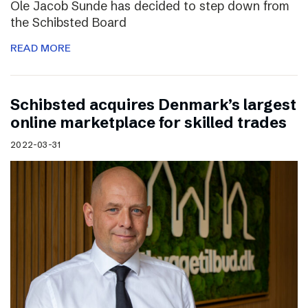
Ole Jacob Sunde has decided to step down from
the Schibsted Board
READ MORE
Schibsted acquires Denmark’s largest
online marketplace for skilled trades
2022-03-31