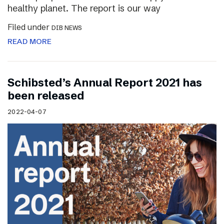
healthy planet. The report is our way
Filed under
DIB NEWS
READ MORE
Schibsted’s Annual Report 2021 has
been released
2022-04-07