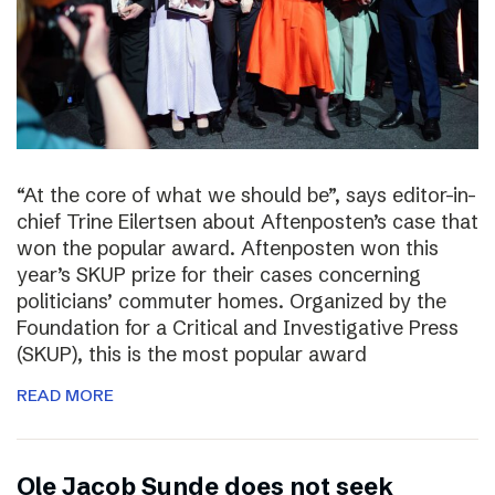
“At the core of what we should be”, says editor-in-
chief Trine Eilertsen about Aftenposten’s case that
won the popular award. Aftenposten won this
year’s SKUP prize for their cases concerning
politicians’ commuter homes. Organized by the
Foundation for a Critical and Investigative Press
(SKUP), this is the most popular award
READ MORE
Ole Jacob Sunde does not seek