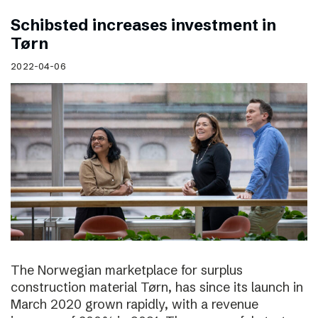
Schibsted increases investment in
Tørn
2022-04-06
The Norwegian marketplace for surplus
construction material Tørn, has since its launch in
March 2020 grown rapidly, with a revenue