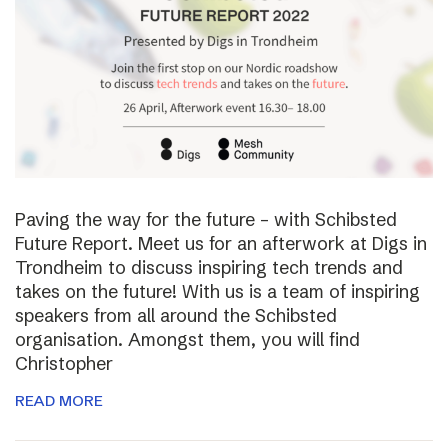
Paving the way for the future – with Schibsted
Future Report. Meet us for an afterwork at Digs in
Trondheim to discuss inspiring tech trends and
takes on the future! With us is a team of inspiring
speakers from all around the Schibsted
organisation. Amongst them, you will find
Christopher
READ MORE