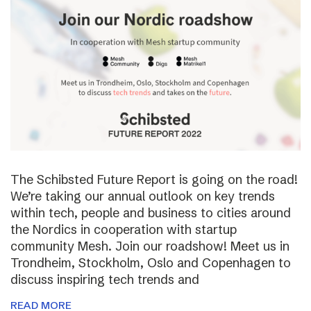
The Schibsted Future Report is going on the road!
We’re taking our annual outlook on key trends
within tech, people and business to cities around
the Nordics in cooperation with startup
community Mesh. Join our roadshow! Meet us in
Trondheim, Stockholm, Oslo and Copenhagen to
discuss inspiring tech trends and
READ MORE