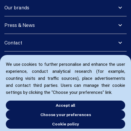
expand_more
Our brands
expand_more
Press & News
expand_more
Contact
We use cookies to further personalise and enhance the user
experience, conduct analytical research (for example,
counting visits and traffic sources), place advertisements
and contact third parties. Users can manage their cookie
settings by clicking the "Choose your preferences" link.
Accept all
Choose your preferences
Cookie policy