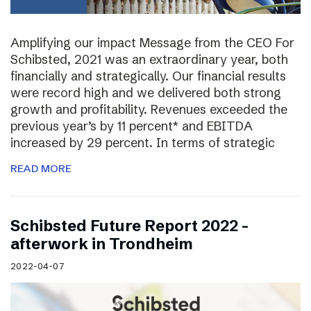
Amplifying our impact Message from the CEO For
Schibsted, 2021 was an extraordinary year, both
financially and strategically. Our financial results
were record high and we delivered both strong
growth and profitability. Revenues exceeded the
previous year’s by 11 percent* and EBITDA
increased by 29 percent. In terms of strategic
READ MORE
Schibsted Future Report 2022 –
afterwork in Trondheim
2022-04-07