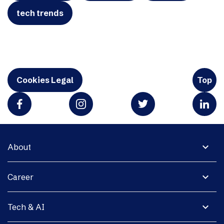
tech trends
Cookies Legal
Top
expand_more
About
expand_more
Career
expand_more
Tech & AI