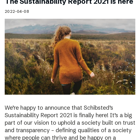
The Sustainability Report 2021 is here
2022-04-08
We’re happy to announce that Schibsted’s
Sustainability Report 2021 is finally here! It’s a big
part of our vision to uphold a society built on trust
and transparency – defining qualities of a society
where people can thrive and be happy on a