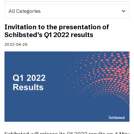
expand_more
Invitation to the presentation of
Schibsted’s Q1 2022 results
2022-04-26