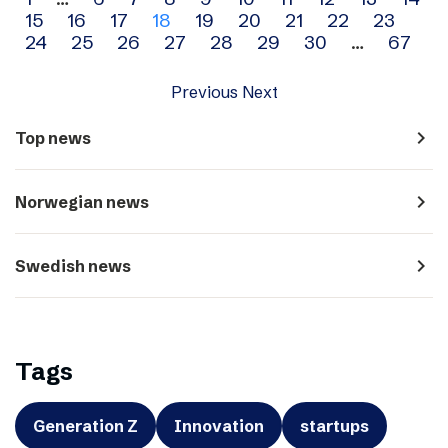
Archive
15
16
17
18
19
20
21
22
23
navigation
24
25
26
27
28
29
30
…
67
Previous
Next
navigate_next
Top news
navigate_next
Norwegian news
navigate_next
Swedish news
Tags
Generation Z
Innovation
startups