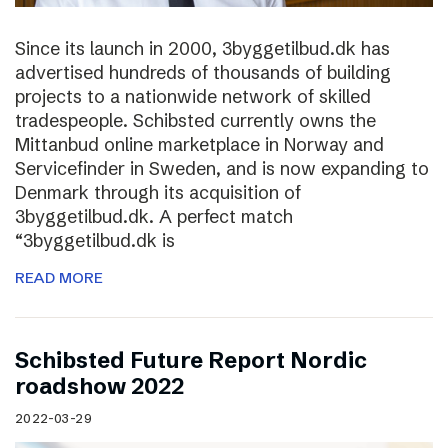
Since its launch in 2000, 3byggetilbud.dk has
advertised hundreds of thousands of building
projects to a nationwide network of skilled
tradespeople. Schibsted currently owns the
Mittanbud online marketplace in Norway and
Servicefinder in Sweden, and is now expanding to
Denmark through its acquisition of
3byggetilbud.dk. A perfect match
“3byggetilbud.dk is
READ MORE
Schibsted Future Report Nordic
roadshow 2022
2022-03-29