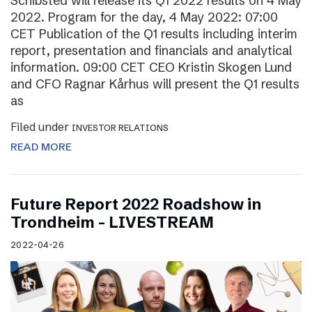
Schibsted will release its Q1 2022 results on 4 May
2022. Program for the day, 4 May 2022: 07:00
CET Publication of the Q1 results including interim
report, presentation and financials and analytical
information. 09:00 CET CEO Kristin Skogen Lund
and CFO Ragnar Kårhus will present the Q1 results
as
Filed under
INVESTOR RELATIONS
READ MORE
Future Report 2022 Roadshow in
Trondheim – LIVESTREAM
2022-04-26