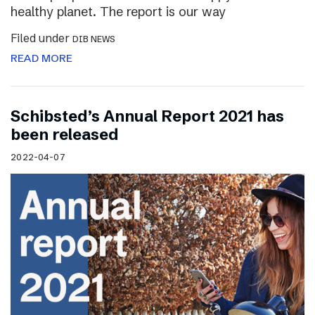
healthy planet. The report is our way
Filed under
DIB NEWS
READ MORE
Schibsted’s Annual Report 2021 has
been released
2022-04-07