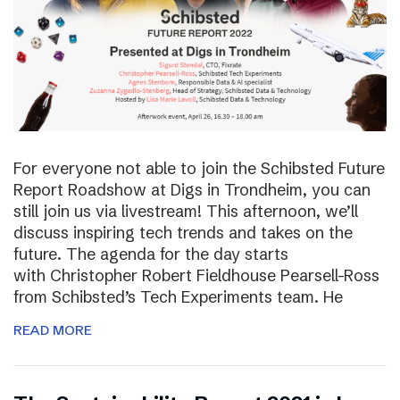
For everyone not able to join the Schibsted Future
Report Roadshow at Digs in Trondheim, you can
still join us via livestream! This afternoon, we’ll
discuss inspiring tech trends and takes on the
future. The agenda for the day starts
with Christopher Robert Fieldhouse Pearsell-Ross
from Schibsted’s Tech Experiments team. He
READ MORE