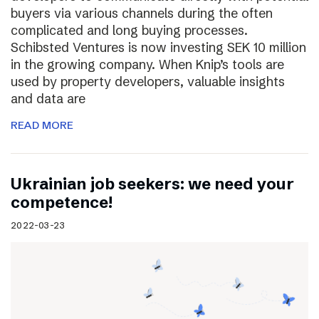
buyers via various channels during the often
complicated and long buying processes.
Schibsted Ventures is now investing SEK 10 million
in the growing company. When Knip’s tools are
used by property developers, valuable insights
and data are
READ MORE
Ukrainian job seekers: we need your
competence!
2022-03-23