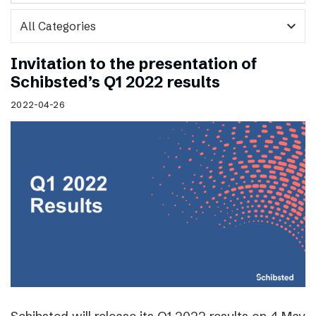
expand_more
Invitation to the presentation of
Schibsted’s Q1 2022 results
2022-04-26