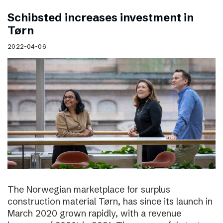
Schibsted increases investment in
Tørn
2022-04-06
The Norwegian marketplace for surplus
construction material Tørn, has since its launch in
March 2020 grown rapidly, with a revenue