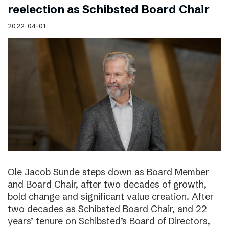
reelection as Schibsted Board Chair
2022-04-01
Ole Jacob Sunde steps down as Board Member
and Board Chair, after two decades of growth,
bold change and significant value creation. After
two decades as Schibsted Board Chair, and 22
years’ tenure on Schibsted’s Board of Directors,