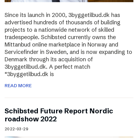
Since its launch in 2000, 3byggetilbud.dk has
advertised hundreds of thousands of building
projects to a nationwide network of skilled
tradespeople. Schibsted currently owns the
Mittanbud online marketplace in Norway and
Servicefinder in Sweden, and is now expanding to
Denmark through its acquisition of
3byggetilbud.dk. A perfect match
“3byggetilbud.dk is
READ MORE
Schibsted Future Report Nordic
roadshow 2022
2022-03-29