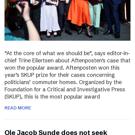
“At the core of what we should be”, says editor-in-
chief Trine Eilertsen about Aftenposten’s case that
won the popular award. Aftenposten won this
year’s SKUP prize for their cases concerning
politicians’ commuter homes. Organized by the
Foundation for a Critical and Investigative Press
(SKUP), this is the most popular award
READ MORE
Ole Jacob Sunde does not seek