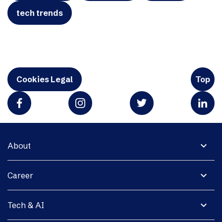
tech trends
Cookies Legal
Top
expand_more
About
expand_more
Career
expand_more
Tech & AI