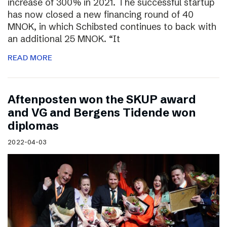
increase of 300% in 2021. The successful startup
has now closed a new financing round of 40
MNOK, in which Schibsted continues to back with
an additional 25 MNOK. “It
READ MORE
Aftenposten won the SKUP award
and VG and Bergens Tidende won
diplomas
2022-04-03