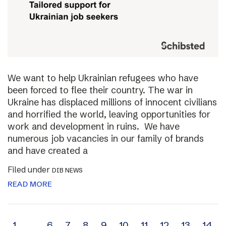
We want to help Ukrainian refugees who have
been forced to flee their country. The war in
Ukraine has displaced millions of innocent civilians
and horrified the world, leaving opportunities for
work and development in ruins. We have
numerous job vacancies in our family of brands
and have created a
Filed under
DIB NEWS
READ MORE
1
…
6
7
8
9
10
11
12
13
14