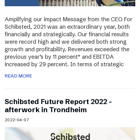
Amplifying our impact Message from the CEO For
Schibsted, 2021 was an extraordinary year, both
financially and strategically. Our financial results
were record high and we delivered both strong
growth and profitability. Revenues exceeded the
previous year’s by 11 percent* and EBITDA
increased by 29 percent. In terms of strategic
READ MORE
Schibsted Future Report 2022 –
afterwork in Trondheim
2022-04-07