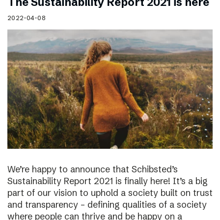
The Sustainability Report 2021 is here
2022-04-08
We’re happy to announce that Schibsted’s
Sustainability Report 2021 is finally here! It’s a big
part of our vision to uphold a society built on trust
and transparency – defining qualities of a society
where people can thrive and be happy on a