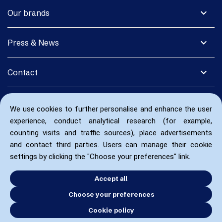
expand_more
Our brands
expand_more
Press & News
expand_more
Contact
We use cookies to further personalise and enhance the user
experience, conduct analytical research (for example,
counting visits and traffic sources), place advertisements
and contact third parties. Users can manage their cookie
settings by clicking the "Choose your preferences" link.
Accept all
Choose your preferences
Cookie policy