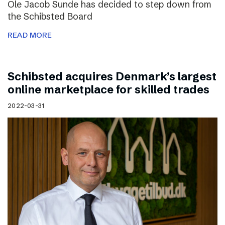
Ole Jacob Sunde has decided to step down from
the Schibsted Board
READ MORE
Schibsted acquires Denmark’s largest
online marketplace for skilled trades
2022-03-31