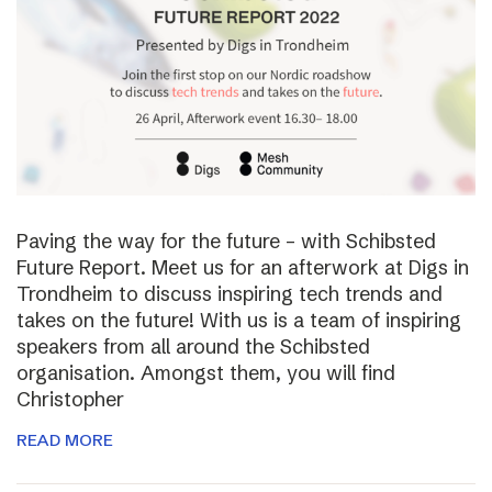
Paving the way for the future – with Schibsted
Future Report. Meet us for an afterwork at Digs in
Trondheim to discuss inspiring tech trends and
takes on the future! With us is a team of inspiring
speakers from all around the Schibsted
organisation. Amongst them, you will find
Christopher
READ MORE