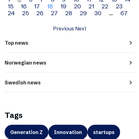
Archive
15
16
17
18
19
20
21
22
23
navigation
24
25
26
27
28
29
30
…
67
Previous
Next
navigate_next
Top news
navigate_next
Norwegian news
navigate_next
Swedish news
Tags
Generation Z
Innovation
startups