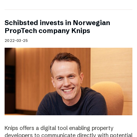
Schibsted invests in Norwegian
PropTech company Knips
2022-03-25
Knips offers a digital tool enabling property
developers to communicate directly with potential