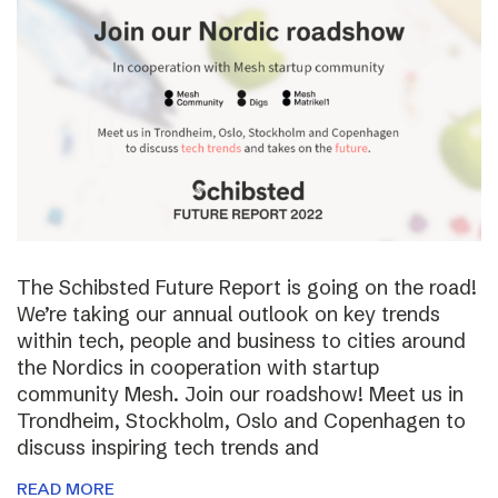
The Schibsted Future Report is going on the road!
We’re taking our annual outlook on key trends
within tech, people and business to cities around
the Nordics in cooperation with startup
community Mesh. Join our roadshow! Meet us in
Trondheim, Stockholm, Oslo and Copenhagen to
discuss inspiring tech trends and
READ MORE