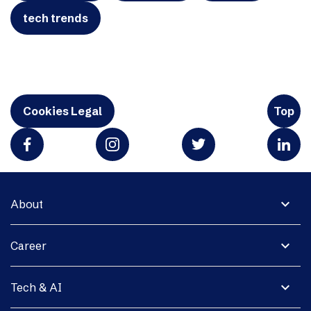
tech trends
Cookies Legal
Top
expand_more
About
expand_more
Career
expand_more
Tech & AI