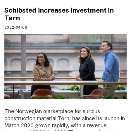
Schibsted increases investment in
Tørn
2022-04-06
The Norwegian marketplace for surplus
construction material Tørn, has since its launch in
March 2020 grown rapidly, with a revenue