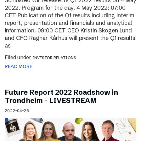
Schibsted will release its Q1 2022 results on 4 May
2022. Program for the day, 4 May 2022: 07:00
CET Publication of the Q1 results including interim
report, presentation and financials and analytical
information. 09:00 CET CEO Kristin Skogen Lund
and CFO Ragnar Kårhus will present the Q1 results
as
Filed under
INVESTOR RELATIONS
READ MORE
Future Report 2022 Roadshow in
Trondheim – LIVESTREAM
2022-04-26