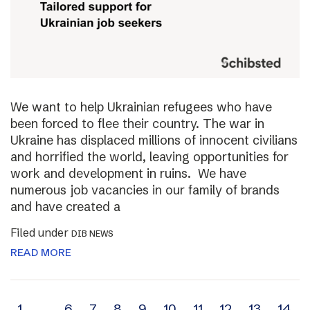
We want to help Ukrainian refugees who have
been forced to flee their country. The war in
Ukraine has displaced millions of innocent civilians
and horrified the world, leaving opportunities for
work and development in ruins. We have
numerous job vacancies in our family of brands
and have created a
Filed under
DIB NEWS
READ MORE
1
…
6
7
8
9
10
11
12
13
14