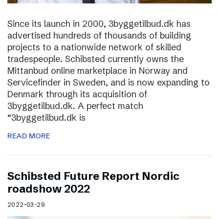
Since its launch in 2000, 3byggetilbud.dk has
advertised hundreds of thousands of building
projects to a nationwide network of skilled
tradespeople. Schibsted currently owns the
Mittanbud online marketplace in Norway and
Servicefinder in Sweden, and is now expanding to
Denmark through its acquisition of
3byggetilbud.dk. A perfect match
“3byggetilbud.dk is
READ MORE
Schibsted Future Report Nordic
roadshow 2022
2022-03-29