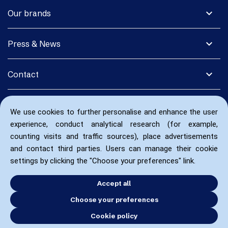
expand_more
Our brands
expand_more
Press & News
expand_more
Contact
We use cookies to further personalise and enhance the user
experience, conduct analytical research (for example,
counting visits and traffic sources), place advertisements
and contact third parties. Users can manage their cookie
settings by clicking the "Choose your preferences" link.
Accept all
Choose your preferences
Cookie policy