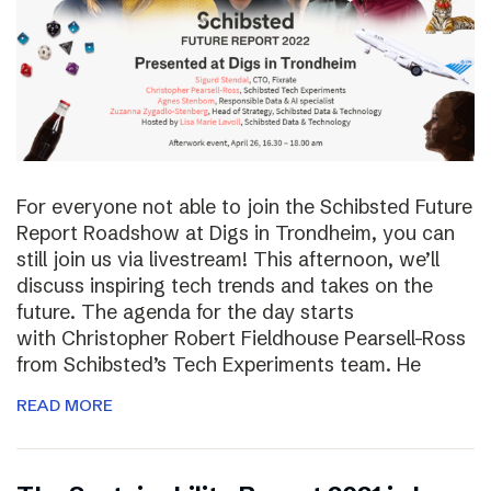
For everyone not able to join the Schibsted Future
Report Roadshow at Digs in Trondheim, you can
still join us via livestream! This afternoon, we’ll
discuss inspiring tech trends and takes on the
future. The agenda for the day starts
with Christopher Robert Fieldhouse Pearsell-Ross
from Schibsted’s Tech Experiments team. He
READ MORE