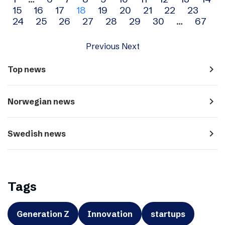
Archive
15
16
17
18
19
20
21
22
23
navigation
24
25
26
27
28
29
30
…
67
Previous
Next
navigate_next
Top news
navigate_next
Norwegian news
navigate_next
Swedish news
Tags
Generation Z
Innovation
startups