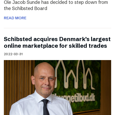
Ole Jacob Sunde has decided to step down from
the Schibsted Board
READ MORE
Schibsted acquires Denmark’s largest
online marketplace for skilled trades
2022-03-31