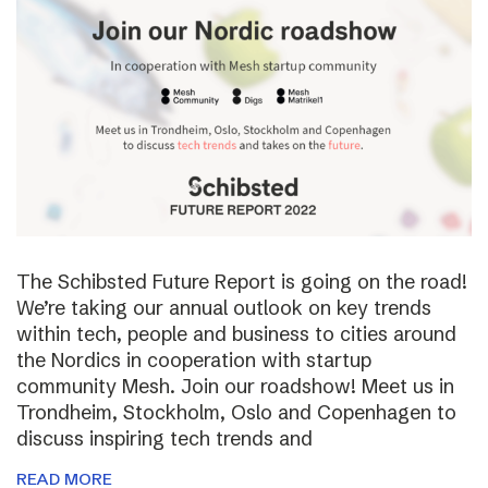
The Schibsted Future Report is going on the road!
We’re taking our annual outlook on key trends
within tech, people and business to cities around
the Nordics in cooperation with startup
community Mesh. Join our roadshow! Meet us in
Trondheim, Stockholm, Oslo and Copenhagen to
discuss inspiring tech trends and
READ MORE