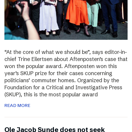
“At the core of what we should be”, says editor-in-
chief Trine Eilertsen about Aftenposten’s case that
won the popular award. Aftenposten won this
year’s SKUP prize for their cases concerning
politicians’ commuter homes. Organized by the
Foundation for a Critical and Investigative Press
(SKUP), this is the most popular award
READ MORE
Ole Jacob Sunde does not seek