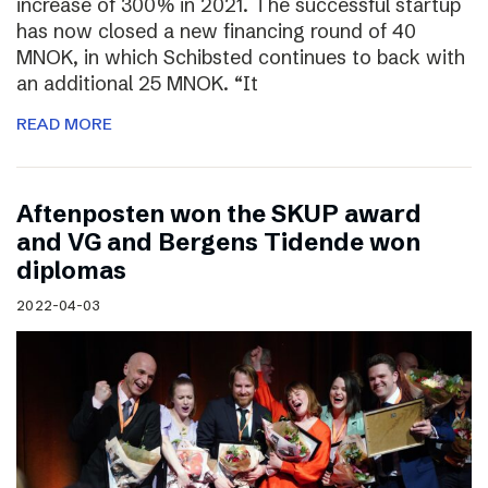
increase of 300% in 2021. The successful startup
has now closed a new financing round of 40
MNOK, in which Schibsted continues to back with
an additional 25 MNOK. “It
READ MORE
Aftenposten won the SKUP award
and VG and Bergens Tidende won
diplomas
2022-04-03