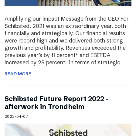
Amplifying our impact Message from the CEO For
Schibsted, 2021 was an extraordinary year, both
financially and strategically. Our financial results
were record high and we delivered both strong
growth and profitability. Revenues exceeded the
previous year’s by 11 percent* and EBITDA
increased by 29 percent. In terms of strategic
READ MORE
Schibsted Future Report 2022 –
afterwork in Trondheim
2022-04-07