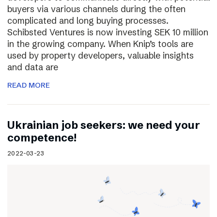
buyers via various channels during the often
complicated and long buying processes.
Schibsted Ventures is now investing SEK 10 million
in the growing company. When Knip’s tools are
used by property developers, valuable insights
and data are
READ MORE
Ukrainian job seekers: we need your
competence!
2022-03-23