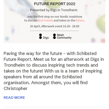
Paving the way for the future – with Schibsted
Future Report. Meet us for an afterwork at Digs in
Trondheim to discuss inspiring tech trends and
takes on the future! With us is a team of inspiring
speakers from all around the Schibsted
organisation. Amongst them, you will find
Christopher
READ MORE