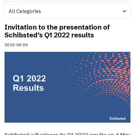
expand_more
Invitation to the presentation of
Schibsted’s Q1 2022 results
2022-04-26