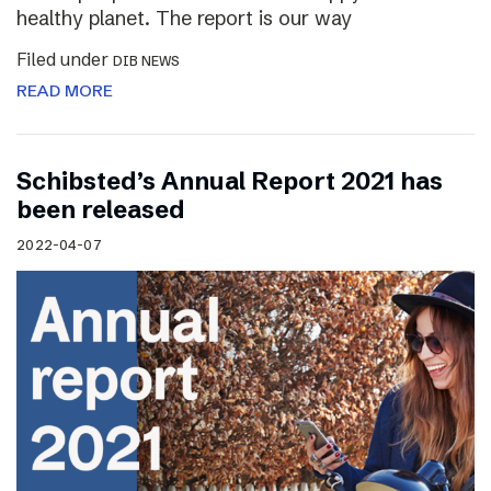
healthy planet. The report is our way
Filed under
DIB NEWS
READ MORE
Schibsted’s Annual Report 2021 has
been released
2022-04-07