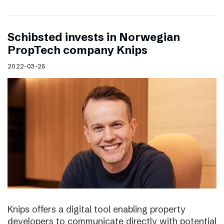
Schibsted invests in Norwegian
PropTech company Knips
2022-03-25
Knips offers a digital tool enabling property
developers to communicate directly with potential