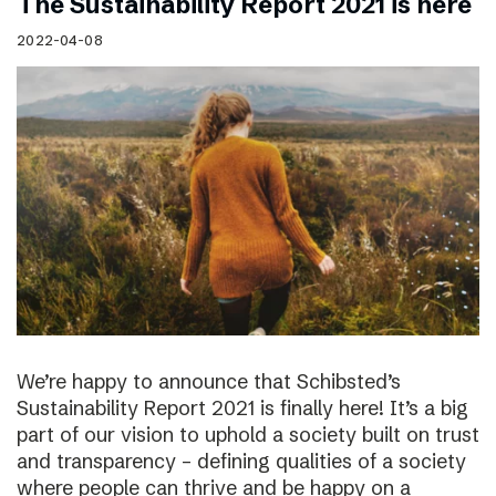
The Sustainability Report 2021 is here
2022-04-08
We’re happy to announce that Schibsted’s
Sustainability Report 2021 is finally here! It’s a big
part of our vision to uphold a society built on trust
and transparency – defining qualities of a society
where people can thrive and be happy on a