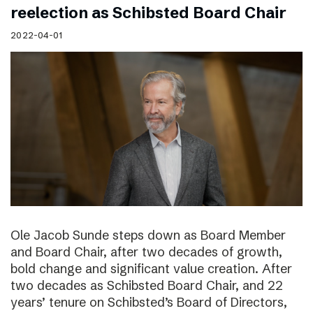
reelection as Schibsted Board Chair
2022-04-01
Ole Jacob Sunde steps down as Board Member
and Board Chair, after two decades of growth,
bold change and significant value creation. After
two decades as Schibsted Board Chair, and 22
years’ tenure on Schibsted’s Board of Directors,