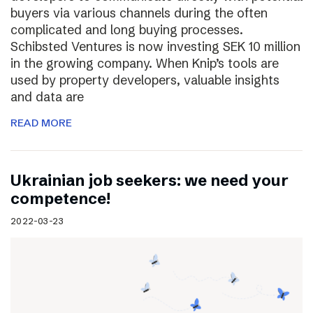
buyers via various channels during the often
complicated and long buying processes.
Schibsted Ventures is now investing SEK 10 million
in the growing company. When Knip’s tools are
used by property developers, valuable insights
and data are
READ MORE
Ukrainian job seekers: we need your
competence!
2022-03-23