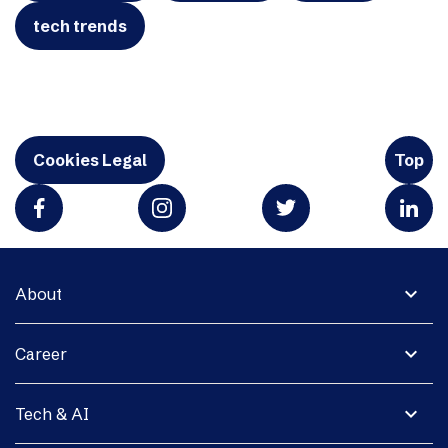
tech trends
Cookies Legal
Top
expand_more
About
expand_more
Career
expand_more
Tech & AI