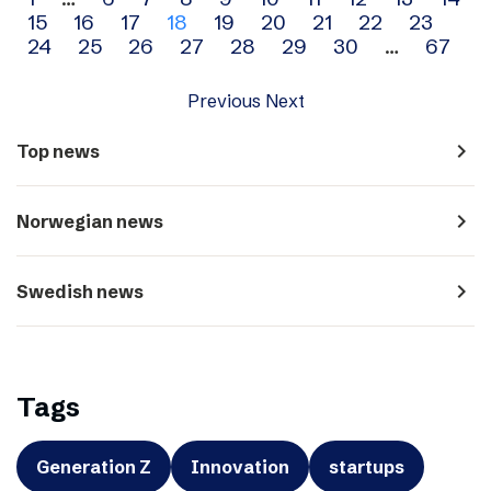
Archive
15
16
17
18
19
20
21
22
23
navigation
24
25
26
27
28
29
30
…
67
Previous
Next
navigate_next
Top news
navigate_next
Norwegian news
navigate_next
Swedish news
Tags
Generation Z
Innovation
startups