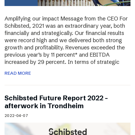
Amplifying our impact Message from the CEO For
Schibsted, 2021 was an extraordinary year, both
financially and strategically. Our financial results
were record high and we delivered both strong
growth and profitability. Revenues exceeded the
previous year’s by 11 percent* and EBITDA
increased by 29 percent. In terms of strategic
READ MORE
Schibsted Future Report 2022 –
afterwork in Trondheim
2022-04-07