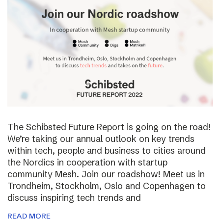
The Schibsted Future Report is going on the road!
We’re taking our annual outlook on key trends
within tech, people and business to cities around
the Nordics in cooperation with startup
community Mesh. Join our roadshow! Meet us in
Trondheim, Stockholm, Oslo and Copenhagen to
discuss inspiring tech trends and
READ MORE