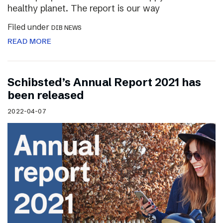
healthy planet. The report is our way
Filed under
DIB NEWS
READ MORE
Schibsted’s Annual Report 2021 has
been released
2022-04-07