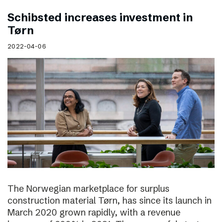
Schibsted increases investment in
Tørn
2022-04-06
The Norwegian marketplace for surplus
construction material Tørn, has since its launch in
March 2020 grown rapidly, with a revenue