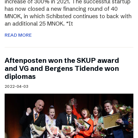
increase of 300% in 2021. The successful startup
has now closed a new financing round of 40
MNOK, in which Schibsted continues to back with
an additional 25 MNOK. “It
READ MORE
Aftenposten won the SKUP award
and VG and Bergens Tidende won
diplomas
2022-04-03