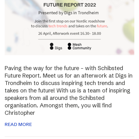
Paving the way for the future – with Schibsted
Future Report. Meet us for an afterwork at Digs in
Trondheim to discuss inspiring tech trends and
takes on the future! With us is a team of inspiring
speakers from all around the Schibsted
organisation. Amongst them, you will find
Christopher
READ MORE