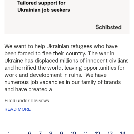
We want to help Ukrainian refugees who have
been forced to flee their country. The war in
Ukraine has displaced millions of innocent civilians
and horrified the world, leaving opportunities for
work and development in ruins. We have
numerous job vacancies in our family of brands
and have created a
Filed under
DIB NEWS
READ MORE
1
…
6
7
8
9
10
11
12
13
14