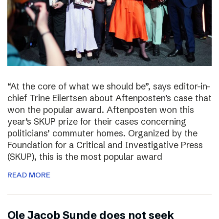
“At the core of what we should be”, says editor-in-
chief Trine Eilertsen about Aftenposten’s case that
won the popular award. Aftenposten won this
year’s SKUP prize for their cases concerning
politicians’ commuter homes. Organized by the
Foundation for a Critical and Investigative Press
(SKUP), this is the most popular award
READ MORE
Ole Jacob Sunde does not seek