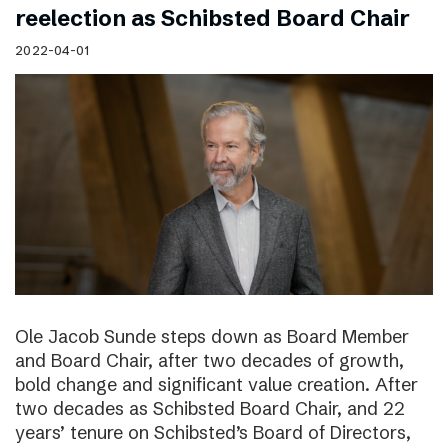
reelection as Schibsted Board Chair
2022-04-01
Ole Jacob Sunde steps down as Board Member
and Board Chair, after two decades of growth,
bold change and significant value creation. After
two decades as Schibsted Board Chair, and 22
years’ tenure on Schibsted’s Board of Directors,