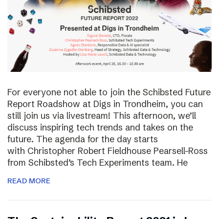
For everyone not able to join the Schibsted Future
Report Roadshow at Digs in Trondheim, you can
still join us via livestream! This afternoon, we’ll
discuss inspiring tech trends and takes on the
future. The agenda for the day starts
with Christopher Robert Fieldhouse Pearsell-Ross
from Schibsted’s Tech Experiments team. He
READ MORE