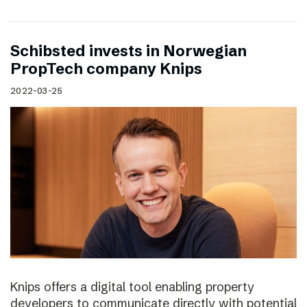
Schibsted invests in Norwegian
PropTech company Knips
2022-03-25
Knips offers a digital tool enabling property
developers to communicate directly with potential