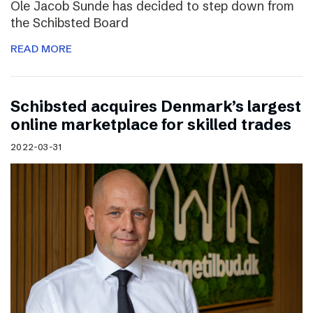
Ole Jacob Sunde has decided to step down from
the Schibsted Board
READ MORE
Schibsted acquires Denmark’s largest
online marketplace for skilled trades
2022-03-31