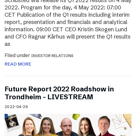
Schibsted will release its Q1 2022 results on 4 May
2022. Program for the day, 4 May 2022: 07:00
CET Publication of the Q1 results including interim
report, presentation and financials and analytical
information. 09:00 CET CEO Kristin Skogen Lund
and CFO Ragnar Kårhus will present the Q1 results
as
Filed under
INVESTOR RELATIONS
READ MORE
Future Report 2022 Roadshow in
Trondheim – LIVESTREAM
2022-04-26