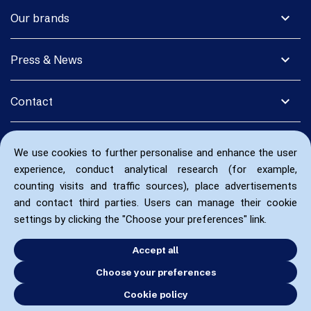
expand_more
Our brands
expand_more
Press & News
expand_more
Contact
We use cookies to further personalise and enhance the user
experience, conduct analytical research (for example,
counting visits and traffic sources), place advertisements
and contact third parties. Users can manage their cookie
settings by clicking the "Choose your preferences" link.
Accept all
Choose your preferences
Cookie policy