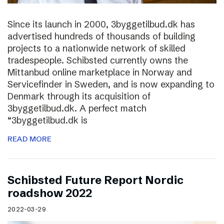
Since its launch in 2000, 3byggetilbud.dk has
advertised hundreds of thousands of building
projects to a nationwide network of skilled
tradespeople. Schibsted currently owns the
Mittanbud online marketplace in Norway and
Servicefinder in Sweden, and is now expanding to
Denmark through its acquisition of
3byggetilbud.dk. A perfect match
“3byggetilbud.dk is
READ MORE
Schibsted Future Report Nordic
roadshow 2022
2022-03-29