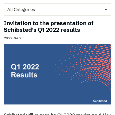
expand_more
Invitation to the presentation of
Schibsted’s Q1 2022 results
2022-04-26