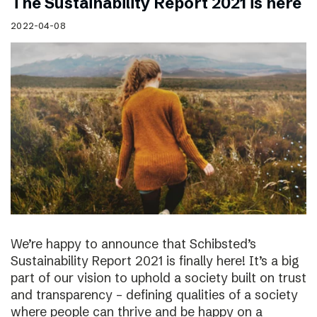
The Sustainability Report 2021 is here
2022-04-08
We’re happy to announce that Schibsted’s
Sustainability Report 2021 is finally here! It’s a big
part of our vision to uphold a society built on trust
and transparency – defining qualities of a society
where people can thrive and be happy on a