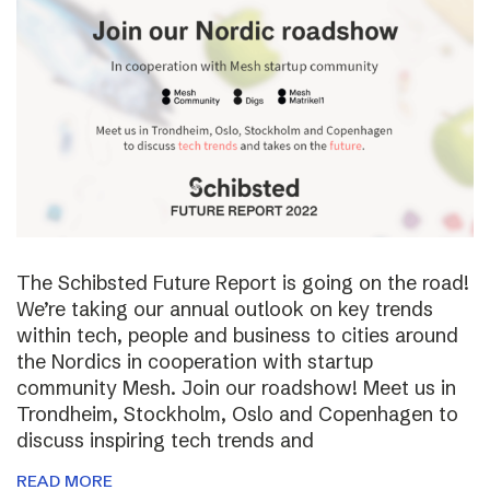
The Schibsted Future Report is going on the road!
We’re taking our annual outlook on key trends
within tech, people and business to cities around
the Nordics in cooperation with startup
community Mesh. Join our roadshow! Meet us in
Trondheim, Stockholm, Oslo and Copenhagen to
discuss inspiring tech trends and
READ MORE