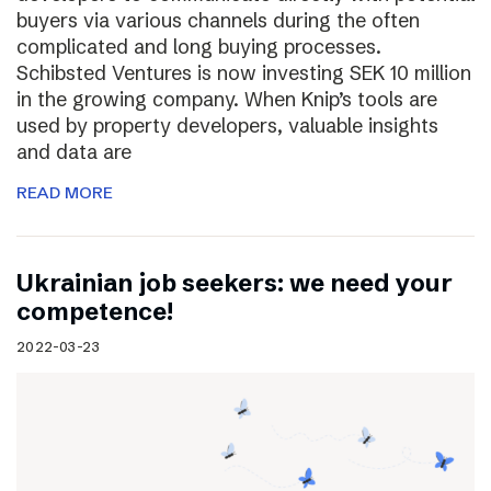
buyers via various channels during the often
complicated and long buying processes.
Schibsted Ventures is now investing SEK 10 million
in the growing company. When Knip’s tools are
used by property developers, valuable insights
and data are
READ MORE
Ukrainian job seekers: we need your
competence!
2022-03-23