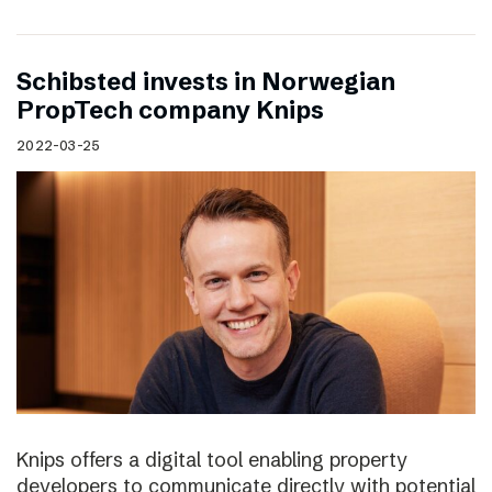
Schibsted invests in Norwegian
PropTech company Knips
2022-03-25
Knips offers a digital tool enabling property
developers to communicate directly with potential