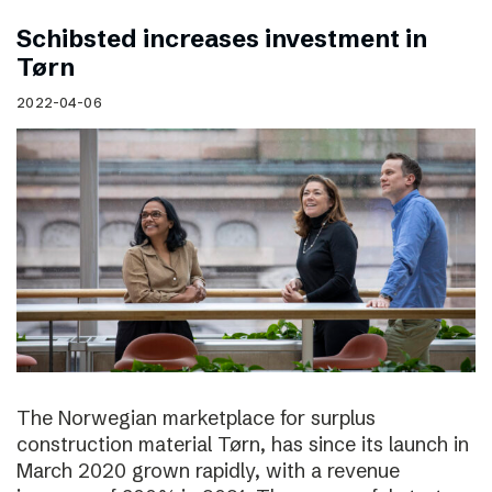
Schibsted increases investment in
Tørn
2022-04-06
The Norwegian marketplace for surplus
construction material Tørn, has since its launch in
March 2020 grown rapidly, with a revenue