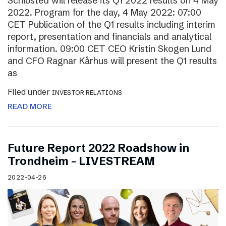
Schibsted will release its Q1 2022 results on 4 May
2022. Program for the day, 4 May 2022: 07:00
CET Publication of the Q1 results including interim
report, presentation and financials and analytical
information. 09:00 CET CEO Kristin Skogen Lund
and CFO Ragnar Kårhus will present the Q1 results
as
Filed under
INVESTOR RELATIONS
READ MORE
Future Report 2022 Roadshow in
Trondheim – LIVESTREAM
2022-04-26