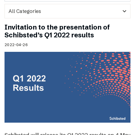
expand_more
Invitation to the presentation of
Schibsted’s Q1 2022 results
2022-04-26