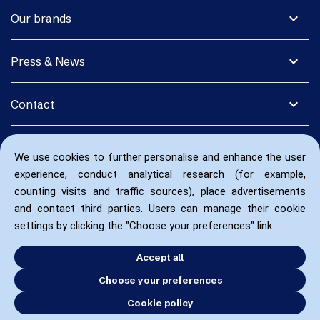
expand_more
Our brands
expand_more
Press & News
expand_more
Contact
We use cookies to further personalise and enhance the user
experience, conduct analytical research (for example,
counting visits and traffic sources), place advertisements
and contact third parties. Users can manage their cookie
settings by clicking the "Choose your preferences" link.
Accept all
Choose your preferences
Cookie policy