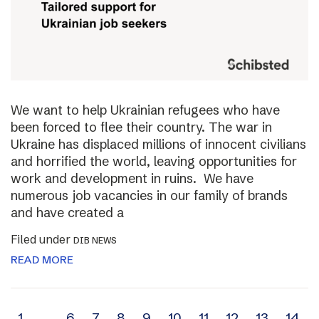
We want to help Ukrainian refugees who have
been forced to flee their country. The war in
Ukraine has displaced millions of innocent civilians
and horrified the world, leaving opportunities for
work and development in ruins. We have
numerous job vacancies in our family of brands
and have created a
Filed under
DIB NEWS
READ MORE
1
…
6
7
8
9
10
11
12
13
14