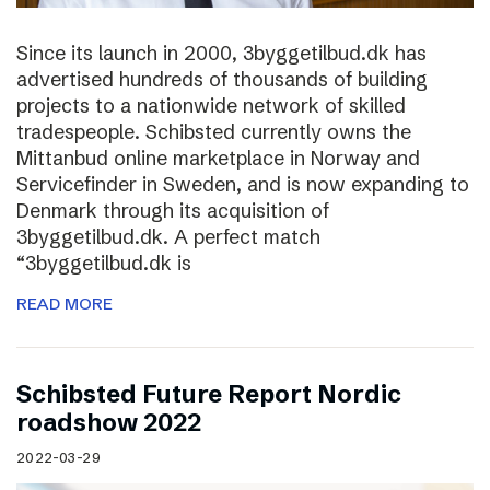
Since its launch in 2000, 3byggetilbud.dk has
advertised hundreds of thousands of building
projects to a nationwide network of skilled
tradespeople. Schibsted currently owns the
Mittanbud online marketplace in Norway and
Servicefinder in Sweden, and is now expanding to
Denmark through its acquisition of
3byggetilbud.dk. A perfect match
“3byggetilbud.dk is
READ MORE
Schibsted Future Report Nordic
roadshow 2022
2022-03-29