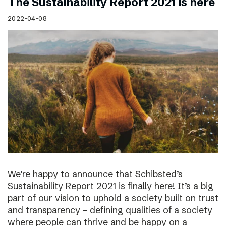
The Sustainability Report 2021 is here
2022-04-08
We’re happy to announce that Schibsted’s
Sustainability Report 2021 is finally here! It’s a big
part of our vision to uphold a society built on trust
and transparency – defining qualities of a society
where people can thrive and be happy on a