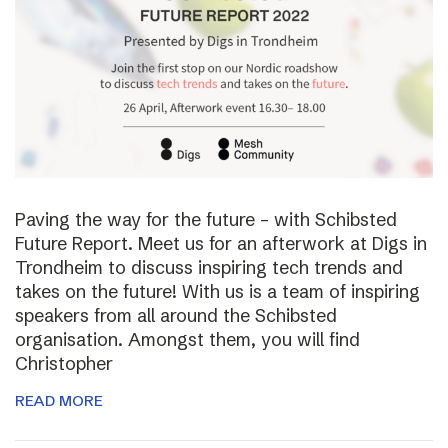
Paving the way for the future – with Schibsted
Future Report. Meet us for an afterwork at Digs in
Trondheim to discuss inspiring tech trends and
takes on the future! With us is a team of inspiring
speakers from all around the Schibsted
organisation. Amongst them, you will find
Christopher
READ MORE