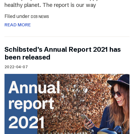
healthy planet. The report is our way
Filed under
DIB NEWS
READ MORE
Schibsted’s Annual Report 2021 has
been released
2022-04-07