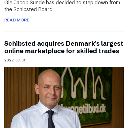
Ole Jacob Sunde has decided to step down from
the Schibsted Board
READ MORE
Schibsted acquires Denmark’s largest
online marketplace for skilled trades
2022-03-31