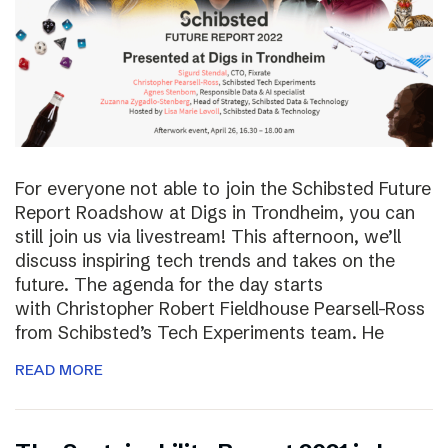
For everyone not able to join the Schibsted Future
Report Roadshow at Digs in Trondheim, you can
still join us via livestream! This afternoon, we’ll
discuss inspiring tech trends and takes on the
future. The agenda for the day starts
with Christopher Robert Fieldhouse Pearsell-Ross
from Schibsted’s Tech Experiments team. He
READ MORE