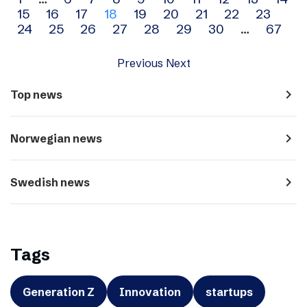
Archive
15
16
17
18
19
20
21
22
23
navigation
24
25
26
27
28
29
30
…
67
Previous
Next
navigate_next
Top news
navigate_next
Norwegian news
navigate_next
Swedish news
Tags
Generation Z
Innovation
startups