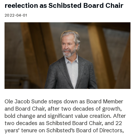
reelection as Schibsted Board Chair
2022-04-01
Ole Jacob Sunde steps down as Board Member
and Board Chair, after two decades of growth,
bold change and significant value creation. After
two decades as Schibsted Board Chair, and 22
years’ tenure on Schibsted’s Board of Directors,