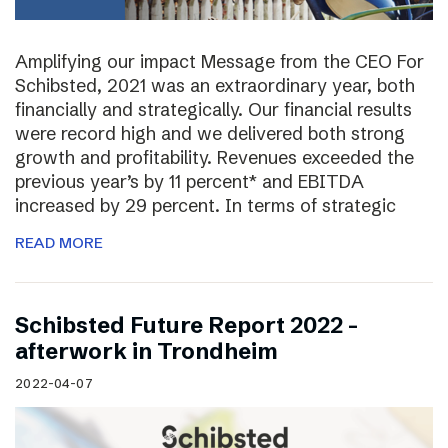
Amplifying our impact Message from the CEO For
Schibsted, 2021 was an extraordinary year, both
financially and strategically. Our financial results
were record high and we delivered both strong
growth and profitability. Revenues exceeded the
previous year’s by 11 percent* and EBITDA
increased by 29 percent. In terms of strategic
READ MORE
Schibsted Future Report 2022 –
afterwork in Trondheim
2022-04-07