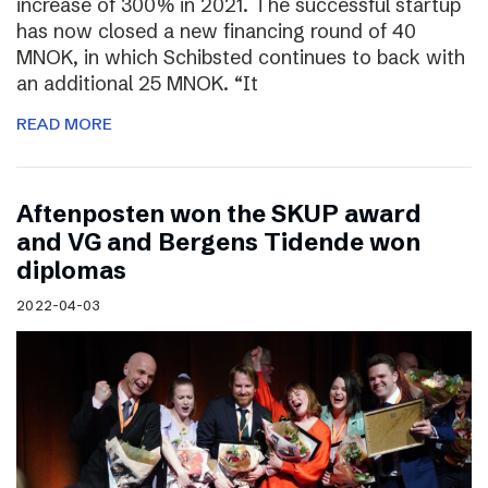
increase of 300% in 2021. The successful startup
has now closed a new financing round of 40
MNOK, in which Schibsted continues to back with
an additional 25 MNOK. “It
READ MORE
Aftenposten won the SKUP award
and VG and Bergens Tidende won
diplomas
2022-04-03