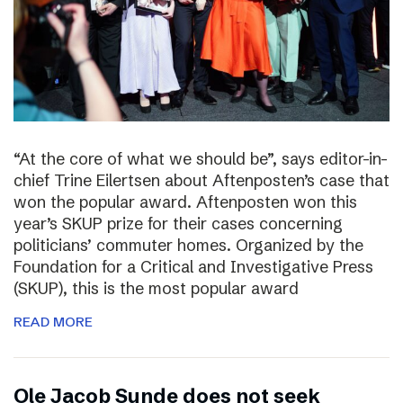
“At the core of what we should be”, says editor-in-
chief Trine Eilertsen about Aftenposten’s case that
won the popular award. Aftenposten won this
year’s SKUP prize for their cases concerning
politicians’ commuter homes. Organized by the
Foundation for a Critical and Investigative Press
(SKUP), this is the most popular award
READ MORE
Ole Jacob Sunde does not seek