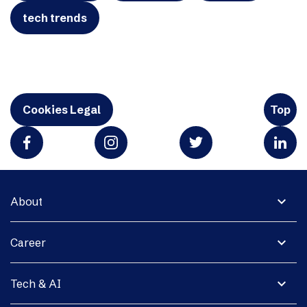
tech trends
Cookies Legal
Top
expand_more
About
expand_more
Career
expand_more
Tech & AI