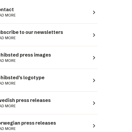
ntact
navigate_next
AD MORE
bscribe to our newsletters
navigate_next
AD MORE
hibsted press images
navigate_next
AD MORE
hibsted's logotype
navigate_next
AD MORE
edish press releases
navigate_next
AD MORE
rwegian press releases
navigate_next
AD MORE