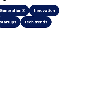
Generation Z
Innovation
startups
tech trends