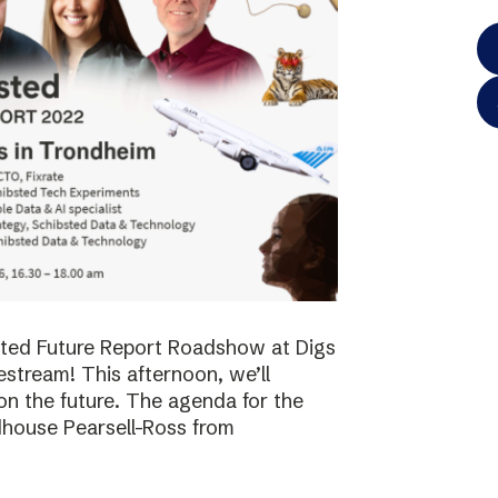
bsted Future Report Roadshow at Digs
vestream! This afternoon, we’ll
on the future. The agenda for the
dhouse Pearsell-Ross from