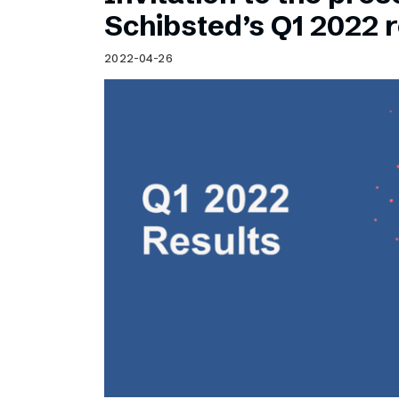
Schibsted’s visual design
Schibsted’s Q1 2022 r
Content style guide
2022-04-26