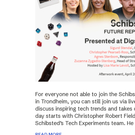
For everyone not able to join the Schi
in Trondheim, you can still join us via li
discuss inspiring tech trends and takes 
day starts with Christopher Robert Fiel
Schibsted’s Tech Experiments team. He
READ MORE