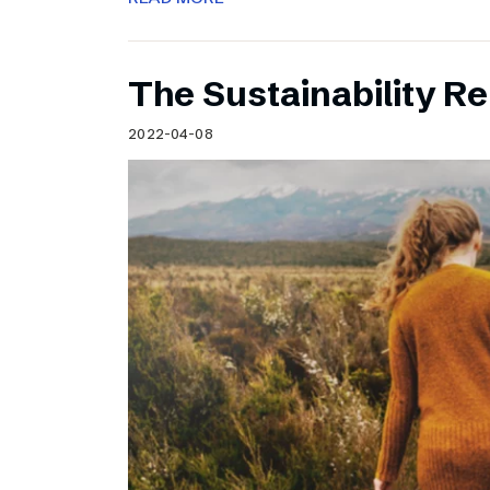
The Sustainability Re
2022-04-08