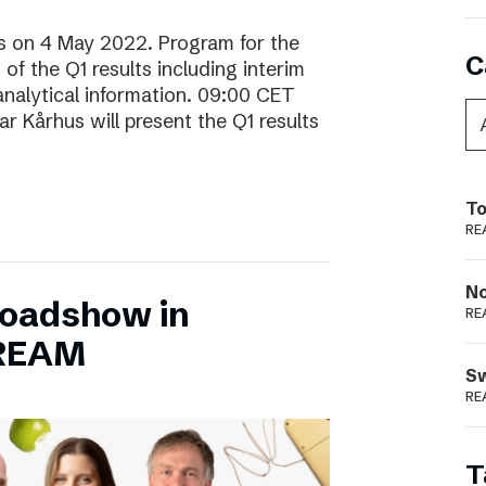
lts on 4 May 2022. Program for the
C
f the Q1 results including interim
analytical information. 09:00 CET
 Kårhus will present the Q1 results
To
RE
N
Roadshow in
RE
TREAM
S
RE
T