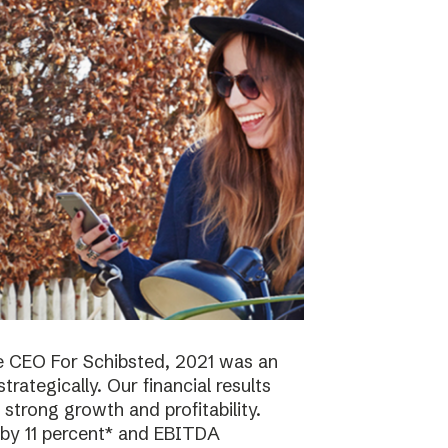
e CEO For Schibsted, 2021 was an
trategically. Our financial results
strong growth and profitability.
 by 11 percent* and EBITDA