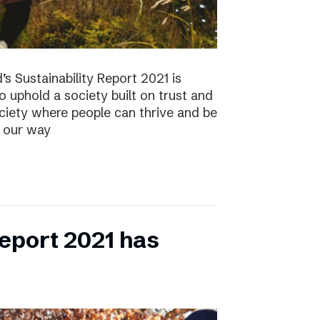
s Sustainability Report 2021 is
 to uphold a society built on trust and
ociety where people can thrive and be
s our way
eport 2021 has