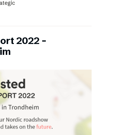
rategic
ort 2022 –
eim