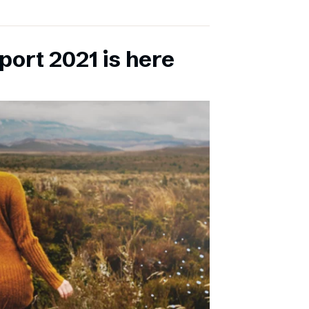
port 2021 is here