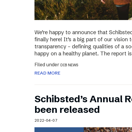
We’re happy to announce that Schibsted’
finally here! It’s a big part of our vision
transparency – defining qualities of a s
happy on a healthy planet. The report i
Filed under
DIB NEWS
READ MORE
Schibsted’s Annual R
been released
2022-04-07