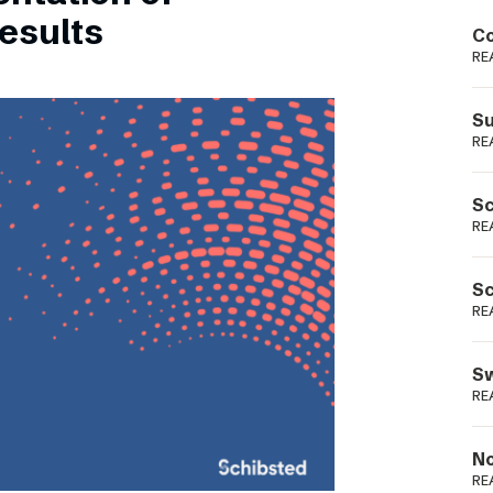
Podme
esults
Co
RE
Su
RE
Sc
RE
Sc
RE
Sw
RE
No
RE