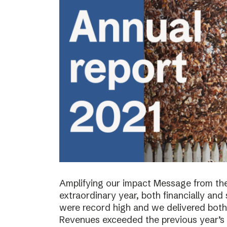
Amplifying our impact Message from th
extraordinary year, both financially and s
were record high and we delivered both 
Revenues exceeded the previous year’s