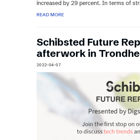
increased by 29 percent. In terms of st
READ MORE
Schibsted Future Rep
afterwork in Trondh
2022-04-07