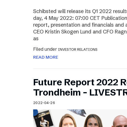
Schibsted will release its Q1 2022 resu
day, 4 May 2022: 07:00 CET Publication o
report, presentation and financials and 
CEO Kristin Skogen Lund and CFO Ragnar
as
Filed under
INVESTOR RELATIONS
READ MORE
Future Report 2022 
Trondheim – LIVES
2022-04-26