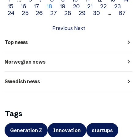
Archive
15
16
17
18
19
20
21
22
23
navigation
24
25
26
27
28
29
30
…
67
Previous
Next
navigate_next
Top news
navigate_next
Norwegian news
navigate_next
Swedish news
Tags
Generation Z
Innovation
startups