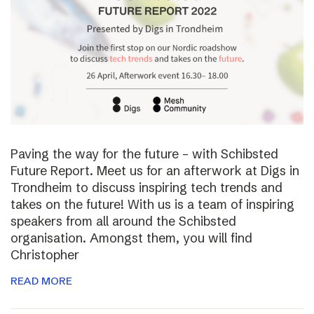
Paving the way for the future – with Schibsted
Future Report. Meet us for an afterwork at Digs in
Trondheim to discuss inspiring tech trends and
takes on the future! With us is a team of inspiring
speakers from all around the Schibsted
organisation. Amongst them, you will find
Christopher
READ MORE