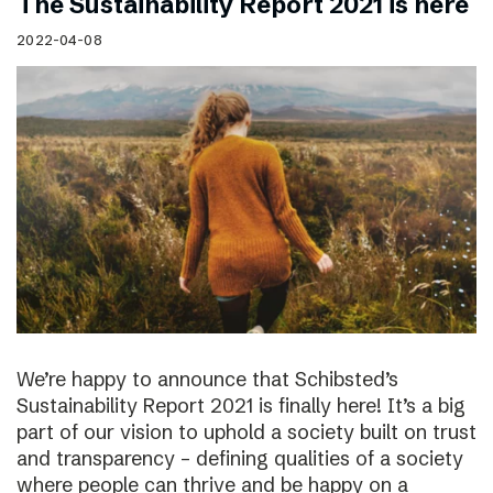
The Sustainability Report 2021 is here
2022-04-08
We’re happy to announce that Schibsted’s
Sustainability Report 2021 is finally here! It’s a big
part of our vision to uphold a society built on trust
and transparency – defining qualities of a society
where people can thrive and be happy on a