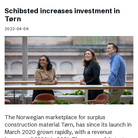
Schibsted increases investment in
Tørn
2022-04-06
The Norwegian marketplace for surplus
construction material Tørn, has since its launch in
March 2020 grown rapidly, with a revenue