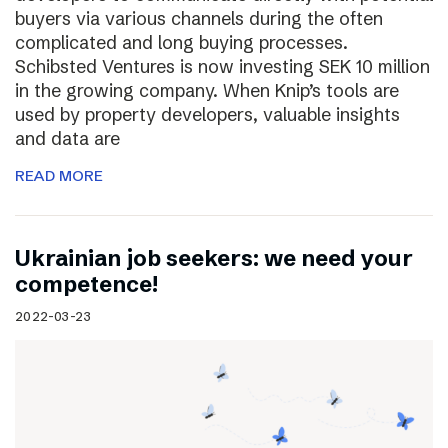
buyers via various channels during the often
complicated and long buying processes.
Schibsted Ventures is now investing SEK 10 million
in the growing company. When Knip’s tools are
used by property developers, valuable insights
and data are
READ MORE
Ukrainian job seekers: we need your
competence!
2022-03-23