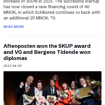
increase of 300% in 2021. The successful startup
has now closed a new financing round of 40
MNOK, in which Schibsted continues to back with
an additional 25 MNOK. “It
READ MORE
Aftenposten won the SKUP award
and VG and Bergens Tidende won
diplomas
2022-04-03