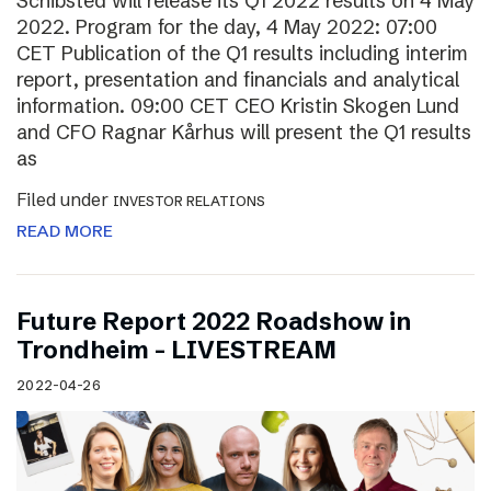
Schibsted will release its Q1 2022 results on 4 May
2022. Program for the day, 4 May 2022: 07:00
CET Publication of the Q1 results including interim
report, presentation and financials and analytical
information. 09:00 CET CEO Kristin Skogen Lund
and CFO Ragnar Kårhus will present the Q1 results
as
Filed under
INVESTOR RELATIONS
READ MORE
Future Report 2022 Roadshow in
Trondheim – LIVESTREAM
2022-04-26