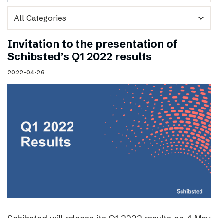
expand_more
Invitation to the presentation of
Schibsted’s Q1 2022 results
2022-04-26