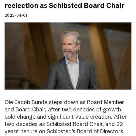
reelection as Schibsted Board Chair
2022-04-01
Ole Jacob Sunde steps down as Board Member
and Board Chair, after two decades of growth,
bold change and significant value creation. After
two decades as Schibsted Board Chair, and 22
years’ tenure on Schibsted’s Board of Directors,