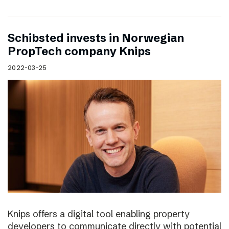
Schibsted invests in Norwegian
PropTech company Knips
2022-03-25
Knips offers a digital tool enabling property
developers to communicate directly with potential