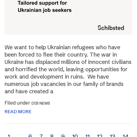
We want to help Ukrainian refugees who have
been forced to flee their country. The war in
Ukraine has displaced millions of innocent civilians
and horrified the world, leaving opportunities for
work and development in ruins. We have
numerous job vacancies in our family of brands
and have created a
Filed under
DIB NEWS
READ MORE
1
…
6
7
8
9
10
11
12
13
14