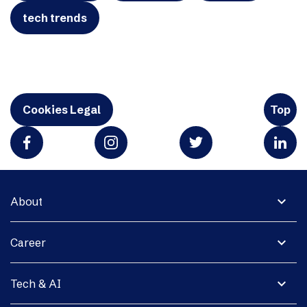
tech trends
Cookies Legal
Top
expand_more
About
expand_more
Career
expand_more
Tech & AI