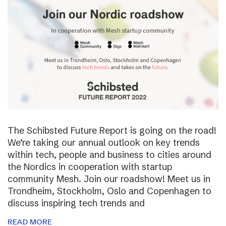
The Schibsted Future Report is going on the road!
We’re taking our annual outlook on key trends
within tech, people and business to cities around
the Nordics in cooperation with startup
community Mesh. Join our roadshow! Meet us in
Trondheim, Stockholm, Oslo and Copenhagen to
discuss inspiring tech trends and
READ MORE