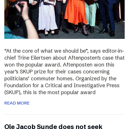
“At the core of what we should be”, says editor-in-
chief Trine Eilertsen about Aftenposten’s case that
won the popular award. Aftenposten won this
year’s SKUP prize for their cases concerning
politicians’ commuter homes. Organized by the
Foundation for a Critical and Investigative Press
(SKUP), this is the most popular award
READ MORE
Ole Jacob Sunde does not seek