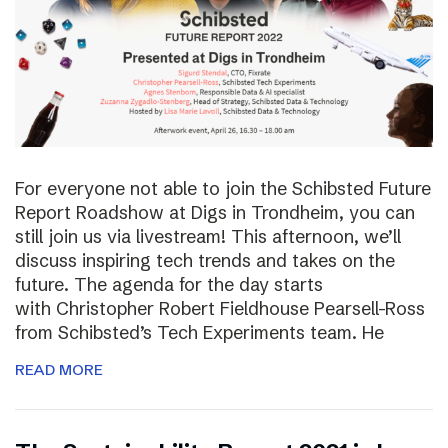
For everyone not able to join the Schibsted Future
Report Roadshow at Digs in Trondheim, you can
still join us via livestream! This afternoon, we’ll
discuss inspiring tech trends and takes on the
future. The agenda for the day starts
with Christopher Robert Fieldhouse Pearsell-Ross
from Schibsted’s Tech Experiments team. He
READ MORE