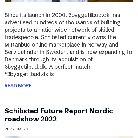
Since its launch in 2000, 3byggetilbud.dk has
advertised hundreds of thousands of building
projects to a nationwide network of skilled
tradespeople. Schibsted currently owns the
Mittanbud online marketplace in Norway and
Servicefinder in Sweden, and is now expanding to
Denmark through its acquisition of
3byggetilbud.dk. A perfect match
“3byggetilbud.dk is
READ MORE
Schibsted Future Report Nordic
roadshow 2022
2022-03-29