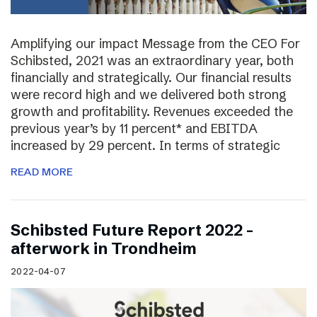
Amplifying our impact Message from the CEO For
Schibsted, 2021 was an extraordinary year, both
financially and strategically. Our financial results
were record high and we delivered both strong
growth and profitability. Revenues exceeded the
previous year’s by 11 percent* and EBITDA
increased by 29 percent. In terms of strategic
READ MORE
Schibsted Future Report 2022 –
afterwork in Trondheim
2022-04-07