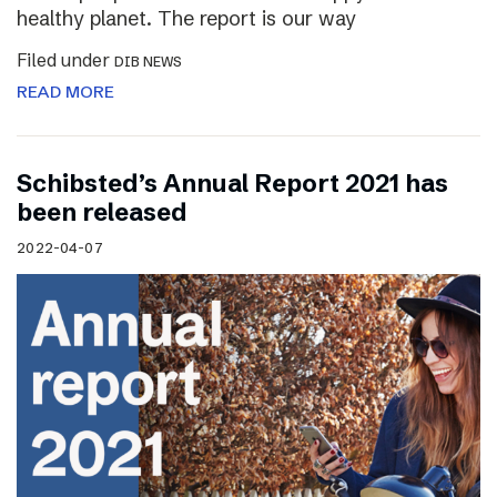
healthy planet. The report is our way
Filed under
DIB NEWS
READ MORE
Schibsted’s Annual Report 2021 has
been released
2022-04-07