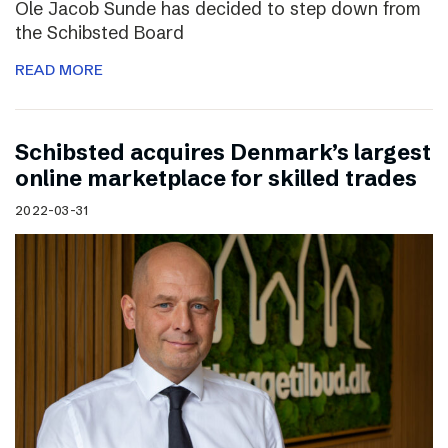
Ole Jacob Sunde has decided to step down from
the Schibsted Board
READ MORE
Schibsted acquires Denmark’s largest
online marketplace for skilled trades
2022-03-31