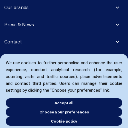
expand_more
Our brands
expand_more
Press & News
expand_more
Contact
We use cookies to further personalise and enhance the user
experience, conduct analytical research (for example,
counting visits and traffic sources), place advertisements
and contact third parties. Users can manage their cookie
settings by clicking the "Choose your preferences" link.
Accept all
Choose your preferences
Cookie policy