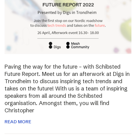
Paving the way for the future – with Schibsted
Future Report. Meet us for an afterwork at Digs in
Trondheim to discuss inspiring tech trends and
takes on the future! With us is a team of inspiring
speakers from all around the Schibsted
organisation. Amongst them, you will find
Christopher
READ MORE