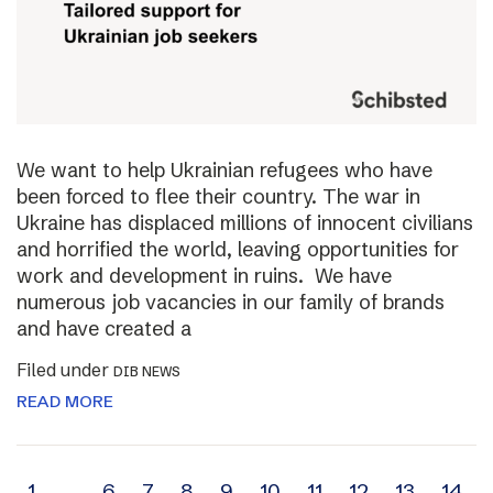
We want to help Ukrainian refugees who have
been forced to flee their country. The war in
Ukraine has displaced millions of innocent civilians
and horrified the world, leaving opportunities for
work and development in ruins. We have
numerous job vacancies in our family of brands
and have created a
Filed under
DIB NEWS
READ MORE
1
…
6
7
8
9
10
11
12
13
14