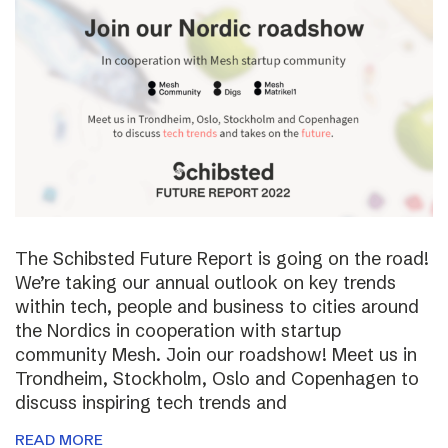
The Schibsted Future Report is going on the road!
We’re taking our annual outlook on key trends
within tech, people and business to cities around
the Nordics in cooperation with startup
community Mesh. Join our roadshow! Meet us in
Trondheim, Stockholm, Oslo and Copenhagen to
discuss inspiring tech trends and
READ MORE