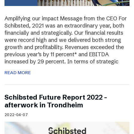
Amplifying our impact Message from the CEO For
Schibsted, 2021 was an extraordinary year, both
financially and strategically. Our financial results
were record high and we delivered both strong
growth and profitability. Revenues exceeded the
previous year’s by 11 percent* and EBITDA
increased by 29 percent. In terms of strategic
READ MORE
Schibsted Future Report 2022 –
afterwork in Trondheim
2022-04-07