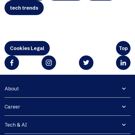
tech trends
Cookies Legal
Top
expand_more
About
expand_more
Career
expand_more
Tech & AI