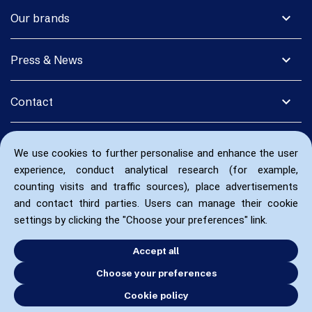
expand_more
Our brands
expand_more
Press & News
expand_more
Contact
We use cookies to further personalise and enhance the user
experience, conduct analytical research (for example,
counting visits and traffic sources), place advertisements
and contact third parties. Users can manage their cookie
settings by clicking the "Choose your preferences" link.
Accept all
Choose your preferences
Cookie policy