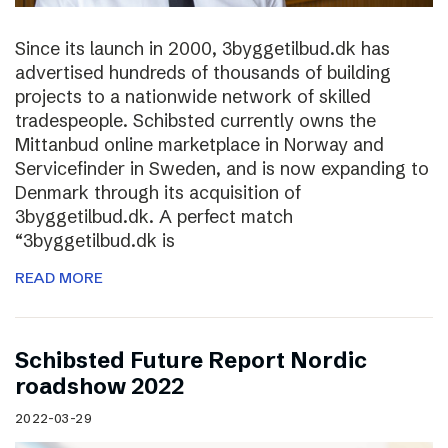
Since its launch in 2000, 3byggetilbud.dk has
advertised hundreds of thousands of building
projects to a nationwide network of skilled
tradespeople. Schibsted currently owns the
Mittanbud online marketplace in Norway and
Servicefinder in Sweden, and is now expanding to
Denmark through its acquisition of
3byggetilbud.dk. A perfect match
“3byggetilbud.dk is
READ MORE
Schibsted Future Report Nordic
roadshow 2022
2022-03-29