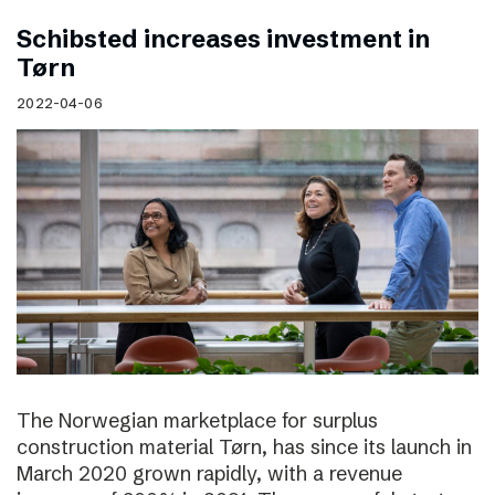
Schibsted increases investment in
Tørn
2022-04-06
The Norwegian marketplace for surplus
construction material Tørn, has since its launch in
March 2020 grown rapidly, with a revenue