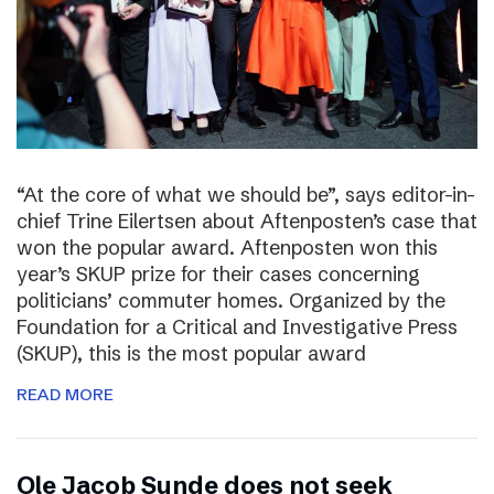
“At the core of what we should be”, says editor-in-
chief Trine Eilertsen about Aftenposten’s case that
won the popular award. Aftenposten won this
year’s SKUP prize for their cases concerning
politicians’ commuter homes. Organized by the
Foundation for a Critical and Investigative Press
(SKUP), this is the most popular award
READ MORE
Ole Jacob Sunde does not seek