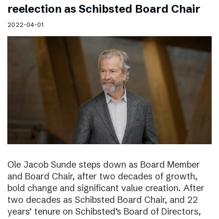
reelection as Schibsted Board Chair
2022-04-01
Ole Jacob Sunde steps down as Board Member
and Board Chair, after two decades of growth,
bold change and significant value creation. After
two decades as Schibsted Board Chair, and 22
years’ tenure on Schibsted’s Board of Directors,