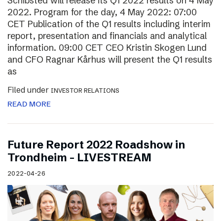
Schibsted will release its Q1 2022 results on 4 May
2022. Program for the day, 4 May 2022: 07:00
CET Publication of the Q1 results including interim
report, presentation and financials and analytical
information. 09:00 CET CEO Kristin Skogen Lund
and CFO Ragnar Kårhus will present the Q1 results
as
Filed under
INVESTOR RELATIONS
READ MORE
Future Report 2022 Roadshow in
Trondheim – LIVESTREAM
2022-04-26