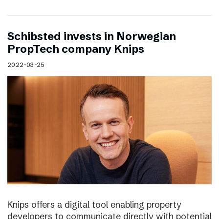
Schibsted invests in Norwegian
PropTech company Knips
2022-03-25
Knips offers a digital tool enabling property
developers to communicate directly with potential