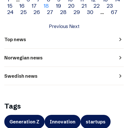
Archive
15
16
17
18
19
20
21
22
23
navigation
24
25
26
27
28
29
30
…
67
Previous
Next
navigate_next
Top news
navigate_next
Norwegian news
navigate_next
Swedish news
Tags
Generation Z
Innovation
startups