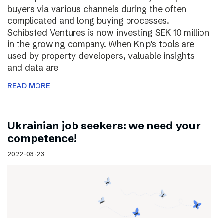
buyers via various channels during the often
complicated and long buying processes.
Schibsted Ventures is now investing SEK 10 million
in the growing company. When Knip’s tools are
used by property developers, valuable insights
and data are
READ MORE
Ukrainian job seekers: we need your
competence!
2022-03-23