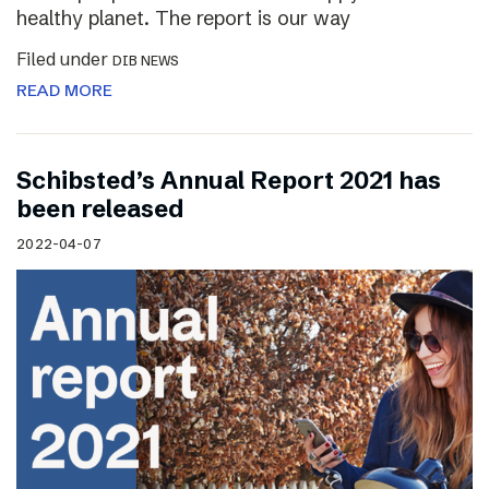
healthy planet. The report is our way
Filed under
DIB NEWS
READ MORE
Schibsted’s Annual Report 2021 has
been released
2022-04-07