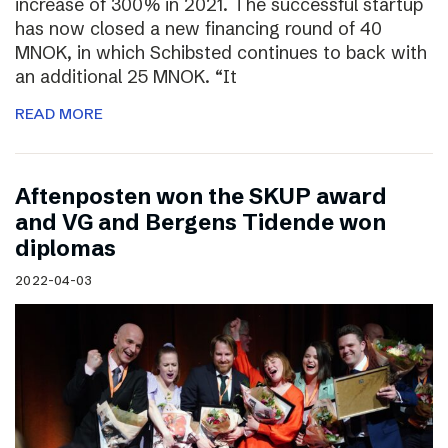
increase of 300% in 2021. The successful startup
has now closed a new financing round of 40
MNOK, in which Schibsted continues to back with
an additional 25 MNOK. “It
READ MORE
Aftenposten won the SKUP award
and VG and Bergens Tidende won
diplomas
2022-04-03