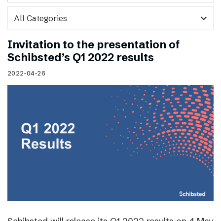
expand_more
Invitation to the presentation of
Schibsted’s Q1 2022 results
2022-04-26