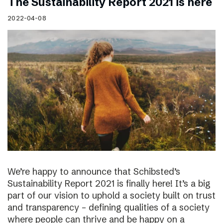
The Sustainability Report 2021 is here
2022-04-08
We’re happy to announce that Schibsted’s
Sustainability Report 2021 is finally here! It’s a big
part of our vision to uphold a society built on trust
and transparency – defining qualities of a society
where people can thrive and be happy on a