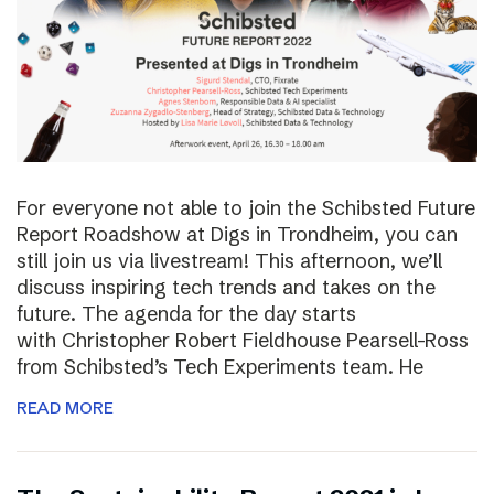
For everyone not able to join the Schibsted Future
Report Roadshow at Digs in Trondheim, you can
still join us via livestream! This afternoon, we’ll
discuss inspiring tech trends and takes on the
future. The agenda for the day starts
with Christopher Robert Fieldhouse Pearsell-Ross
from Schibsted’s Tech Experiments team. He
READ MORE