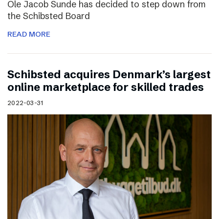
Ole Jacob Sunde has decided to step down from
the Schibsted Board
READ MORE
Schibsted acquires Denmark’s largest
online marketplace for skilled trades
2022-03-31