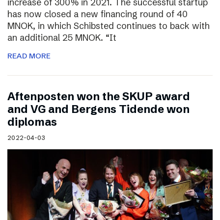
increase of 300% in 2021. The successful startup
has now closed a new financing round of 40
MNOK, in which Schibsted continues to back with
an additional 25 MNOK. “It
READ MORE
Aftenposten won the SKUP award
and VG and Bergens Tidende won
diplomas
2022-04-03