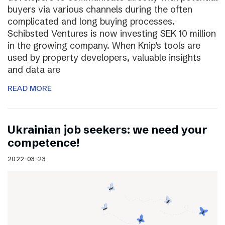
buyers via various channels during the often
complicated and long buying processes.
Schibsted Ventures is now investing SEK 10 million
in the growing company. When Knip’s tools are
used by property developers, valuable insights
and data are
READ MORE
Ukrainian job seekers: we need your
competence!
2022-03-23