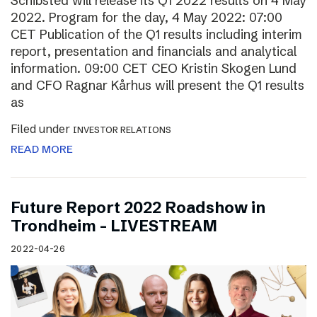
Schibsted will release its Q1 2022 results on 4 May
2022. Program for the day, 4 May 2022: 07:00
CET Publication of the Q1 results including interim
report, presentation and financials and analytical
information. 09:00 CET CEO Kristin Skogen Lund
and CFO Ragnar Kårhus will present the Q1 results
as
Filed under
INVESTOR RELATIONS
READ MORE
Future Report 2022 Roadshow in
Trondheim – LIVESTREAM
2022-04-26