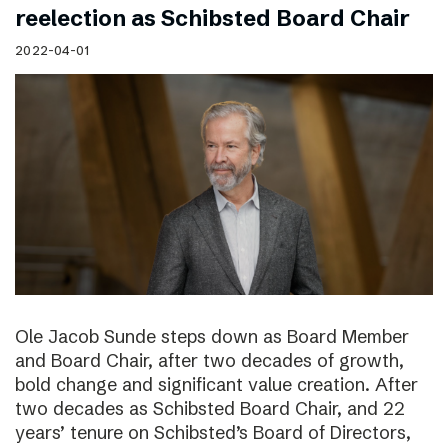
reelection as Schibsted Board Chair
2022-04-01
Ole Jacob Sunde steps down as Board Member
and Board Chair, after two decades of growth,
bold change and significant value creation. After
two decades as Schibsted Board Chair, and 22
years’ tenure on Schibsted’s Board of Directors,