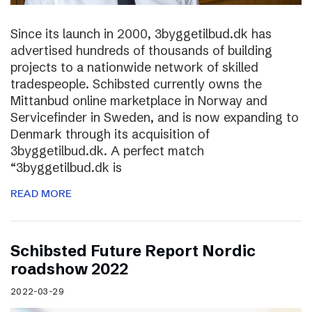
Since its launch in 2000, 3byggetilbud.dk has
advertised hundreds of thousands of building
projects to a nationwide network of skilled
tradespeople. Schibsted currently owns the
Mittanbud online marketplace in Norway and
Servicefinder in Sweden, and is now expanding to
Denmark through its acquisition of
3byggetilbud.dk. A perfect match
“3byggetilbud.dk is
READ MORE
Schibsted Future Report Nordic
roadshow 2022
2022-03-29