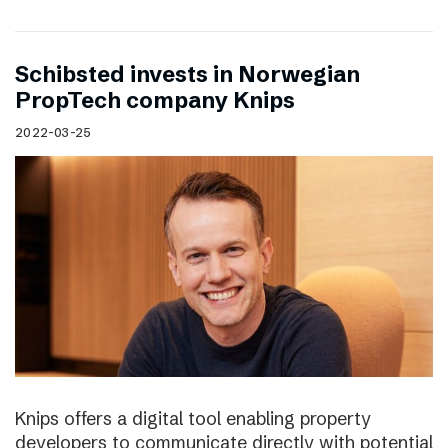
Schibsted invests in Norwegian
PropTech company Knips
2022-03-25
Knips offers a digital tool enabling property
developers to communicate directly with potential