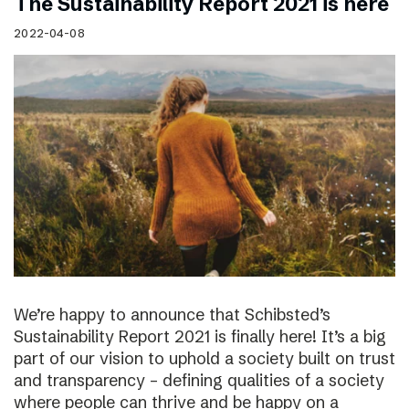
The Sustainability Report 2021 is here
2022-04-08
We’re happy to announce that Schibsted’s
Sustainability Report 2021 is finally here! It’s a big
part of our vision to uphold a society built on trust
and transparency – defining qualities of a society
where people can thrive and be happy on a