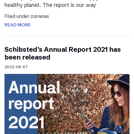
healthy planet. The report is our way
Filed under
DIB NEWS
READ MORE
Schibsted’s Annual Report 2021 has
been released
2022-04-07