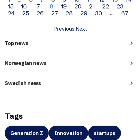
Archive
15
16
17
18
19
20
21
22
23
navigation
24
25
26
27
28
29
30
…
67
Previous
Next
navigate_next
Top news
navigate_next
Norwegian news
navigate_next
Swedish news
Tags
Generation Z
Innovation
startups