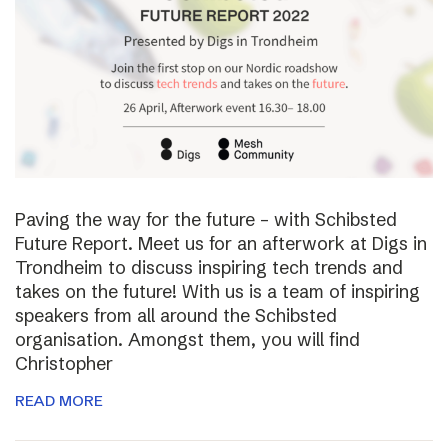
Paving the way for the future – with Schibsted
Future Report. Meet us for an afterwork at Digs in
Trondheim to discuss inspiring tech trends and
takes on the future! With us is a team of inspiring
speakers from all around the Schibsted
organisation. Amongst them, you will find
Christopher
READ MORE