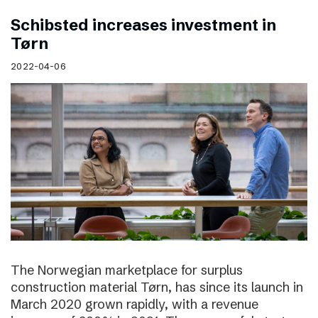
Schibsted increases investment in
Tørn
2022-04-06
The Norwegian marketplace for surplus
construction material Tørn, has since its launch in
March 2020 grown rapidly, with a revenue