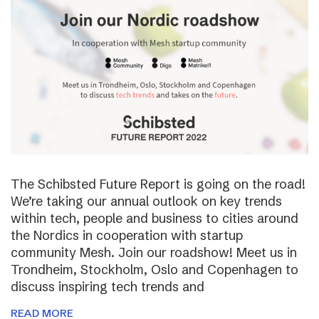
The Schibsted Future Report is going on the road!
We’re taking our annual outlook on key trends
within tech, people and business to cities around
the Nordics in cooperation with startup
community Mesh. Join our roadshow! Meet us in
Trondheim, Stockholm, Oslo and Copenhagen to
discuss inspiring tech trends and
READ MORE