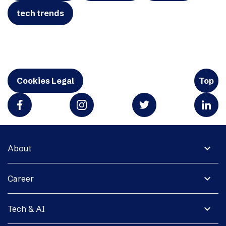
tech trends
Cookies Legal
Top
expand_more
About
expand_more
Career
expand_more
Tech & AI