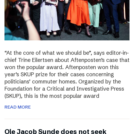
“At the core of what we should be”, says editor-in-
chief Trine Eilertsen about Aftenposten’s case that
won the popular award. Aftenposten won this
year’s SKUP prize for their cases concerning
politicians’ commuter homes. Organized by the
Foundation for a Critical and Investigative Press
(SKUP), this is the most popular award
READ MORE
Ole Jacob Sunde does not seek