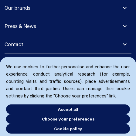
expand_more
Our brands
expand_more
Press & News
expand_more
Contact
We use cookies to further personalise and enhance the user
experience, conduct analytical research (for example,
counting visits and traffic sources), place advertisements
and contact third parties. Users can manage their cookie
settings by clicking the "Choose your preferences" link.
Accept all
Choose your preferences
Cookie policy