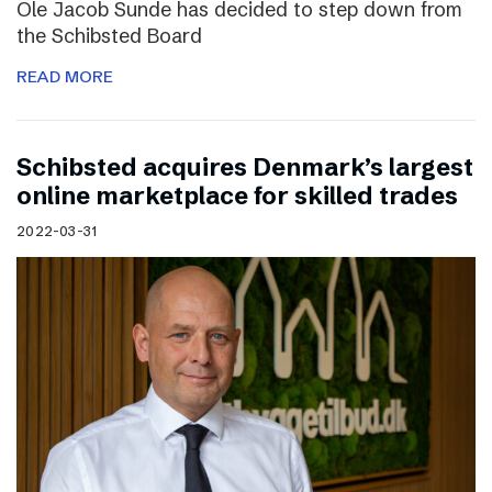
Ole Jacob Sunde has decided to step down from
the Schibsted Board
READ MORE
Schibsted acquires Denmark’s largest
online marketplace for skilled trades
2022-03-31