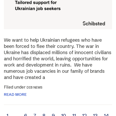
We want to help Ukrainian refugees who have
been forced to flee their country. The war in
Ukraine has displaced millions of innocent civilians
and horrified the world, leaving opportunities for
work and development in ruins. We have
numerous job vacancies in our family of brands
and have created a
Filed under
DIB NEWS
READ MORE
1
…
6
7
8
9
10
11
12
13
14