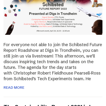
For everyone not able to join the Schibsted Future
Report Roadshow at Digs in Trondheim, you can
still join us via livestream! This afternoon, we’ll
discuss inspiring tech trends and takes on the
future. The agenda for the day starts
with Christopher Robert Fieldhouse Pearsell-Ross
from Schibsted’s Tech Experiments team. He
READ MORE