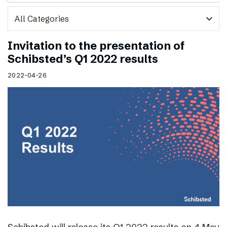
expand_more
Invitation to the presentation of
Schibsted’s Q1 2022 results
2022-04-26