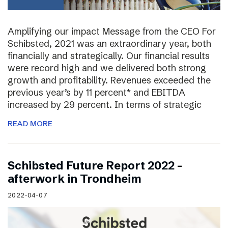
Amplifying our impact Message from the CEO For
Schibsted, 2021 was an extraordinary year, both
financially and strategically. Our financial results
were record high and we delivered both strong
growth and profitability. Revenues exceeded the
previous year’s by 11 percent* and EBITDA
increased by 29 percent. In terms of strategic
READ MORE
Schibsted Future Report 2022 –
afterwork in Trondheim
2022-04-07