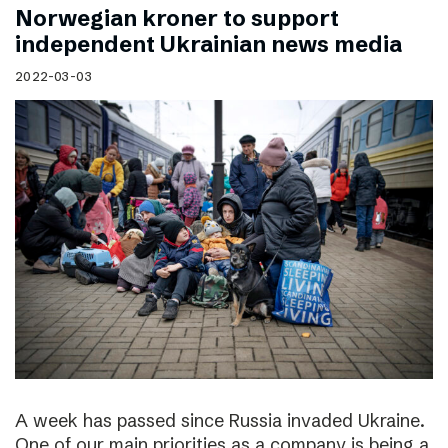
Norwegian kroner to support
independent Ukrainian news media
2022-03-03
A week has passed since Russia invaded Ukraine.
One of our main priorities as a company is being a