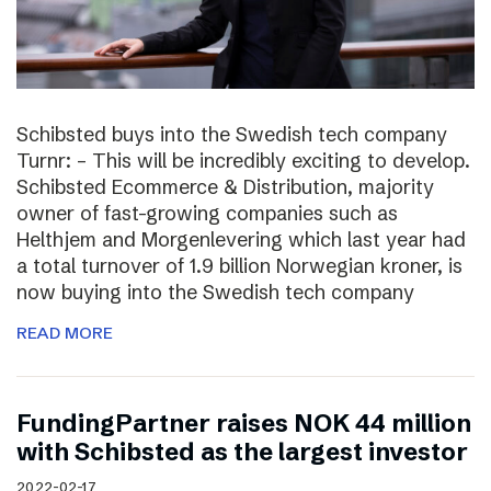
Schibsted buys into the Swedish tech company
Turnr: – This will be incredibly exciting to develop.
Schibsted Ecommerce & Distribution, majority
owner of fast-growing companies such as
Helthjem and Morgenlevering which last year had
a total turnover of 1.9 billion Norwegian kroner, is
now buying into the Swedish tech company
READ MORE
FundingPartner raises NOK 44 million
with Schibsted as the largest investor
2022-02-17