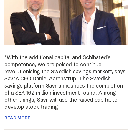
“With the additional capital and Schibsted’s
competence, we are poised to continue
revolutionising the Swedish savings market”, says
Savr’s CEO Daniel Aarenstrup. The Swedish
savings platform Savr announces the completion
of a SEK 162 million investment round. Among
other things, Savr will use the raised capital to
develop stock trading
READ MORE