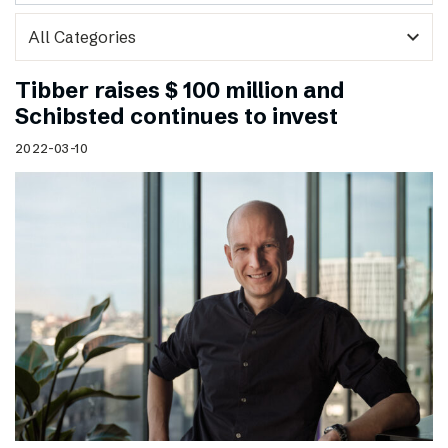
expand_more
Tibber raises $ 100 million and
Schibsted continues to invest
2022-03-10