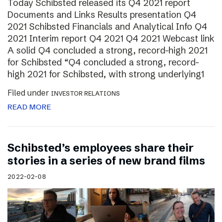
Today Schibsted released its Q4 2021 report
Documents and Links Results presentation Q4
2021 Schibsted Financials and Analytical Info Q4
2021 Interim report Q4 2021 Q4 2021 Webcast link
A solid Q4 concluded a strong, record-high 2021
for Schibsted “Q4 concluded a strong, record-
high 2021 for Schibsted, with strong underlying1
Filed under
INVESTOR RELATIONS
READ MORE
Schibsted’s employees share their
stories in a series of new brand films
2022-02-08