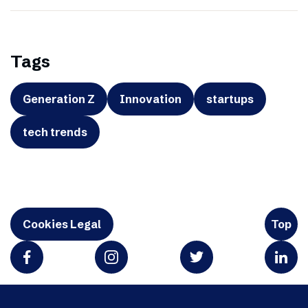
Tags
Generation Z
Innovation
startups
tech trends
Cookies Legal
Top