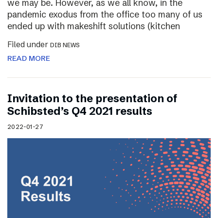
we may be. However, as we all know, in the
pandemic exodus from the office too many of us
ended up with makeshift solutions (kitchen
Filed under
DIB NEWS
READ MORE
Invitation to the presentation of
Schibsted’s Q4 2021 results
2022-01-27