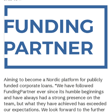
Aiming to become a Nordic platform for publicly
funded corporate loans. “We have followed
FundingPartner ever since its humble beginnings
and have always had a strong presence on the
team, but what they have achieved has exceeded
our expectations. We look forward to the further