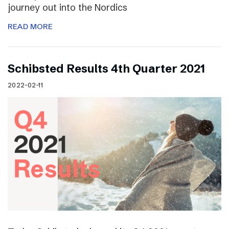
journey out into the Nordics
READ MORE
Schibsted Results 4th Quarter 2021
2022-02-11