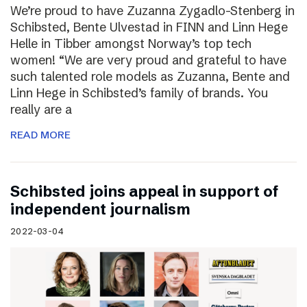
We’re proud to have Zuzanna Zygadlo-Stenberg in
Schibsted, Bente Ulvestad in FINN and Linn Hege
Helle in Tibber amongst Norway’s top tech
women! “We are very proud and grateful to have
such talented role models as Zuzanna, Bente and
Linn Hege in Schibsted’s family of brands. You
really are a
READ MORE
Schibsted joins appeal in support of
independent journalism
2022-03-04