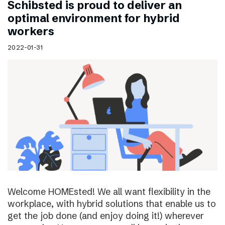
Schibsted is proud to deliver an
optimal environment for hybrid
workers
2022-01-31
Welcome HOMEsted! We all want flexibility in the
workplace, with hybrid solutions that enable us to
get the job done (and enjoy doing it!) wherever