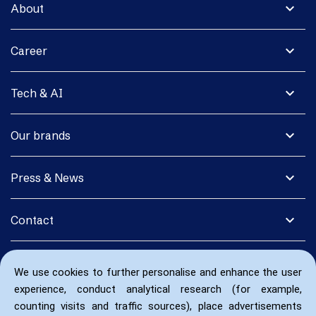
expand_more
About
expand_more
Career
expand_more
Tech & AI
expand_more
Our brands
expand_more
Press & News
expand_more
Contact
We use cookies to further personalise and enhance the user
experience, conduct analytical research (for example,
counting visits and traffic sources), place advertisements