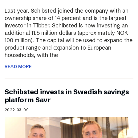
Last year, Schibsted joined the company with an
ownership share of 14 percent and is the largest
investor in Tibber. Schibsted is now investing an
additional 11.5 million dollars (approximately NOK
100 million). The capital will be used to expand the
product range and expansion to European
households, with the
READ MORE
Schibsted invests in Swedish savings
platform Savr
2022-03-09