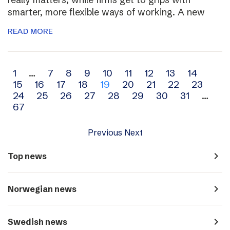
smarter, more flexible ways of working. A new
READ MORE
Archive
1
…
7
8
9
10
11
12
13
14
15
16
17
18
19
20
21
22
23
navigation
24
25
26
27
28
29
30
31
…
67
Previous
Next
navigate_next
Top news
navigate_next
Norwegian news
navigate_next
Swedish news