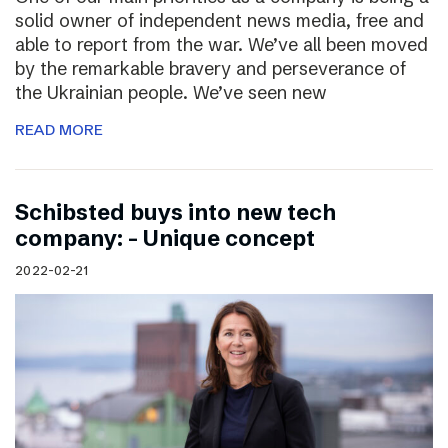
solid owner of independent news media, free and
able to report from the war. We’ve all been moved
by the remarkable bravery and perseverance of
the Ukrainian people. We’ve seen new
READ MORE
Schibsted buys into new tech
company: – Unique concept
2022-02-21