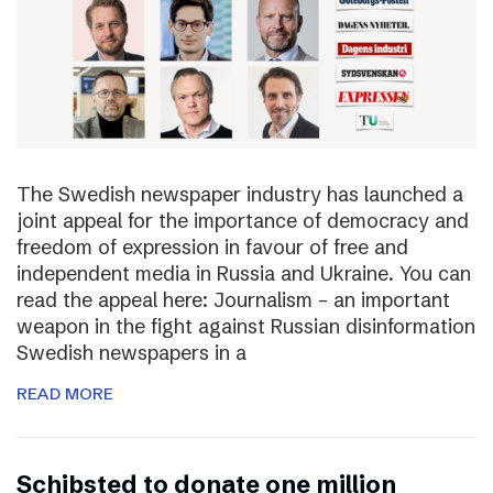
The Swedish newspaper industry has launched a
joint appeal for the importance of democracy and
freedom of expression in favour of free and
independent media in Russia and Ukraine. You can
read the appeal here: Journalism – an important
weapon in the fight against Russian disinformation
Swedish newspapers in a
READ MORE
Schibsted to donate one million