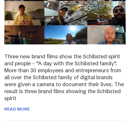
Three new brand films show the Schibsted spirit
and people – ”A day with the Schibsted family”.
More than 30 employees and entrepreneurs from
all over the Schibsted family of digital brands
were given a camera to document their lives. The
result is three brand films showing the Schibsted
spirit
READ MORE