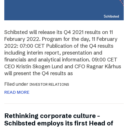
Schibsted will release its Q4 2021 results on 11
February 2022. Program for the day, 11 February
2022: 07:00 CET Publication of the Q4 results
including interim report, presentation and
financials and analytical information. 09:00 CET
CEO Kristin Skogen Lund and CFO Ragnar Kårhus
will present the Q4 results as
Filed under
INVESTOR RELATIONS
READ MORE
Rethinking corporate culture –
Schibsted employs its first Head of