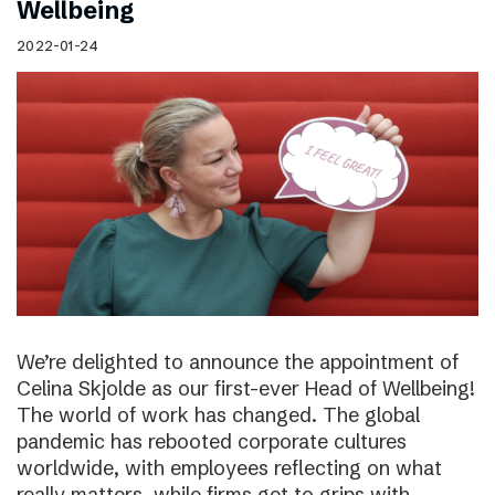
Wellbeing
2022-01-24
We’re delighted to announce the appointment of
Celina Skjolde as our first-ever Head of Wellbeing!
The world of work has changed. The global
pandemic has rebooted corporate cultures
worldwide, with employees reflecting on what
really matters, while firms get to grips with