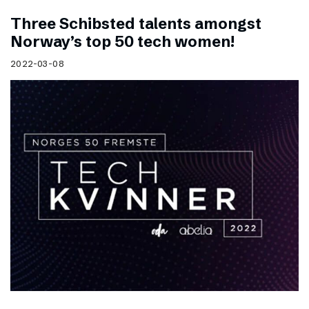
Three Schibsted talents amongst
Norway’s top 50 tech women!
2022-03-08