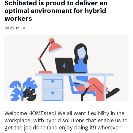
Schibsted is proud to deliver an
optimal environment for hybrid
workers
2022-01-31
Welcome HOMEsted! We all want flexibility in the
workplace, with hybrid solutions that enable us to
get the job done (and enjoy doing it!) wherever