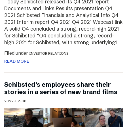
Today Schibsted released its Q4 2021 report
Documents and Links Results presentation Q4
2021 Schibsted Financials and Analytical Info Q4
2021 Interim report Q4 2021 Q4 2021 Webcast link
A solid Q4 concluded a strong, record-high 2021
for Schibsted “Q4 concluded a strong, record-
high 2021 for Schibsted, with strong underlying1
Filed under
INVESTOR RELATIONS
READ MORE
Schibsted’s employees share their
stories in a series of new brand films
2022-02-08