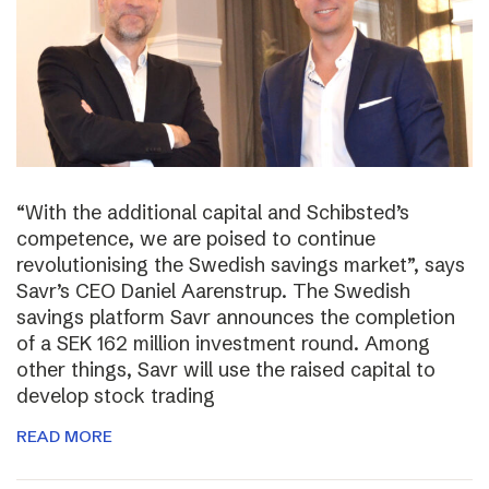
“With the additional capital and Schibsted’s
competence, we are poised to continue
revolutionising the Swedish savings market”, says
Savr’s CEO Daniel Aarenstrup. The Swedish
savings platform Savr announces the completion
of a SEK 162 million investment round. Among
other things, Savr will use the raised capital to
develop stock trading
READ MORE