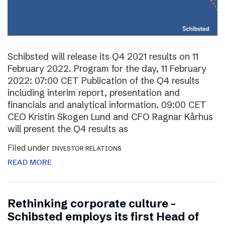
Schibsted will release its Q4 2021 results on 11
February 2022. Program for the day, 11 February
2022: 07:00 CET Publication of the Q4 results
including interim report, presentation and
financials and analytical information. 09:00 CET
CEO Kristin Skogen Lund and CFO Ragnar Kårhus
will present the Q4 results as
Filed under
INVESTOR RELATIONS
READ MORE
Rethinking corporate culture –
Schibsted employs its first Head of