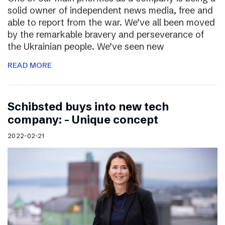
solid owner of independent news media, free and
able to report from the war. We’ve all been moved
by the remarkable bravery and perseverance of
the Ukrainian people. We’ve seen new
READ MORE
Schibsted buys into new tech
company: – Unique concept
2022-02-21