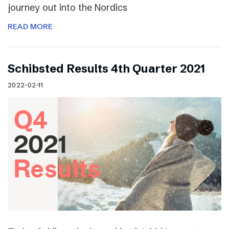
journey out into the Nordics
READ MORE
Schibsted Results 4th Quarter 2021
2022-02-11