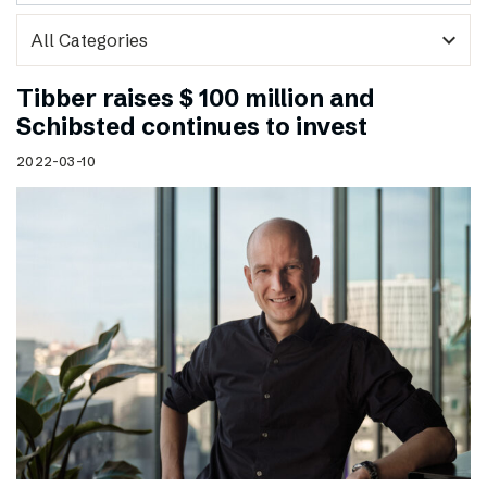
expand_more
Tibber raises $ 100 million and
Schibsted continues to invest
2022-03-10