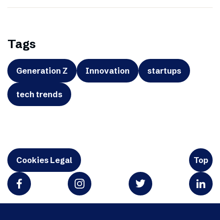
Tags
Generation Z
Innovation
startups
tech trends
Cookies Legal
Top