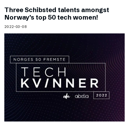
Three Schibsted talents amongst
Norway’s top 50 tech women!
2022-03-08