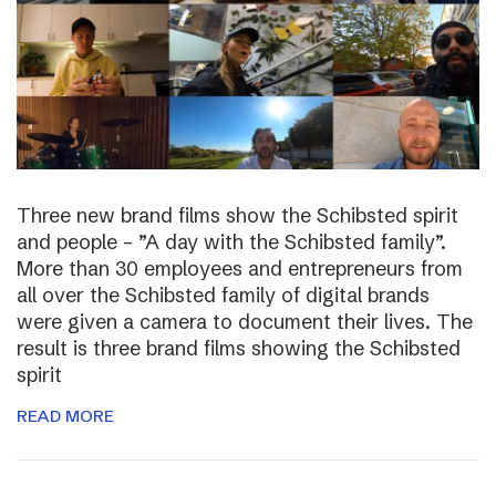
Three new brand films show the Schibsted spirit
and people – ”A day with the Schibsted family”.
More than 30 employees and entrepreneurs from
all over the Schibsted family of digital brands
were given a camera to document their lives. The
result is three brand films showing the Schibsted
spirit
READ MORE