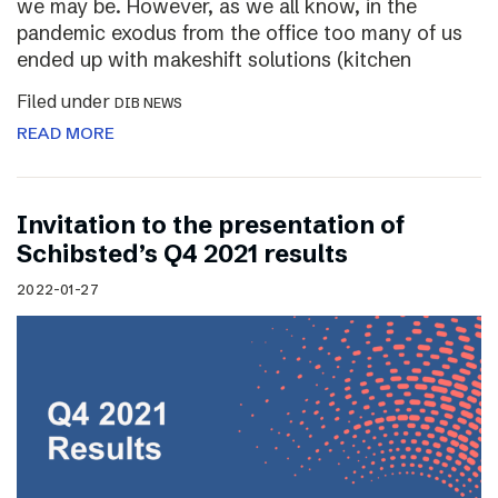
we may be. However, as we all know, in the
pandemic exodus from the office too many of us
ended up with makeshift solutions (kitchen
Filed under
DIB NEWS
READ MORE
Invitation to the presentation of
Schibsted’s Q4 2021 results
2022-01-27