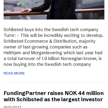
Schibsted buys into the Swedish tech company
Turnr: – This will be incredibly exciting to develop.
Schibsted Ecommerce & Distribution, majority
owner of fast-growing companies such as
Helthjem and Morgenlevering which last year had
a total turnover of 1.9 billion Norwegian kroner, is
now buying into the Swedish tech company
READ MORE
FundingPartner raises NOK 44 million
with Schibsted as the largest investor
2022-02-17