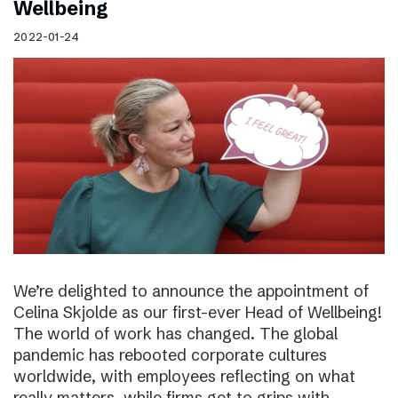
Wellbeing
2022-01-24
We’re delighted to announce the appointment of
Celina Skjolde as our first-ever Head of Wellbeing!
The world of work has changed. The global
pandemic has rebooted corporate cultures
worldwide, with employees reflecting on what
really matters, while firms get to grips with