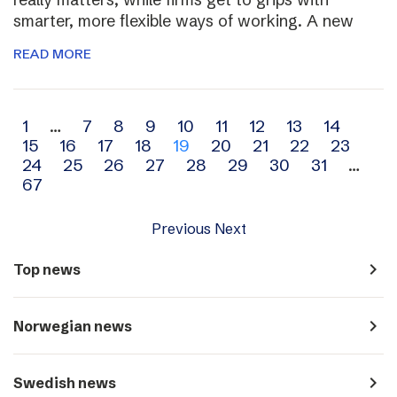
smarter, more flexible ways of working. A new
READ MORE
Archive
1
…
7
8
9
10
11
12
13
14
15
16
17
18
19
20
21
22
23
navigation
24
25
26
27
28
29
30
31
…
67
Previous
Next
navigate_next
Top news
navigate_next
Norwegian news
navigate_next
Swedish news