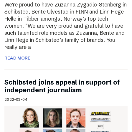
We’re proud to have Zuzanna Zygadlo-Stenberg in
Schibsted, Bente Ulvestad in FINN and Linn Hege
Helle in Tibber amongst Norway’s top tech
women! “We are very proud and grateful to have
such talented role models as Zuzanna, Bente and
Linn Hege in Schibsted’s family of brands. You
really are a
READ MORE
Schibsted joins appeal in support of
independent journalism
2022-03-04