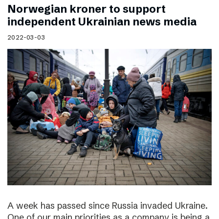
Norwegian kroner to support
independent Ukrainian news media
2022-03-03
A week has passed since Russia invaded Ukraine.
One of our main priorities as a company is being a