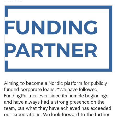
Aiming to become a Nordic platform for publicly
funded corporate loans. “We have followed
FundingPartner ever since its humble beginnings
and have always had a strong presence on the
team, but what they have achieved has exceeded
our expectations. We look forward to the further