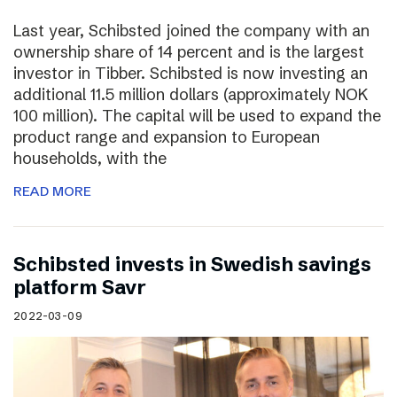
Last year, Schibsted joined the company with an
ownership share of 14 percent and is the largest
investor in Tibber. Schibsted is now investing an
additional 11.5 million dollars (approximately NOK
100 million). The capital will be used to expand the
product range and expansion to European
households, with the
READ MORE
Schibsted invests in Swedish savings
platform Savr
2022-03-09