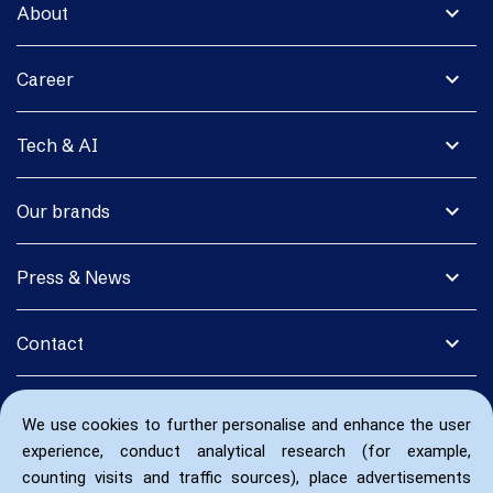
expand_more
About
expand_more
Career
expand_more
Tech & AI
expand_more
Our brands
expand_more
Press & News
expand_more
Contact
We use cookies to further personalise and enhance the user
experience, conduct analytical research (for example,
counting visits and traffic sources), place advertisements