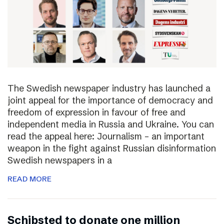
The Swedish newspaper industry has launched a
joint appeal for the importance of democracy and
freedom of expression in favour of free and
independent media in Russia and Ukraine. You can
read the appeal here: Journalism – an important
weapon in the fight against Russian disinformation
Swedish newspapers in a
READ MORE
Schibsted to donate one million