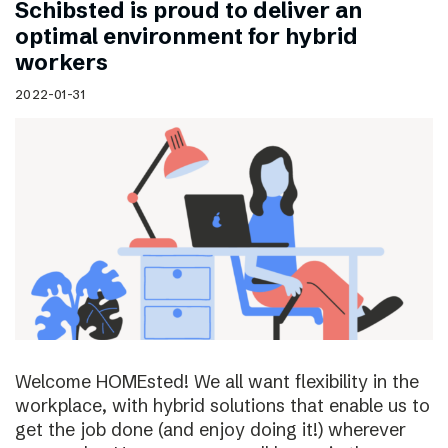
Schibsted is proud to deliver an
optimal environment for hybrid
workers
2022-01-31
Welcome HOMEsted! We all want flexibility in the
workplace, with hybrid solutions that enable us to
get the job done (and enjoy doing it!) wherever