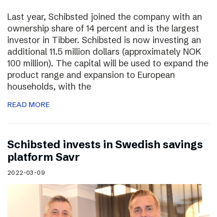
Last year, Schibsted joined the company with an
ownership share of 14 percent and is the largest
investor in Tibber. Schibsted is now investing an
additional 11.5 million dollars (approximately NOK
100 million). The capital will be used to expand the
product range and expansion to European
households, with the
READ MORE
Schibsted invests in Swedish savings
platform Savr
2022-03-09