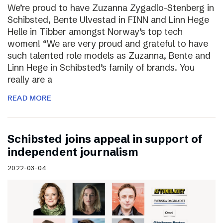
We’re proud to have Zuzanna Zygadlo-Stenberg in
Schibsted, Bente Ulvestad in FINN and Linn Hege
Helle in Tibber amongst Norway’s top tech
women! “We are very proud and grateful to have
such talented role models as Zuzanna, Bente and
Linn Hege in Schibsted’s family of brands. You
really are a
READ MORE
Schibsted joins appeal in support of
independent journalism
2022-03-04