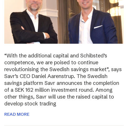
“With the additional capital and Schibsted’s
competence, we are poised to continue
revolutionising the Swedish savings market”, says
Savr’s CEO Daniel Aarenstrup. The Swedish
savings platform Savr announces the completion
of a SEK 162 million investment round. Among
other things, Savr will use the raised capital to
develop stock trading
READ MORE