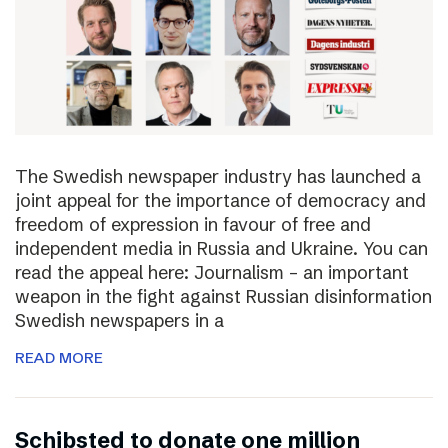
The Swedish newspaper industry has launched a
joint appeal for the importance of democracy and
freedom of expression in favour of free and
independent media in Russia and Ukraine. You can
read the appeal here: Journalism – an important
weapon in the fight against Russian disinformation
Swedish newspapers in a
READ MORE
Schibsted to donate one million