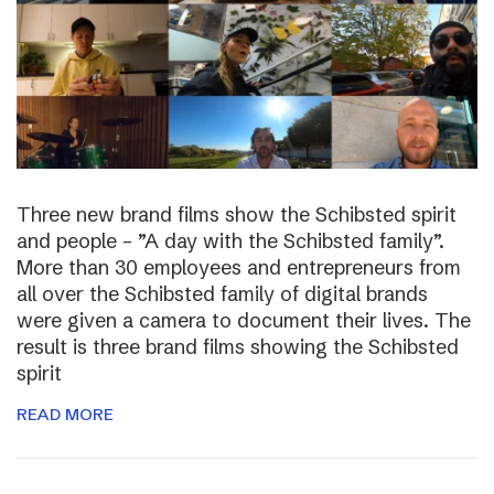
Three new brand films show the Schibsted spirit
and people – ”A day with the Schibsted family”.
More than 30 employees and entrepreneurs from
all over the Schibsted family of digital brands
were given a camera to document their lives. The
result is three brand films showing the Schibsted
spirit
READ MORE