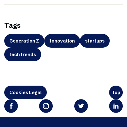
Tags
Generation Z
Innovation
startups
tech trends
Cookies Legal
Top