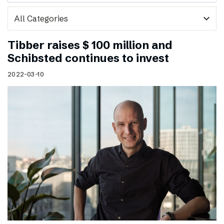
expand_more
Tibber raises $ 100 million and
Schibsted continues to invest
2022-03-10