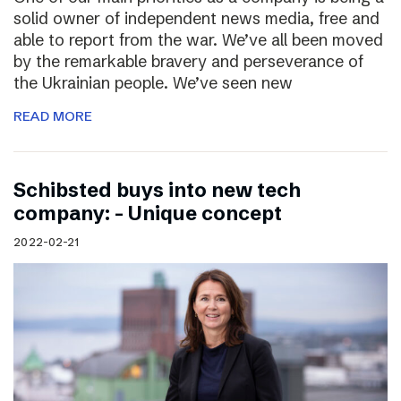
solid owner of independent news media, free and
able to report from the war. We’ve all been moved
by the remarkable bravery and perseverance of
the Ukrainian people. We’ve seen new
READ MORE
Schibsted buys into new tech
company: – Unique concept
2022-02-21