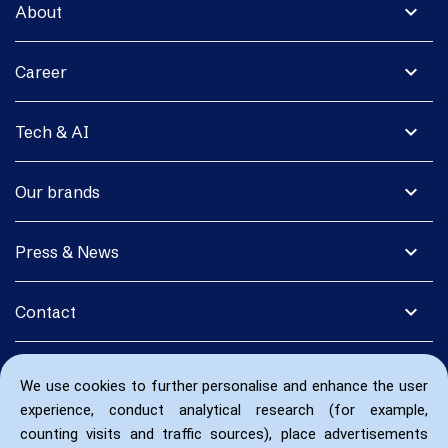
expand_more
About
expand_more
Career
expand_more
Tech & AI
expand_more
Our brands
expand_more
Press & News
expand_more
Contact
We use cookies to further personalise and enhance the user
experience, conduct analytical research (for example,
counting visits and traffic sources), place advertisements