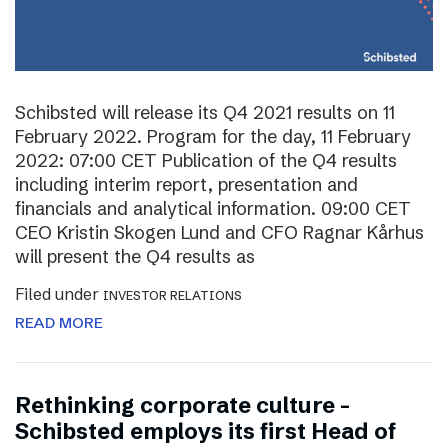
Schibsted will release its Q4 2021 results on 11
February 2022. Program for the day, 11 February
2022: 07:00 CET Publication of the Q4 results
including interim report, presentation and
financials and analytical information. 09:00 CET
CEO Kristin Skogen Lund and CFO Ragnar Kårhus
will present the Q4 results as
Filed under
INVESTOR RELATIONS
READ MORE
Rethinking corporate culture –
Schibsted employs its first Head of