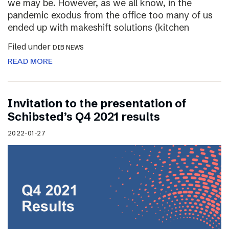
we may be. However, as we all know, in the
pandemic exodus from the office too many of us
ended up with makeshift solutions (kitchen
Filed under
DIB NEWS
READ MORE
Invitation to the presentation of
Schibsted’s Q4 2021 results
2022-01-27