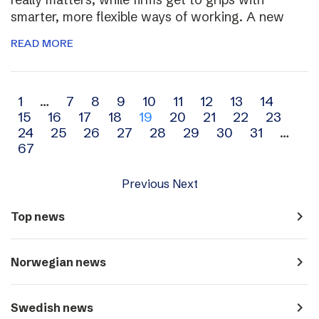
smarter, more flexible ways of working. A new
READ MORE
Archive
1
…
7
8
9
10
11
12
13
14
15
16
17
18
19
20
21
22
23
navigation
24
25
26
27
28
29
30
31
…
67
Previous
Next
navigate_next
Top news
navigate_next
Norwegian news
navigate_next
Swedish news