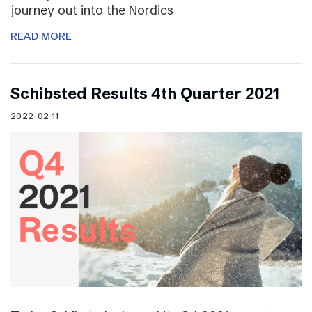
journey out into the Nordics
READ MORE
Schibsted Results 4th Quarter 2021
2022-02-11