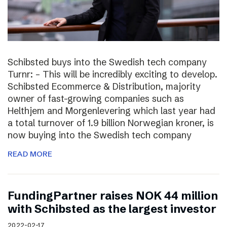
Schibsted buys into the Swedish tech company
Turnr: – This will be incredibly exciting to develop.
Schibsted Ecommerce & Distribution, majority
owner of fast-growing companies such as
Helthjem and Morgenlevering which last year had
a total turnover of 1.9 billion Norwegian kroner, is
now buying into the Swedish tech company
READ MORE
FundingPartner raises NOK 44 million
with Schibsted as the largest investor
2022-02-17