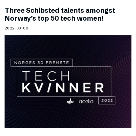
Three Schibsted talents amongst
Norway’s top 50 tech women!
2022-03-08