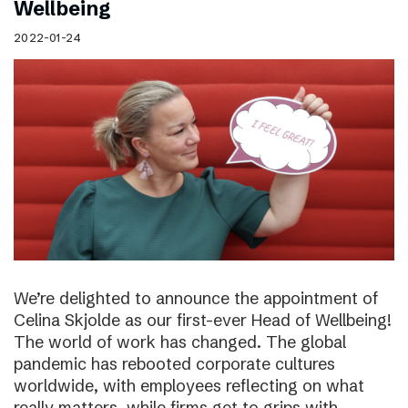
Wellbeing
2022-01-24
We’re delighted to announce the appointment of
Celina Skjolde as our first-ever Head of Wellbeing!
The world of work has changed. The global
pandemic has rebooted corporate cultures
worldwide, with employees reflecting on what
really matters, while firms get to grips with