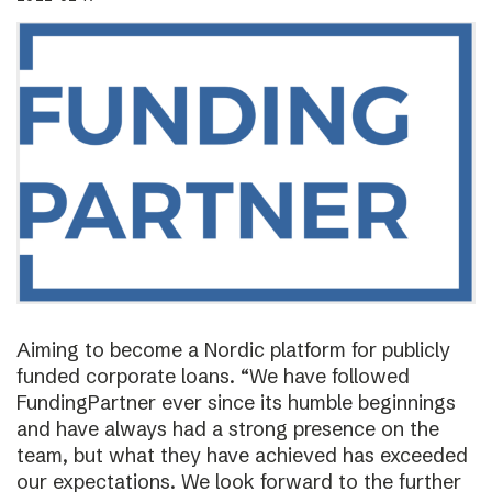
Aiming to become a Nordic platform for publicly
funded corporate loans. “We have followed
FundingPartner ever since its humble beginnings
and have always had a strong presence on the
team, but what they have achieved has exceeded
our expectations. We look forward to the further