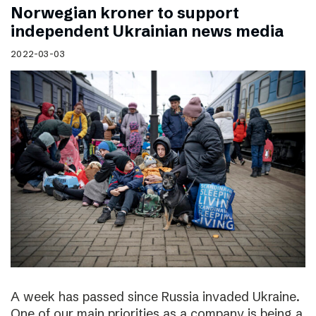
Norwegian kroner to support
independent Ukrainian news media
2022-03-03
A week has passed since Russia invaded Ukraine.
One of our main priorities as a company is being a