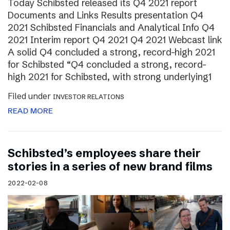
Today Schibsted released its Q4 2021 report
Documents and Links Results presentation Q4
2021 Schibsted Financials and Analytical Info Q4
2021 Interim report Q4 2021 Q4 2021 Webcast link
A solid Q4 concluded a strong, record-high 2021
for Schibsted “Q4 concluded a strong, record-
high 2021 for Schibsted, with strong underlying1
Filed under
INVESTOR RELATIONS
READ MORE
Schibsted’s employees share their
stories in a series of new brand films
2022-02-08