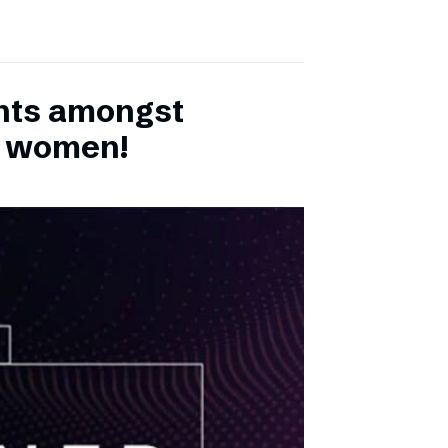
ents amongst
h women!