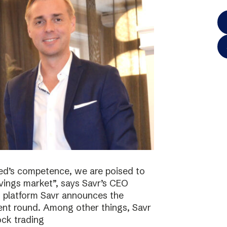
ted’s competence, we are poised to
vings market”, says Savr’s CEO
s platform Savr announces the
ment round. Among other things, Savr
ock trading