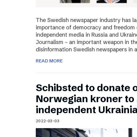
The Swedish newspaper industry has lau
importance of democracy and freedom of
independent media in Russia and Ukraine
Journalism – an important weapon in the
disinformation Swedish newspapers in 
READ MORE
Schibsted to donate o
Norwegian kroner to
independent Ukraini
2022-03-03