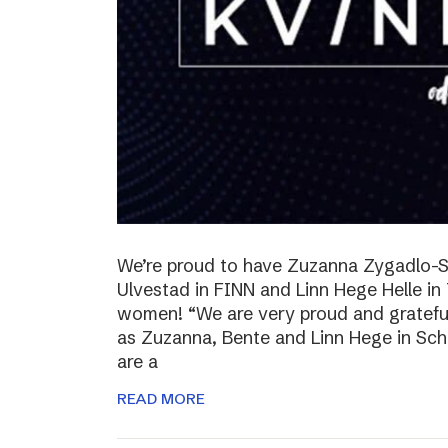
We’re proud to have Zuzanna Zygadlo-S
Ulvestad in FINN and Linn Hege Helle i
women! “We are very proud and grateful
as Zuzanna, Bente and Linn Hege in Schib
are a
READ MORE