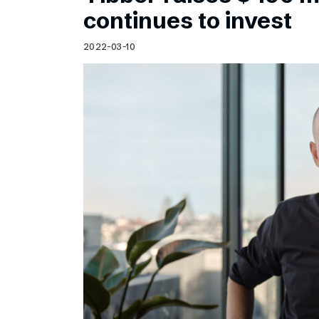
Schibsted’s visual design
continues to invest
Content style guide
2022-03-10