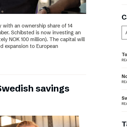
C
y with an ownership share of 14
ibber. Schibsted is now investing an
tely NOK 100 million). The capital will
nd expansion to European
To
RE
N
RE
 Swedish savings
S
RE
T