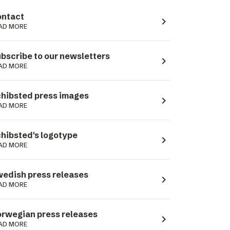
ntact
navigate_next
AD MORE
bscribe to our newsletters
navigate_next
AD MORE
hibsted press images
navigate_next
AD MORE
hibsted's logotype
navigate_next
AD MORE
edish press releases
navigate_next
AD MORE
rwegian press releases
navigate_next
AD MORE