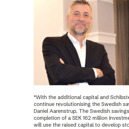
“With the additional capital and Schibs
continue revolutionising the Swedish sa
Daniel Aarenstrup. The Swedish saving
completion of a SEK 162 million invest
will use the raised capital to develop st