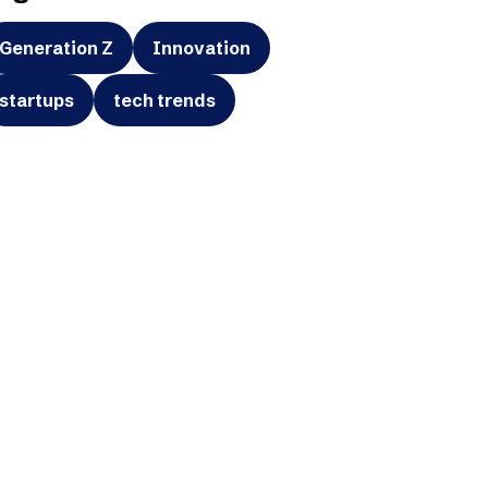
Generation Z
Innovation
startups
tech trends