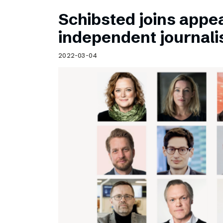
Schibsted joins appea
independent journal
2022-03-04