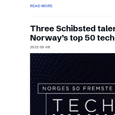
READ MORE
Three Schibsted tal
Norway’s top 50 tec
2022-03-08