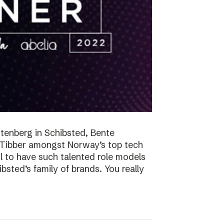
tenberg in Schibsted, Bente
n Tibber amongst Norway’s top tech
 to have such talented role models
sted’s family of brands. You really