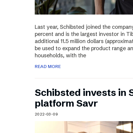
Last year, Schibsted joined the compan
percent and is the largest investor in T
additional 11.5 million dollars (approxima
be used to expand the product range a
households, with the
READ MORE
Schibsted invests in
platform Savr
2022-03-09