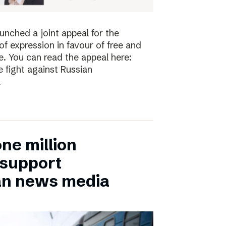
nched a joint appeal for the
 expression in favour of free and
. You can read the appeal here:
 fight against Russian
a
ne million
 support
an news media