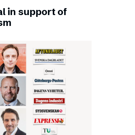
l in support of
ism